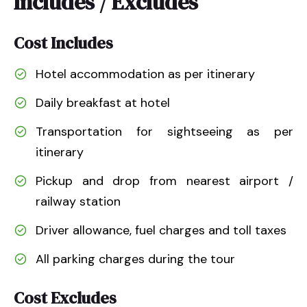
Includes / Excludes
Cost Includes
Hotel accommodation as per itinerary
Daily breakfast at hotel
Transportation for sightseeing as per
itinerary
Pickup and drop from nearest airport /
railway station
Driver allowance, fuel charges and toll taxes
All parking charges during the tour
Cost Excludes