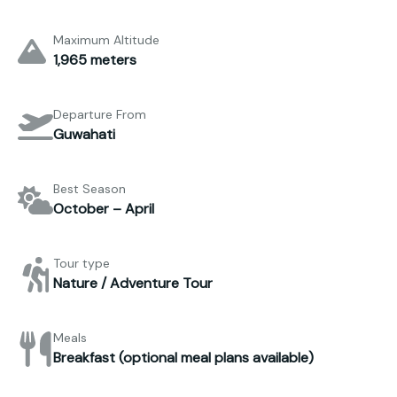
Maximum Altitude
1,965 meters
Departure From
Guwahati
Best Season
October – April
Tour type
Nature / Adventure Tour
Meals
Breakfast (optional meal plans available)