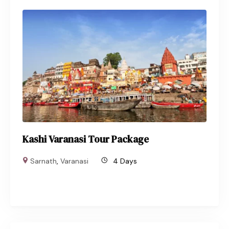
Kashi Varanasi Tour Package
Sarnath
,
Varanasi
4 Days