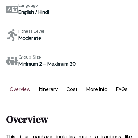
Language
English / Hindi
Fitness Level
Moderate
Group Size
Minimum 2 – Maximum 20
Overview
Itinerary
Cost
More Info
FAQs
Overview
This tour package includes major attractions like