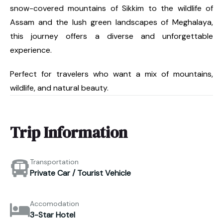
snow-covered mountains of Sikkim to the wildlife of
Assam and the lush green landscapes of Meghalaya,
this journey offers a diverse and unforgettable
experience.
Perfect for travelers who want a mix of mountains,
wildlife, and natural beauty.
Trip Information
Transportation
Private Car / Tourist Vehicle
Accomodation
3-Star Hotel