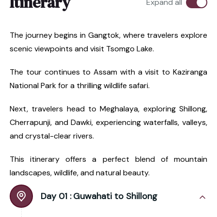
Itinerary
Expand all
The journey begins in Gangtok, where travelers explore
scenic viewpoints and visit Tsomgo Lake.
The tour continues to Assam with a visit to Kaziranga
National Park for a thrilling wildlife safari.
Next, travelers head to Meghalaya, exploring Shillong,
Cherrapunji, and Dawki, experiencing waterfalls, valleys,
and crystal-clear rivers.
This itinerary offers a perfect blend of mountain
landscapes, wildlife, and natural beauty.
Day 01 :
Guwahati to Shillong