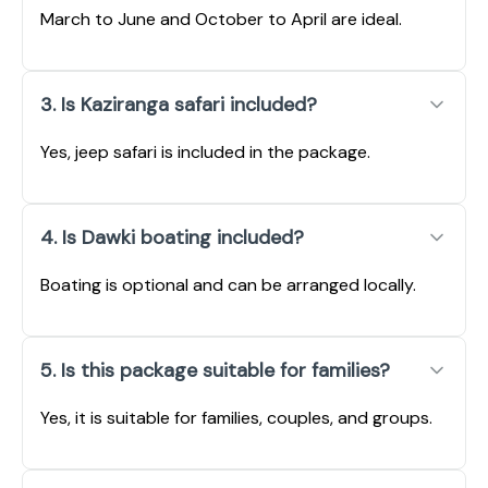
March to June and October to April are ideal.
3. Is Kaziranga safari included?
Yes, jeep safari is included in the package.
4. Is Dawki boating included?
Boating is optional and can be arranged locally.
5. Is this package suitable for families?
Yes, it is suitable for families, couples, and groups.