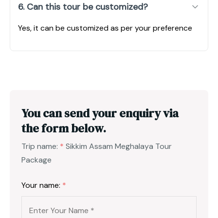
6. Can this tour be customized?
Yes, it can be customized as per your preference
You can send your enquiry via
the form below.
Trip name:
*
Sikkim Assam Meghalaya Tour
Package
Your name:
*