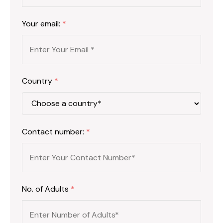
Your email:
*
Country
*
Contact number:
*
No. of Adults
*