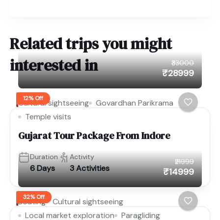
Related trips you might
interested in
₹33000
₹28999
12% Off
Cultural sightseeing
Govardhan Parikrama
Temple visits
Gujarat Tour Package From Indore
Duration
Activity
₹21999
6 Days
3 Activities
₹14999
32% Off
Boating
Cultural sightseeing
Local market exploration
Paragliding