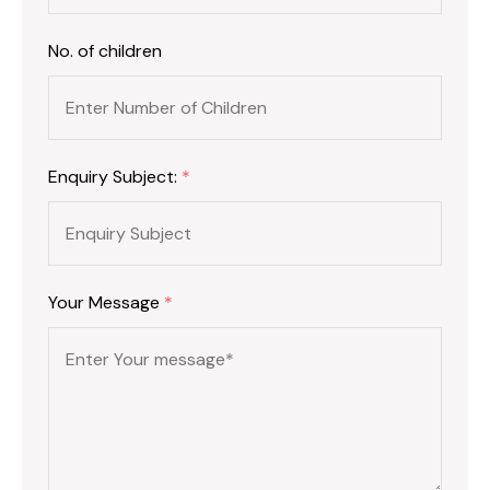
No. of children
Enquiry Subject:
*
Your Message
*