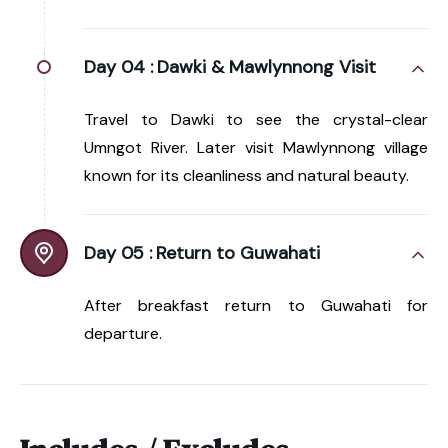
Day 04 :
Dawki & Mawlynnong Visit
Travel to Dawki to see the crystal-clear
Umngot River. Later visit Mawlynnong village
known for its cleanliness and natural beauty.
Day 05 :
Return to Guwahati
After breakfast return to Guwahati for
departure.