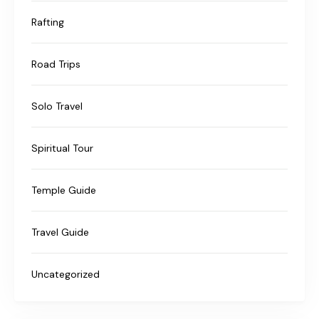
Rafting
Road Trips
Solo Travel
Spiritual Tour
Temple Guide
Travel Guide
Uncategorized