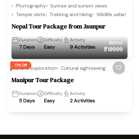
Photography
Sunrise and sunset views
Temple visits
Trekking and hiking
Wildlife safari
Nepal Tour Package from Jaunpur
Duration
Difficulty
Activity
₹22999
7 Days
Easy
9 Activities
₹18999
17% Off
Cultural exploration
Cultural sightseeing
Manipur Tour Package
Duration
Difficulty
Activity
5 Days
Easy
2 Activities