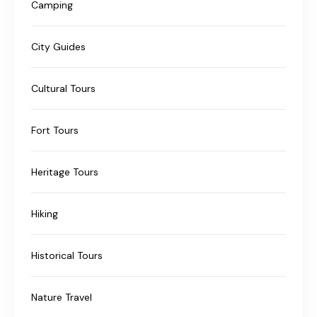
Camping
City Guides
Cultural Tours
Fort Tours
Heritage Tours
Hiking
Historical Tours
Nature Travel