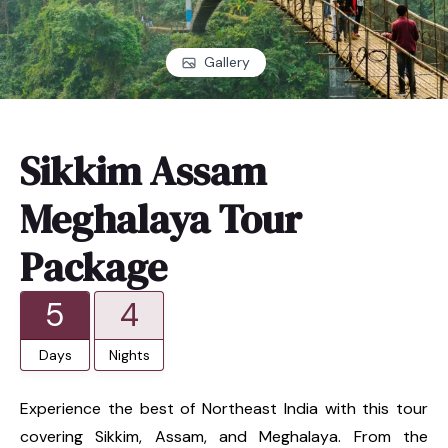
Gallery
Sikkim Assam
Meghalaya Tour
Package
5
4
Days
Nights
Experience the best of Northeast India with this tour
covering Sikkim, Assam, and Meghalaya. From the