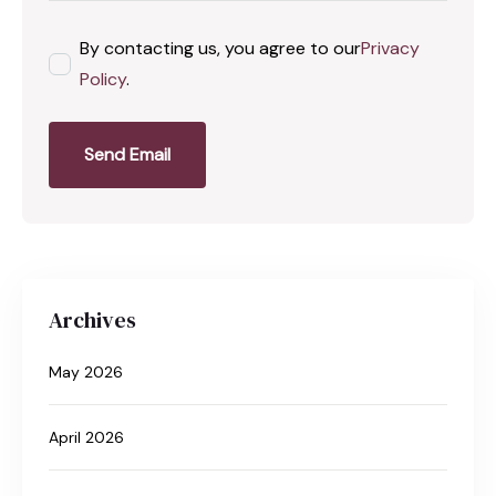
By contacting us, you agree to our
Privacy
Policy
.
Send Email
Archives
May 2026
April 2026