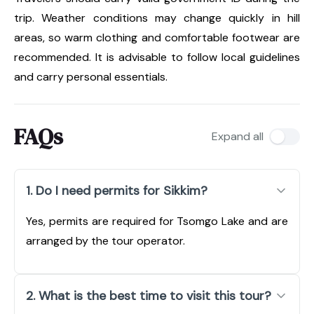
trip. Weather conditions may change quickly in hill
areas, so warm clothing and comfortable footwear are
recommended. It is advisable to follow local guidelines
and carry personal essentials.
FAQs
Expand all
1. Do I need permits for Sikkim?
Yes, permits are required for Tsomgo Lake and are
arranged by the tour operator.
2. What is the best time to visit this tour?