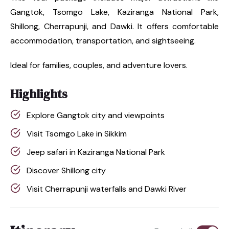
Gangtok, Tsomgo Lake, Kaziranga National Park,
Shillong, Cherrapunji, and Dawki. It offers comfortable
accommodation, transportation, and sightseeing.
Ideal for families, couples, and adventure lovers.
Highlights
Explore Gangtok city and viewpoints
Visit Tsomgo Lake in Sikkim
Jeep safari in Kaziranga National Park
Discover Shillong city
Visit Cherrapunji waterfalls and Dawki River