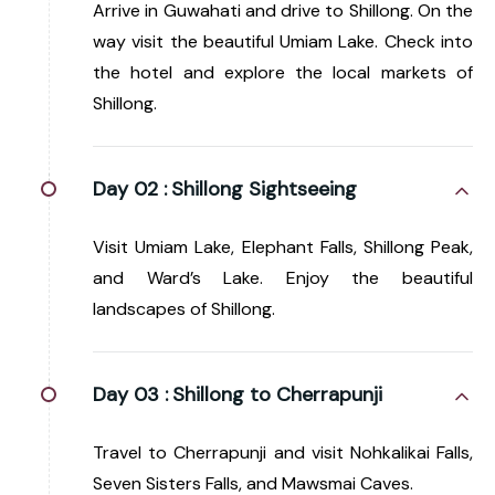
Arrive in Guwahati and drive to Shillong. On the
way visit the beautiful Umiam Lake. Check into
the hotel and explore the local markets of
Shillong.
Day 02 :
Shillong Sightseeing
Visit Umiam Lake, Elephant Falls, Shillong Peak,
and Ward’s Lake. Enjoy the beautiful
landscapes of Shillong.
Day 03 :
Shillong to Cherrapunji
Travel to Cherrapunji and visit Nohkalikai Falls,
Seven Sisters Falls, and Mawsmai Caves.