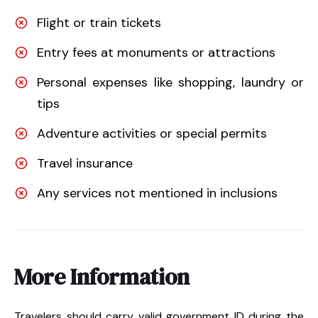
Flight or train tickets
Entry fees at monuments or attractions
Personal expenses like shopping, laundry or
tips
Adventure activities or special permits
Travel insurance
Any services not mentioned in inclusions
More Information
Travelers should carry valid government ID during the