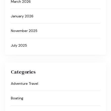
March 2026
January 2026
November 2025
July 2025
Categories
Adventure Travel
Boating