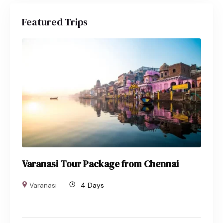
Featured Trips
Varanasi Tour Package from Chennai
Varanasi
4 Days