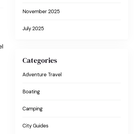
November 2025
July 2025
el
Categories
Adventure Travel
Boating
Camping
City Guides