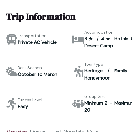
Trip Information
Accomodation
Transportation
3★ / 4★ Hotels 
Private AC Vehicle
Desert Camp
Tour type
Best Season
Heritage / Family 
October to March
Honeymoon
Group Size
Fitness Level
Minimum 2 – Maximu
Easy
20
Overview
Itinerary
Cost
More Info
FAQs