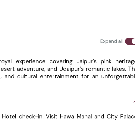
Expand all
oyal experience covering Jaipur’s pink heritag
desert adventure, and Udaipur’s romantic lakes. T
ri, and cultural entertainment for an unforgettab
n. Hotel check-in. Visit Hawa Mahal and City Palac