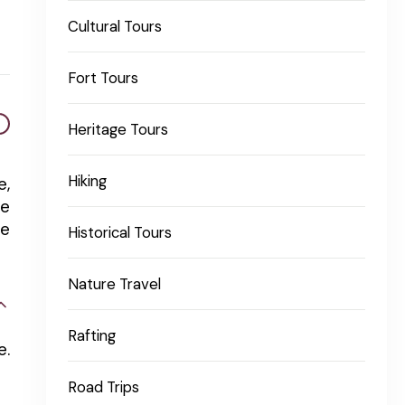
Cultural Tours
Fort Tours
Heritage Tours
Hiking
e,
he
le
Historical Tours
Nature Travel
Rafting
e.
Road Trips