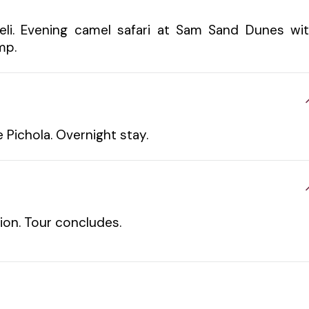
eli. Evening camel safari at Sam Sand Dunes wi
mp.
e Pichola. Overnight stay.
tion. Tour concludes.