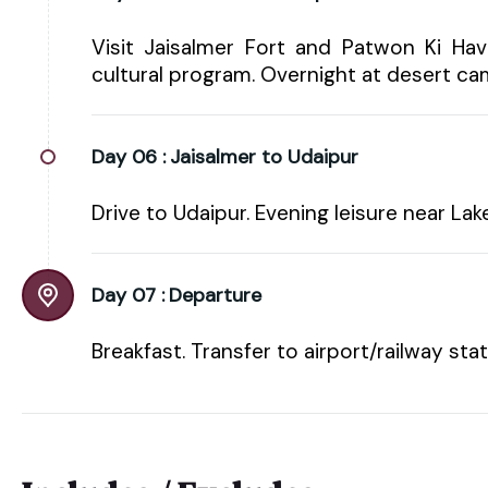
Visit Jaisalmer Fort and Patwon Ki Hav
cultural program. Overnight at desert ca
Day 06 :
Jaisalmer to Udaipur
Drive to Udaipur. Evening leisure near Lak
Day 07 :
Departure
Breakfast. Transfer to airport/railway sta