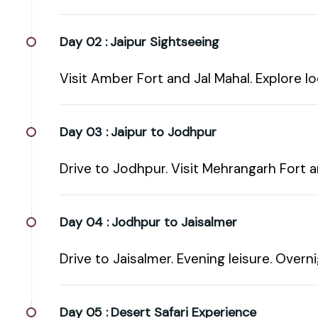
Day 02 :
Jaipur Sightseeing
Visit Amber Fort and Jal Mahal. Explore lo
Day 03 :
Jaipur to Jodhpur
Drive to Jodhpur. Visit Mehrangarh Fort 
Day 04 :
Jodhpur to Jaisalmer
Drive to Jaisalmer. Evening leisure. Overni
Day 05 :
Desert Safari Experience