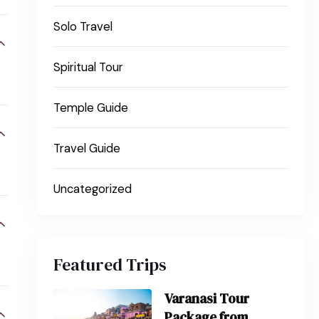
Solo Travel
Spiritual Tour
Temple Guide
Travel Guide
Uncategorized
Featured Trips
Varanasi Tour
Package from