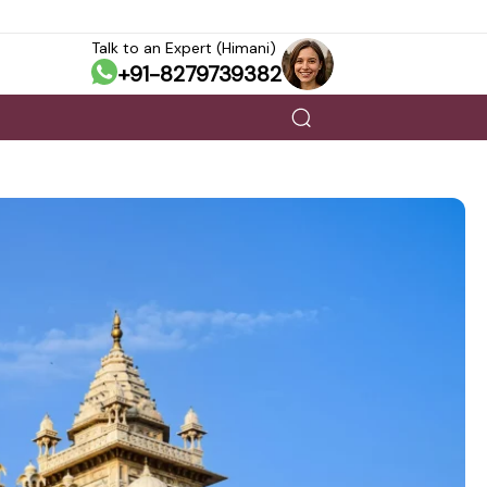
Talk to an Expert (Himani)
+91-8279739382