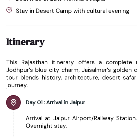
Stay in Desert Camp with cultural evening
Itinerary
This Rajasthan itinerary offers a complete r
Jodhpur’s blue city charm, Jaisalmer’s golden 
tour blends history, architecture, desert safa
journey.
Day 01 :
Arrival in Jaipur
Arrival at Jaipur Airport/Railway Statio
Overnight stay.