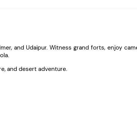
salmer, and Udaipur. Witness grand forts, enjoy cam
ola.
ure, and desert adventure.