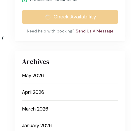
Check Availability
Need help with booking?
Send Us A Message
 /
Archives
May 2026
April 2026
March 2026
January 2026