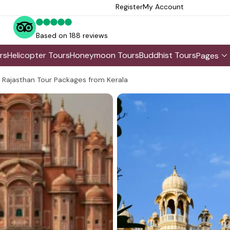
Register
My Account
Based on 188 reviews
rs
Helicopter Tours
Honeymoon Tours
Buddhist Tours
Pages
Rajasthan Tour Packages from Kerala