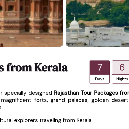
s from Kerala
7
6
Days
Nights
ur specially designed
Rajasthan Tour Packages fr
magnificent forts, grand palaces, golden desert
.
ural explorers traveling from Kerala.