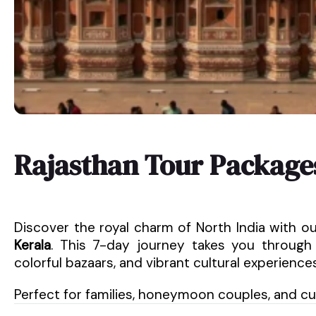
Rajasthan Tour Package
Discover the royal charm of North India with o
Kerala
. This 7-day journey takes you through 
colorful bazaars, and vibrant cultural experiences
Perfect for families, honeymoon couples, and cult