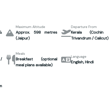
Maximum Altitude
Departure From
&
Approx. 598 metres
Kerala (Cochin
(Jaipur)
Trivandrum / Calicut)
Meals
Language
/
Breakfast (optional
English, Hindi
meal plans available)
m