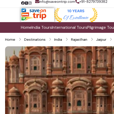
info@saveontrip.com
+91-8279739382
Home
India Tours
International Tours
Pilgrimage Tou
Home
Destinations
India
Rajasthan
Jaipur