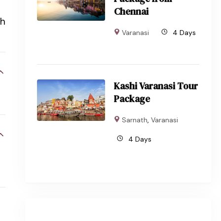
Chennai
th
Varanasi
4 Days
Kashi Varanasi Tour
Package
Sarnath
,
Varanasi
4 Days