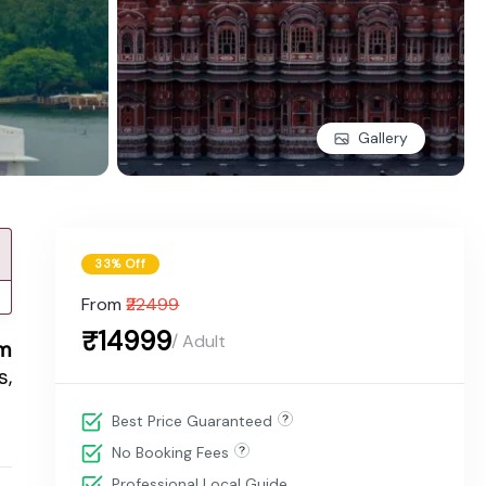
Gallery
33% Off
From
₹22499
₹14999
/ Adult
om
s,
Best Price Guaranteed
No Booking Fees
Professional Local Guide