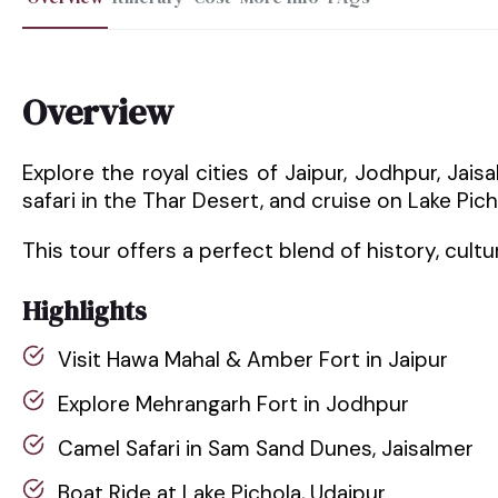
Overview
Explore the royal cities of Jaipur, Jodhpur, Jai
safari in the Thar Desert, and cruise on Lake Pich
This tour offers a perfect blend of history, cult
Highlights
Visit Hawa Mahal & Amber Fort in Jaipur
Explore Mehrangarh Fort in Jodhpur
Camel Safari in Sam Sand Dunes, Jaisalmer
Boat Ride at Lake Pichola, Udaipur