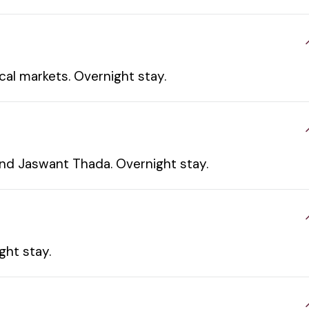
cal markets. Overnight stay.
and Jaswant Thada. Overnight stay.
ght stay.