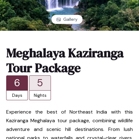
Gallery
Meghalaya Kaziranga
Tour Package
6
5
Days
Nights
Experience the best of Northeast India with this
Kaziranga Meghalaya tour package, combining wildlife
adventure and scenic hill destinations. From lush
national parks to waterfalls and crystal-clear rivers,