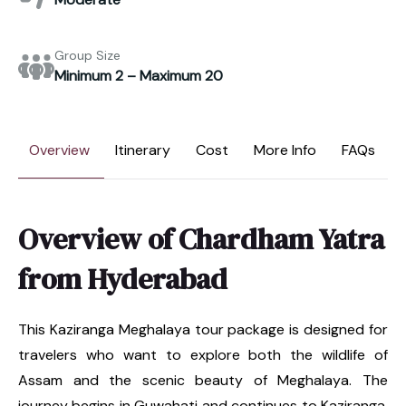
Group Size
Minimum 2 – Maximum 20
Overview
Itinerary
Cost
More Info
FAQs
Overview of Chardham Yatra
from Hyderabad
This Kaziranga Meghalaya tour package is designed for
travelers who want to explore both the wildlife of
Assam and the scenic beauty of Meghalaya. The
journey begins in Guwahati and continues to Kaziranga,