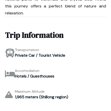
this journey offers a perfect blend of nature and
relaxation.
Trip Information
Transportation
Private Car / Tourist Vehicle
Accomodation
Hotels / Guesthouses
Maximum Altitude
1,965 meters (Shillong region)