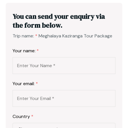
You can send your enquiry via
the form below.
Trip name:
*
Meghalaya Kaziranga Tour Package
Your name:
*
Your email:
*
Country
*