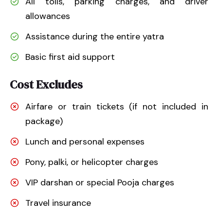
All tolls, parking charges, and driver
allowances
Assistance during the entire yatra
Basic first aid support
Cost Excludes
Airfare or train tickets (if not included in
package)
Lunch and personal expenses
Pony, palki, or helicopter charges
VIP darshan or special Pooja charges
Travel insurance