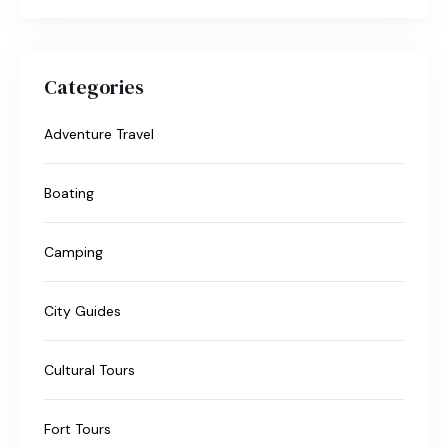
Categories
Adventure Travel
Boating
Camping
City Guides
Cultural Tours
Fort Tours