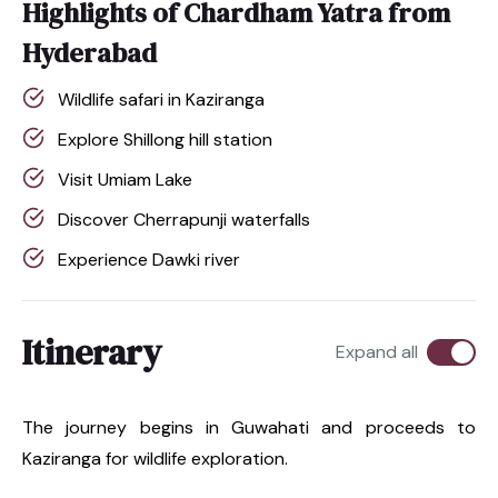
Highlights of Chardham Yatra from
Hyderabad
Wildlife safari in Kaziranga
Explore Shillong hill station
Visit Umiam Lake
Discover Cherrapunji waterfalls
Experience Dawki river
Itinerary
Expand all
The journey begins in Guwahati and proceeds to
Kaziranga for wildlife exploration.