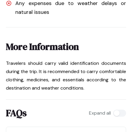
Any expenses due to weather delays or
natural issues
More Information
Travelers should carry valid identification documents
during the trip. It is recommended to carry comfortable
clothing, medicines, and essentials according to the
destination and weather conditions.
FAQs
Expand all