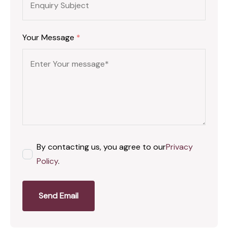
Your Message
*
By contacting us, you agree to our
Privacy
Policy
.
Send Email