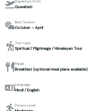
Departure From
Guwahati
Best Season
October – April
Tour type
Spiritual / Pilgrimage / Himalayan Tour
Meals
Breakfast (optional meal plans available)
Language
Hindi / English
Fitness Level
Moderate