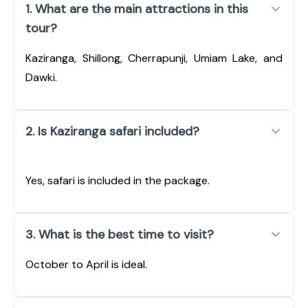
1. What are the main attractions in this
tour?
Kaziranga, Shillong, Cherrapunji, Umiam Lake, and
Dawki.
2. Is Kaziranga safari included?
Yes, safari is included in the package.
3. What is the best time to visit?
October to April is ideal.