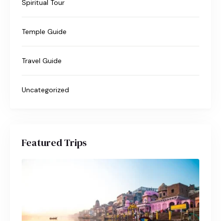
Spiritual Tour
Temple Guide
Travel Guide
Uncategorized
Featured Trips