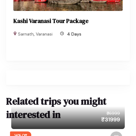
Kashi Varanasi Tour Package
Sarnath
,
Varanasi
4 Days
Related trips you might
interested in
₹36999
₹31999
14% Off