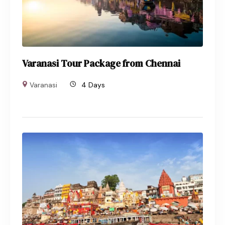
Varanasi Tour Package from Chennai
Varanasi
4 Days