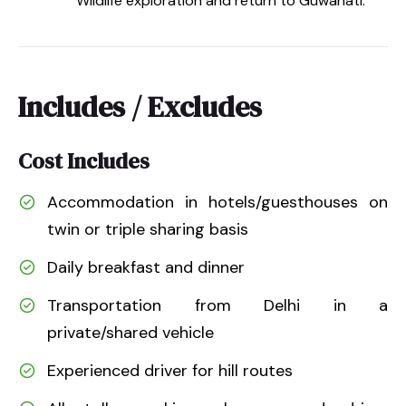
Wildlife exploration and return to Guwahati.
Includes / Excludes
Cost Includes
Accommodation in hotels/guesthouses on
twin or triple sharing basis
Daily breakfast and dinner
Transportation from Delhi in a
private/shared vehicle
Experienced driver for hill routes