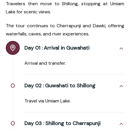
Travelers then move to Shillong, stopping at Umiam
Lake for scenic views.
The tour continues to Cherrapunji and Dawki, offering
waterfalls, caves, and river experiences.
Day 01 :
Arrival in Guwahati
Arrival and transfer.
Day 02 :
Guwahati to Shillong
Travel via Umiam Lake.
Day 03 :
Shillong to Cherrapunji