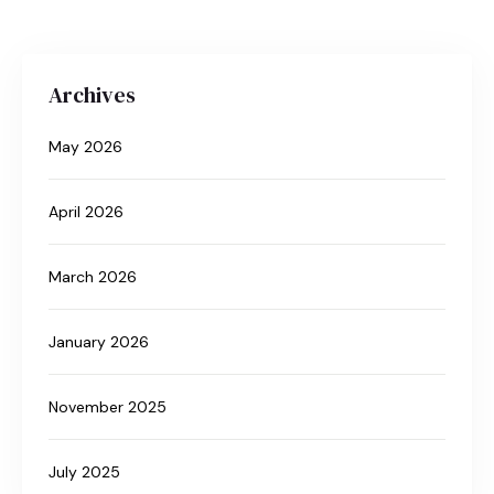
Archives
May 2026
April 2026
March 2026
January 2026
November 2025
July 2025