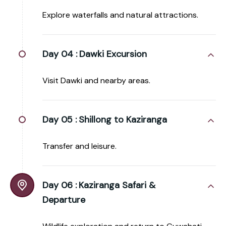
Explore waterfalls and natural attractions.
Day 04 :
Dawki Excursion
Visit Dawki and nearby areas.
Day 05 :
Shillong to Kaziranga
Transfer and leisure.
Day 06 :
Kaziranga Safari &
Departure