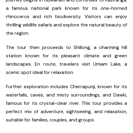
a famous national park known for its one-horned
rhinoceros and rich biodiversity. Visitors can enjoy
thrilling wildlife safaris and explore the natural beauty of
the region.
The tour then proceeds to Shillong, a charming hill
station known for its pleasant climate and green
landscapes. En route, travelers visit Umiam Lake, a
scenic spot ideal for relaxation.
Further exploration includes Cherrapunji, known for its
waterfalls, caves, and misty surroundings, and Dawki,
famous for its crystal-clear river. This tour provides a
perfect mix of adventure, sightseeing, and relaxation,
suitable for families, couples, and groups.