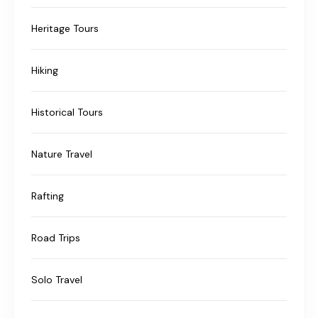
Heritage Tours
Hiking
Historical Tours
Nature Travel
Rafting
Road Trips
Solo Travel