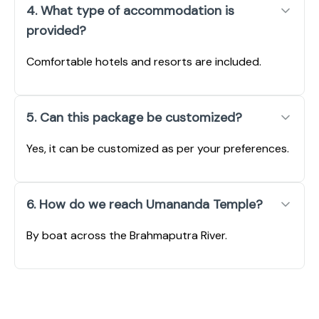
4. What type of accommodation is
provided?
Comfortable hotels and resorts are included.
5. Can this package be customized?
Yes, it can be customized as per your preferences.
6. How do we reach Umananda Temple?
By boat across the Brahmaputra River.