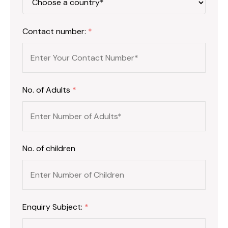
Contact number:
*
No. of Adults
*
No. of children
Enquiry Subject:
*