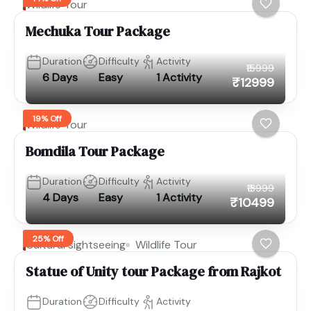
Wildlife Tour
Mechuka Tour Package
Duration
Difficulty
Activity
₹15999
6 Days
Easy
1 Activity
₹12999
19% Off
Wildlife Tour
Bomdila Tour Package
Duration
Difficulty
Activity
₹13999
4 Days
Easy
1 Activity
₹10499
25% Off
Cultural sightseeing
Wildlife Tour
Statue of Unity tour Package from Rajkot
Duration
Difficulty
Activity