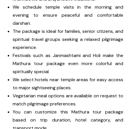
We schedule temple visits in the morning and
evening to ensure peaceful and comfortable
darshan.
The package is ideal for families, senior citizens, and
spiritual travel groups seeking a relaxed pilgrimage
experience.
Festivals such as Janmashtami and Holi make the
Mathura tour package even more colorful and
spiritually special.
We select hotels near temple areas for easy access
to major sightseeing places.
Vegetarian meal options are available on request to
match pilgrimage preferences.
You can customize this Mathura tour package
based on trip duration, hotel category, and
transport mode.