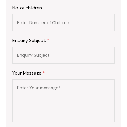
No. of children
Enquiry Subject:
*
Your Message
*