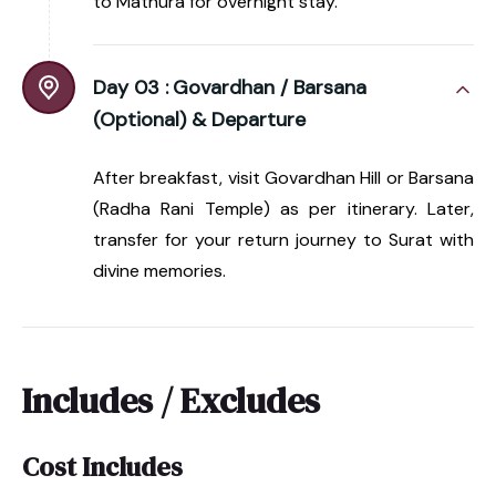
to Mathura for overnight stay.
Day 03 :
Govardhan / Barsana
(Optional) & Departure
After breakfast, visit Govardhan Hill or Barsana
(Radha Rani Temple) as per itinerary. Later,
transfer for your return journey to Surat with
divine memories.
Includes / Excludes
Cost Includes