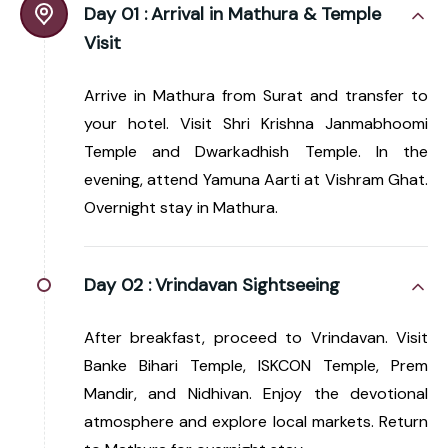
Day 01 :
Arrival in Mathura & Temple
Visit
Arrive in Mathura from Surat and transfer to
your hotel. Visit Shri Krishna Janmabhoomi
Temple and Dwarkadhish Temple. In the
evening, attend Yamuna Aarti at Vishram Ghat.
Overnight stay in Mathura.
Day 02 :
Vrindavan Sightseeing
After breakfast, proceed to Vrindavan. Visit
Banke Bihari Temple, ISKCON Temple, Prem
Mandir, and Nidhivan. Enjoy the devotional
atmosphere and explore local markets. Return