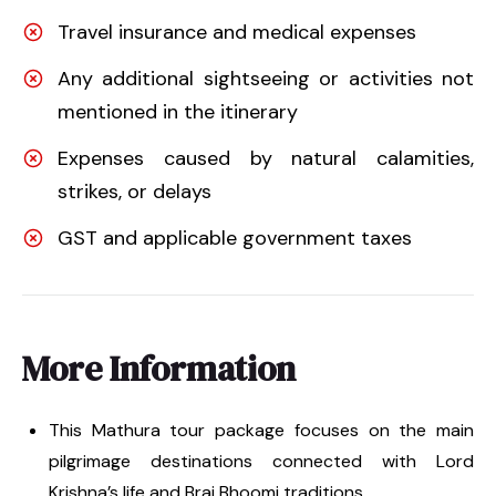
Travel insurance and medical expenses
Any additional sightseeing or activities not
mentioned in the itinerary
Expenses caused by natural calamities,
strikes, or delays
GST and applicable government taxes
More Information
This Mathura tour package focuses on the main
pilgrimage destinations connected with Lord
Krishna’s life and Braj Bhoomi traditions.