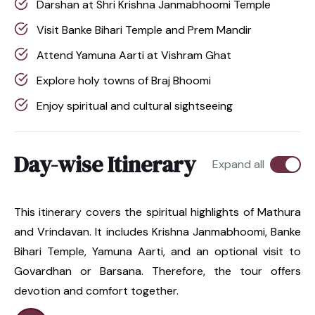
Darshan at Shri Krishna Janmabhoomi Temple
Visit Banke Bihari Temple and Prem Mandir
Attend Yamuna Aarti at Vishram Ghat
Explore holy towns of Braj Bhoomi
Enjoy spiritual and cultural sightseeing
Day-wise Itinerary
Expand all
This itinerary covers the spiritual highlights of Mathura
and Vrindavan. It includes Krishna Janmabhoomi, Banke
Bihari Temple, Yamuna Aarti, and an optional visit to
Govardhan or Barsana. Therefore, the tour offers
devotion and comfort together.