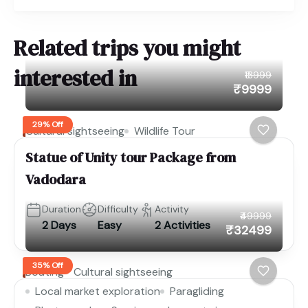
Related trips you might
interested in
₹13999
₹9999
29% Off
Cultural sightseeing
Wildlife Tour
Statue of Unity tour Package from
Vadodara
Duration
Difficulty
Activity
₹49999
2 Days
Easy
2 Activities
₹32499
35% Off
Boating
Cultural sightseeing
Local market exploration
Paragliding