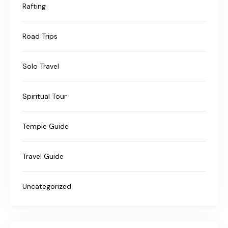
Rafting
Road Trips
Solo Travel
Spiritual Tour
Temple Guide
Travel Guide
Uncategorized