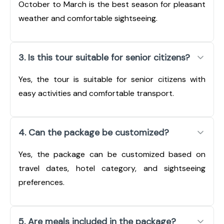
October to March is the best season for pleasant
weather and comfortable sightseeing.
3. Is this tour suitable for senior citizens?
Yes, the tour is suitable for senior citizens with
easy activities and comfortable transport.
4. Can the package be customized?
Yes, the package can be customized based on
travel dates, hotel category, and sightseeing
preferences.
5. Are meals included in the package?