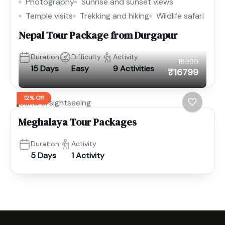
Photography
Sunrise and sunset views
Temple visits
Trekking and hiking
Wildlife safari
Nepal Tour Package from Durgapur
Duration
Difficulty
Activity
₹18999
15 Days
Easy
9 Activities
₹16799
12% Off
Cultural sightseeing
Meghalaya Tour Packages
Duration
Activity
5 Days
1 Activity