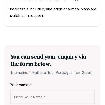
Breakfast is included, and additional meal plans are
available on request.
You can send your enquiry via
the form below.
Trip name:
*
Mathura Tour Packages from Surat
Your name:
*