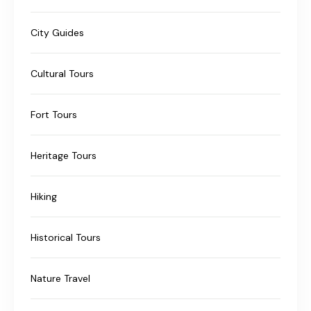
City Guides
Cultural Tours
Fort Tours
Heritage Tours
Hiking
Historical Tours
Nature Travel