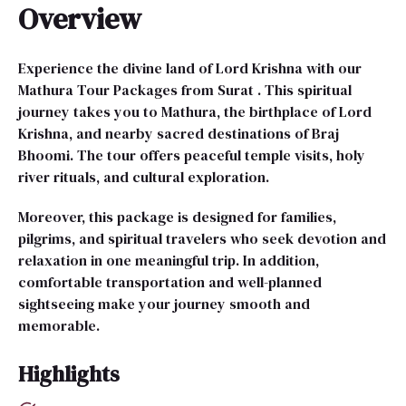
Overview
Experience the divine land of Lord Krishna with our
Mathura Tour Packages from Surat . This spiritual
journey takes you to Mathura, the birthplace of Lord
Krishna, and nearby sacred destinations of Braj
Bhoomi. The tour offers peaceful temple visits, holy
river rituals, and cultural exploration.
Moreover, this package is designed for families,
pilgrims, and spiritual travelers who seek devotion and
relaxation in one meaningful trip. In addition,
comfortable transportation and well-planned
sightseeing make your journey smooth and
memorable.
Highlights