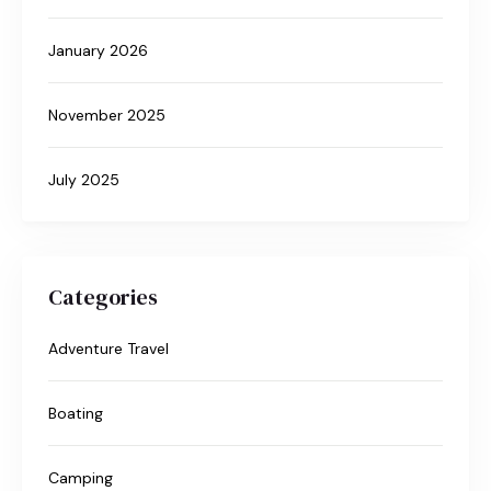
January 2026
November 2025
July 2025
Categories
Adventure Travel
Boating
Camping