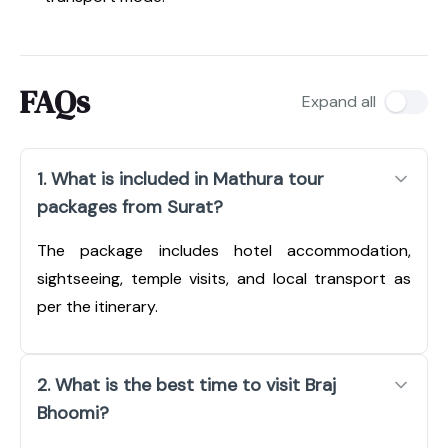
FAQs
Expand all
1. What is included in Mathura tour
packages from Surat?
The package includes hotel accommodation,
sightseeing, temple visits, and local transport as
per the itinerary.
2. What is the best time to visit Braj
Bhoomi?