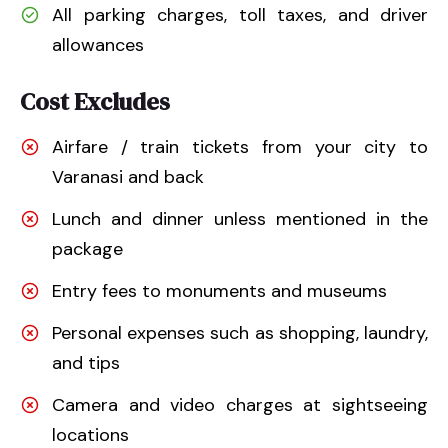
All parking charges, toll taxes, and driver
allowances
Cost Excludes
Airfare / train tickets from your city to
Varanasi and back
Lunch and dinner unless mentioned in the
package
Entry fees to monuments and museums
Personal expenses such as shopping, laundry,
and tips
Camera and video charges at sightseeing
locations