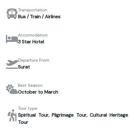
Transportation
Bus / Train / Airlines
Accomodation
3 Star Hotel
Departure From
Surat
Best Season
October to March
Tour type
Spiritual Tour, Pilgrimage Tour, Cultural Heritage
Tour