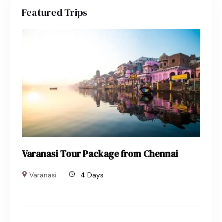
Featured Trips
Varanasi Tour Package from Chennai
Varanasi
4 Days