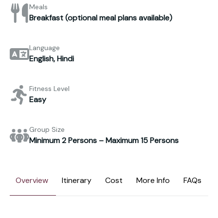
Meals
Breakfast (optional meal plans available)
Language
English, Hindi
Fitness Level
Easy
Group Size
Minimum 2 Persons – Maximum 15 Persons
Overview
Itinerary
Cost
More Info
FAQs