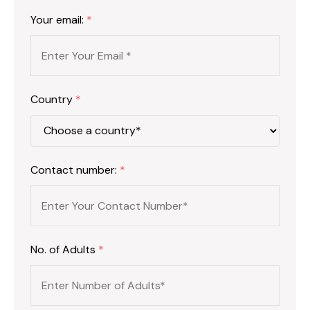
Your email:
*
Country
*
Contact number:
*
No. of Adults
*