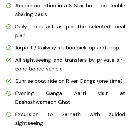
Accommodation in a 3 Star hotel on double
sharing basis
Daily breakfast as per the selected meal
plan
Airport / Railway station pick-up and drop
All sightseeing and transfers by private air-
conditioned vehicle
Sunrise boat ride on River Ganga (one time)
Evening Ganga Aarti visit at
Dashashwamedh Ghat
Excursion to Sarnath with guided
sightseeing