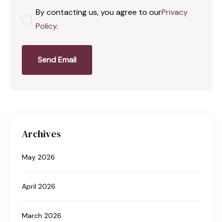
By contacting us, you agree to our
Privacy
Policy
.
Send Email
Archives
May 2026
April 2026
March 2026