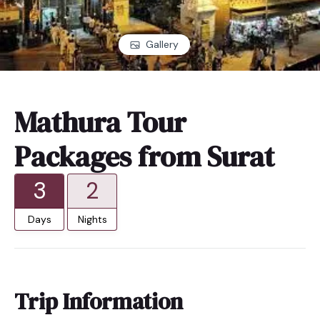
Gallery
Mathura Tour
Packages from Surat
3
2
Days
Nights
Trip Information