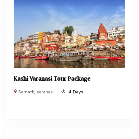
Kashi Varanasi Tour Package
Sarnath
,
Varanasi
4 Days