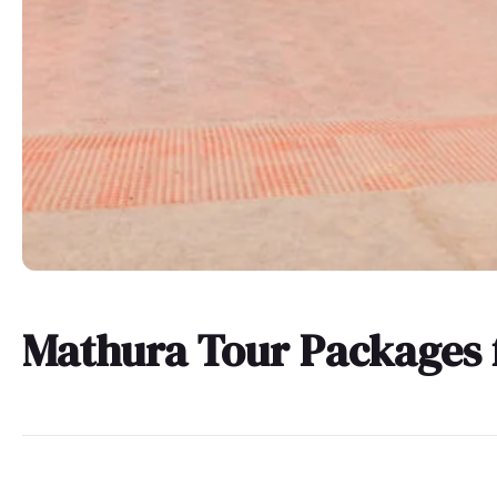
Mathura Tour Packages