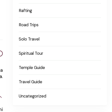
Rafting
Road Trips
Solo Travel
Spiritual Tour
Temple Guide
na
a.
Travel Guide
Uncategorized
mi