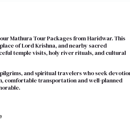
h our Mathura Tour Packages from Haridwar. This
thplace of Lord Krishna, and nearby sacred
ful temple visits, holy river rituals, and cultural
 pilgrims, and spiritual travelers who seek devotio
ion, comfortable transportation and well-planned
morable.
e