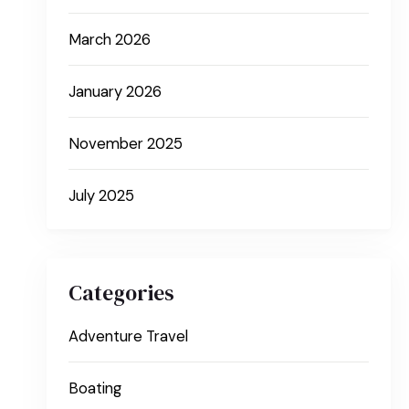
March 2026
January 2026
November 2025
July 2025
Categories
Adventure Travel
Boating