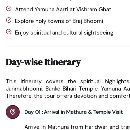
Attend Yamuna Aarti at Vishram Ghat
Explore holy towns of Braj Bhoomi
Enjoy spiritual and cultural sightseeing
Day-wise Itinerary
This itinerary covers the spiritual highligh
Janmabhoomi, Banke Bihari Temple, Yamuna Aart
Therefore, the tour offers devotion and comfort
Day 01 :
Arrival in Mathura & Temple Visit
Arrive in Mathura from Haridwar and tra