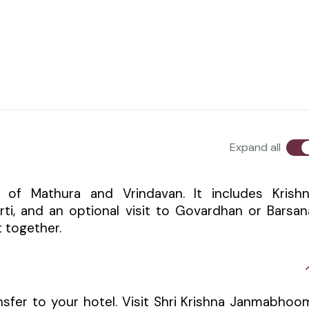
Expand all
ts of Mathura and Vrindavan. It includes Krish
i, and an optional visit to Govardhan or Barsan
 together.
nsfer to your hotel. Visit Shri Krishna Janmabhoo