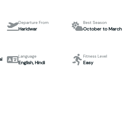
Departure From
Best Season
Haridwar
October to March
Language
Fitness Level
l
English, Hindi
Easy