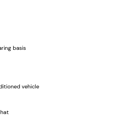
ring basis
ditioned vehicle
Ghat