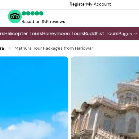
Register
My Account
Based on 188 reviews
rs
Helicopter Tours
Honeymoon Tours
Buddhist Tours
Pages
ra
Mathura Tour Packages from Haridwar