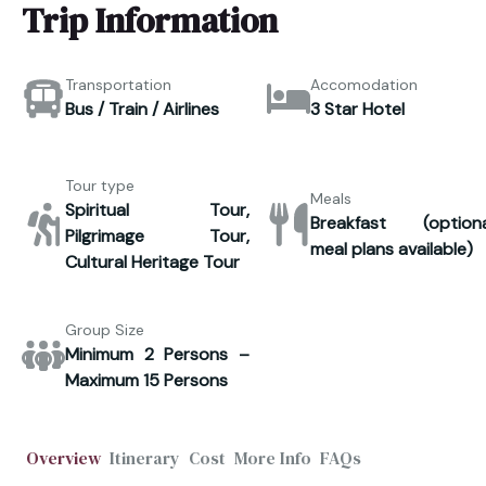
Trip Information
Transportation
Accomodation
Bus / Train / Airlines
3 Star Hotel
Tour type
Meals
Spiritual Tour,
Breakfast (optiona
Pilgrimage Tour,
meal plans available)
Cultural Heritage Tour
Group Size
Minimum 2 Persons –
Maximum 15 Persons
Overview
Itinerary
Cost
More Info
FAQs