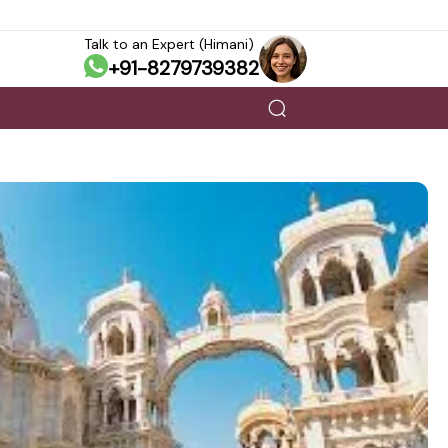
Talk to an Expert (Himani)
+91-8279739382