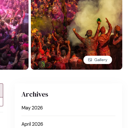
Gallery
Archives
May 2026
April 2026