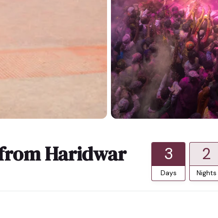
 from Haridwar
3
2
Days
Nights