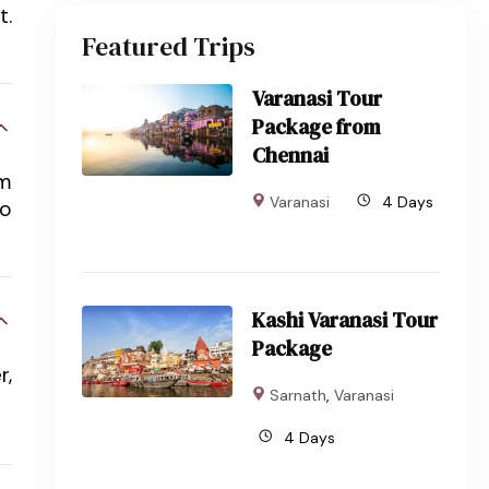
t.
Featured Trips
Varanasi Tour
Package from
Chennai
em
Varanasi
4 Days
to
Kashi Varanasi Tour
Package
r,
Sarnath
,
Varanasi
4 Days