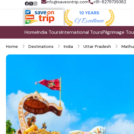
info@saveontrip.com
+91-8279739382
Home
India Tours
International Tours
Pilgrimage Tou
Home
Destinations
India
Uttar Pradesh
Mathu