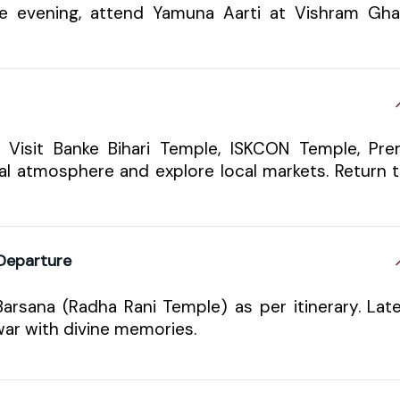
e evening, attend Yamuna Aarti at Vishram Gha
. Visit Banke Bihari Temple, ISKCON Temple, Pr
nal atmosphere and explore local markets. Return 
 Departure
Barsana (Radha Rani Temple) as per itinerary. Late
war with divine memories.