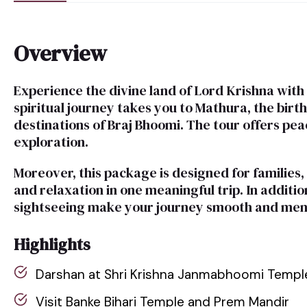
Overview
Experience the divine land of Lord Krishna wit
spiritual journey takes you to Mathura, the bir
destinations of Braj Bhoomi. The tour offers peace
exploration.
Moreover, this package is designed for families,
and relaxation in one meaningful trip. In addit
sightseeing make your journey smooth and me
Highlights
Darshan at Shri Krishna Janmabhoomi Templ
Visit Banke Bihari Temple and Prem Mandir