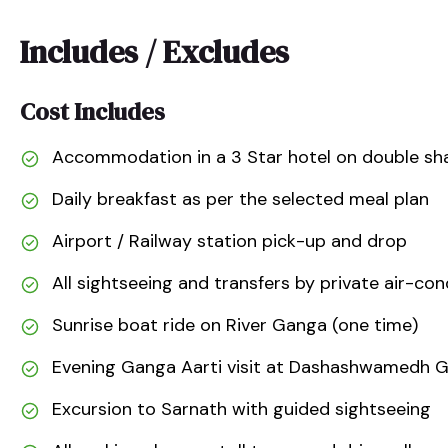
Includes / Excludes
Cost Includes
Accommodation in a 3 Star hotel on double sha
Daily breakfast as per the selected meal plan
Airport / Railway station pick-up and drop
All sightseeing and transfers by private air-con
Sunrise boat ride on River Ganga (one time)
Evening Ganga Aarti visit at Dashashwamedh 
Excursion to Sarnath with guided sightseeing