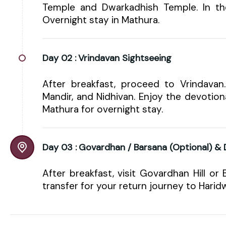
Temple and Dwarkadhish Temple. In th
Overnight stay in Mathura.
Day 02 :
Vrindavan Sightseeing
After breakfast, proceed to Vrindavan
Mandir, and Nidhivan. Enjoy the devotio
Mathura for overnight stay.
Day 03 :
Govardhan / Barsana (Optional) &
After breakfast, visit Govardhan Hill or 
transfer for your return journey to Harid