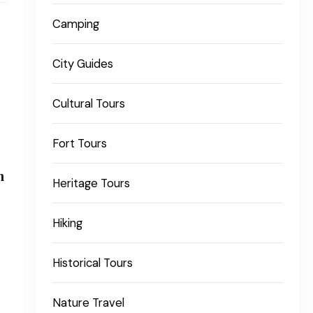
Camping
City Guides
Cultural Tours
Fort Tours
n
Heritage Tours
Hiking
Historical Tours
Nature Travel