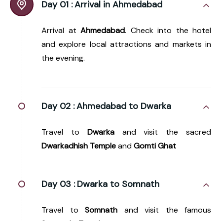
Day 01 :
Arrival in Ahmedabad
Arrival at
Ahmedabad
. Check into the hotel
and explore local attractions and markets in
the evening.
Day 02 :
Ahmedabad to Dwarka
Travel to
Dwarka
and visit the sacred
Dwarkadhish Temple
and
Gomti Ghat
Day 03 :
Dwarka to Somnath
Travel to
Somnath
and visit the famous