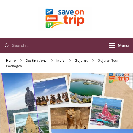
Save On Trip
Save Extra on
every Trip…
Menu
Home
Destinations
India
Gujarat
Gujarat Tour
Packages