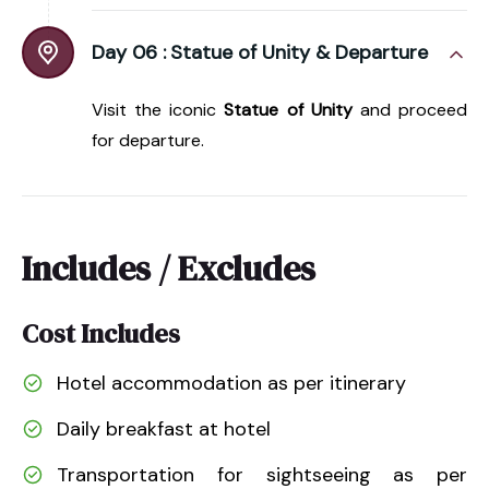
Day 06 :
Statue of Unity & Departure
Visit the iconic
Statue of Unity
and proceed
for departure.
Includes / Excludes
Cost Includes
Hotel accommodation as per itinerary
Daily breakfast at hotel
Transportation for sightseeing as per