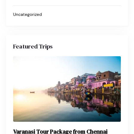
Uncategorized
Featured Trips
Varanasi Tour Package from Chennai