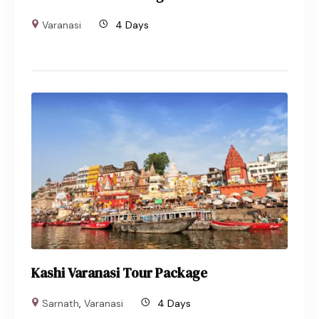
Varanasi
4 Days
Kashi Varanasi Tour Package
Sarnath
,
Varanasi
4 Days