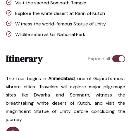
Visit the sacred Somnath Temple
Explore the white desert at Rann of Kutch
Witness the world-famous Statue of Unity
Wildlife safari at Gir National Park
Itinerary
Expand all
The tour begins in
Ahmedabad
, one of Gujarat’s most
vibrant cities. Travelers will explore major pilgrimage
sites like Dwarka and Somnath, witness the
breathtaking white desert of Kutch, and visit the
magnificent Statue of Unity before concluding the
journey.