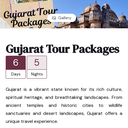
Gallery
Gujarat Tour Packages
6
5
Days
Nights
Gujarat is a vibrant state known for its rich culture,
spiritual heritage, and breathtaking landscapes. From
ancient temples and historic cities to wildlife
sanctuaries and desert landscapes, Gujarat offers a
unique travel experience.