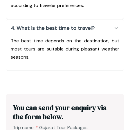
according to traveler preferences.
4. What is the best time to travel?
The best time depends on the destination, but
most tours are suitable during pleasant weather
seasons.
You can send your enquiry via
the form below.
Trip name:
*
Gujarat Tour Packages