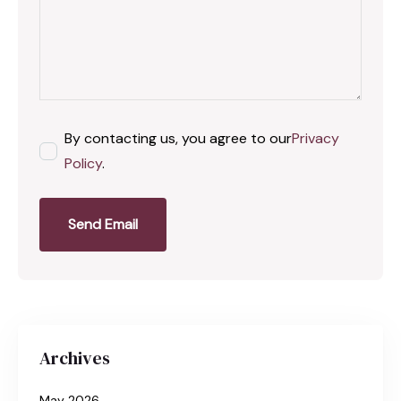
By contacting us, you agree to our
Privacy
Policy
.
Send Email
Archives
May 2026