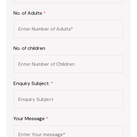
No. of Adults
*
No. of children
Enquiry Subject:
*
Your Message
*