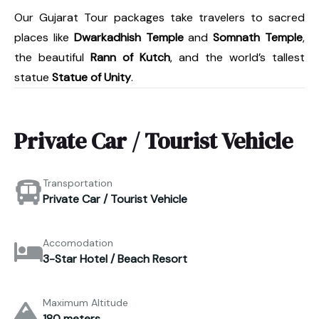
Our Gujarat Tour packages take travelers to sacred
places like
Dwarkadhish Temple
and
Somnath Temple
,
the beautiful
Rann of Kutch
, and the world’s tallest
statue
Statue of Unity
.
Private Car / Tourist Vehicle
Transportation
Private Car / Tourist Vehicle
Accomodation
3-Star Hotel / Beach Resort
Maximum Altitude
180 meters