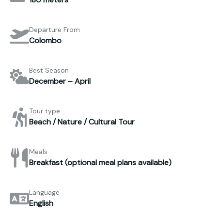
Departure From
Colombo
Best Season
December – April
Tour type
Beach / Nature / Cultural Tour
Meals
Breakfast (optional meal plans available)
Language
English