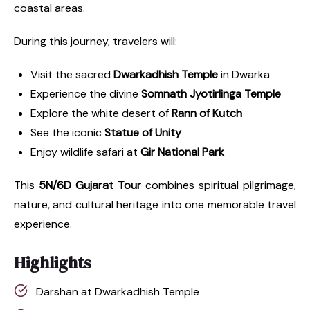
coastal areas.
During this journey, travelers will:
Visit the sacred
Dwarkadhish Temple
in Dwarka
Experience the divine
Somnath Jyotirlinga Temple
Explore the white desert of
Rann of Kutch
See the iconic
Statue of Unity
Enjoy wildlife safari at
Gir National Park
This
5N/6D Gujarat Tour
combines spiritual pilgrimage,
nature, and cultural heritage into one memorable travel
experience.
Highlights
Darshan at Dwarkadhish Temple