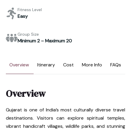
Fitness Level
Easy
Group Size
Minimum 2 – Maximum 20
Overview
Itinerary
Cost
More Info
FAQs
Overview
Gujarat is one of India’s most culturally diverse travel
destinations. Visitors can explore spiritual temples,
vibrant handicraft villages, wildlife parks, and stunning