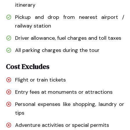
itinerary
Pickup and drop from nearest airport /
railway station
Driver allowance, fuel charges and toll taxes
All parking charges during the tour
Cost Excludes
Flight or train tickets
Entry fees at monuments or attractions
Personal expenses like shopping, laundry or
tips
Adventure activities or special permits