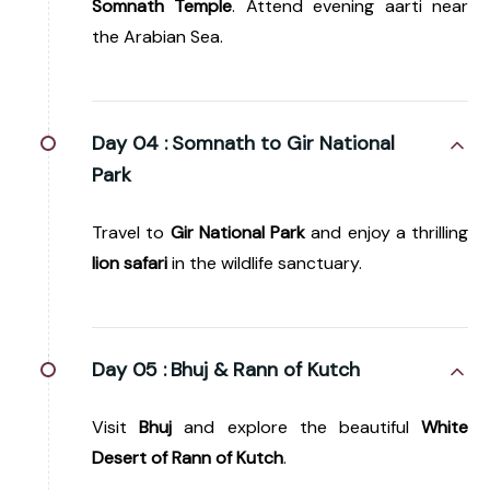
Somnath Temple
. Attend evening aarti near
the Arabian Sea.
Day 04 :
Somnath to Gir National
Park
Travel to
Gir National Park
and enjoy a thrilling
lion safari
in the wildlife sanctuary.
Day 05 :
Bhuj & Rann of Kutch
Visit
Bhuj
and explore the beautiful
White
Desert of Rann of Kutch
.