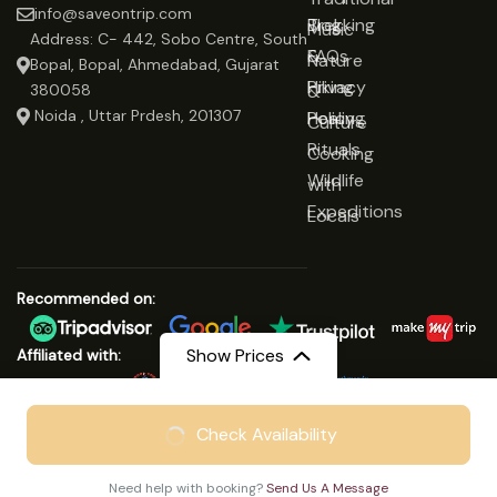
info@saveontrip.com
Trekking
Blog
Music
Address: C- 442, Sobo Centre, South
&
FAQs
Nature
Bopal, Bopal, Ahmedabad, Gujarat
Hiking
Privacy
&
380058
Noida , Uttar Prdesh, 201307
Healing
Policy
Culture
Rituals
Cooking
Wildlife
with
Expeditions
Locals
Recommended on:
Show Prices
Affiliated with:
From
₹29999
Check Availability
© Copyright 2025 Save On Trip
₹24999
/ Adult
We Accept:
Need help with booking?
Send Us A Message