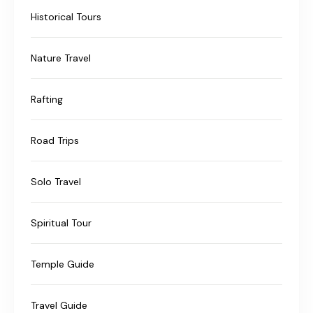
Historical Tours
Nature Travel
Rafting
Road Trips
Solo Travel
Spiritual Tour
Temple Guide
Travel Guide