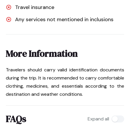
Travel insurance
Any services not mentioned in inclusions
More Information
Travelers should carry valid identification documents
during the trip. It is recommended to carry comfortable
clothing, medicines, and essentials according to the
destination and weather conditions.
FAQs
Expand all