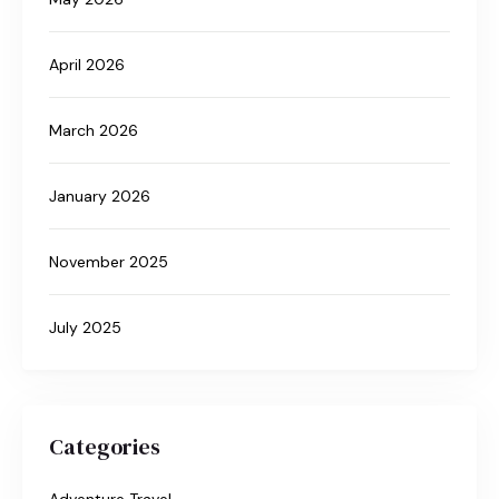
April 2026
March 2026
January 2026
November 2025
July 2025
Categories
Adventure Travel