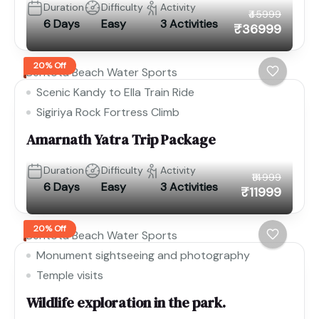
Duration
Difficulty
Activity
₹45999
6 Days
Easy
3 Activities
₹36999
20% Off
Bentota Beach Water Sports
Scenic Kandy to Ella Train Ride
Sigiriya Rock Fortress Climb
Amarnath Yatra Trip Package
Duration
Difficulty
Activity
₹14999
6 Days
Easy
3 Activities
₹11999
20% Off
Bentota Beach Water Sports
Monument sightseeing and photography
Temple visits
Wildlife exploration in the park.