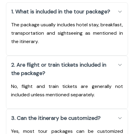
1. What is included in the tour package?
The package usually includes hotel stay, breakfast,
transportation and sightseeing as mentioned in
the itinerary.
2. Are flight or train tickets included in
the package?
No, flight and train tickets are generally not
included unless mentioned separately.
3. Can the itinerary be customized?
Yes, most tour packages can be customized