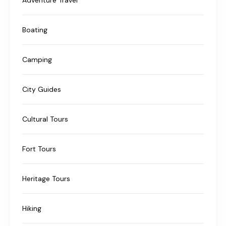
Boating
Camping
City Guides
Cultural Tours
Fort Tours
Heritage Tours
Hiking