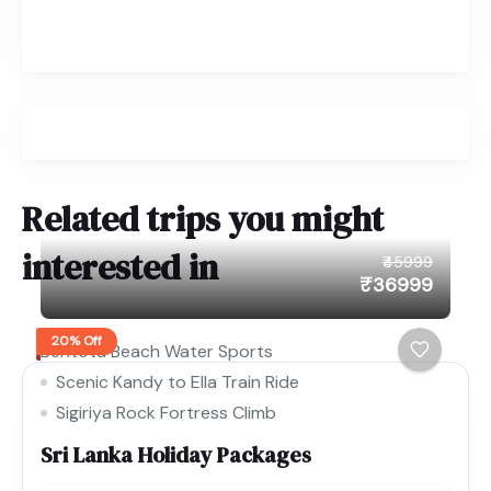
Related trips you might
interested in
₹45999
₹36999
20% Off
Bentota Beach Water Sports
Scenic Kandy to Ella Train Ride
Sigiriya Rock Fortress Climb
Sri Lanka Holiday Packages