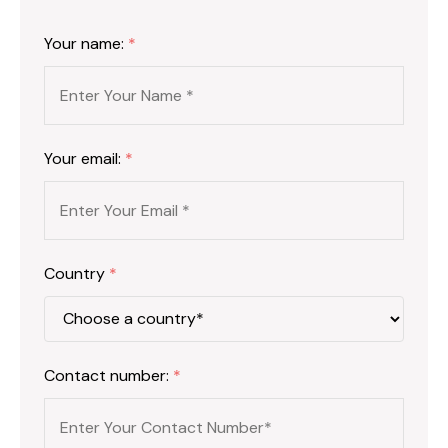
Your name:
*
Your email:
*
Country
*
Contact number:
*