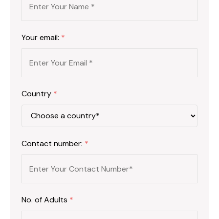
Your email:
*
Country
*
Contact number:
*
No. of Adults
*