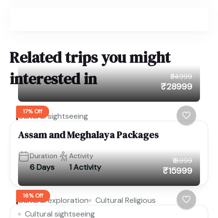
Related trips you might
interested in
₹34999
₹28999
17% Off
Cultural sightseeing
Assam and Meghalaya Packages
Duration
Activity
₹18999
6 Days
1 Activity
₹15999
16% Off
Cultural exploration
Cultural Religious
Cultural sightseeing