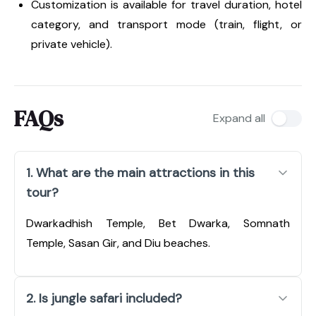
Customization is available for travel duration, hotel
category, and transport mode (train, flight, or
private vehicle).
FAQs
Expand all
1. What are the main attractions in this
tour?
Dwarkadhish Temple, Bet Dwarka, Somnath
Temple, Sasan Gir, and Diu beaches.
2. Is jungle safari included?