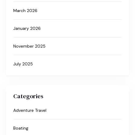
March 2026
January 2026
November 2025
July 2025
Categories
Adventure Travel
Boating