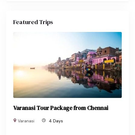
Featured Trips
Varanasi Tour Package from Chennai
Varanasi
4 Days