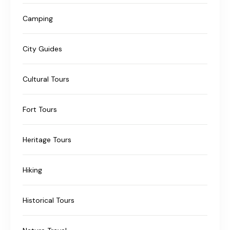
Camping
City Guides
Cultural Tours
Fort Tours
Heritage Tours
Hiking
Historical Tours