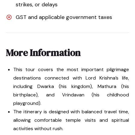
strikes, or delays
GST and applicable government taxes
More Information
This tour covers the most important pilgrimage
destinations connected with Lord Krishna’s life,
including Dwarka (his kingdom), Mathura (his
birthplace), and Vrindavan (his childhood
playground).
The itinerary is designed with balanced travel time,
allowing comfortable temple visits and spiritual
activities without rush.