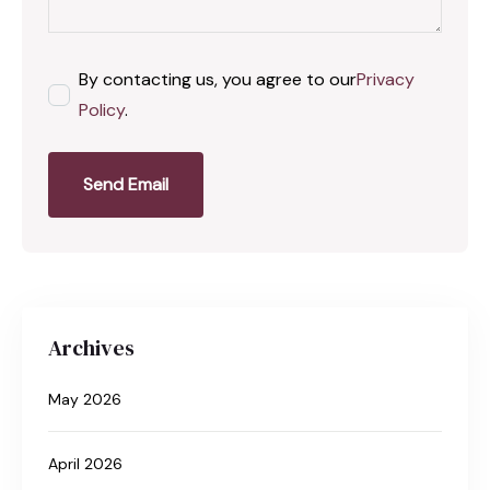
By contacting us, you agree to our
Privacy
Policy
.
Send Email
Archives
May 2026
April 2026