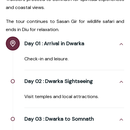
and coastal views.
The tour continues to Sasan Gir for wildlife safari and
ends in Diu for relaxation.
Day 01 :
Arrival in Dwarka
Check-in and leisure.
Day 02 :
Dwarka Sightseeing
Visit temples and local attractions.
Day 03 :
Dwarka to Somnath