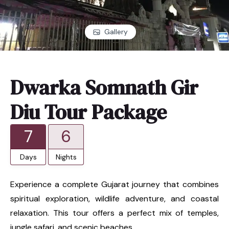
Gallery
Dwarka Somnath Gir
Diu Tour Package
7
6
Days
Nights
Experience a complete Gujarat journey that combines
spiritual exploration, wildlife adventure, and coastal
relaxation. This tour offers a perfect mix of temples,
jungle safari, and scenic beaches.