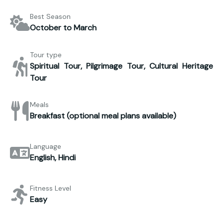
Best Season
October to March
Tour type
Spiritual Tour, Pilgrimage Tour, Cultural Heritage
Tour
Meals
Breakfast (optional meal plans available)
Language
English, Hindi
Fitness Level
Easy