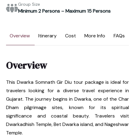
Group Size
Minimum 2 Persons – Maximum 15 Persons
Overview
Itinerary
Cost
More Info
FAQs
Overview
This Dwarka Somnath Gir Diu tour package is ideal for
travelers looking for a diverse travel experience in
Gujarat. The journey begins in Dwarka, one of the Char
Dham pilgrimage sites, known for its spiritual
significance and coastal beauty. Travelers visit
Dwarkadhish Temple, Bet Dwarka island, and Nageshwar
Temple.