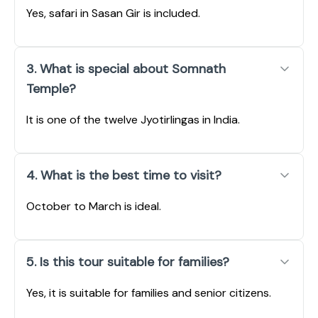
Yes, safari in Sasan Gir is included.
3. What is special about Somnath
Temple?
It is one of the twelve Jyotirlingas in India.
4. What is the best time to visit?
October to March is ideal.
5. Is this tour suitable for families?
Yes, it is suitable for families and senior citizens.