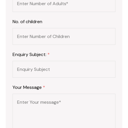
No. of children
Enquiry Subject:
*
Your Message
*