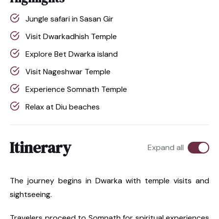
Jungle safari in Sasan Gir
Visit Dwarkadhish Temple
Explore Bet Dwarka island
Visit Nageshwar Temple
Experience Somnath Temple
Relax at Diu beaches
Itinerary
Expand all
The journey begins in Dwarka with temple visits and
sightseeing.
Travelers proceed to Somnath for spiritual experiences