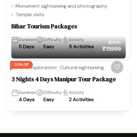
Monument sightseeing and photography
Temple visits
Bihar Tourism Packages
Duration
Difficulty
Activity
₹19999
5 Days
Easy
5 Activities
₹15999
20% Off
Cultural exploration
Cultural sightseeing
3 Nights 4 Days Manipur Tour Package
Duration
Difficulty
Activity
4 Days
Easy
2 Activities