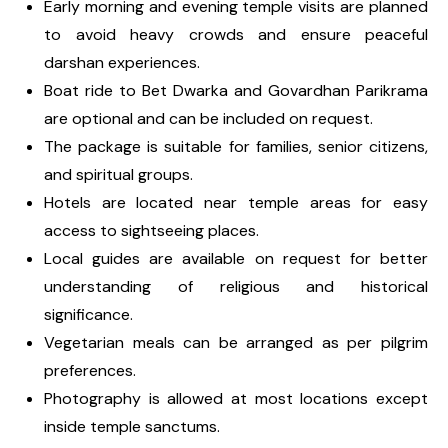
Early morning and evening temple visits are planned
to avoid heavy crowds and ensure peaceful
darshan experiences.
Boat ride to Bet Dwarka and Govardhan Parikrama
are optional and can be included on request.
The package is suitable for families, senior citizens,
and spiritual groups.
Hotels are located near temple areas for easy
access to sightseeing places.
Local guides are available on request for better
understanding of religious and historical
significance.
Vegetarian meals can be arranged as per pilgrim
preferences.
Photography is allowed at most locations except
inside temple sanctums.