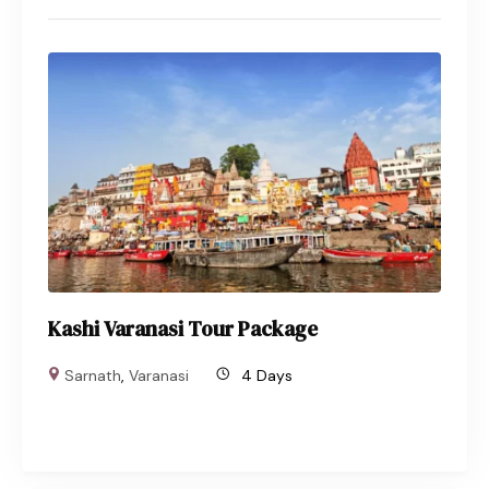
Kashi Varanasi Tour Package
Sarnath
,
Varanasi
4 Days