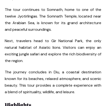
The tour continues to Somnath, home to one of the
twelve Jyotirlingas. The Somnath Temple, located near
the Arabian Sea, is known for its grand architecture
and peaceful surroundings.
Next, travelers head to Gir National Park, the only
natural habitat of Asiatic lions. Visitors can enjoy an
exciting jungle safari and explore the rich biodiversity of
the region.
The journey concludes in Diu, a coastal destination
known for its beaches, relaxed atmosphere, and scenic
beauty. This tour provides a complete experience with
a blend of spirituality, wildlife, and leisure.
Highlights