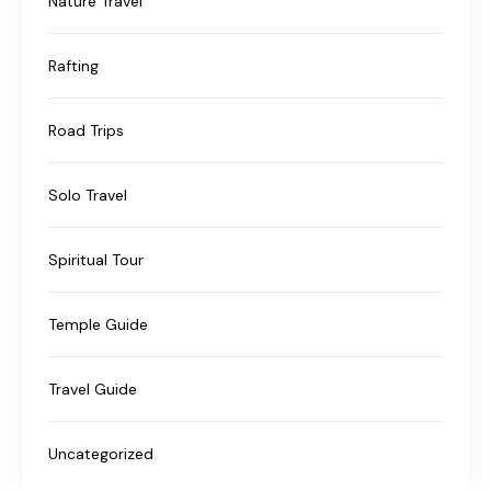
Nature Travel
Rafting
Road Trips
Solo Travel
Spiritual Tour
Temple Guide
Travel Guide
Uncategorized