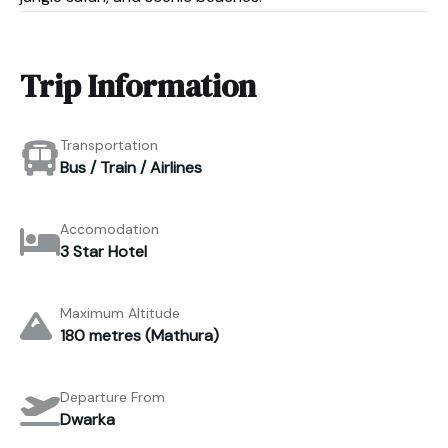
Trip Information
Transportation
Bus / Train / Airlines
Accomodation
3 Star Hotel
Maximum Altitude
180 metres (Mathura)
Departure From
Dwarka