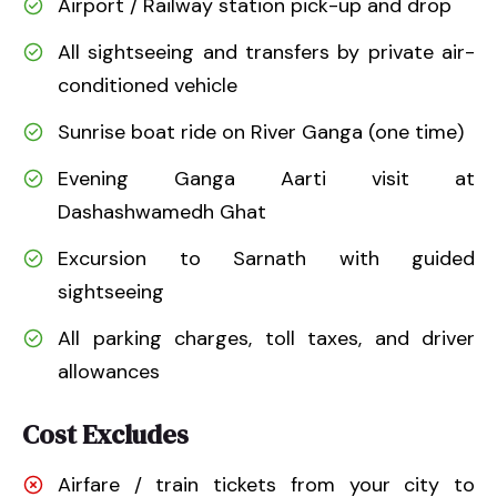
Airport / Railway station pick-up and drop
All sightseeing and transfers by private air-
conditioned vehicle
Sunrise boat ride on River Ganga (one time)
Evening Ganga Aarti visit at
Dashashwamedh Ghat
Excursion to Sarnath with guided
sightseeing
All parking charges, toll taxes, and driver
allowances
Cost Excludes
Airfare / train tickets from your city to