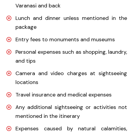
Varanasi and back
Lunch and dinner unless mentioned in the
package
Entry fees to monuments and museums
Personal expenses such as shopping, laundry,
and tips
Camera and video charges at sightseeing
locations
Travel insurance and medical expenses
Any additional sightseeing or activities not
mentioned in the itinerary
Expenses caused by natural calamities,