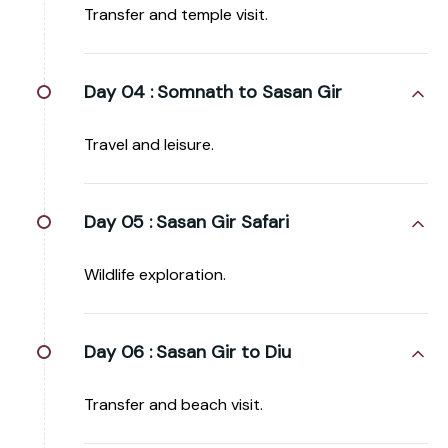
Transfer and temple visit.
Day 04 :
Somnath to Sasan Gir
Travel and leisure.
Day 05 :
Sasan Gir Safari
Wildlife exploration.
Day 06 :
Sasan Gir to Diu
Transfer and beach visit.