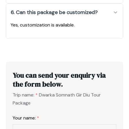
6. Can this package be customized?
Yes, customization is available.
You can send your enquiry via
the form below.
Trip name:
*
Dwarka Somnath Gir Diu Tour
Package
Your name:
*