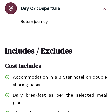
Day 07 :
Departure
Return journey.
Includes / Excludes
Cost Includes
Accommodation in a 3 Star hotel on double
sharing basis
Daily breakfast as per the selected meal
plan