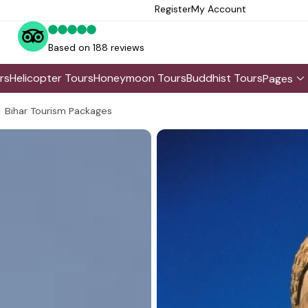
Register
My Account
Based on 188 reviews
rs
Helicopter Tours
Honeymoon Tours
Buddhist Tours
Pages
Bihar Tourism Packages