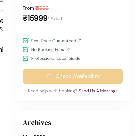
From
₹18999
₹15999
/ Adult
st
s,
Best Price Guaranteed
hi
No Booking Fees
Professional Local Guide
Check Availability
Need help with booking?
Send Us A Message
Archives