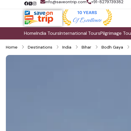
info@saveontrip.com
+91-8279739382
Home
India Tours
International Tours
Pilgrimage Tou
Home
Destinations
India
Bihar
Bodh Gaya