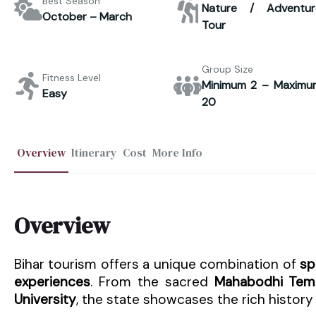
Best Season
Nature / Adventur
October – March
Tour
Group Size
Fitness Level
Minimum 2 – Maximu
Easy
20
Overview
Itinerary
Cost
More Info
Overview
Bihar tourism offers a unique combination of
sp
experiences
. From the sacred
Mahabodhi Tem
University
, the state showcases the rich history 