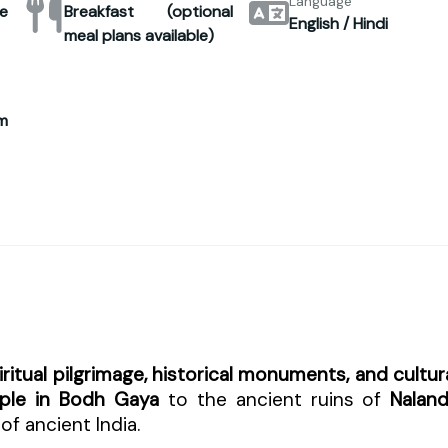
Language
e
Breakfast (optional
English / Hindi
meal plans available)
m
iritual pilgrimage, historical monuments, and cultur
ple in Bodh Gaya
to the ancient ruins of
Nalan
of ancient India.