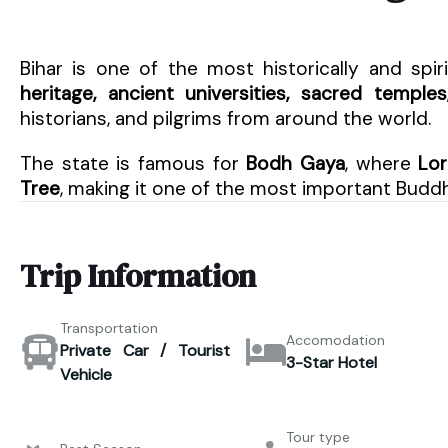
Bihar is one of the most historically and spiri
heritage, ancient universities, sacred temple
historians, and pilgrims from around the world.
The state is famous for
Bodh Gaya
, where
Lor
Tree
, making it one of the most important Buddhi
Trip Information
Transportation
Accomodation
Private Car / Tourist
3-Star Hotel
Vehicle
Tour type