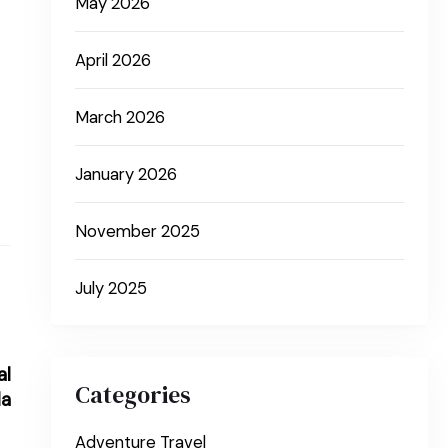
May 2026
April 2026
March 2026
January 2026
November 2025
July 2025
al
Categories
da
Adventure Travel