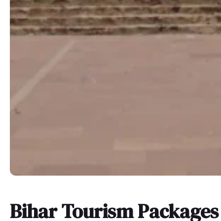
Bihar Tourism Packages