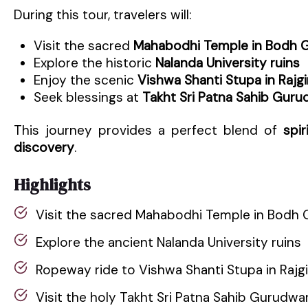
During this tour, travelers will:
Visit the sacred
Mahabodhi Temple in Bodh 
Explore the historic
Nalanda University ruins
Enjoy the scenic
Vishwa Shanti Stupa in Rajgi
Seek blessings at
Takht Sri Patna Sahib Guru
This journey provides a perfect blend of
spir
discovery
.
Highlights
Visit the sacred Mahabodhi Temple in Bodh 
Explore the ancient Nalanda University ruins
Ropeway ride to Vishwa Shanti Stupa in Rajgi
Visit the holy Takht Sri Patna Sahib Gurudwa