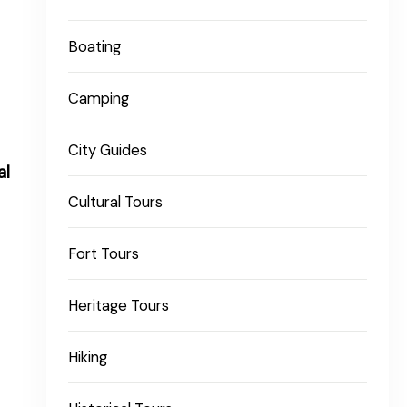
Boating
Camping
City Guides
al
Cultural Tours
Fort Tours
Heritage Tours
Hiking