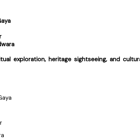
Gaya
r
dwara
itual exploration, heritage sightseeing, and cultur
Gaya
r
ra