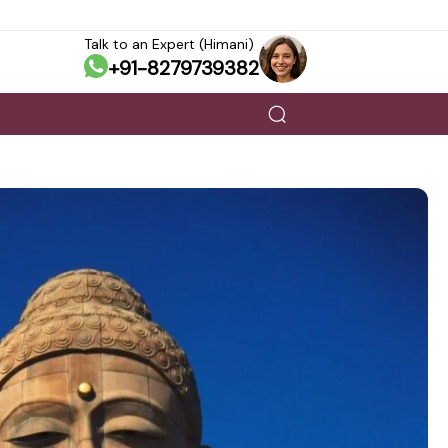
Talk to an Expert (Himani)
+91-8279739382