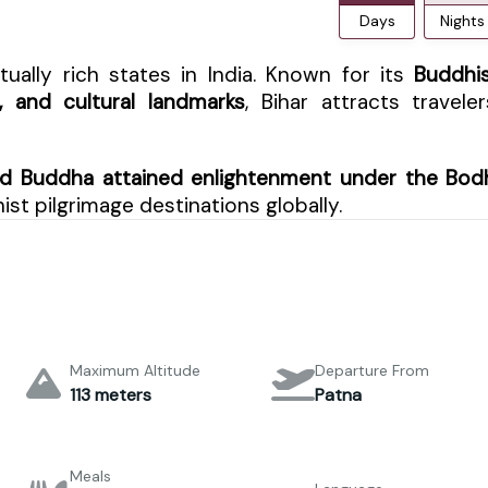
Days
Nights
tually rich states in India. Known for its
Buddhi
s, and cultural landmarks
, Bihar attracts traveler
d Buddha attained enlightenment under the Bod
st pilgrimage destinations globally.
Maximum Altitude
Departure From
113 meters
Patna
Meals