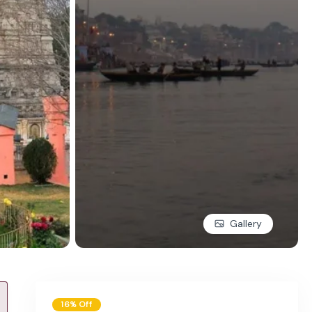
Gallery
16% Off