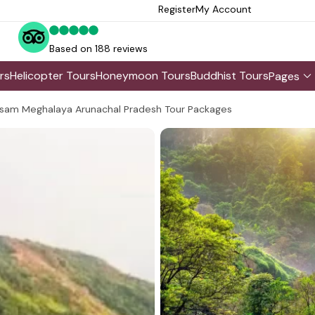
Register
My Account
Based on 188 reviews
rs
Helicopter Tours
Honeymoon Tours
Buddhist Tours
Pages
sam Meghalaya Arunachal Pradesh Tour Packages