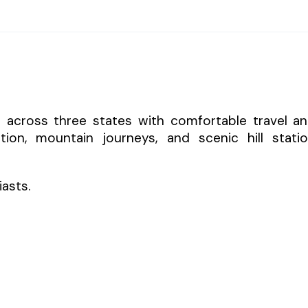
s across three states with comfortable travel a
tion, mountain journeys, and scenic hill stati
iasts.