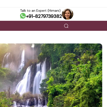
Talk to an Expert (Himani)
+91-8279739382