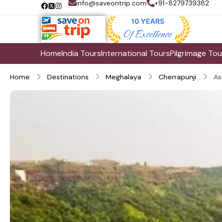
info@saveontrip.com
+91-8279739382
Home
India Tours
International Tours
Pilgrimage Tou
Home
Destinations
Meghalaya
Cherrapunji
As