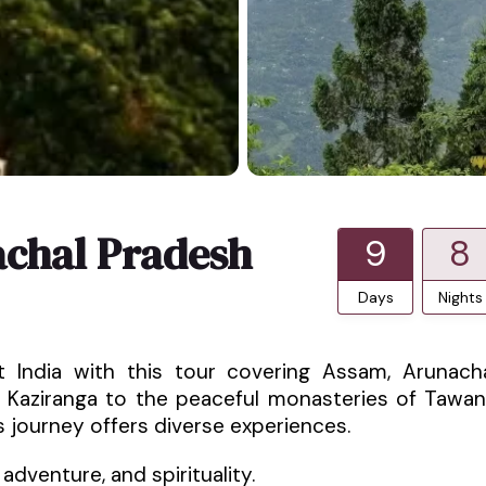
chal Pradesh
9
8
Days
Nights
t India with this tour covering Assam, Arunach
in Kaziranga to the peaceful monasteries of Tawa
s journey offers diverse experiences.
 adventure, and spirituality.