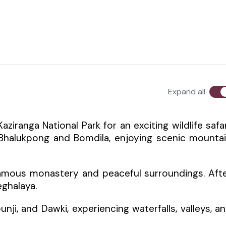
Expand all
ziranga National Park for an exciting wildlife safar
 Bhalukpong and Bomdila, enjoying scenic mounta
famous monastery and peaceful surroundings. Aft
eghalaya.
unji, and Dawki, experiencing waterfalls, valleys, a