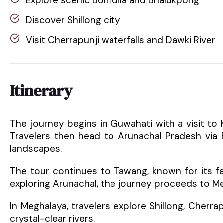
Explore scenic Bomdila and Bhalukpong
Discover Shillong city
Visit Cherrapunji waterfalls and Dawki River
Itinerary
The journey begins in Guwahati with a visit to Ka
Travelers then head to Arunachal Pradesh via
landscapes.
The tour continues to Tawang, known for its 
exploring Arunachal, the journey proceeds to M
In Meghalaya, travelers explore Shillong, Cherrap
crystal-clear rivers.