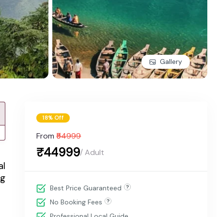
Gallery
18% Off
From
₹54999
₹44999
/ Adult
al
ng
Best Price Guaranteed
No Booking Fees
Professional Local Guide