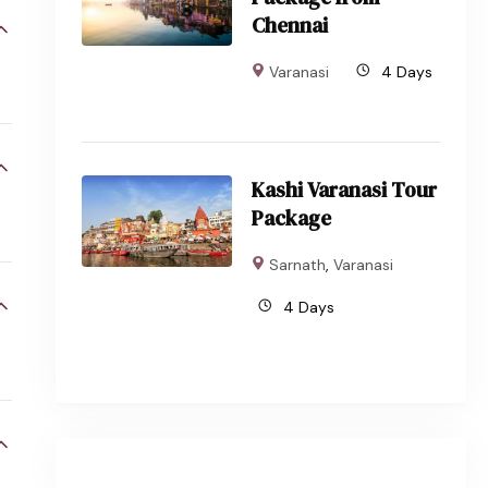
Chennai
Varanasi
4 Days
Kashi Varanasi Tour
Package
Sarnath
,
Varanasi
4 Days