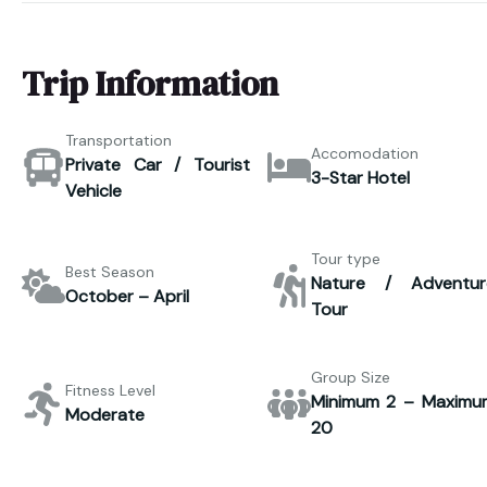
Trip Information
Transportation
Accomodation
Private Car / Tourist
3-Star Hotel
Vehicle
Tour type
Best Season
Nature / Adventur
October – April
Tour
Group Size
Fitness Level
Minimum 2 – Maximu
Moderate
20