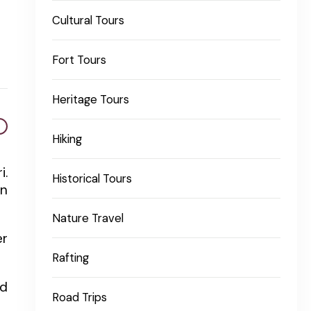
Cultural Tours
Fort Tours
Heritage Tours
Hiking
i.
Historical Tours
in
Nature Travel
er
Rafting
nd
Road Trips