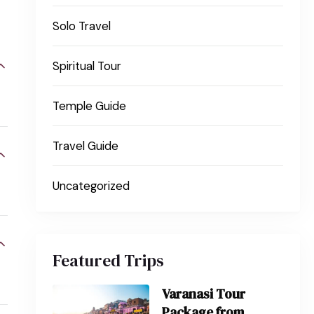
Solo Travel
Spiritual Tour
Temple Guide
Travel Guide
Uncategorized
Featured Trips
Varanasi Tour
Package from