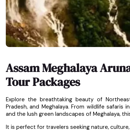
Assam Meghalaya Aruna
Tour Packages
Explore the breathtaking beauty of Northeas
Pradesh, and Meghalaya. From wildlife safaris 
and the lush green landscapes of Meghalaya, thi
It is perfect for travelers seeking nature, culture,