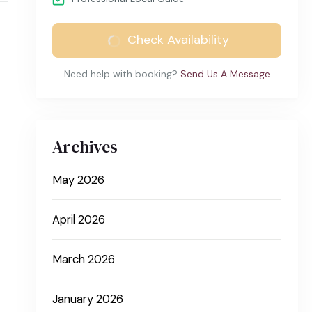
Check Availability
Need help with booking?
Send Us A Message
Archives
May 2026
April 2026
March 2026
January 2026