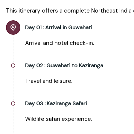
This itinerary offers a complete Northeast India
Day 01 :
Arrival in Guwahati
Arrival and hotel check-in.
Day 02 :
Guwahati to Kaziranga
Travel and leisure.
Day 03 :
Kaziranga Safari
Wildlife safari experience.