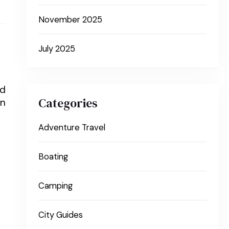
November 2025
July 2025
nd
Categories
on
Adventure Travel
Boating
Camping
City Guides