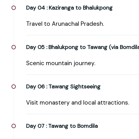
Day 04 :
Kaziranga to Bhalukpong
Travel to Arunachal Pradesh.
Day 05 :
Bhalukpong to Tawang (via Bomdil
Scenic mountain journey.
Day 06 :
Tawang Sightseeing
Visit monastery and local attractions.
Day 07 :
Tawang to Bomdila