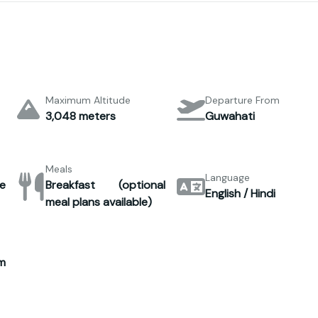
Maximum Altitude
Departure From
3,048 meters
Guwahati
Meals
Language
e
Breakfast (optional
English / Hindi
meal plans available)
m