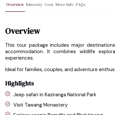
Overview
Itinerary
Cost
More Info
FAQs
Overview
This tour package includes major destination
accommodation. It combines wildlife explora
experiences.
Ideal for families, couples, and adventure enthus
Highlights
Jeep safari in Kaziranga National Park
Visit Tawang Monastery