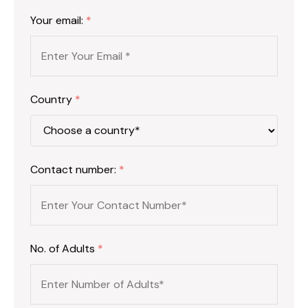
Your email:
*
Country
*
Contact number:
*
No. of Adults
*