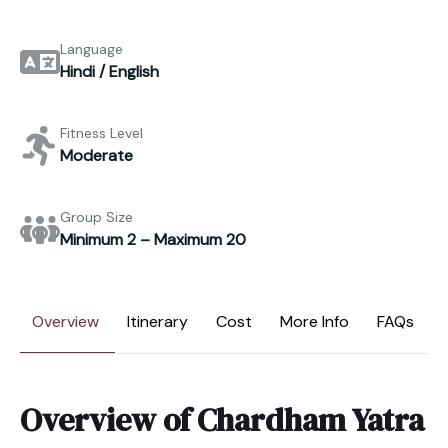
Language
Hindi / English
Fitness Level
Moderate
Group Size
Minimum 2 – Maximum 20
Overview
Itinerary
Cost
More Info
FAQs
Overview of Chardham Yatra