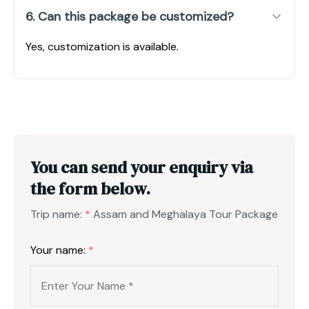
6. Can this package be customized?
Yes, customization is available.
You can send your enquiry via
the form below.
Trip name:
*
Assam and Meghalaya Tour Package
Your name:
*