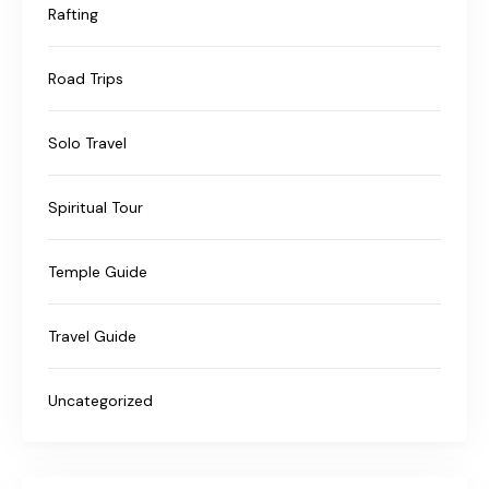
Rafting
Road Trips
Solo Travel
Spiritual Tour
Temple Guide
Travel Guide
Uncategorized