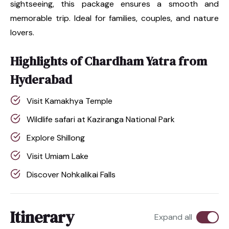
sightseeing, this package ensures a smooth and
memorable trip. Ideal for families, couples, and nature
lovers.
Highlights of Chardham Yatra from
Hyderabad
Visit Kamakhya Temple
Wildlife safari at Kaziranga National Park
Explore Shillong
Visit Umiam Lake
Discover Nohkalikai Falls
Itinerary
Expand all