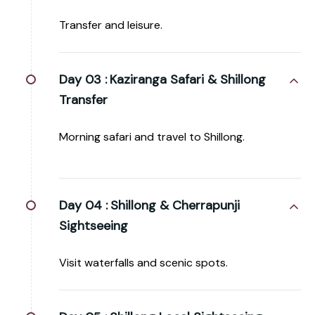
Transfer and leisure.
Day 03 :
Kaziranga Safari & Shillong
Transfer
Morning safari and travel to Shillong.
Day 04 :
Shillong & Cherrapunji
Sightseeing
Visit waterfalls and scenic spots.