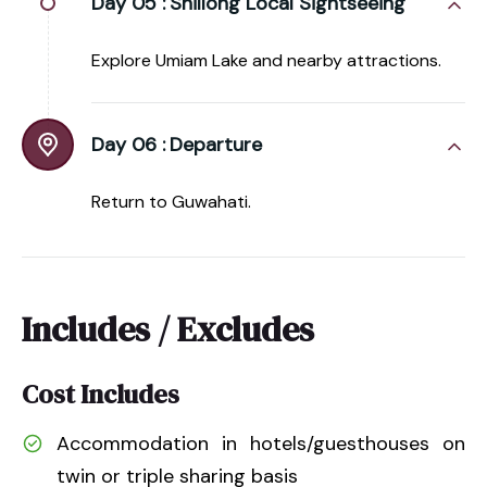
Day 05 :
Shillong Local Sightseeing
Explore Umiam Lake and nearby attractions.
Day 06 :
Departure
Return to Guwahati.
Includes / Excludes
Cost Includes
Accommodation in hotels/guesthouses on
twin or triple sharing basis