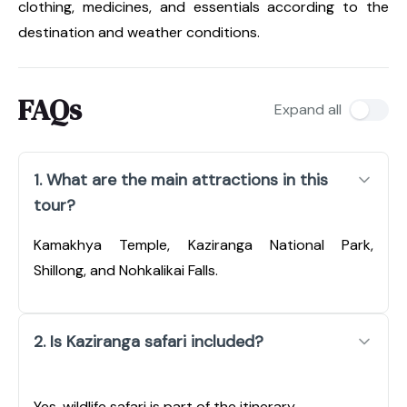
clothing, medicines, and essentials according to the
destination and weather conditions.
FAQs
Expand all
1. What are the main attractions in this
tour?
Kamakhya Temple, Kaziranga National Park,
Shillong, and Nohkalikai Falls.
2. Is Kaziranga safari included?
Yes, wildlife safari is part of the itinerary.