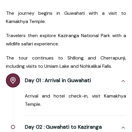
The journey begins in Guwahati with a visit to
Kamakhya Temple.
Travelers then explore Kaziranga National Park with a
wildlife safari experience.
The tour continues to Shillong and Cherrapunji,
including visits to Umiam Lake and Nohkalikai Falls.
Day 01 :
Arrival in Guwahati
Arrival and hotel check-in, visit Kamakhya
Temple.
Day 02 :
Guwahati to Kaziranga