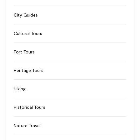
City Guides
Cultural Tours
Fort Tours
Heritage Tours
Hiking
Historical Tours
Nature Travel