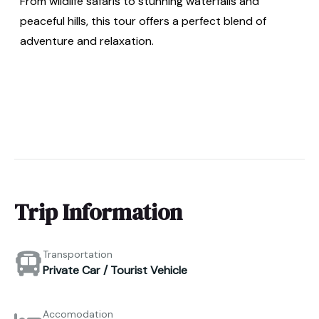
From wildlife safaris to stunning waterfalls and
peaceful hills, this tour offers a perfect blend of
adventure and relaxation.
Trip Information
Transportation
Private Car / Tourist Vehicle
Accomodation