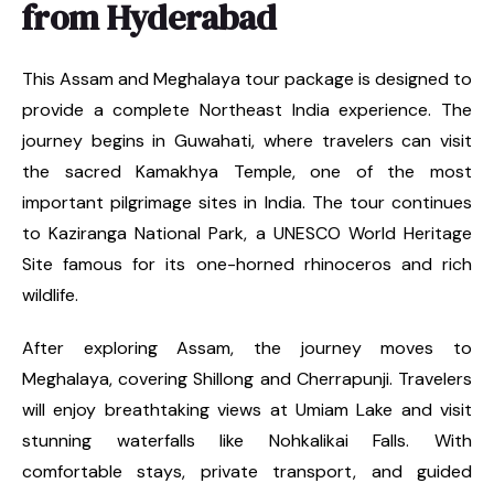
from Hyderabad
This Assam and Meghalaya tour package is designed to
provide a complete Northeast India experience. The
journey begins in Guwahati, where travelers can visit
the sacred Kamakhya Temple, one of the most
important pilgrimage sites in India. The tour continues
to Kaziranga National Park, a UNESCO World Heritage
Site famous for its one-horned rhinoceros and rich
wildlife.
After exploring Assam, the journey moves to
Meghalaya, covering Shillong and Cherrapunji. Travelers
will enjoy breathtaking views at Umiam Lake and visit
stunning waterfalls like Nohkalikai Falls. With
comfortable stays, private transport, and guided