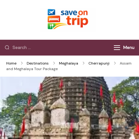
Save On Trip
Save Extra on
every Trip…
Menu
Home
Destinations
Meghalaya
Cherrapunji
Assam
and Meghalaya Tour Package