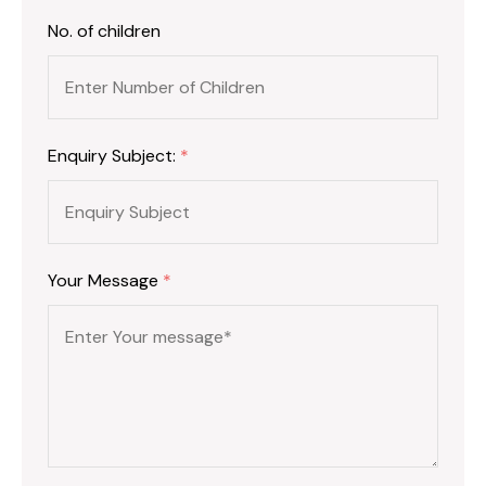
No. of children
Enquiry Subject:
*
Your Message
*