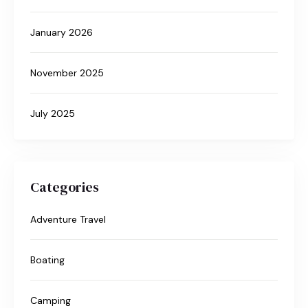
January 2026
November 2025
July 2025
Categories
Adventure Travel
Boating
Camping