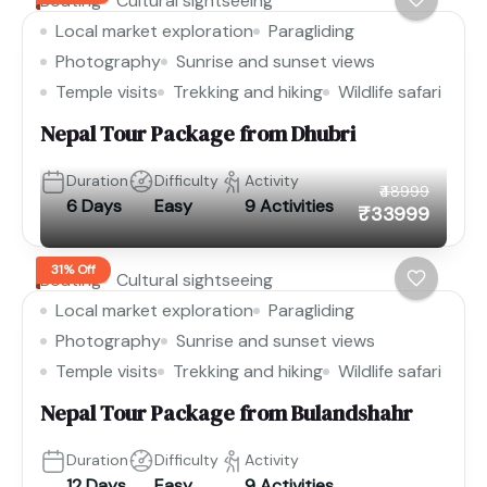
Boating
Cultural sightseeing
Local market exploration
Paragliding
Photography
Sunrise and sunset views
Temple visits
Trekking and hiking
Wildlife safari
Nepal Tour Package from Dhubri
Duration
Difficulty
Activity
₹48999
6 Days
Easy
9 Activities
₹33999
31% Off
Boating
Cultural sightseeing
Local market exploration
Paragliding
Photography
Sunrise and sunset views
Temple visits
Trekking and hiking
Wildlife safari
Nepal Tour Package from Bulandshahr
Duration
Difficulty
Activity
12 Days
Easy
9 Activities