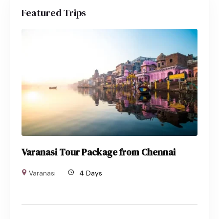
Featured Trips
Varanasi Tour Package from Chennai
Varanasi
4 Days