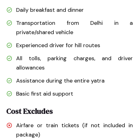
Daily breakfast and dinner
Transportation from Delhi in a
private/shared vehicle
Experienced driver for hill routes
All tolls, parking charges, and driver
allowances
Assistance during the entire yatra
Basic first aid support
Cost Excludes
Airfare or train tickets (if not included in
package)