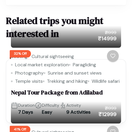
Related trips you might
interested in
₹21999
₹14999
32% Off
Boating
Cultural sightseeing
Local market exploration
Paragliding
Photography
Sunrise and sunset views
Temple visits
Trekking and hiking
Wildlife safari
Nepal Tour Package from Adilabad
Duration
Difficulty
Activity
₹21999
7 Days
Easy
9 Activities
₹12999
41% Off