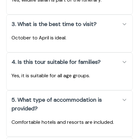
3. What is the best time to visit?
October to April is ideal.
4. Is this tour suitable for families?
Yes, it is suitable for all age groups.
5. What type of accommodation is
provided?
Comfortable hotels and resorts are included.