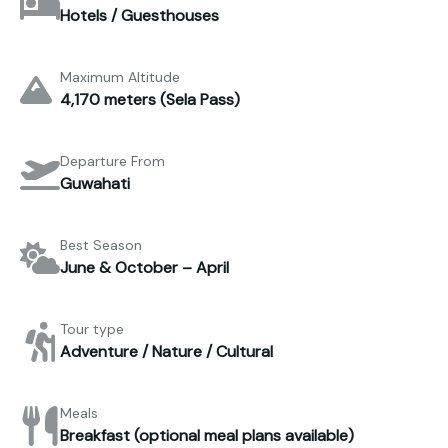
Hotels / Guesthouses
Maximum Altitude
4,170 meters (Sela Pass)
Departure From
Guwahati
Best Season
June & October – April
Tour type
Adventure / Nature / Cultural
Meals
Breakfast (optional meal plans available)