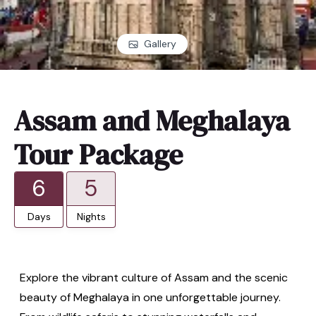
Gallery
Assam and Meghalaya
Tour Package
6
5
Days
Nights
Explore the vibrant culture of Assam and the scenic
beauty of Meghalaya in one unforgettable journey.