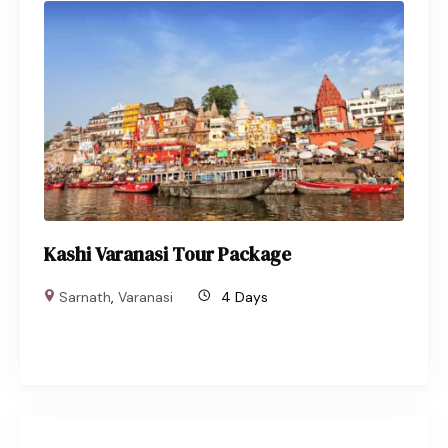
Kashi Varanasi Tour Package
Sarnath
,
Varanasi
4 Days