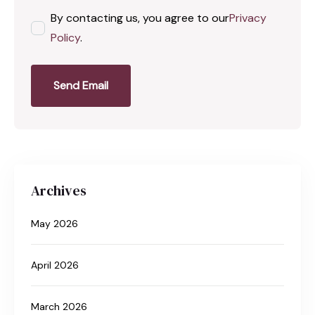
By contacting us, you agree to our
Privacy
Policy
.
Send Email
Archives
May 2026
April 2026
March 2026