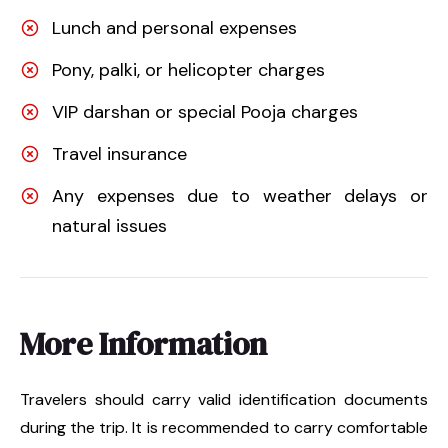
Lunch and personal expenses
Pony, palki, or helicopter charges
VIP darshan or special Pooja charges
Travel insurance
Any expenses due to weather delays or
natural issues
More Information
Travelers should carry valid identification documents
during the trip. It is recommended to carry comfortable