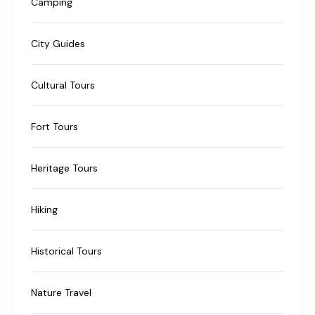
Camping
City Guides
Cultural Tours
Fort Tours
Heritage Tours
Hiking
Historical Tours
Nature Travel