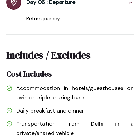
Day 06 :
Departure
Return journey.
Includes / Excludes
Cost Includes
Accommodation in hotels/guesthouses on
twin or triple sharing basis
Daily breakfast and dinner
Transportation from Delhi in a
private/shared vehicle