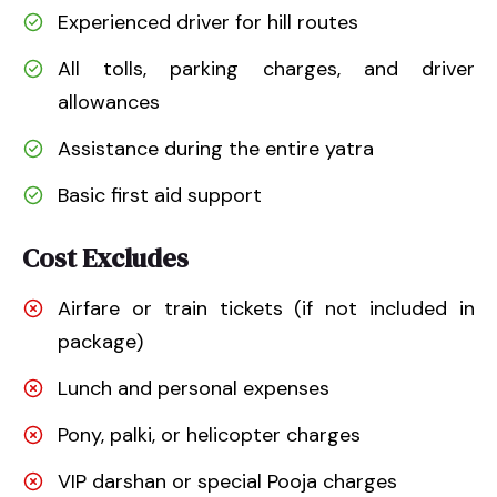
Experienced driver for hill routes
All tolls, parking charges, and driver
allowances
Assistance during the entire yatra
Basic first aid support
Cost Excludes
Airfare or train tickets (if not included in
package)
Lunch and personal expenses
Pony, palki, or helicopter charges
VIP darshan or special Pooja charges