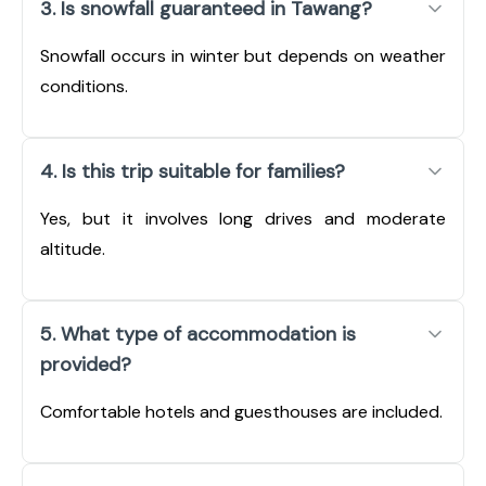
3. Is snowfall guaranteed in Tawang?
Snowfall occurs in winter but depends on weather
conditions.
4. Is this trip suitable for families?
Yes, but it involves long drives and moderate
altitude.
5. What type of accommodation is
provided?
Comfortable hotels and guesthouses are included.