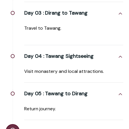
Day 03 :
Dirang to Tawang
Travel to Tawang.
Day 04 :
Tawang Sightseeing
Visit monastery and local attractions.
Day 05 :
Tawang to Dirang
Return journey.