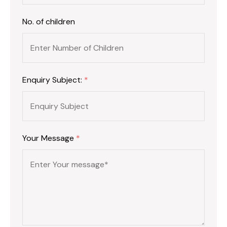
No. of children
Enquiry Subject:
*
Your Message
*