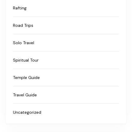
Rafting
Road Trips
Solo Travel
Spiritual Tour
Temple Guide
Travel Guide
Uncategorized