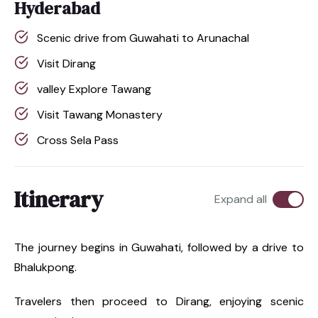
Hyderabad
Scenic drive from Guwahati to Arunachal
Visit Dirang
valley Explore Tawang
Visit Tawang Monastery
Cross Sela Pass
Itinerary
Expand all
The journey begins in Guwahati, followed by a drive to
Bhalukpong.
Travelers then proceed to Dirang, enjoying scenic