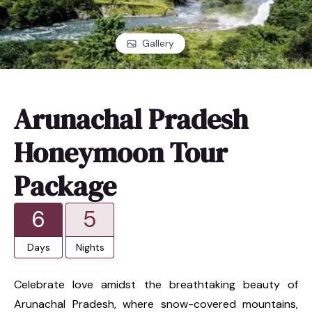
Gallery
Arunachal Pradesh
Honeymoon Tour
Package
6
5
Days
Nights
Celebrate love amidst the breathtaking beauty of
Arunachal Pradesh, where snow-covered mountains,