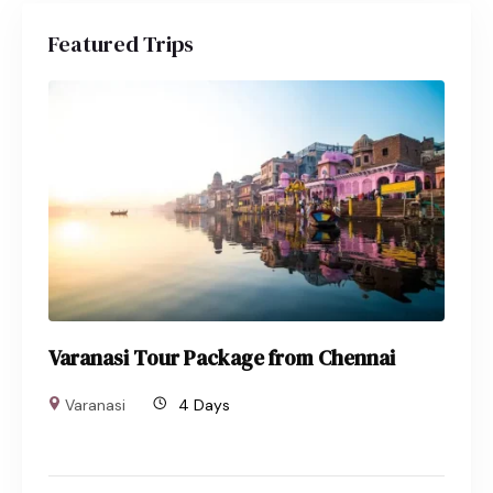
Featured Trips
Varanasi Tour Package from Chennai
Varanasi
4 Days