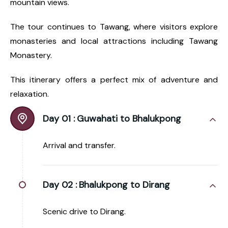
mountain views.
The tour continues to Tawang, where visitors explore
monasteries and local attractions including Tawang
Monastery.
This itinerary offers a perfect mix of adventure and
relaxation.
Day 01 :
Guwahati to Bhalukpong
Arrival and transfer.
Day 02 :
Bhalukpong to Dirang
Scenic drive to Dirang.