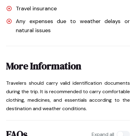
Travel insurance
Any expenses due to weather delays or
natural issues
More Information
Travelers should carry valid identification documents
during the trip. It is recommended to carry comfortable
clothing, medicines, and essentials according to the
destination and weather conditions.
FAQs
Expand all