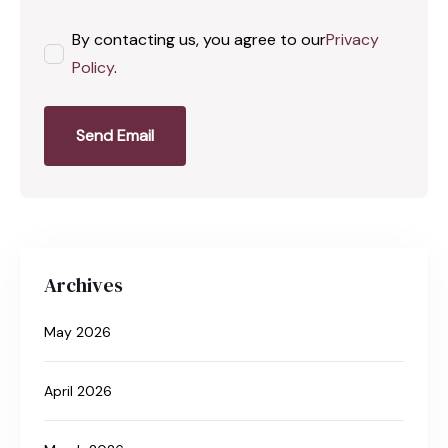
By contacting us, you agree to our
Privacy
Policy
.
Send Email
Archives
May 2026
April 2026