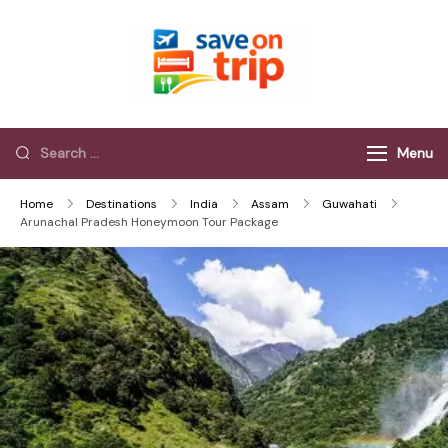
Save On Trip
Save Extra on
every Trip…
Menu
Home
Destinations
India
Assam
Guwahati
Arunachal Pradesh Honeymoon Tour Package