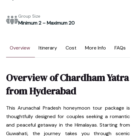
Group Size
Minimum 2 – Maximum 20
Overview
Itinerary
Cost
More Info
FAQs
Overview of Chardham Yatra
from Hyderabad
This Arunachal Pradesh honeymoon tour package is
thoughtfully designed for couples seeking a romantic
and peaceful getaway in the Himalayas. Starting from
Guwahati, the journey takes you through scenic