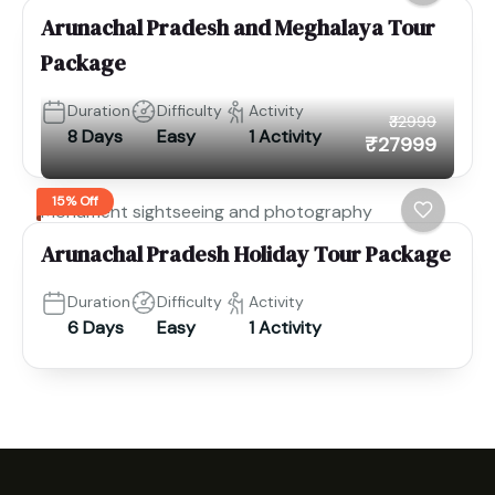
Arunachal Pradesh and Meghalaya Tour
Package
Duration
Difficulty
Activity
₹32999
8 Days
Easy
1 Activity
₹27999
15% Off
Monument sightseeing and photography
Arunachal Pradesh Holiday Tour Package
Duration
Difficulty
Activity
6 Days
Easy
1 Activity