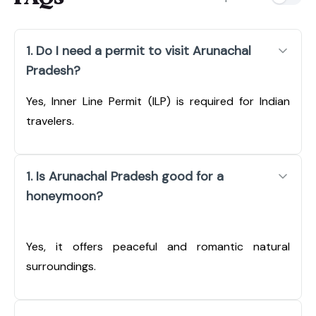
1. Do I need a permit to visit Arunachal
Pradesh?
Yes, Inner Line Permit (ILP) is required for Indian
travelers.
1. Is Arunachal Pradesh good for a
honeymoon?
Yes, it offers peaceful and romantic natural
surroundings.