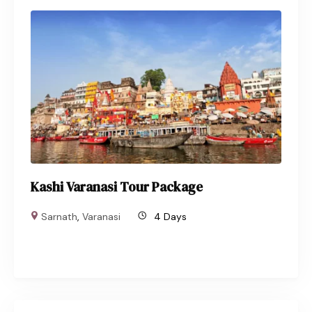
Kashi Varanasi Tour Package
Sarnath
,
Varanasi
4 Days