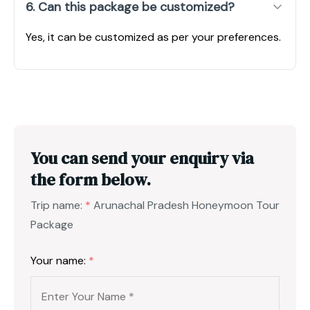
6. Can this package be customized?
Yes, it can be customized as per your preferences.
You can send your enquiry via
the form below.
Trip name:
*
Arunachal Pradesh Honeymoon Tour
Package
Your name:
*