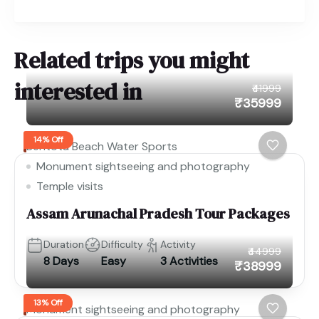
Related trips you might
interested in
₹41999
₹35999
14% Off
Bentota Beach Water Sports
Monument sightseeing and photography
Temple visits
Assam Arunachal Pradesh Tour Packages
Duration
Difficulty
Activity
₹44999
8 Days
Easy
3 Activities
₹38999
13% Off
Monument sightseeing and photography