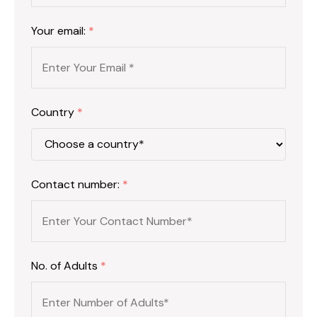
Your email:
*
Country
*
Contact number:
*
No. of Adults
*