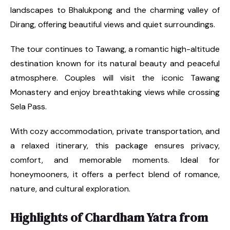
landscapes to Bhalukpong and the charming valley of
Dirang, offering beautiful views and quiet surroundings.
The tour continues to Tawang, a romantic high-altitude
destination known for its natural beauty and peaceful
atmosphere. Couples will visit the iconic Tawang
Monastery and enjoy breathtaking views while crossing
Sela Pass.
With cozy accommodation, private transportation, and
a relaxed itinerary, this package ensures privacy,
comfort, and memorable moments. Ideal for
honeymooners, it offers a perfect blend of romance,
nature, and cultural exploration.
Highlights of Chardham Yatra from