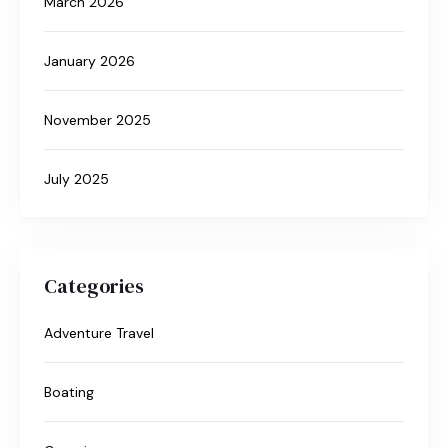
March 2026
January 2026
November 2025
July 2025
Categories
Adventure Travel
Boating