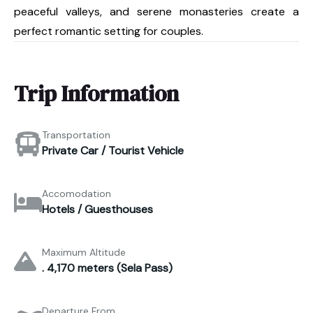
peaceful valleys, and serene monasteries create a
perfect romantic setting for couples.
Trip Information
Transportation
Private Car / Tourist Vehicle
Accomodation
Hotels / Guesthouses
Maximum Altitude
. 4,170 meters (Sela Pass)
Departure From