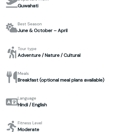
Guwahati
Best Season
June & October – April
Tour type
Adventure / Nature / Cultural
Meals
Breakfast (optional meal plans available)
Language
Hindi / English
Fitness Level
Moderate