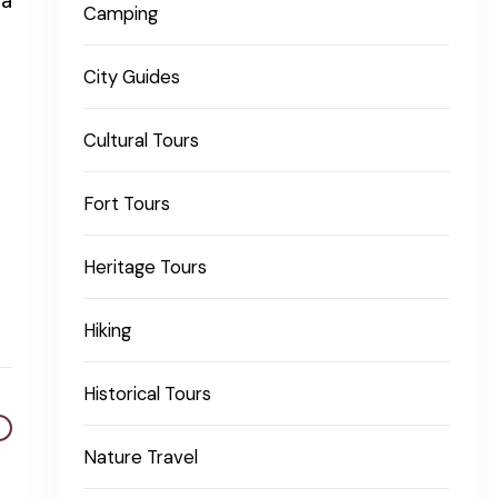
 a
Camping
City Guides
Cultural Tours
Fort Tours
Heritage Tours
Hiking
Historical Tours
Nature Travel