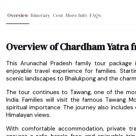
Overview
Itinerary
Cost
More Info
FAQs
Overview of Chardham Yatra 
This Arunachal Pradesh family tour package 
enjoyable travel experience for families. Sta
scenic landscapes to Bhalukpong and the charmin
The tour continues to Tawang, one of the most
India. Families will visit the famous Tawang 
spiritual importance. The journey also includes 
Himalayan views.
With comfortable accommodation, private tran