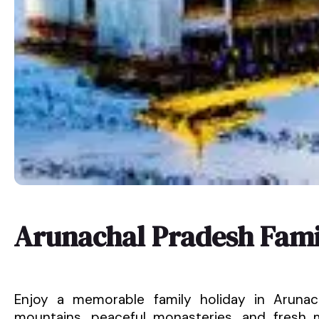
Arunachal Pradesh Fami
Enjoy a memorable family holiday in Arunac
mountains, peaceful monasteries, and fresh mo