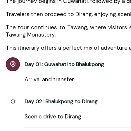
The journey begins in Guwahati, followed by a d
Travelers then proceed to Dirang, enjoying scen
The tour continues to Tawang, where visitors e
Tawang Monastery.
This itinerary offers a perfect mix of adventure 
Day 01 :
Guwahati to Bhalukpong
Arrival and transfer.
Day 02 :
Bhalukpong to Dirang
Scenic drive to Dirang.