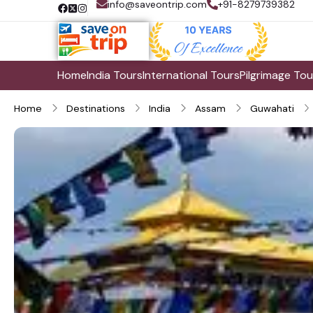
info@saveontrip.com
+91-8279739382
Home
India Tours
International Tours
Pilgrimage Tou
Home
Destinations
India
Assam
Guwahati