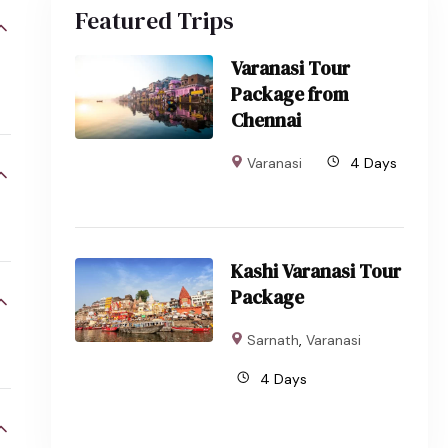
Featured Trips
Varanasi Tour
Package from
Chennai
Varanasi
4 Days
Kashi Varanasi Tour
Package
Sarnath
,
Varanasi
4 Days