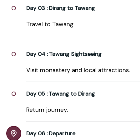
Day 03 :
Dirang to Tawang
Travel to Tawang.
Day 04 :
Tawang Sightseeing
Visit monastery and local attractions.
Day 05 :
Tawang to Dirang
Return journey.
Day 06 :
Departure