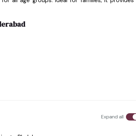
for all age groups. Ideal for families, it provides
derabad
Expand all