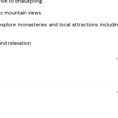
rive to Bhalukpong.
ic mountain views.
xplore monasteries and local attractions includi
and relaxation.