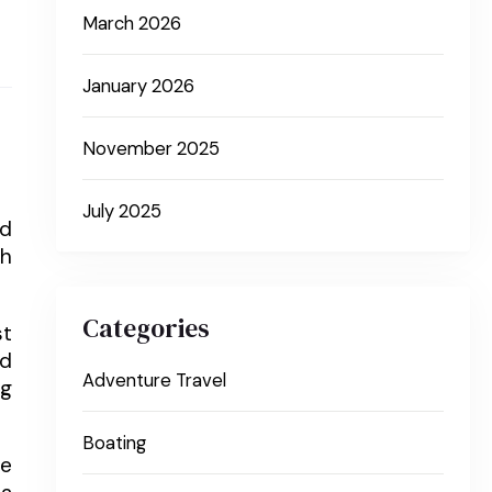
March 2026
January 2026
November 2025
July 2025
nd
gh
Categories
st
nd
Adventure Travel
ng
Boating
ge