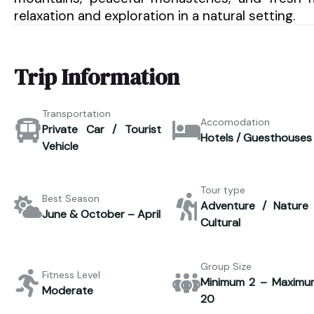
relaxation and exploration in a natural setting.
Trip Information
Transportation
Accomodation
Private Car / Tourist
Hotels / Guesthouses
Vehicle
Tour type
Best Season
Adventure / Nature 
June & October – April
Cultural
Group Size
Fitness Level
Minimum 2 – Maximu
Moderate
20