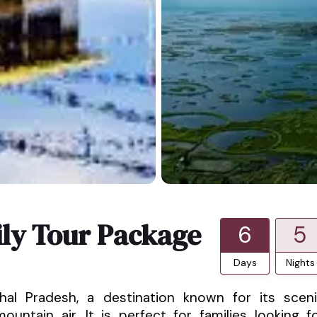
ly Tour Package
6
5
Days
Nights
hal Pradesh, a destination known for its scen
untain air. It is perfect for families looking f