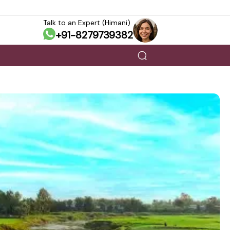
Talk to an Expert (Himani)
+91-8279739382