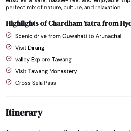
ensures a safe, hassle-free, and enjoyable trip 
perfect mix of nature, culture, and relaxation.
Highlights of Chardham Yatra from Hy
Scenic drive from Guwahati to Arunachal
Visit Dirang
valley Explore Tawang
Visit Tawang Monastery
Cross Sela Pass
Itinerary