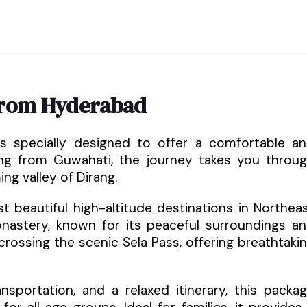
from Hyderabad
is specially designed to offer a comfortable a
rting from Guwahati, the journey takes you throu
g valley of Dirang.
 beautiful high-altitude destinations in Northea
Monastery, known for its peaceful surroundings a
crossing the scenic Sela Pass, offering breathtaki
sportation, and a relaxed itinerary, this packa