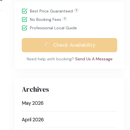
Best Price Guaranteed
No Booking Fees
Professional Local Guide
Check Availability
Need help with booking?
Send Us A Message
Archives
May 2026
April 2026