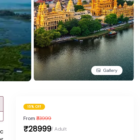
Gallery
15% Off
From
₹33999
₹28999
/ Adult
ic
or