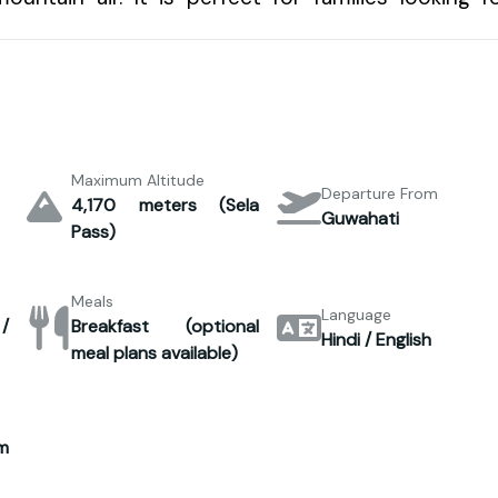
Maximum Altitude
Departure From
4,170 meters (Sela
Guwahati
Pass)
Meals
Language
/
Breakfast (optional
Hindi / English
meal plans available)
m