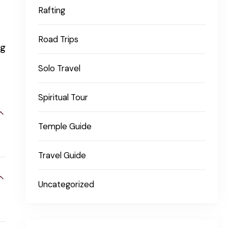
Rafting
Road Trips
ng
Solo Travel
Spiritual Tour
Temple Guide
Travel Guide
Uncategorized