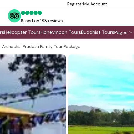
Register
My Account
Based on 188 reviews
rs
Helicopter Tours
Honeymoon Tours
Buddhist Tours
Pages
Arunachal Pradesh Family Tour Package