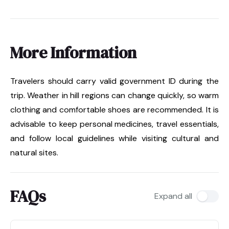
More Information
Travelers should carry valid government ID during the
trip. Weather in hill regions can change quickly, so warm
clothing and comfortable shoes are recommended. It is
advisable to keep personal medicines, travel essentials,
and follow local guidelines while visiting cultural and
natural sites.
FAQs
Expand all