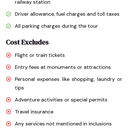
railway station
Driver allowance, fuel charges and toll taxes
All parking charges during the tour
Cost Excludes
Flight or train tickets
Entry fees at monuments or attractions
Personal expenses like shopping, laundry or
tips
Adventure activities or special permits
Travel insurance
Any services not mentioned in inclusions