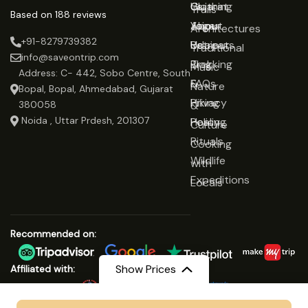
Gujarat
Clothing
Us
Trails
Based on 188 reviews
Jaipur
Yoga
About
Architectures
+91-8279739382
Udaipur
Retreats
Us
Traditional
info@saveontrip.com
Trekking
Blog
Music
Address: C- 442, Sobo Centre, South
&
FAQs
Nature
Bopal, Bopal, Ahmedabad, Gujarat
Hiking
Privacy
&
380058
Noida , Uttar Prdesh, 201307
Healing
Policy
Culture
Rituals
Cooking
Wildlife
with
Expeditions
Locals
Recommended on:
Show Prices
Affiliated with: