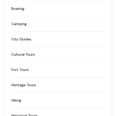
Boating
Camping
City Guides
Cultural Tours
Fort Tours
Heritage Tours
Hiking
Historical Tours