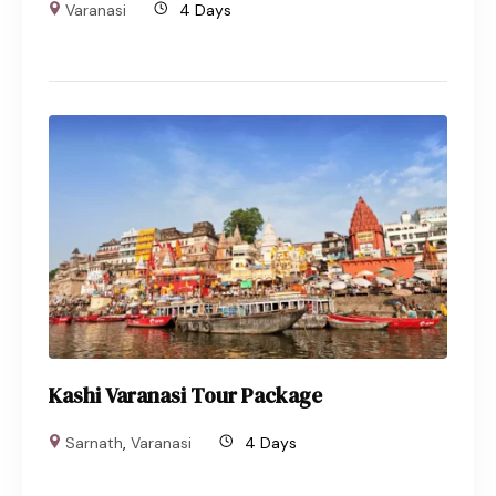
Varanasi
4 Days
Kashi Varanasi Tour Package
Sarnath
,
Varanasi
4 Days