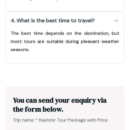
4. What is the best time to travel?
The best time depends on the destination, but
most tours are suitable during pleasant weather
seasons.
You can send your enquiry via
the form below.
Trip name:
*
Kashmir Tour Package with Price