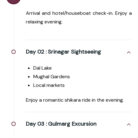
Arrival and hotel/houseboat check-in. Enjoy a
relaxing evening.
Day 02 :
Srinagar Sightseeing
Dal Lake
Mughal Gardens
Local markets
Enjoy a romantic shikara ride in the evening.
Day 03 :
Gulmarg Excursion