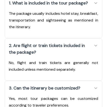
1. What is included in the tour package?
The package usually includes hotel stay, breakfast,
transportation and sightseeing as mentioned in
the itinerary.
2. Are flight or train tickets included in
the package?
No, flight and train tickets are generally not
included unless mentioned separately.
3. Can the itinerary be customized?
Yes, most tour packages can be customized
according to traveler preferences.