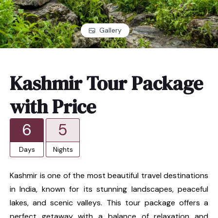
Gallery
Kashmir Tour Package
with Price
6
5
Days
Nights
Kashmir is one of the most beautiful travel destinations
in India, known for its stunning landscapes, peaceful
lakes, and scenic valleys. This tour package offers a
perfect getaway with a balance of relaxation and