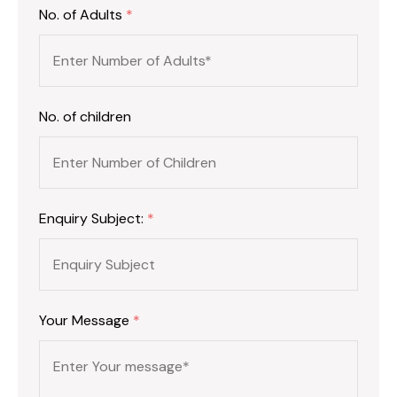
No. of Adults
*
No. of children
Enquiry Subject:
*
Your Message
*