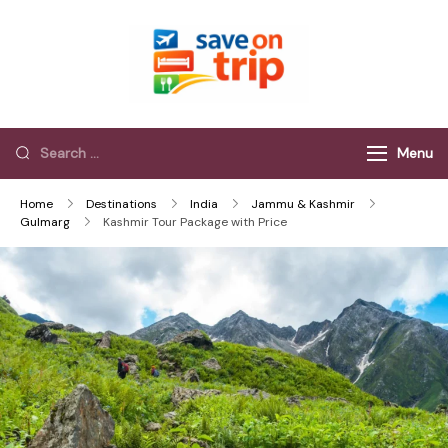
Save On Trip
Save Extra on
every Trip…
Menu
Home
Destinations
India
Jammu & Kashmir
Gulmarg
Kashmir Tour Package with Price