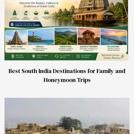
Best South India Destinations for Family and
Honeymoon Trips