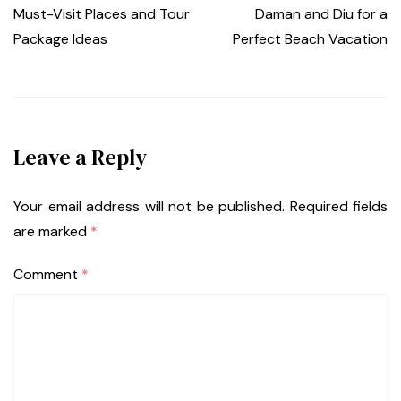
Must-Visit Places and Tour
Daman and Diu for a
Package Ideas
Perfect Beach Vacation
Leave a Reply
Your email address will not be published.
Required fields
are marked
*
Comment
*