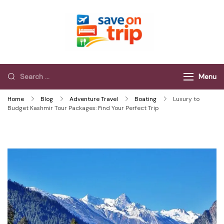
Save On Trip
Save Extra on
every Trip…
Menu
Home
Blog
Adventure Travel
Boating
Luxury to
Budget Kashmir Tour Packages: Find Your Perfect Trip