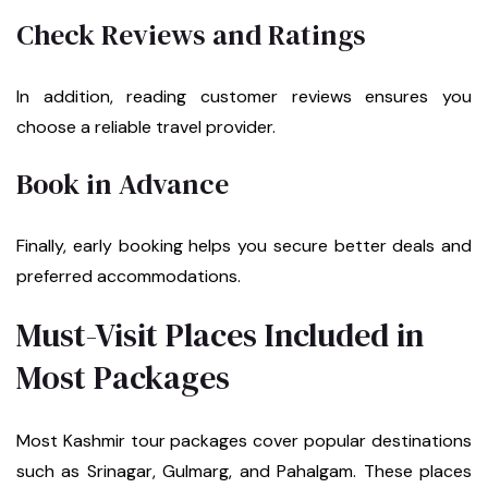
Check Reviews and Ratings
In addition, reading customer reviews ensures you
choose a reliable travel provider.
Book in Advance
Finally, early booking helps you secure better deals and
preferred accommodations.
Must-Visit Places Included in
Most Packages
Most Kashmir tour packages cover popular destinations
such as Srinagar, Gulmarg, and Pahalgam. These places