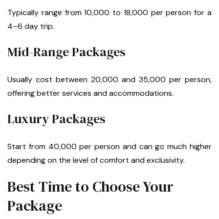
Typically range from ₹10,000 to ₹18,000 per person for a
4–6 day trip.
Mid-Range Packages
Usually cost between ₹20,000 and ₹35,000 per person,
offering better services and accommodations.
Luxury Packages
Start from ₹40,000 per person and can go much higher
depending on the level of comfort and exclusivity.
Best Time to Choose Your
Package