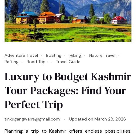
Adventure Travel
Boating
Hiking
Nature Travel
Rafting
Road Trips
Travel Guide
Luxury to Budget Kashmir
Tour Packages: Find Your
Perfect Trip
tinkugangwarrs@gmail.com
Updated on
March 28, 2026
Planning a trip to Kashmir offers endless possibilities,