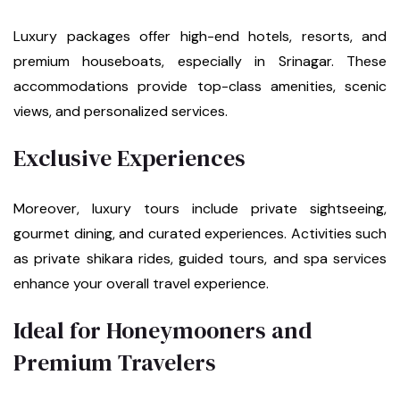
Luxury packages offer high-end hotels, resorts, and
premium houseboats, especially in Srinagar. These
accommodations provide top-class amenities, scenic
views, and personalized services.
Exclusive Experiences
Moreover, luxury tours include private sightseeing,
gourmet dining, and curated experiences. Activities such
as private shikara rides, guided tours, and spa services
enhance your overall travel experience.
Ideal for Honeymooners and
Premium Travelers