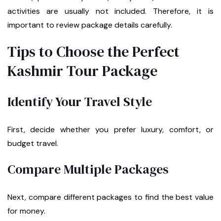
activities are usually not included. Therefore, it is
important to review package details carefully.
Tips to Choose the Perfect
Kashmir Tour Package
Identify Your Travel Style
First, decide whether you prefer luxury, comfort, or
budget travel.
Compare Multiple Packages
Next, compare different packages to find the best value
for money.