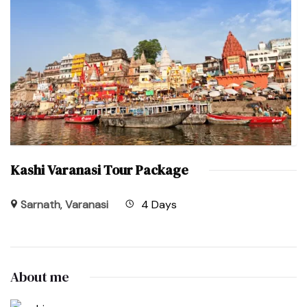
Kashi Varanasi Tour Package
Sarnath
,
Varanasi
4 Days
About me