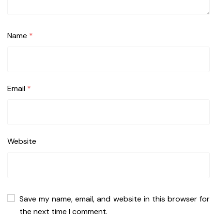
Name
*
Email
*
Website
Save my name, email, and website in this browser for
the next time I comment.