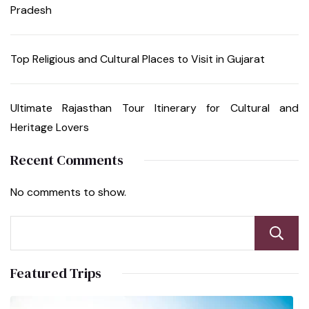
Pradesh
Top Religious and Cultural Places to Visit in Gujarat
Ultimate Rajasthan Tour Itinerary for Cultural and
Heritage Lovers
Recent Comments
No comments to show.
Featured Trips