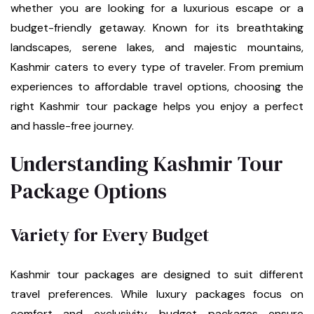
whether you are looking for a luxurious escape or a
budget-friendly getaway. Known for its breathtaking
landscapes, serene lakes, and majestic mountains,
Kashmir caters to every type of traveler. From premium
experiences to affordable travel options, choosing the
right Kashmir tour package helps you enjoy a perfect
and hassle-free journey.
Understanding Kashmir Tour
Package Options
Variety for Every Budget
Kashmir tour packages are designed to suit different
travel preferences. While luxury packages focus on
comfort and exclusivity, budget packages ensure