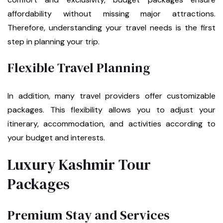
affordability without missing major attractions.
Therefore, understanding your travel needs is the first
step in planning your trip.
Flexible Travel Planning
In addition, many travel providers offer customizable
packages. This flexibility allows you to adjust your
itinerary, accommodation, and activities according to
your budget and interests.
Luxury Kashmir Tour
Packages
Premium Stay and Services