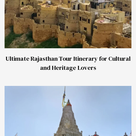
Ultimate Rajasthan Tour Itinerary for Cultural
and Heritage Lovers