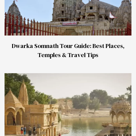
Dwarka Somnath Tour Guide: Best Places,
Temples & Travel Tips