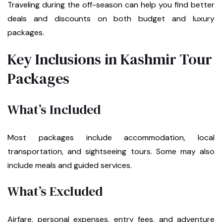
Traveling during the off-season can help you find better
deals and discounts on both budget and luxury
packages.
Key Inclusions in Kashmir Tour
Packages
What’s Included
Most packages include accommodation, local
transportation, and sightseeing tours. Some may also
include meals and guided services.
What’s Excluded
Airfare, personal expenses, entry fees, and adventure