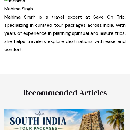
Mahima Singh
Mahima Singh is a travel expert at Save On Trip,
specializing in curated tour packages across India. With
years of experience in planning spiritual and leisure trips,
she helps travelers explore destinations with ease and
comfort.
Recommended Articles