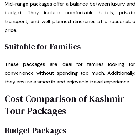
Mid-range packages offer a balance between luxury and
budget. They include comfortable hotels, private
transport, and well-planned itineraries at a reasonable
price.
Suitable for Families
These packages are ideal for families looking for
convenience without spending too much. Additionally,
they ensure a smooth and enjoyable travel experience.
Cost Comparison of Kashmir
Tour Packages
Budget Packages