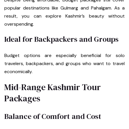
popular destinations like Gulmarg and Pahalgam. As a
result, you can explore Kashmir’s beauty without
overspending.
Ideal for Backpackers and Groups
Budget options are especially beneficial for solo
travelers, backpackers, and groups who want to travel
economically.
Mid-Range Kashmir Tour
Packages
Balance of Comfort and Cost