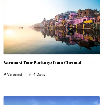
Varanasi Tour Package from Chennai
Varanasi
4 Days