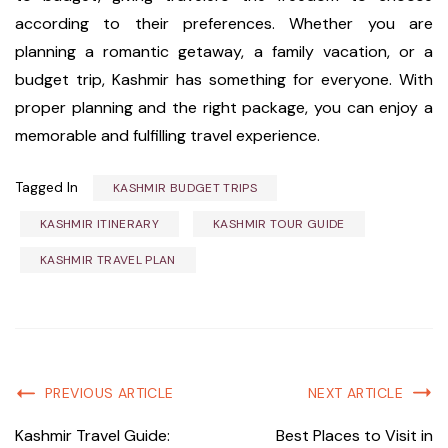
according to their preferences. Whether you are
planning a romantic getaway, a family vacation, or a
budget trip, Kashmir has something for everyone. With
proper planning and the right package, you can enjoy a
memorable and fulfilling travel experience.
Tagged In
KASHMIR BUDGET TRIPS
KASHMIR ITINERARY
KASHMIR TOUR GUIDE
KASHMIR TRAVEL PLAN
PREVIOUS ARTICLE
NEXT ARTICLE
Kashmir Travel Guide:
Best Places to Visit in