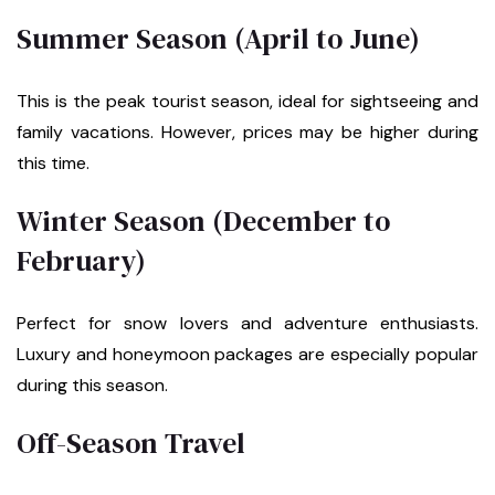
Summer Season (April to June)
This is the peak tourist season, ideal for sightseeing and
family vacations. However, prices may be higher during
this time.
Winter Season (December to
February)
Perfect for snow lovers and adventure enthusiasts.
Luxury and honeymoon packages are especially popular
during this season.
Off-Season Travel