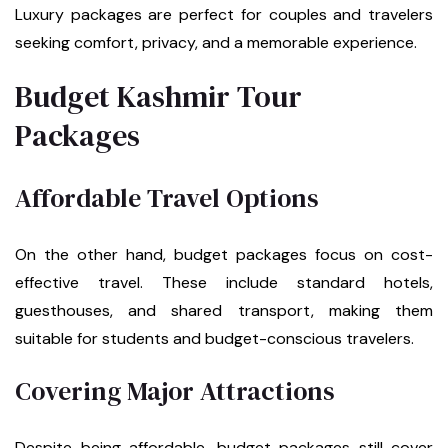
Luxury packages are perfect for couples and travelers
seeking comfort, privacy, and a memorable experience.
Budget Kashmir Tour
Packages
Affordable Travel Options
On the other hand, budget packages focus on cost-
effective travel. These include standard hotels,
guesthouses, and shared transport, making them
suitable for students and budget-conscious travelers.
Covering Major Attractions
Despite being affordable, budget packages still cover