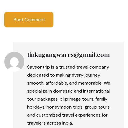
tinkugangwarrs@gmail.com
Saveontrip is a trusted travel company
dedicated to making every journey
smooth, affordable, and memorable. We
specialize in domestic and international
tour packages, pilgrimage tours, family
holidays, honeymoon trips, group tours,
and customized travel experiences for
travelers across India.