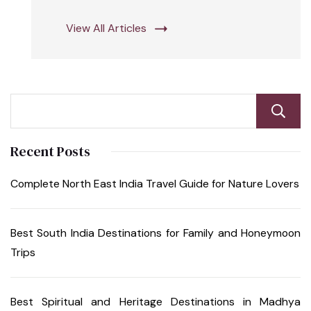
View All Articles
Recent Posts
Complete North East India Travel Guide for Nature Lovers
Best South India Destinations for Family and Honeymoon
Trips
Best Spiritual and Heritage Destinations in Madhya