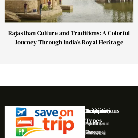
Rajasthan Culture and Traditions: A Colorful
Journey Through India’s Royal Heritage
Destinations
Activities
Trip
Company
Types
Ayodhya
Traditional
Home
Varanasi
Shows
Our
Historical