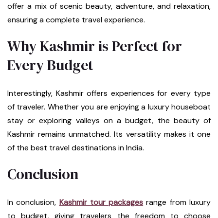
offer a mix of scenic beauty, adventure, and relaxation,
ensuring a complete travel experience.
Why Kashmir is Perfect for
Every Budget
Interestingly, Kashmir offers experiences for every type
of traveler. Whether you are enjoying a luxury houseboat
stay or exploring valleys on a budget, the beauty of
Kashmir remains unmatched. Its versatility makes it one
of the best travel destinations in India.
Conclusion
In conclusion,
Kashmir tour packages
range from luxury
to budget, giving travelers the freedom to choose