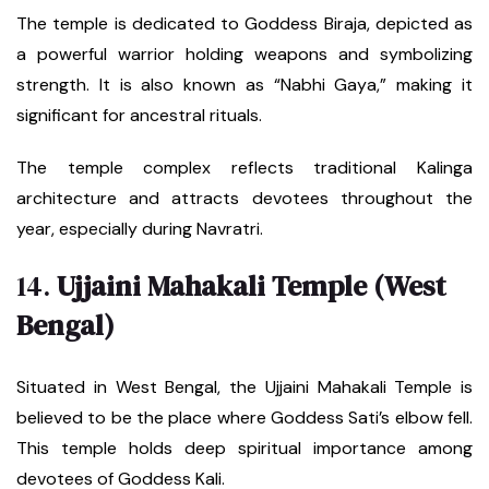
The temple is dedicated to Goddess Biraja, depicted as
a powerful warrior holding weapons and symbolizing
strength. It is also known as “Nabhi Gaya,” making it
significant for ancestral rituals.
The temple complex reflects traditional Kalinga
architecture and attracts devotees throughout the
year, especially during Navratri.
14.
Ujjaini Mahakali Temple (West
Bengal)
Situated in West Bengal, the Ujjaini Mahakali Temple is
believed to be the place where Goddess Sati’s elbow fell.
This temple holds deep spiritual importance among
devotees of Goddess Kali.