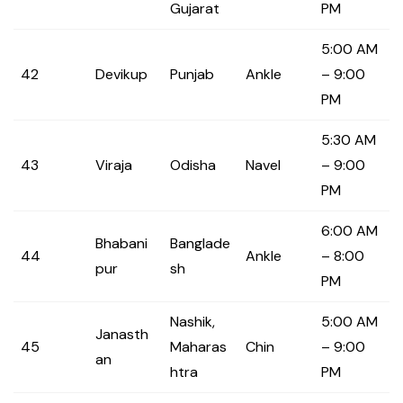
Gujarat
PM
5:00 AM
42
Devikup
Punjab
Ankle
– 9:00
PM
5:30 AM
43
Viraja
Odisha
Navel
– 9:00
PM
6:00 AM
Bhabani
Banglade
44
Ankle
– 8:00
pur
sh
PM
Nashik,
5:00 AM
Janasth
45
Maharas
Chin
– 9:00
an
htra
PM