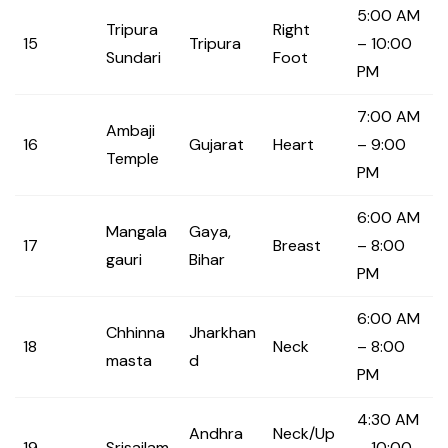
5:00 AM
Tripura
Right
15
Tripura
– 10:00
Sundari
Foot
PM
7:00 AM
Ambaji
16
Gujarat
Heart
– 9:00
Temple
PM
6:00 AM
Mangala
Gaya,
17
Breast
– 8:00
gauri
Bihar
PM
6:00 AM
Chhinna
Jharkhan
18
Neck
– 8:00
masta
d
PM
4:30 AM
Andhra
Neck/Up
19
Srisailam
– 10:00