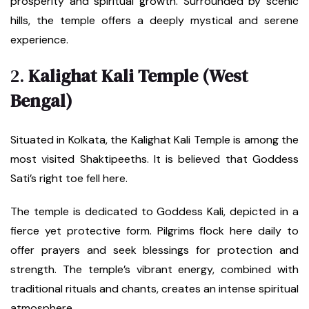
prosperity and spiritual growth. Surrounded by scenic
hills, the temple offers a deeply mystical and serene
experience.
2.
Kalighat Kali Temple (West
Bengal)
Situated in Kolkata, the Kalighat Kali Temple is among the
most visited Shaktipeeths. It is believed that Goddess
Sati’s right toe fell here.
The temple is dedicated to Goddess Kali, depicted in a
fierce yet protective form. Pilgrims flock here daily to
offer prayers and seek blessings for protection and
strength. The temple’s vibrant energy, combined with
traditional rituals and chants, creates an intense spiritual
atmosphere.