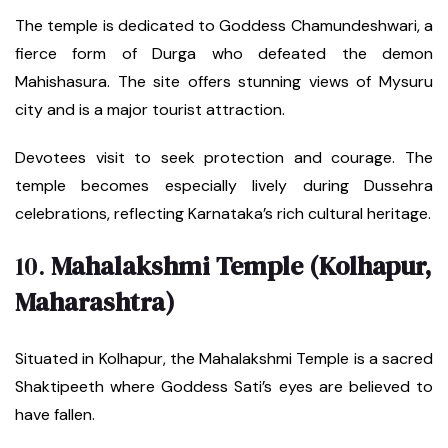
The temple is dedicated to Goddess Chamundeshwari, a
fierce form of Durga who defeated the demon
Mahishasura. The site offers stunning views of Mysuru
city and is a major tourist attraction.
Devotees visit to seek protection and courage. The
temple becomes especially lively during Dussehra
celebrations, reflecting Karnataka’s rich cultural heritage.
10.
Mahalakshmi Temple (Kolhapur,
Maharashtra)
Situated in Kolhapur, the Mahalakshmi Temple is a sacred
Shaktipeeth where Goddess Sati’s eyes are believed to
have fallen.