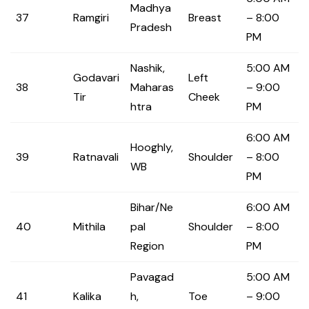
Madhya
37
Ramgiri
Breast
– 8:00
Pradesh
PM
Nashik,
5:00 AM
Godavari
Left
38
Maharas
– 9:00
Tir
Cheek
htra
PM
6:00 AM
Hooghly,
39
Ratnavali
Shoulder
– 8:00
WB
PM
Bihar/Ne
6:00 AM
40
Mithila
pal
Shoulder
– 8:00
Region
PM
Pavagad
5:00 AM
41
Kalika
h,
Toe
– 9:00