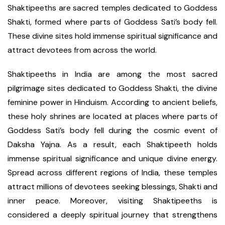
Shaktipeeths are sacred temples dedicated to Goddess
Shakti, formed where parts of Goddess Sati’s body fell.
These divine sites hold immense spiritual significance and
attract devotees from across the world.
Shaktipeeths in India are among the most sacred
pilgrimage sites dedicated to Goddess Shakti, the divine
feminine power in Hinduism. According to ancient beliefs,
these holy shrines are located at places where parts of
Goddess Sati’s body fell during the cosmic event of
Daksha Yajna. As a result, each Shaktipeeth holds
immense spiritual significance and unique divine energy.
Spread across different regions of India, these temples
attract millions of devotees seeking blessings, Shakti and
inner peace. Moreover, visiting Shaktipeeths is
considered a deeply spiritual journey that strengthens