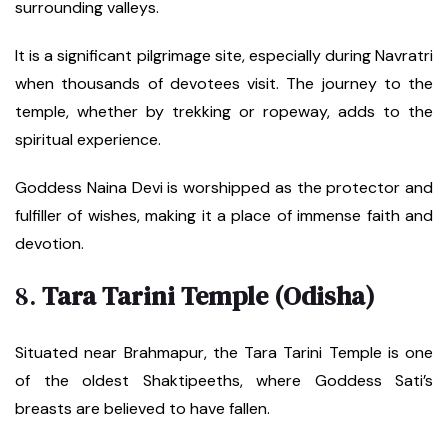
surrounding valleys.
It is a significant pilgrimage site, especially during Navratri
when thousands of devotees visit. The journey to the
temple, whether by trekking or ropeway, adds to the
spiritual experience.
Goddess Naina Devi is worshipped as the protector and
fulfiller of wishes, making it a place of immense faith and
devotion.
8.
Tara Tarini Temple (Odisha)
Situated near Brahmapur, the Tara Tarini Temple is one
of the oldest Shaktipeeths, where Goddess Sati’s
breasts are believed to have fallen.