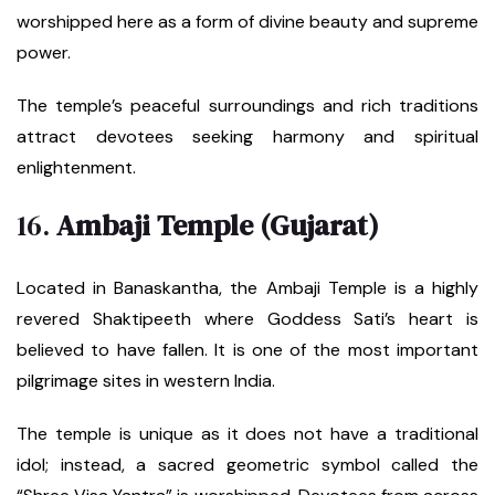
worshipped here as a form of divine beauty and supreme
power.
The temple’s peaceful surroundings and rich traditions
attract devotees seeking harmony and spiritual
enlightenment.
16.
Ambaji Temple (Gujarat)
Located in Banaskantha, the Ambaji Temple is a highly
revered Shaktipeeth where Goddess Sati’s heart is
believed to have fallen. It is one of the most important
pilgrimage sites in western India.
The temple is unique as it does not have a traditional
idol; instead, a sacred geometric symbol called the