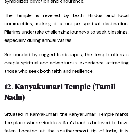
symbolizes devotion and endurance.
The temple is revered by both Hindus and local
communities, making it a unique spiritual destination.
Pilgrims undertake challenging journeys to seek blessings,
especially during annual yatras.
Surrounded by rugged landscapes, the temple offers a
deeply spiritual and adventurous experience, attracting
those who seek both faith and resilience.
12.
Kanyakumari Temple (Tamil
Nadu)
Situated in Kanyakumari, the Kanyakumari Temple marks
the place where Goddess Sati’s back is believed to have
fallen. Located at the southernmost tip of India, it is