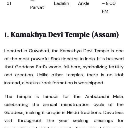
51
Ladakh
Ankle
– 8:00
Parvat
PM
1.
Kamakhya Devi Temple (Assam)
Located in Guwahati, the Kamakhya Devi Temple is one
of the most powerful Shaktipeeths in India. It is believed
that Goddess Sati’s womb fell here, symbolizing fertility
and creation. Unlike other temples, there is no idol;
instead, a natural rock formation is worshipped.
The temple is famous for the Ambubachi Mela,
celebrating the annual menstruation cycle of the
Goddess, making it unique in Hindu traditions. Devotees
visit throughout the year seeking blessings for