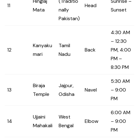
Hinglaj
(Traditio
Sunrise –
11
Head
Mata
nally
Sunset
Pakistan)
4:30 AM
– 12:30
Kanyaku
Tamil
12
Back
PM, 4:00
mari
Nadu
PM –
8:30 PM
5:30 AM
Biraja
Jajpur,
13
Navel
– 9:00
Temple
Odisha
PM
6:00 AM
Ujjaini
West
14
Elbow
– 9:00
Mahakali
Bengal
PM