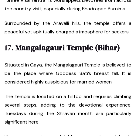
“Shree Visa Yantra” is worshipped. Devotees from across
the country visit, especially during Bhadrapad Purnima.
Surrounded by the Aravalli hills, the temple offers a
peaceful yet spiritually charged atmosphere for seekers.
17.
Mangalagauri Temple (Bihar)
Situated in Gaya, the Mangalagauri Temple is believed to
be the place where Goddess Sati’s breast fell. It is
considered highly auspicious for married women.
The temple is located on a hilltop and requires climbing
several steps, adding to the devotional experience.
Tuesdays during the Shravan month are particularly
significant here.