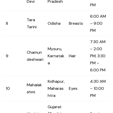
Devi
Pradesh
PM
6:00 AM
Tara
8
Odisha
Breasts
– 9:00
Tarini
PM
7:30 AM
Mysuru,
– 2:00
Chamun
9
Karnatak
Hair
PM, 3:30
deshwari
a
PM –
6:00 PM
Kolhapur,
4:30 AM
Mahalak
10
Maharas
Eyes
– 10:00
shmi
htra
PM
Gujarat