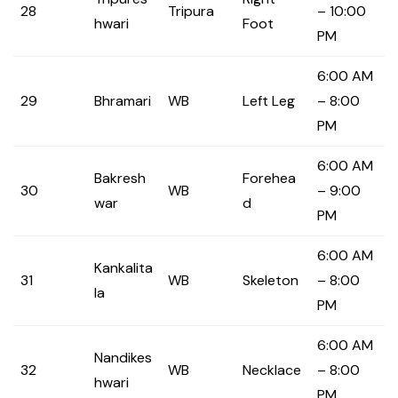
28
Tripura
– 10:00
hwari
Foot
PM
6:00 AM
29
Bhramari
WB
Left Leg
– 8:00
PM
6:00 AM
Bakresh
Forehea
30
WB
– 9:00
war
d
PM
6:00 AM
Kankalita
31
WB
Skeleton
– 8:00
la
PM
6:00 AM
Nandikes
32
WB
Necklace
– 8:00
hwari
PM