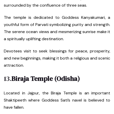
surrounded by the confluence of three seas.
The temple is dedicated to Goddess Kanyakumari, a
youthful form of Parvati symbolizing purity and strength.
The serene ocean views and mesmerizing sunrise make it
a spiritually uplifting destination.
Devotees visit to seek blessings for peace, prosperity,
and new beginnings, making it both a religious and scenic
attraction.
13.
Biraja Temple (Odisha)
Located in Jajpur, the Biraja Temple is an important
Shaktipeeth where Goddess Sati’s navel is believed to
have fallen.