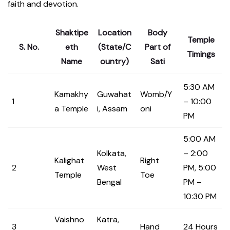
faith and devotion.
Shaktipe
Location
Body
Temple
S. No.
eth
(State/C
Part of
Timings
Name
ountry)
Sati
5:30 AM
Kamakhy
Guwahat
Womb/Y
1
– 10:00
a Temple
i, Assam
oni
PM
5:00 AM
Kolkata,
– 2:00
Kalighat
Right
2
West
PM, 5:00
Temple
Toe
Bengal
PM –
10:30 PM
Vaishno
Katra,
3
Hand
24 Hours