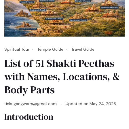
Spiritual Tour
Temple Guide
Travel Guide
List of 51 Shakti Peethas
with Names, Locations, &
Body Parts
tinkugangwarrs@gmail.com
Updated on
May 24, 2026
Introduction