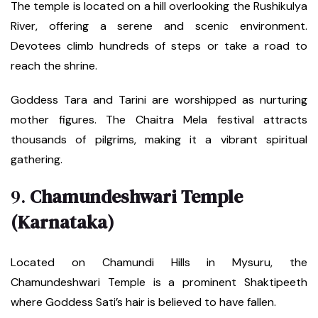
The temple is located on a hill overlooking the Rushikulya
River, offering a serene and scenic environment.
Devotees climb hundreds of steps or take a road to
reach the shrine.
Goddess Tara and Tarini are worshipped as nurturing
mother figures. The Chaitra Mela festival attracts
thousands of pilgrims, making it a vibrant spiritual
gathering.
9.
Chamundeshwari Temple
(Karnataka)
Located on Chamundi Hills in Mysuru, the
Chamundeshwari Temple is a prominent Shaktipeeth
where Goddess Sati’s hair is believed to have fallen.