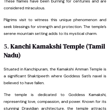
These flames have been burning for centuries and are
considered miraculous.
Pilgrims visit to witness this unique phenomenon and
seek blessings for strength and protection. The temple’s
serene mountain setting adds to its mystical charm.
5.
Kanchi Kamakshi Temple (Tamil
Nadu)
Situated in Kanchipuram, the Kamakshi Amman Temple is
a significant Shaktipeeth where Goddess Sati’s navel is
believed to have fallen.
The temple is dedicated to Goddess Kamakshi,
representing love, compassion, and power. Known for its
stunning Dravidian architecture, the temple attracts