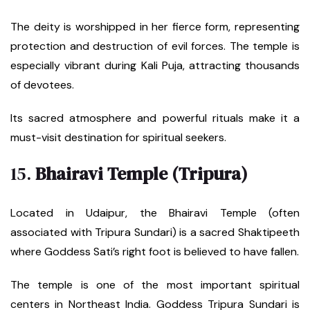
The deity is worshipped in her fierce form, representing
protection and destruction of evil forces. The temple is
especially vibrant during Kali Puja, attracting thousands
of devotees.
Its sacred atmosphere and powerful rituals make it a
must-visit destination for spiritual seekers.
15.
Bhairavi Temple (Tripura)
Located in Udaipur, the Bhairavi Temple (often
associated with Tripura Sundari) is a sacred Shaktipeeth
where Goddess Sati’s right foot is believed to have fallen.
The temple is one of the most important spiritual
centers in Northeast India. Goddess Tripura Sundari is