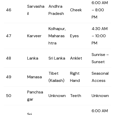
6:00 AM
Sarvasha
Andhra
46
Cheek
– 8:00
il
Pradesh
PM
Kolhapur,
4:30 AM
47
Karveer
Maharas
Eyes
– 10:00
htra
PM
Sunrise –
48
Lanka
Sri Lanka
Anklet
Sunset
Tibet
Right
Seasonal
49
Manasa
(Kailash)
Hand
Access
Panchsa
50
Unknown
Teeth
Unknown
gar
6:00 AM
Sri