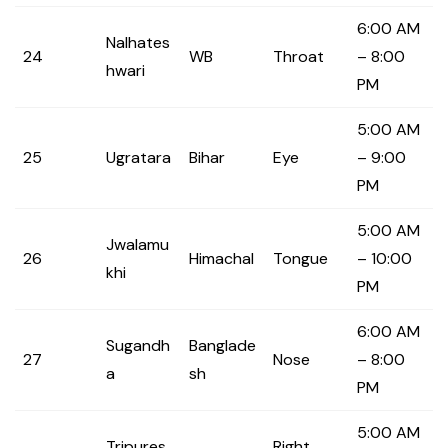
6:00 AM
Nalhates
24
WB
Throat
– 8:00
hwari
PM
5:00 AM
25
Ugratara
Bihar
Eye
– 9:00
PM
5:00 AM
Jwalamu
26
Himachal
Tongue
– 10:00
khi
PM
6:00 AM
Sugandh
Banglade
27
Nose
– 8:00
a
sh
PM
5:00 AM
Tripures
Right