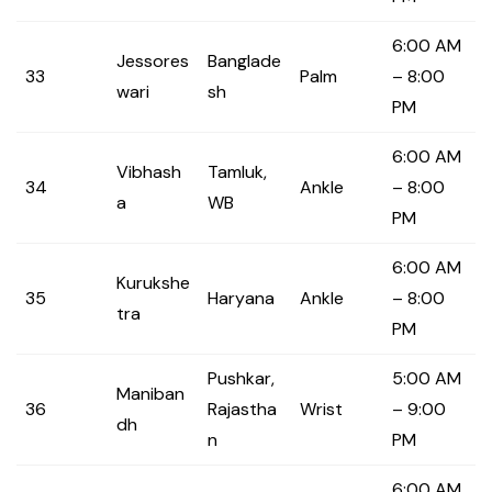
6:00 AM
Jessores
Banglade
33
Palm
– 8:00
wari
sh
PM
6:00 AM
Vibhash
Tamluk,
34
Ankle
– 8:00
a
WB
PM
6:00 AM
Kurukshe
35
Haryana
Ankle
– 8:00
tra
PM
Pushkar,
5:00 AM
Maniban
36
Rajastha
Wrist
– 9:00
dh
n
PM
6:00 AM