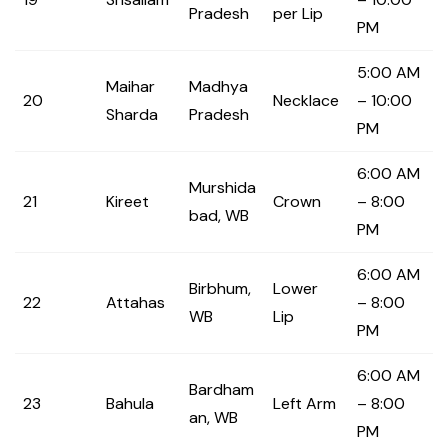
Pradesh
per Lip
PM
5:00 AM
Maihar
Madhya
20
Necklace
– 10:00
Sharda
Pradesh
PM
6:00 AM
Murshida
21
Kireet
Crown
– 8:00
bad, WB
PM
6:00 AM
Birbhum,
Lower
22
Attahas
– 8:00
WB
Lip
PM
6:00 AM
Bardham
23
Bahula
Left Arm
– 8:00
an, WB
PM