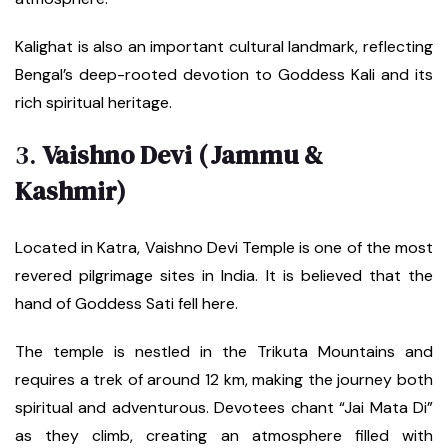
Kalighat is also an important cultural landmark, reflecting
Bengal’s deep-rooted devotion to Goddess Kali and its
rich spiritual heritage.
3.
Vaishno Devi (Jammu &
Kashmir)
Located in Katra, Vaishno Devi Temple is one of the most
revered pilgrimage sites in India. It is believed that the
hand of Goddess Sati fell here.
The temple is nestled in the Trikuta Mountains and
requires a trek of around 12 km, making the journey both
spiritual and adventurous. Devotees chant “Jai Mata Di”
as they climb, creating an atmosphere filled with