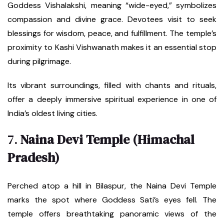
Goddess Vishalakshi, meaning “wide-eyed,” symbolizes
compassion and divine grace. Devotees visit to seek
blessings for wisdom, peace, and fulfillment. The temple’s
proximity to Kashi Vishwanath makes it an essential stop
during pilgrimage.
Its vibrant surroundings, filled with chants and rituals,
offer a deeply immersive spiritual experience in one of
India’s oldest living cities.
7.
Naina Devi Temple (Himachal
Pradesh)
Perched atop a hill in Bilaspur, the Naina Devi Temple
marks the spot where Goddess Sati’s eyes fell. The
temple offers breathtaking panoramic views of the