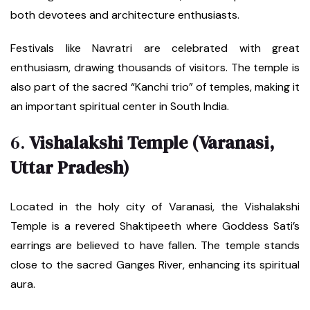
both devotees and architecture enthusiasts.
Festivals like Navratri are celebrated with great
enthusiasm, drawing thousands of visitors. The temple is
also part of the sacred “Kanchi trio” of temples, making it
an important spiritual center in South India.
6.
Vishalakshi Temple (Varanasi,
Uttar Pradesh)
Located in the holy city of Varanasi, the Vishalakshi
Temple is a revered Shaktipeeth where Goddess Sati’s
earrings are believed to have fallen. The temple stands
close to the sacred Ganges River, enhancing its spiritual
aura.