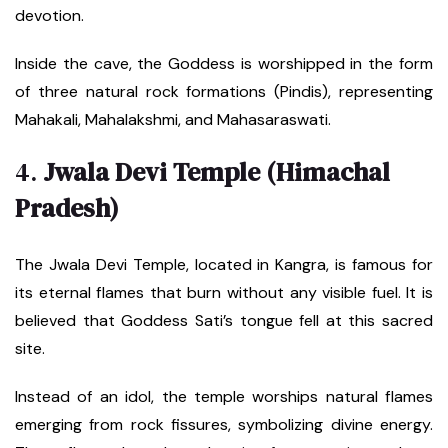
devotion.
Inside the cave, the Goddess is worshipped in the form
of three natural rock formations (Pindis), representing
Mahakali, Mahalakshmi, and Mahasaraswati.
4.
Jwala Devi Temple (Himachal
Pradesh)
The Jwala Devi Temple, located in Kangra, is famous for
its eternal flames that burn without any visible fuel. It is
believed that Goddess Sati’s tongue fell at this sacred
site.
Instead of an idol, the temple worships natural flames
emerging from rock fissures, symbolizing divine energy.