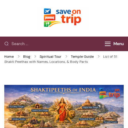
Save On Trip
Save Extra on
every Trip…
Menu
Home
Blog
Spiritual Tour
Temple Guide
List of 51
Shakti Peethas with Names, Locations, & Body Parts