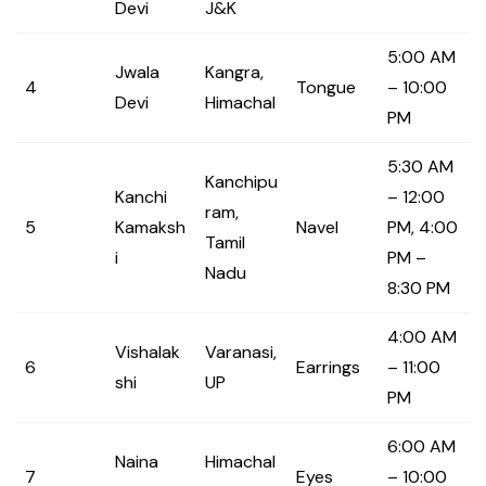
Devi
J&K
5:00 AM
Jwala
Kangra,
4
Tongue
– 10:00
Devi
Himachal
PM
5:30 AM
Kanchipu
Kanchi
– 12:00
ram,
5
Kamaksh
Navel
PM, 4:00
Tamil
i
PM –
Nadu
8:30 PM
4:00 AM
Vishalak
Varanasi,
6
Earrings
– 11:00
shi
UP
PM
6:00 AM
Naina
Himachal
7
Eyes
– 10:00