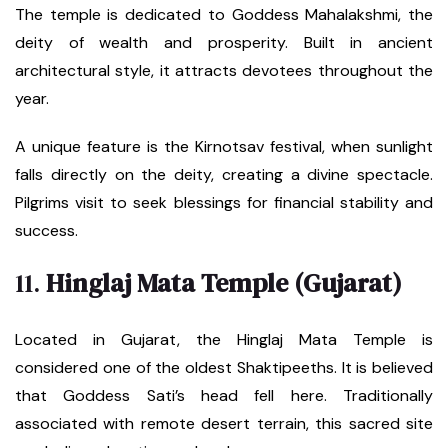
The temple is dedicated to Goddess Mahalakshmi, the
deity of wealth and prosperity. Built in ancient
architectural style, it attracts devotees throughout the
year.
A unique feature is the Kirnotsav festival, when sunlight
falls directly on the deity, creating a divine spectacle.
Pilgrims visit to seek blessings for financial stability and
success.
11.
Hinglaj Mata Temple (Gujarat)
Located in Gujarat, the Hinglaj Mata Temple is
considered one of the oldest Shaktipeeths. It is believed
that Goddess Sati’s head fell here. Traditionally
associated with remote desert terrain, this sacred site