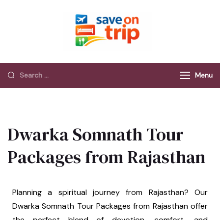
Save On Trip
Save Extra on
every Trip…
Menu
Dwarka Somnath Tour
Packages from Rajasthan
Planning a spiritual journey from Rajasthan? Our
Dwarka Somnath Tour Packages from Rajasthan offer
the perfect blend of devotion, comfort, and