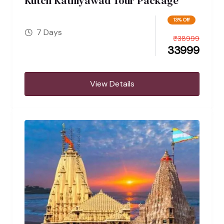
Kutch Kathiyawad Tour Package
13% Off
7 Days
₹
38999
33999
View Details