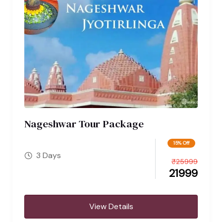
Nageshwar Tour Package
15% Off
3 Days
₹
25999
21999
View Details