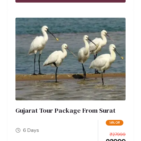
Gujarat Tour Package From Surat
14% Off
6 Days
₹
27999