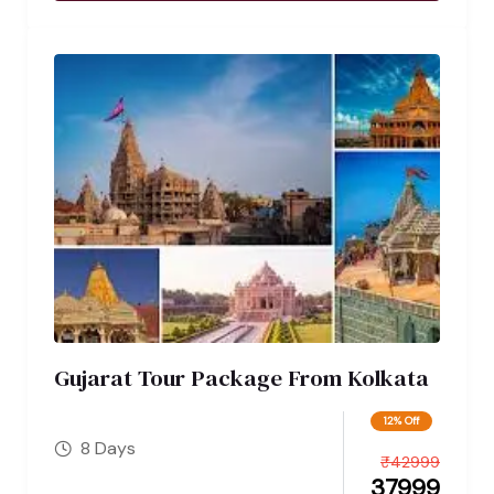
Gujarat Tour Package From Kolkata
12% Off
8 Days
₹
42999
37999