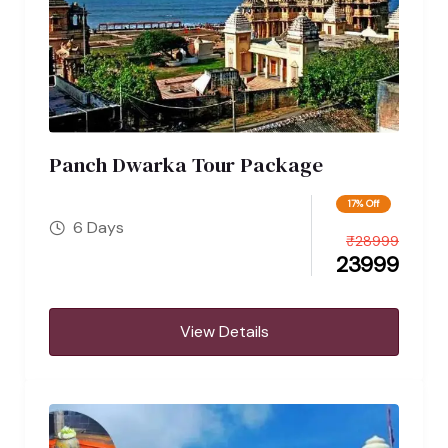
Panch Dwarka Tour Package
17% Off
6 Days
₹
28999
23999
View Details