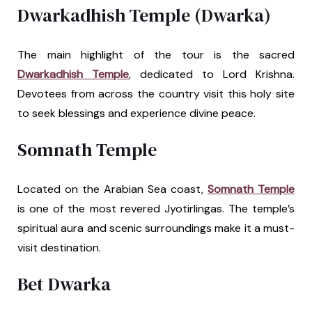
Dwarkadhish Temple (Dwarka)
The main highlight of the tour is the sacred
Dwarkadhish Temple
, dedicated to Lord Krishna.
Devotees from across the country visit this holy site
to seek blessings and experience divine peace.
Somnath Temple
Located on the Arabian Sea coast,
Somnath Temple
is one of the most revered Jyotirlingas. The temple’s
spiritual aura and scenic surroundings make it a must-
visit destination.
Bet Dwarka