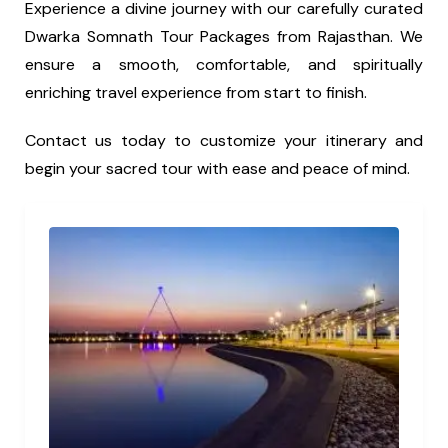
Experience a divine journey with our carefully curated
Dwarka Somnath Tour Packages from Rajasthan. We
ensure a smooth, comfortable, and spiritually
enriching travel experience from start to finish.
Contact us today to customize your itinerary and
begin your sacred tour with ease and peace of mind.