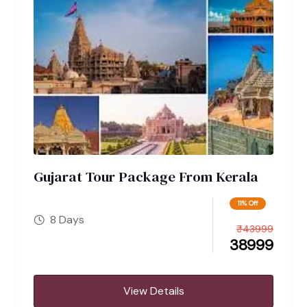
Gujarat Tour Package From Kerala
11% Off
8 Days
₹
43999
38999
View Details