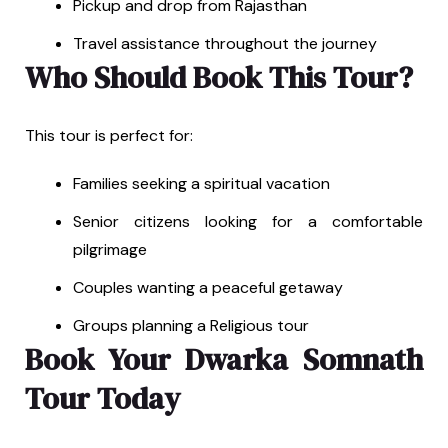
Pickup and drop from Rajasthan
Travel assistance throughout the journey
Who Should Book This Tour?
This tour is perfect for:
Families seeking a spiritual vacation
Senior citizens looking for a comfortable
pilgrimage
Couples wanting a peaceful getaway
Groups planning a Religious tour
Book Your Dwarka Somnath
Tour Today