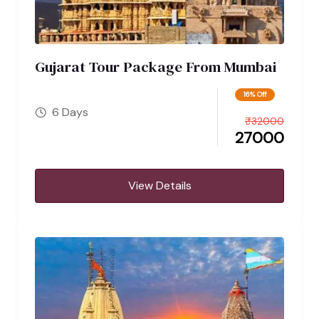
Gujarat Tour Package From Mumbai
16% Off
6 Days
₹
32000
27000
View Details