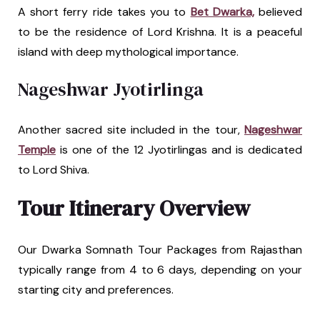
A short ferry ride takes you to
Bet Dwarka,
believed
to be the residence of Lord Krishna. It is a peaceful
island with deep mythological importance.
Nageshwar Jyotirlinga
Another sacred site included in the tour,
Nageshwar
Temple
is one of the 12 Jyotirlingas and is dedicated
to Lord Shiva.
Tour Itinerary Overview
Our Dwarka Somnath Tour Packages from Rajasthan
typically range from 4 to 6 days, depending on your
starting city and preferences.