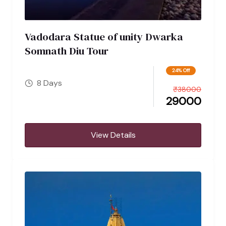
Vadodara Statue of unity Dwarka
Somnath Diu Tour
24% Off
8 Days
₹
38000
29000
View Details