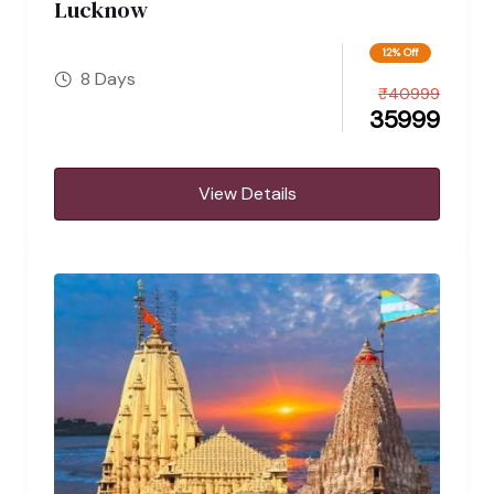
Lucknow
12% Off
8 Days
₹
40999
35999
View Details