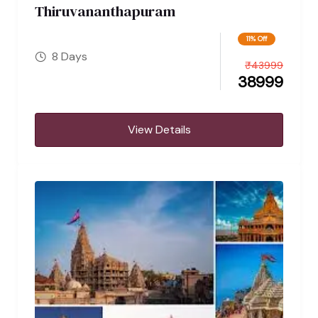
Thiruvananthapuram
11% Off
8 Days
₹
43999
38999
View Details