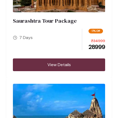
Saurashtra Tour Package
17% Off
7 Days
₹
34999
28999
View Details