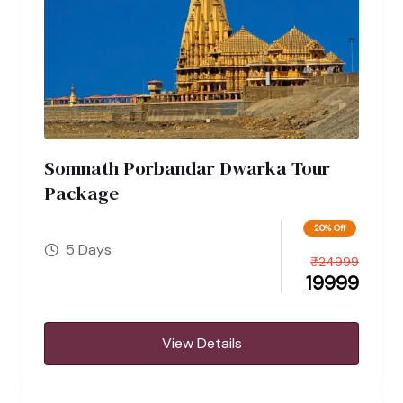
Somnath Porbandar Dwarka Tour
Package
20% Off
5 Days
₹
24999
19999
View Details