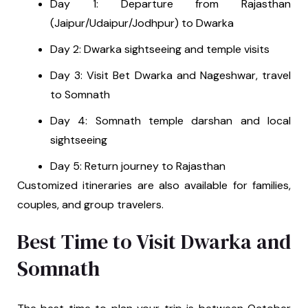
Day 1: Departure from Rajasthan
(Jaipur/Udaipur/Jodhpur) to Dwarka
Day 2: Dwarka sightseeing and temple visits
Day 3: Visit Bet Dwarka and Nageshwar, travel
to Somnath
Day 4: Somnath temple darshan and local
sightseeing
Day 5: Return journey to Rajasthan
Customized itineraries are also available for families,
couples, and group travelers.
Best Time to Visit Dwarka and
Somnath