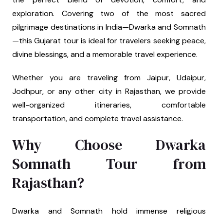
exploration. Covering two of the most sacred
pilgrimage destinations in India—Dwarka and Somnath
—this Gujarat tour is ideal for travelers seeking peace,
divine blessings, and a memorable travel experience.
Whether you are traveling from Jaipur, Udaipur,
Jodhpur, or any other city in Rajasthan, we provide
well-organized itineraries, comfortable
transportation, and complete travel assistance.
Why Choose Dwarka
Somnath Tour from
Rajasthan?
Dwarka and Somnath hold immense religious