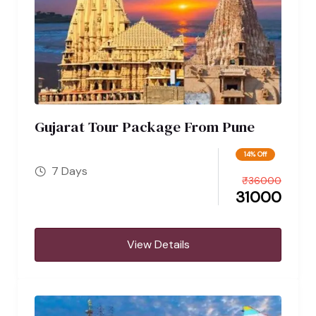
Gujarat Tour Package From Pune
14% Off
7 Days
₹
36000
31000
View Details