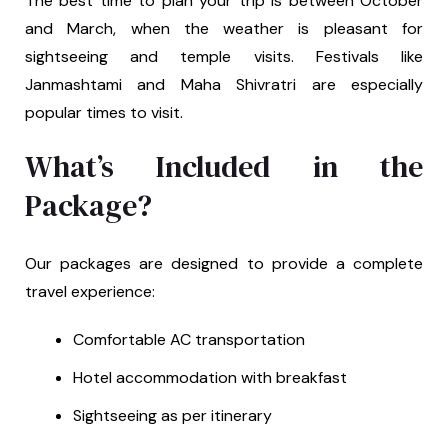
The best time to plan your trip is between October
and March, when the weather is pleasant for
sightseeing and temple visits. Festivals like
Janmashtami and Maha Shivratri are especially
popular times to visit.
What’s Included in the
Package?
Our packages are designed to provide a complete
travel experience:
Comfortable AC transportation
Hotel accommodation with breakfast
Sightseeing as per itinerary