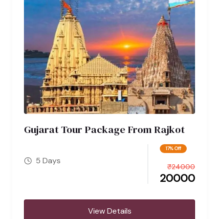
Gujarat Tour Package From Rajkot
17% Off
5 Days
₹
24000
20000
View Details