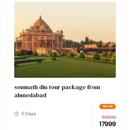
somnath diu tour package from
ahmedabad
18% Off
5 Days
₹
21999
17999