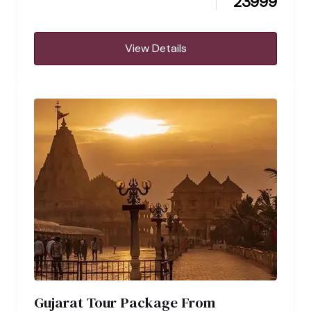
23999
View Details
Gujarat Tour Package From