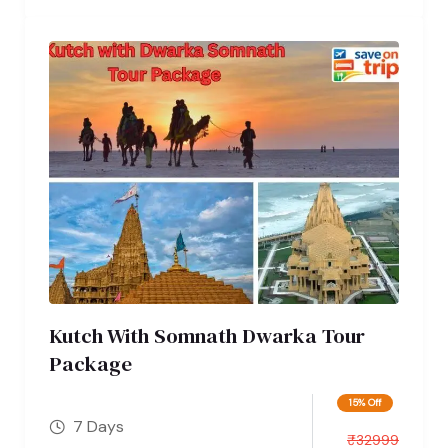
Kutch With Somnath Dwarka Tour
Package
15% Off
7 Days
₹
32999