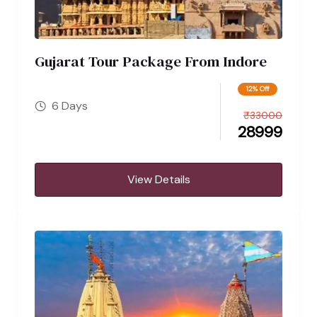
Gujarat Tour Package From Indore
12% Off
6 Days
₹
33000
28999
View Details