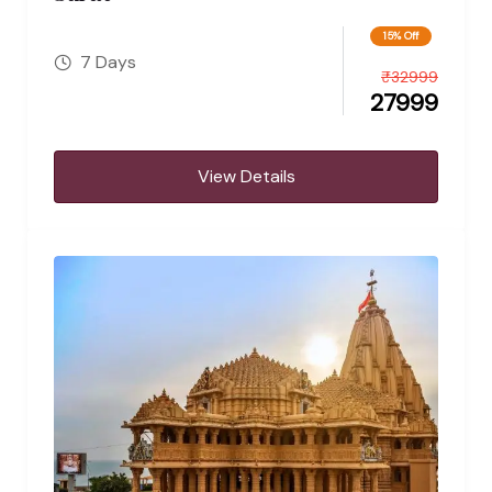
15% Off
7 Days
₹
32999
27999
View Details