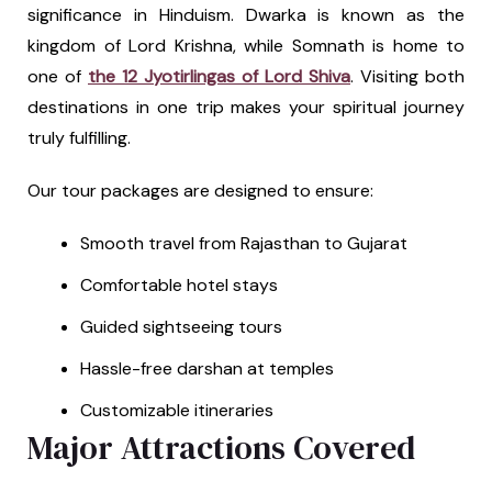
significance in Hinduism. Dwarka is known as the
kingdom of Lord Krishna, while Somnath is home to
one of
the 12 Jyotirlingas of Lord Shiva
. Visiting both
destinations in one trip makes your spiritual journey
truly fulfilling.
Our tour packages are designed to ensure:
Smooth travel from Rajasthan to Gujarat
Comfortable hotel stays
Guided sightseeing tours
Hassle-free darshan at temples
Customizable itineraries
Major Attractions Covered