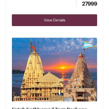
27999
View Details