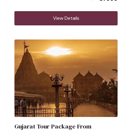
View Details
Gujarat Tour Package From