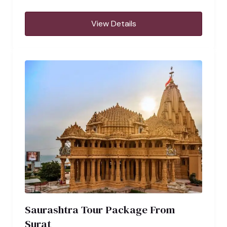
View Details
Saurashtra Tour Package From
Surat