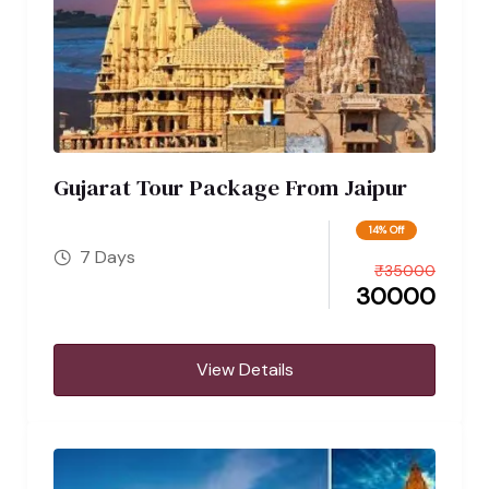
Gujarat Tour Package From Jaipur
14% Off
7 Days
₹
35000
30000
View Details