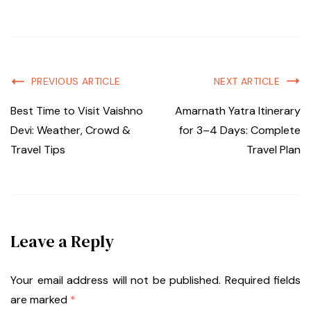
PREVIOUS ARTICLE
NEXT ARTICLE
Best Time to Visit Vaishno
Amarnath Yatra Itinerary
Devi: Weather, Crowd &
for 3–4 Days: Complete
Travel Tips
Travel Plan
Leave a Reply
Your email address will not be published.
Required fields
are marked
*