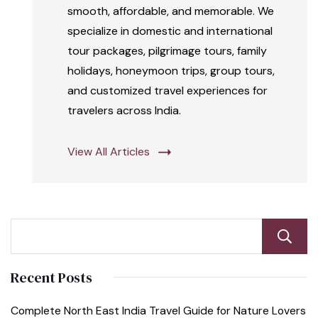
smooth, affordable, and memorable. We
specialize in domestic and international
tour packages, pilgrimage tours, family
holidays, honeymoon trips, group tours,
and customized travel experiences for
travelers across India.
View All Articles
Recent Posts
Complete North East India Travel Guide for Nature Lovers