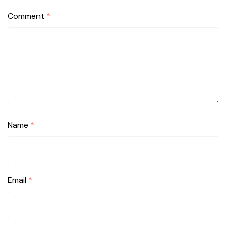
Comment
*
Name
*
Email
*