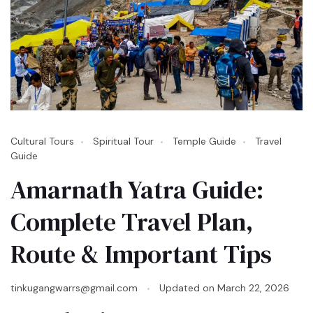
Cultural Tours
Spiritual Tour
Temple Guide
Travel
Guide
Amarnath Yatra Guide:
Complete Travel Plan,
Route & Important Tips
tinkugangwarrs@gmail.com
Updated on
March 22, 2026