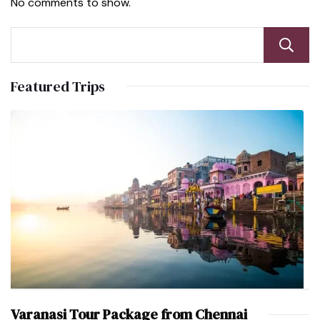
No comments to show.
Featured Trips
Varanasi Tour Package from Chennai