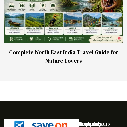
Complete North East India Travel Guide for
Nature Lovers
Destinations
Activities
Trip
Company