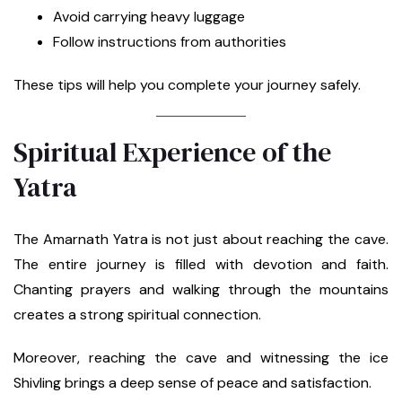
Avoid carrying heavy luggage
Follow instructions from authorities
These tips will help you complete your journey safely.
Spiritual Experience of the
Yatra
The Amarnath Yatra is not just about reaching the cave.
The entire journey is filled with devotion and faith.
Chanting prayers and walking through the mountains
creates a strong spiritual connection.
Moreover, reaching the cave and witnessing the ice
Shivling brings a deep sense of peace and satisfaction.