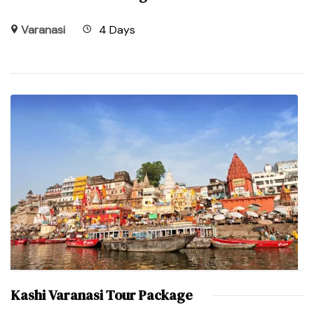
Varanasi
4 Days
Kashi Varanasi Tour Package