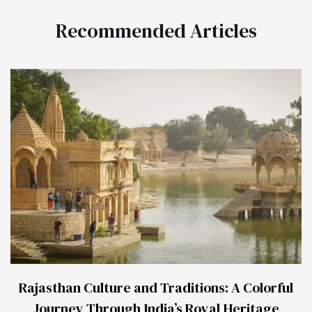
Recommended Articles
Rajasthan Culture and Traditions: A Colorful
Journey Through India’s Royal Heritage