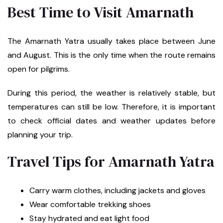
Best Time to Visit Amarnath
The Amarnath Yatra usually takes place between June
and August. This is the only time when the route remains
open for pilgrims.
During this period, the weather is relatively stable, but
temperatures can still be low. Therefore, it is important
to check official dates and weather updates before
planning your trip.
Travel Tips for Amarnath Yatra
Carry warm clothes, including jackets and gloves
Wear comfortable trekking shoes
Stay hydrated and eat light food