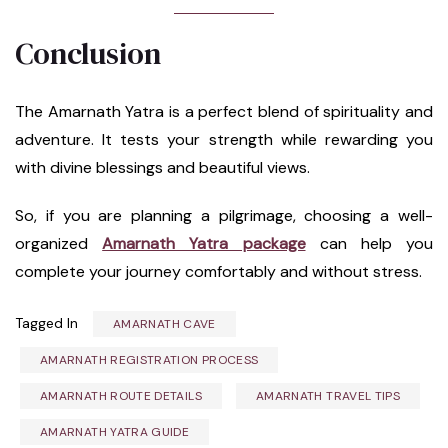
Conclusion
The Amarnath Yatra is a perfect blend of spirituality and
adventure. It tests your strength while rewarding you
with divine blessings and beautiful views.
So, if you are planning a pilgrimage, choosing a well-
organized
Amarnath Yatra package
can help you
complete your journey comfortably and without stress.
Tagged In
AMARNATH CAVE
AMARNATH REGISTRATION PROCESS
AMARNATH ROUTE DETAILS
AMARNATH TRAVEL TIPS
AMARNATH YATRA GUIDE