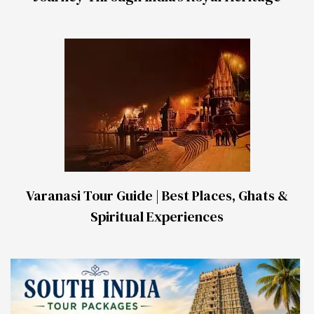
Varanasi Tour Guide | Best Places, Ghats &
Spiritual Experiences