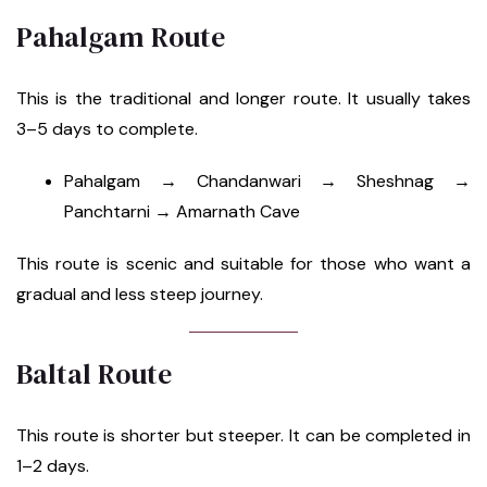
Pahalgam Route
This is the traditional and longer route. It usually takes
3–5 days to complete.
Pahalgam → Chandanwari → Sheshnag →
Panchtarni → Amarnath Cave
This route is scenic and suitable for those who want a
gradual and less steep journey.
Baltal Route
This route is shorter but steeper. It can be completed in
1–2 days.