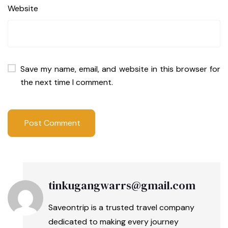
Website
Save my name, email, and website in this browser for
the next time I comment.
tinkugangwarrs@gmail.com
Saveontrip is a trusted travel company
dedicated to making every journey