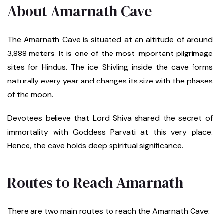
About Amarnath Cave
The Amarnath Cave is situated at an altitude of around
3,888 meters. It is one of the most important pilgrimage
sites for Hindus. The ice Shivling inside the cave forms
naturally every year and changes its size with the phases
of the moon.
Devotees believe that Lord Shiva shared the secret of
immortality with Goddess Parvati at this very place.
Hence, the cave holds deep spiritual significance.
Routes to Reach Amarnath
There are two main routes to reach the Amarnath Cave: