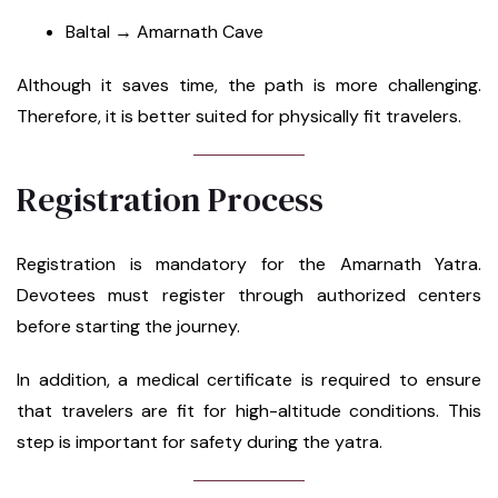
Baltal → Amarnath Cave
Although it saves time, the path is more challenging.
Therefore, it is better suited for physically fit travelers.
Registration Process
Registration is mandatory for the Amarnath Yatra.
Devotees must register through authorized centers
before starting the journey.
In addition, a medical certificate is required to ensure
that travelers are fit for high-altitude conditions. This
step is important for safety during the yatra.