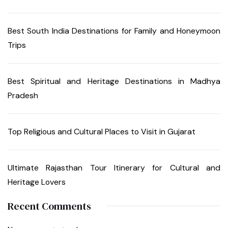
Best South India Destinations for Family and Honeymoon
Trips
Best Spiritual and Heritage Destinations in Madhya
Pradesh
Top Religious and Cultural Places to Visit in Gujarat
Ultimate Rajasthan Tour Itinerary for Cultural and
Heritage Lovers
Recent Comments