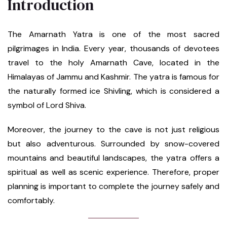
Introduction
The Amarnath Yatra is one of the most sacred
pilgrimages in India. Every year, thousands of devotees
travel to the holy Amarnath Cave, located in the
Himalayas of Jammu and Kashmir. The yatra is famous for
the naturally formed ice Shivling, which is considered a
symbol of Lord Shiva.
Moreover, the journey to the cave is not just religious
but also adventurous. Surrounded by snow-covered
mountains and beautiful landscapes, the yatra offers a
spiritual as well as scenic experience. Therefore, proper
planning is important to complete the journey safely and
comfortably.