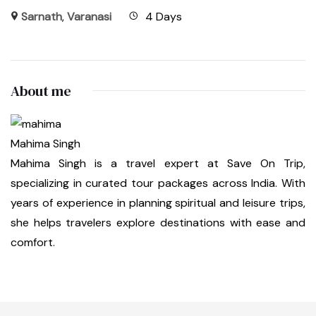
Sarnath
,
Varanasi
4 Days
About me
Mahima Singh
Mahima Singh is a travel expert at Save On Trip,
specializing in curated tour packages across India. With
years of experience in planning spiritual and leisure trips,
she helps travelers explore destinations with ease and
comfort.