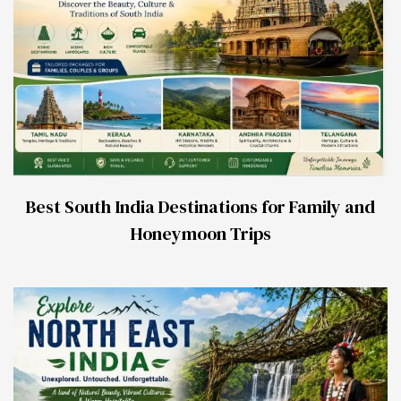
Best South India Destinations for Family and
Honeymoon Trips