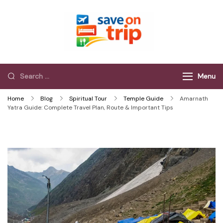
Save On Trip
Save Extra on
every Trip…
Menu
Home
Blog
Spiritual Tour
Temple Guide
Amarnath
Yatra Guide: Complete Travel Plan, Route & Important Tips