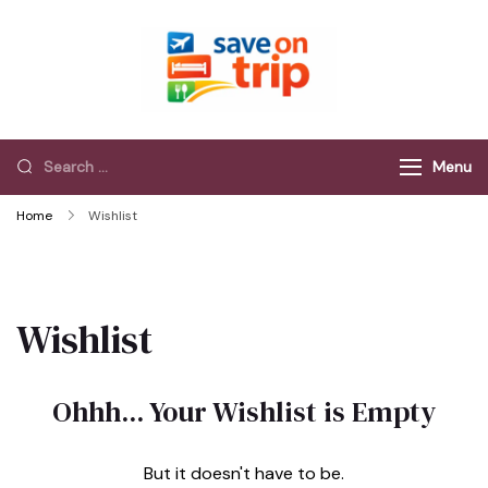
Save On Trip
Save Extra on
every Trip…
Menu
Home
Wishlist
Wishlist
Ohhh... Your Wishlist is Empty
But it doesn't have to be.