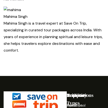
Mahima Singh
Mahima Singh is a travel expert at Save On Trip,
specializing in curated tour packages across India. With
years of experience in planning spiritual and leisure trips,
she helps travelers explore destinations with ease and
comfort.
Destinations
Activities
Trip
Company
Types
Ayodhya
Traditional
Home