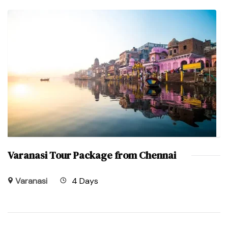
Varanasi Tour Package from Chennai
Varanasi
4 Days