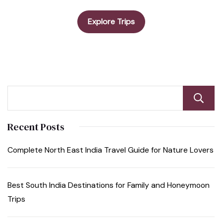
Explore Trips
Recent Posts
Complete North East India Travel Guide for Nature Lovers
Best South India Destinations for Family and Honeymoon
Trips