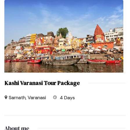
Kashi Varanasi Tour Package
Sarnath
,
Varanasi
4 Days
About me