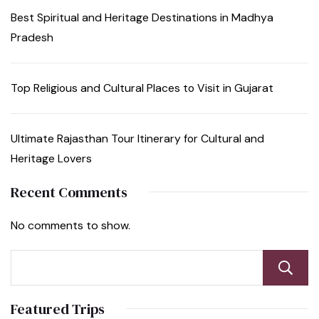
Best Spiritual and Heritage Destinations in Madhya
Pradesh
Top Religious and Cultural Places to Visit in Gujarat
Ultimate Rajasthan Tour Itinerary for Cultural and
Heritage Lovers
Recent Comments
No comments to show.
Featured Trips