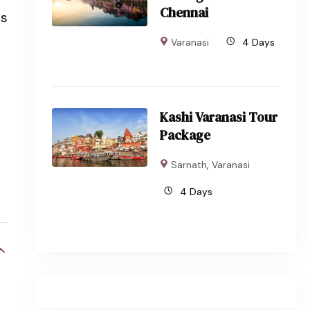
Chennai
ls
Varanasi
4 Days
Kashi Varanasi Tour
Package
Sarnath
,
Varanasi
4 Days