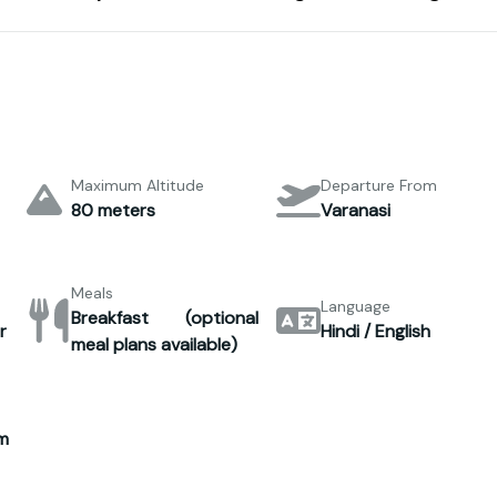
Maximum Altitude
Departure From
80 meters
Varanasi
Meals
Language
Breakfast (optional
r
Hindi / English
meal plans available)
m