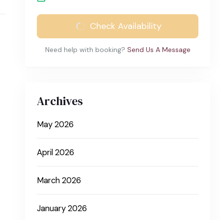
Check Availability
Need help with booking?
Send Us A Message
Archives
May 2026
April 2026
March 2026
January 2026