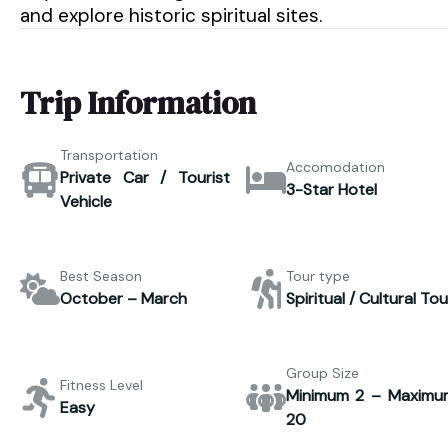
and explore historic spiritual sites.
Trip Information
Transportation
Accomodation
Private Car / Tourist
3-Star Hotel
Vehicle
Best Season
Tour type
October – March
Spiritual / Cultural Tou
Group Size
Fitness Level
Minimum 2 – Maximu
Easy
20