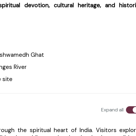
spiritual devotion, cultural heritage, and histor
hashwamedh Ghat
nges River
 site
Expand all
ough the spiritual heart of India. Visitors explo