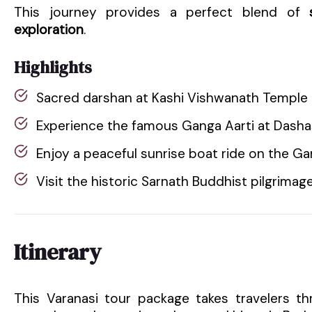
This journey provides a perfect blend of
exploration
.
Highlights
Sacred darshan at Kashi Vishwanath Temple
Experience the famous Ganga Aarti at Das
Enjoy a peaceful sunrise boat ride on the Ga
Visit the historic Sarnath Buddhist pilgrimage
Itinerary
This Varanasi tour package takes travelers thr