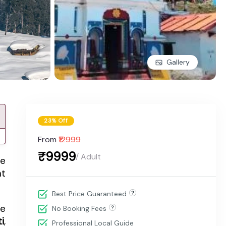
Gallery
23% Off
From
₹12999
₹9999
/ Adult
he
nt
Best Price Guaranteed
he
No Booking Fees
i
,
Professional Local Guide