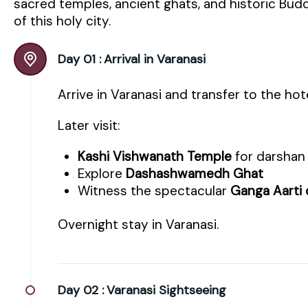
sacred temples, ancient ghats, and historic Budd
of this holy city.
Day 01 :
Arrival in Varanasi
Arrive in Varanasi and transfer to the hot
Later visit:
Kashi Vishwanath Temple
for darshan
Explore
Dashashwamedh Ghat
Witness the spectacular
Ganga Aarti
Overnight stay in Varanasi.
Day 02 :
Varanasi Sightseeing