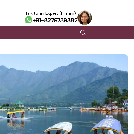
Talk to an Expert (Himani)
+91-8279739382