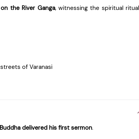
 on the River Ganga
, witnessing the spiritual ritua
 streets of Varanasi
Buddha delivered his first sermon
.