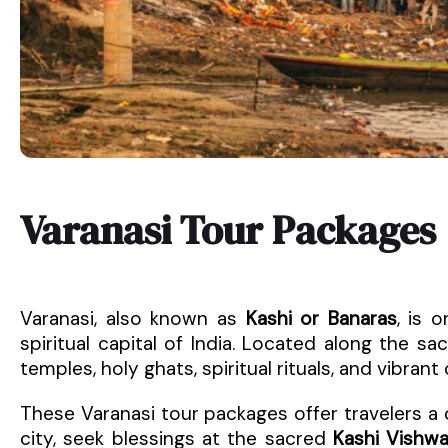
Varanasi Tour Packages
Varanasi, also known as
Kashi or Banaras
, is 
spiritual capital of India. Located along the s
temples, holy ghats, spiritual rituals, and vibrant 
These Varanasi tour packages offer travelers a
city, seek blessings at the sacred
Kashi Vishw