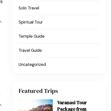
ns
Solo Travel
Spiritual Tour
Temple Guide
Travel Guide
Uncategorized
Featured Trips
Varanasi Tour
Package from