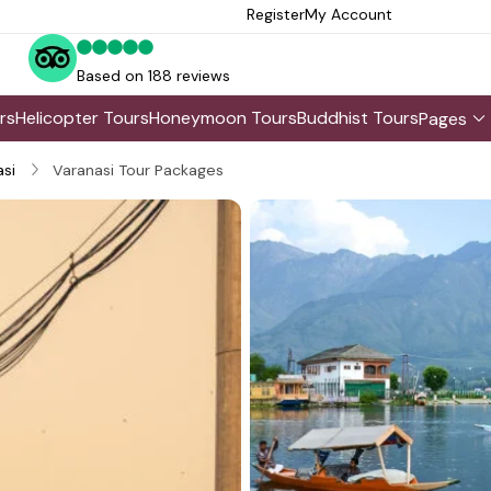
Register
My Account
Based on 188 reviews
rs
Helicopter Tours
Honeymoon Tours
Buddhist Tours
Pages
si
Varanasi Tour Packages