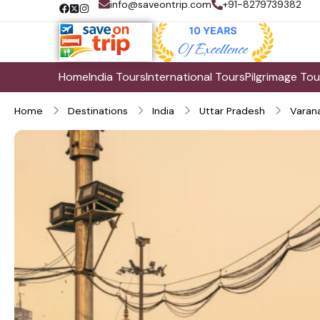
info@saveontrip.com
+91-8279739382
Home
India Tours
International Tours
Pilgrimage Tou
Home
Destinations
India
Uttar Pradesh
Varana