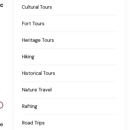
ic
Cultural Tours
Fort Tours
Heritage Tours
Hiking
Historical Tours
Nature Travel
Rafting
Road Trips
re