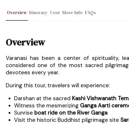
Overview
Itinerary
Cost
More Info
FAQs
Overview
Varanasi has been a center of spirituality, le
considered one of the most sacred pilgrimage
devotees every year.
During this tour, travelers will experience:
Darshan at the sacred
Kashi Vishwanath Tem
Witness the mesmerizing
Ganga Aarti cerem
Sunrise
boat ride on the River Ganga
Visit the historic Buddhist pilgrimage site
Sar