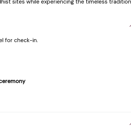
hist sites while experiencing the timeless traditio
el for check-in.
 ceremony