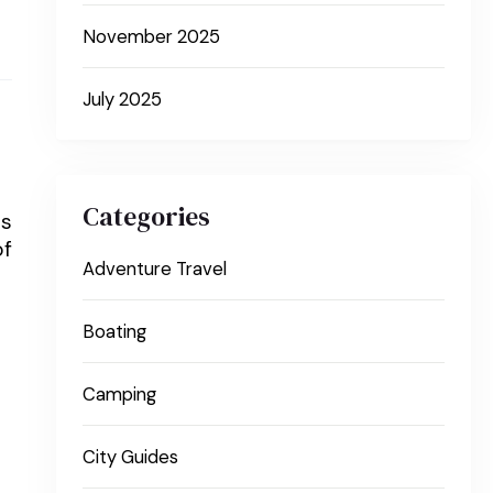
November 2025
July 2025
Categories
is
of
Adventure Travel
Boating
Camping
City Guides