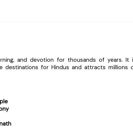
arning, and devotion for thousands of years. It 
 destinations for Hindus and attracts millions 
ple
ony
nath