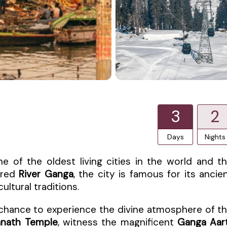
3
2
Days
Nights
one of the oldest living cities in the world and t
acred
River Ganga
, the city is famous for its ancie
cultural traditions.
 chance to experience the divine atmosphere of t
anath Temple
, witness the magnificent
Ganga Aart