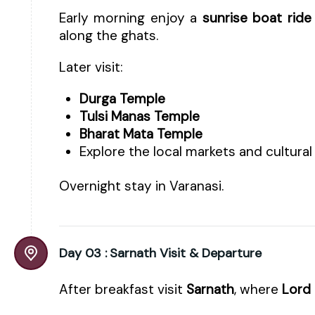
Early morning enjoy a
sunrise boat ride
along the ghats.
Later visit:
Durga Temple
Tulsi Manas Temple
Bharat Mata Temple
Explore the local markets and cultural
Overnight stay in Varanasi.
Day 03 :
Sarnath Visit & Departure
After breakfast visit
Sarnath
, where
Lord 