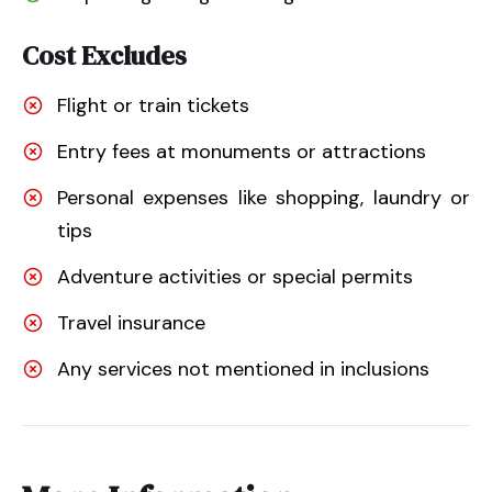
Cost Excludes
Flight or train tickets
Entry fees at monuments or attractions
Personal expenses like shopping, laundry or
tips
Adventure activities or special permits
Travel insurance
Any services not mentioned in inclusions