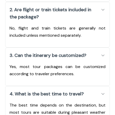
2. Are flight or train tickets included in
the package?
No, flight and train tickets are generally not
included unless mentioned separately.
3. Can the itinerary be customized?
Yes, most tour packages can be customized
according to traveler preferences.
4. What is the best time to travel?
The best time depends on the destination, but
most tours are suitable during pleasant weather