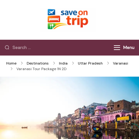
Save On Trip
Save Extra on
every Trip…
Menu
Home
Destinations
India
Uttar Pradesh
Varanasi
Varanasi Tour Package 1N 2D