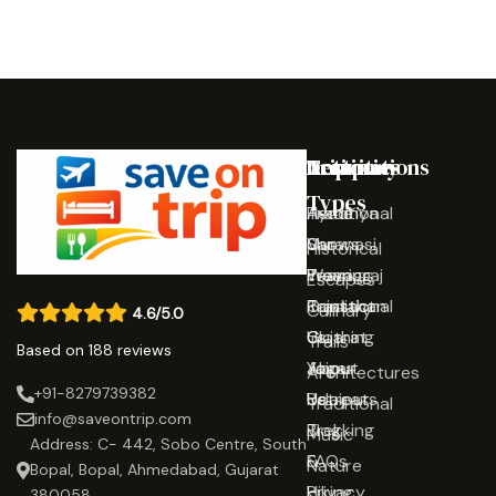
Destinations
Activities
Trip
Company
Types
Ayodhya
Traditional
Home
Varanasi
Shows
Our
Historical
Prayagraj
Wearing
Team
Escapes
Rajasthan
Traditional
Contact
Culinary
4.6/5.0
Gujarat
Clothing
Us
Trails
Based on 188 reviews
Jaipur
Yoga
About
Architectures
+91-8279739382
Udaipur
Retreats
Us
Traditional
info@saveontrip.com
Trekking
Blog
Music
Address: C- 442, Sobo Centre, South
&
FAQs
Nature
Bopal, Bopal, Ahmedabad, Gujarat
Hiking
Privacy
380058