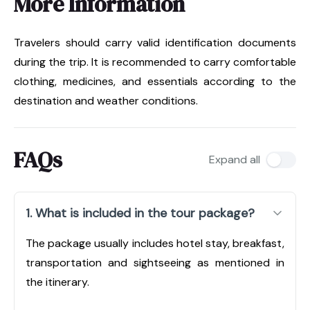
More Information
Travelers should carry valid identification documents
during the trip. It is recommended to carry comfortable
clothing, medicines, and essentials according to the
destination and weather conditions.
FAQs
Expand all
1. What is included in the tour package?
The package usually includes hotel stay, breakfast,
transportation and sightseeing as mentioned in
the itinerary.