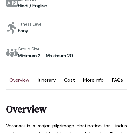
Hindi / English
Fitness Level
Easy
Group Size
Minimum 2 – Maximum 20
Overview
Itinerary
Cost
More Info
FAQs
Overview
Varanasi is a major pilgrimage destination for Hindus