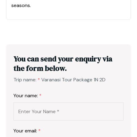
seasons.
You can send your enquiry via
the form below.
Trip name:
*
Varanasi Tour Package 1N 2D
Your name:
*
Your email:
*