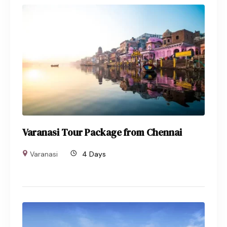
Varanasi Tour Package from Chennai
Varanasi
4 Days