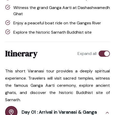
Witness the grand Ganga Aarti at Dashashwamedh
Ghat
Enjoy a peaceful boat ride on the Ganges River
Explore the historic Sarnath Buddhist site
Itinerary
Expand all
This short Varanasi tour provides a deeply spiritual
experience. Travelers will visit sacred temples, witness
the famous Ganga Aarti ceremony, explore ancient
ghats, and discover the historic Buddhist site of
Sarnath.
Day 01 :
Arrival in Varanasi & Ganga