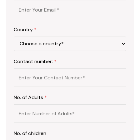
Country
*
Contact number:
*
No. of Adults
*
No. of children