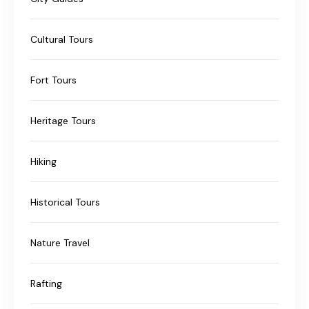
Cultural Tours
Fort Tours
Heritage Tours
Hiking
Historical Tours
Nature Travel
Rafting