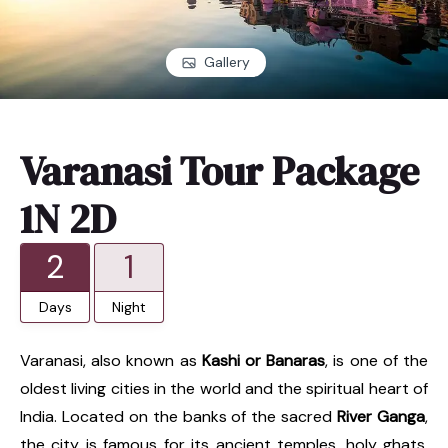
Gallery
Varanasi Tour Package
1N 2D
2
1
Days
Night
Varanasi, also known as
Kashi or Banaras
, is one of the
oldest living cities in the world and the spiritual heart of
India. Located on the banks of the sacred
River Ganga
,
the city is famous for its ancient temples, holy ghats,