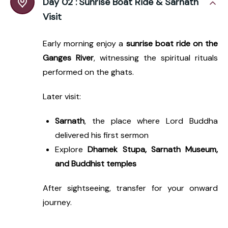
Day 02 :
Sunrise Boat Ride & Sarnath
Visit
Early morning enjoy a
sunrise boat ride on the
Ganges River
, witnessing the spiritual rituals
performed on the ghats.
Later visit:
Sarnath
, the place where Lord Buddha
delivered his first sermon
Explore
Dhamek Stupa, Sarnath Museum,
and Buddhist temples
After sightseeing, transfer for your onward
journey.