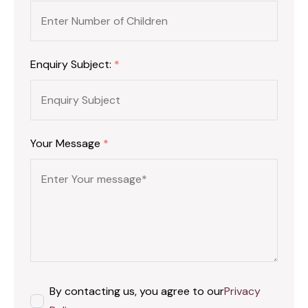
Enquiry Subject:
*
Your Message
*
By contacting us, you agree to our
Privacy