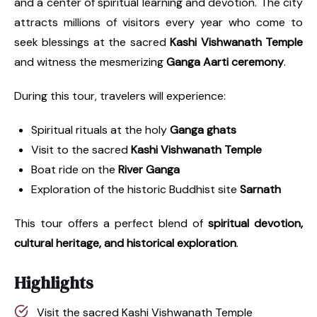
and a center of spiritual learning and devotion. The city
attracts millions of visitors every year who come to
seek blessings at the sacred
Kashi Vishwanath Temple
and witness the mesmerizing
Ganga Aarti ceremony
.
During this tour, travelers will experience:
Spiritual rituals at the holy
Ganga ghats
Visit to the sacred
Kashi Vishwanath Temple
Boat ride on the
River Ganga
Exploration of the historic Buddhist site
Sarnath
This tour offers a perfect blend of
spiritual devotion,
cultural heritage, and historical exploration
.
Highlights
Visit the sacred Kashi Vishwanath Temple