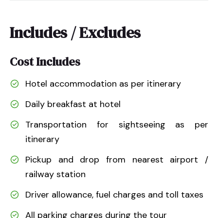
Includes / Excludes
Cost Includes
Hotel accommodation as per itinerary
Daily breakfast at hotel
Transportation for sightseeing as per
itinerary
Pickup and drop from nearest airport /
railway station
Driver allowance, fuel charges and toll taxes
All parking charges during the tour