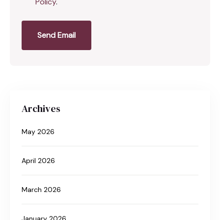
Policy
.
Send Email
Archives
May 2026
April 2026
March 2026
January 2026