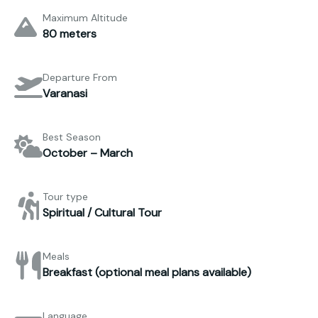
Maximum Altitude
80 meters
Departure From
Varanasi
Best Season
October – March
Tour type
Spiritual / Cultural Tour
Meals
Breakfast (optional meal plans available)
Language