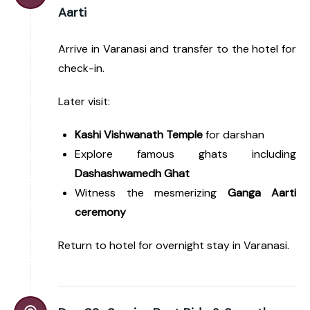
Aarti
Arrive in Varanasi and transfer to the hotel for
check-in.
Later visit:
Kashi Vishwanath Temple
for darshan
Explore famous ghats including
Dashashwamedh Ghat
Witness the mesmerizing
Ganga Aarti
ceremony
Return to hotel for overnight stay in Varanasi.