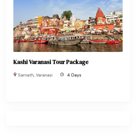
Kashi Varanasi Tour Package
Sarnath
,
Varanasi
4 Days