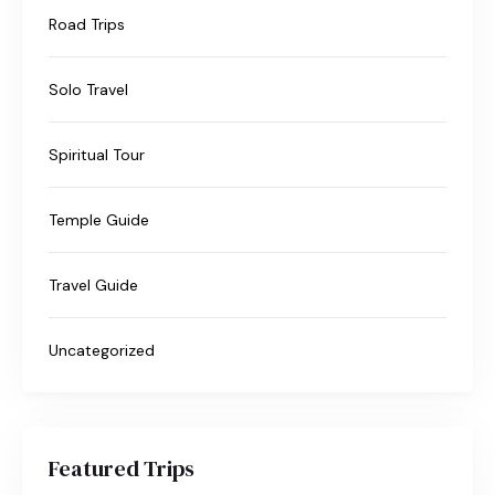
Road Trips
Solo Travel
Spiritual Tour
Temple Guide
Travel Guide
Uncategorized
Featured Trips