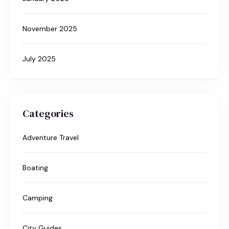
November 2025
July 2025
Categories
Adventure Travel
Boating
Camping
City Guides