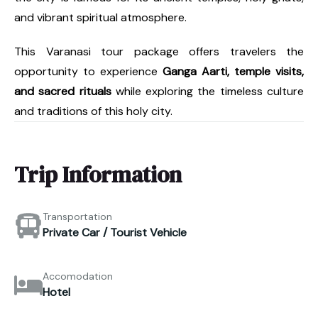
and vibrant spiritual atmosphere.
This Varanasi tour package offers travelers the
opportunity to experience
Ganga Aarti, temple visits,
and sacred rituals
while exploring the timeless culture
and traditions of this holy city.
Trip Information
Transportation
Private Car / Tourist Vehicle
Accomodation
Hotel