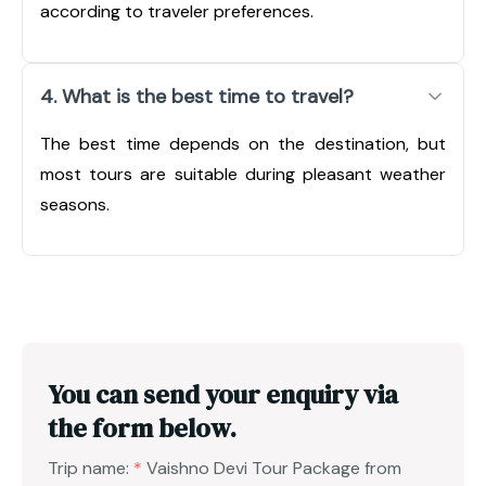
according to traveler preferences.
4. What is the best time to travel?
The best time depends on the destination, but
most tours are suitable during pleasant weather
seasons.
You can send your enquiry via
the form below.
Trip name:
*
Vaishno Devi Tour Package from