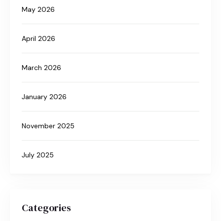
May 2026
April 2026
March 2026
January 2026
November 2025
July 2025
Categories