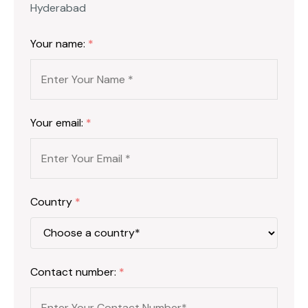
Hyderabad
Your name:
*
Your email:
*
Country
*
Contact number:
*