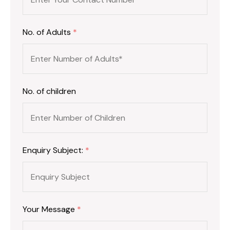
No. of Adults
*
No. of children
Enquiry Subject:
*
Your Message
*