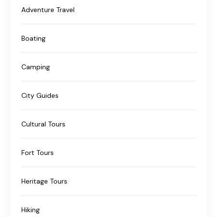
Adventure Travel
Boating
Camping
City Guides
Cultural Tours
Fort Tours
Heritage Tours
Hiking