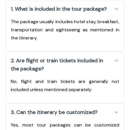
1. What is included in the tour package?
The package usually includes hotel stay, breakfast,
transportation and sightseeing as mentioned in
the itinerary.
2. Are flight or train tickets included in
the package?
No, flight and train tickets are generally not
included unless mentioned separately.
3. Can the itinerary be customized?
Yes, most tour packages can be customized