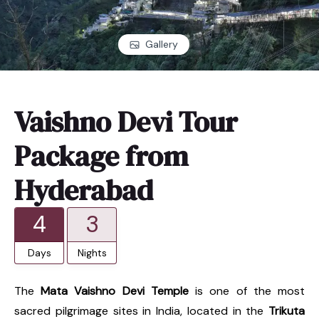
Gallery
Vaishno Devi Tour
Package from
Hyderabad
4
3
Days
Nights
The
Mata Vaishno Devi Temple
is one of the most
sacred pilgrimage sites in India, located in the
Trikuta