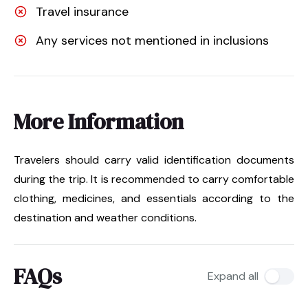
Travel insurance
Any services not mentioned in inclusions
More Information
Travelers should carry valid identification documents
during the trip. It is recommended to carry comfortable
clothing, medicines, and essentials according to the
destination and weather conditions.
FAQs
Expand all