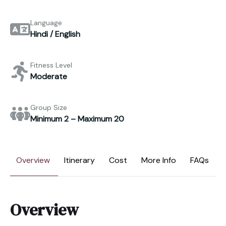
Language
Hindi / English
Fitness Level
Moderate
Group Size
Minimum 2 – Maximum 20
Overview
Itinerary
Cost
More Info
FAQs
Overview