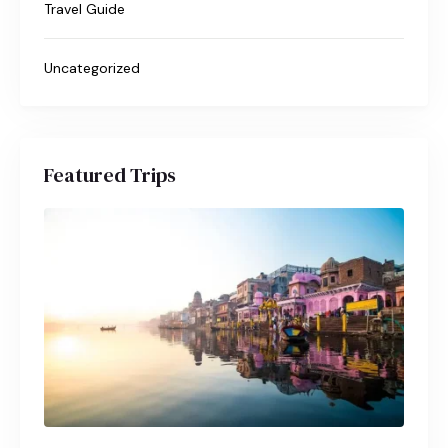
Travel Guide
Uncategorized
Featured Trips