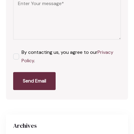
By contacting us, you agree to our
Privacy
Policy
.
Send Email
Archives