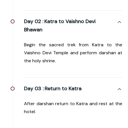
Day 02 :
Katra to Vaishno Devi
Bhawan
Begin the sacred trek from Katra to the
Vaishno Devi Temple and perform darshan at
the holy shrine.
Day 03 :
Return to Katra
After darshan return to Katra and rest at the
hotel.