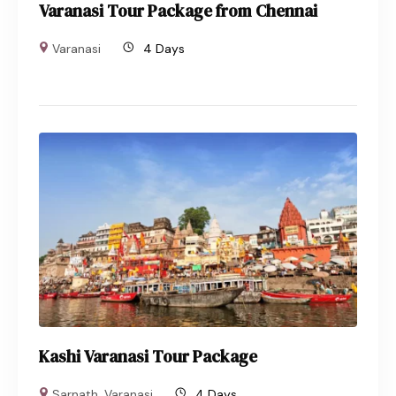
Varanasi Tour Package from Chennai
Varanasi
4 Days
Kashi Varanasi Tour Package
Sarnath
,
Varanasi
4 Days