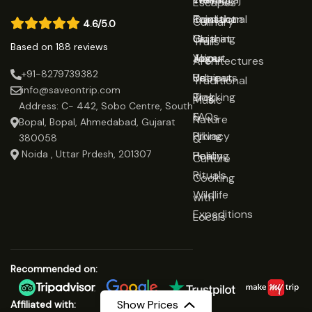
Escapes
Rajasthan
Traditional
Contact
Culinary
4.6/5.0
Gujarat
Clothing
Us
Trails
Based on 188 reviews
Jaipur
Yoga
About
Architectures
+91-8279739382
Udaipur
Retreats
Us
Traditional
info@saveontrip.com
Trekking
Blog
Music
Address: C- 442, Sobo Centre, South
&
FAQs
Nature
Bopal, Bopal, Ahmedabad, Gujarat
Hiking
Privacy
&
380058
Noida , Uttar Prdesh, 201307
Healing
Policy
Culture
Rituals
Cooking
Wildlife
with
Expeditions
Locals
Recommended on:
Show Prices
Affiliated with: