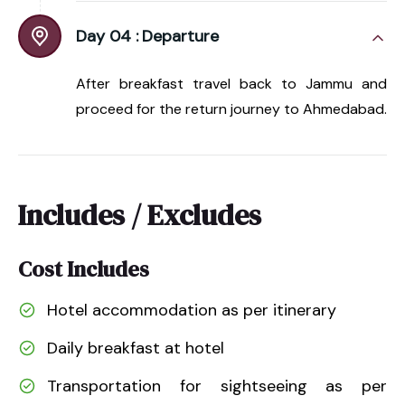
Day 04 :
Departure
After breakfast travel back to Jammu and
proceed for the return journey to Ahmedabad.
Includes / Excludes
Cost Includes
Hotel accommodation as per itinerary
Daily breakfast at hotel
Transportation for sightseeing as per