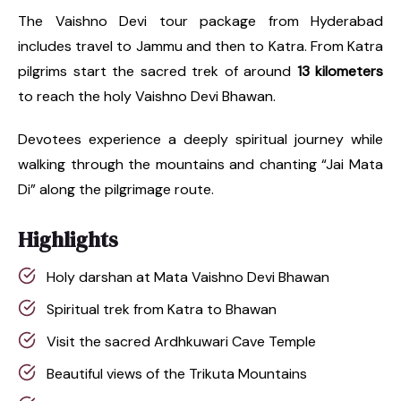
The Vaishno Devi tour package from Hyderabad
includes travel to Jammu and then to Katra. From Katra
pilgrims start the sacred trek of around
13 kilometers
to reach the holy Vaishno Devi Bhawan.
Devotees experience a deeply spiritual journey while
walking through the mountains and chanting “Jai Mata
Di” along the pilgrimage route.
Highlights
Holy darshan at Mata Vaishno Devi Bhawan
Spiritual trek from Katra to Bhawan
Visit the sacred Ardhkuwari Cave Temple
Beautiful views of the Trikuta Mountains