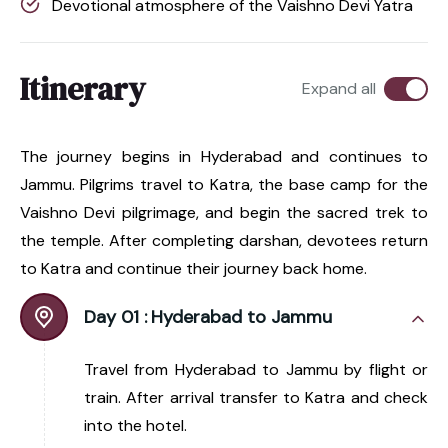
Devotional atmosphere of the Vaishno Devi Yatra
Itinerary
Expand all
The journey begins in Hyderabad and continues to
Jammu. Pilgrims travel to Katra, the base camp for the
Vaishno Devi pilgrimage, and begin the sacred trek to
the temple. After completing darshan, devotees return
to Katra and continue their journey back home.
Day 01 :
Hyderabad to Jammu
Travel from Hyderabad to Jammu by flight or
train. After arrival transfer to Katra and check
into the hotel.