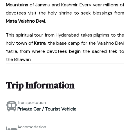
Mountains
of Jammu and Kashmir. Every year millions of
devotees visit the holy shrine to seek blessings from
Mata Vaishno Devi
.
This spiritual tour from Hyderabad takes pilgrims to the
holy town of
Katra
, the base camp for the Vaishno Devi
Yatra, from where devotees begin the sacred trek to
the Bhawan.
Trip Information
Transportation
Private Car / Tourist Vehicle
Accomodation