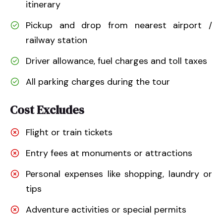
itinerary
Pickup and drop from nearest airport /
railway station
Driver allowance, fuel charges and toll taxes
All parking charges during the tour
Cost Excludes
Flight or train tickets
Entry fees at monuments or attractions
Personal expenses like shopping, laundry or
tips
Adventure activities or special permits