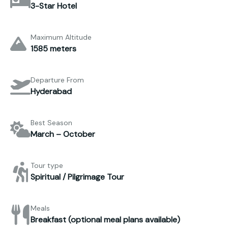
3-Star Hotel
Maximum Altitude
1585 meters
Departure From
Hyderabad
Best Season
March – October
Tour type
Spiritual / Pilgrimage Tour
Meals
Breakfast (optional meal plans available)