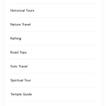
Historical Tours
Nature Travel
Rafting
Road Trips
Solo Travel
Spiritual Tour
Temple Guide