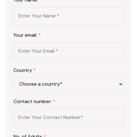
Your email:
*
Country
*
Contact number:
*
No. of Adults
*