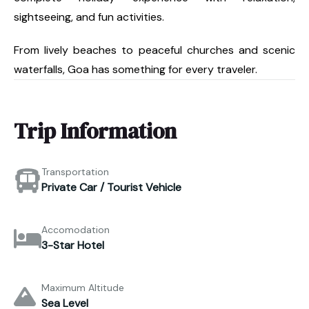
sightseeing, and fun activities.
From lively beaches to peaceful churches and scenic
waterfalls, Goa has something for every traveler.
Trip Information
Transportation
Private Car / Tourist Vehicle
Accomodation
3-Star Hotel
Maximum Altitude
Sea Level