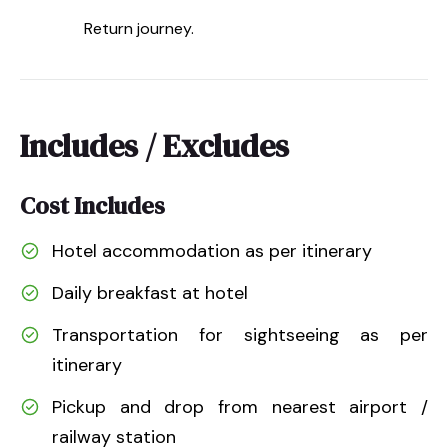
Return journey.
Includes / Excludes
Cost Includes
Hotel accommodation as per itinerary
Daily breakfast at hotel
Transportation for sightseeing as per
itinerary
Pickup and drop from nearest airport /
railway station