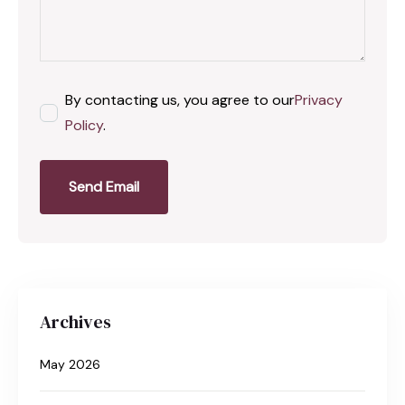
By contacting us, you agree to our
Privacy
Policy
.
Send Email
Archives
May 2026