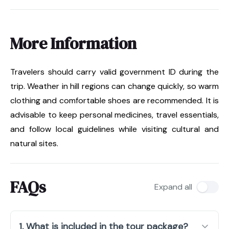
More Information
Travelers should carry valid government ID during the
trip. Weather in hill regions can change quickly, so warm
clothing and comfortable shoes are recommended. It is
advisable to keep personal medicines, travel essentials,
and follow local guidelines while visiting cultural and
natural sites.
FAQs
Expand all
1. What is included in the tour package?