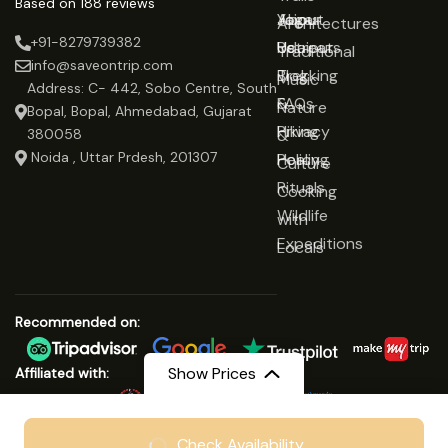
Based on 188 reviews
Jaipur
Yoga
About
Architectures
+91-8279739382
Udaipur
Retreats
Us
Traditional
info@saveontrip.com
Trekking
Blog
Music
Address: C- 442, Sobo Centre, South
&
FAQs
Nature
Bopal, Bopal, Ahmedabad, Gujarat
Hiking
Privacy
&
380058
Noida , Uttar Prdesh, 201307
Healing
Policy
Culture
Rituals
Cooking
Wildlife
with
Expeditions
Locals
Recommended on:
Show Prices
Affiliated with:
From
₹12999
Check Availability