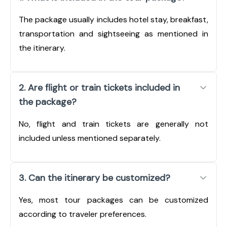
The package usually includes hotel stay, breakfast,
transportation and sightseeing as mentioned in
the itinerary.
2. Are flight or train tickets included in
the package?
No, flight and train tickets are generally not
included unless mentioned separately.
3. Can the itinerary be customized?
Yes, most tour packages can be customized
according to traveler preferences.