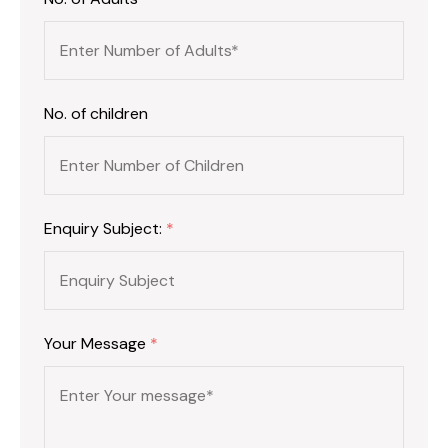
No. of children
Enquiry Subject:
*
Your Message
*