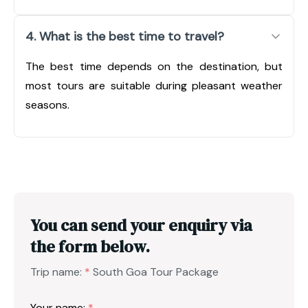
4. What is the best time to travel?
The best time depends on the destination, but
most tours are suitable during pleasant weather
seasons.
You can send your enquiry via
the form below.
Trip name:
*
South Goa Tour Package
Your name:
*