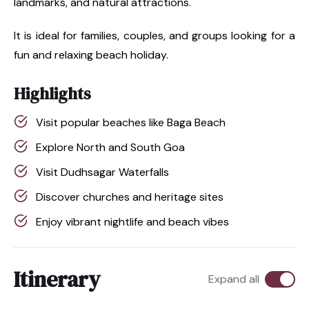
landmarks, and natural attractions.
It is ideal for families, couples, and groups looking for a
fun and relaxing beach holiday.
Highlights
Visit popular beaches like Baga Beach
Explore North and South Goa
Visit Dudhsagar Waterfalls
Discover churches and heritage sites
Enjoy vibrant nightlife and beach vibes
Itinerary
Expand all