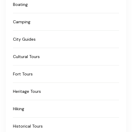
Boating
Camping
City Guides
Cultural Tours
Fort Tours
Heritage Tours
Hiking
Historical Tours