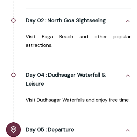
Day 02 :
North Goa Sightseeing
Visit Baga Beach and other popular
attractions.
Day 04 :
Dudhsagar Waterfall &
Leisure
Visit Dudhsagar Waterfalls and enjoy free time.
Day 05 :
Departure