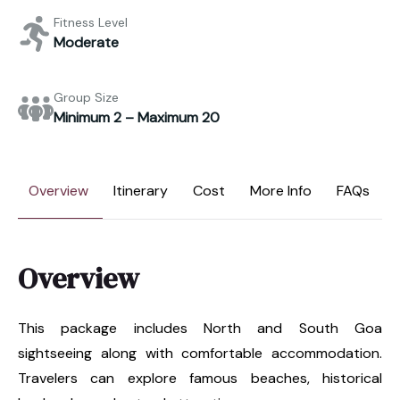
Fitness Level
Moderate
Group Size
Minimum 2 – Maximum 20
Overview
Itinerary
Cost
More Info
FAQs
Overview
This package includes North and South Goa
sightseeing along with comfortable accommodation.
Travelers can explore famous beaches, historical