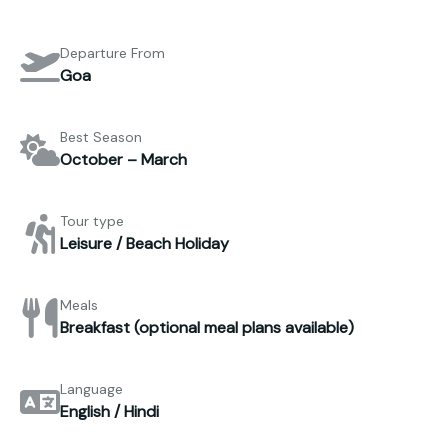
Departure From
Goa
Best Season
October – March
Tour type
Leisure / Beach Holiday
Meals
Breakfast (optional meal plans available)
Language
English / Hindi