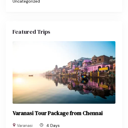
Uncategorized
Featured Trips
Varanasi Tour Package from Chennai
Varanasi
4 Days