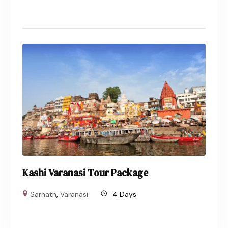
Kashi Varanasi Tour Package
Sarnath
,
Varanasi
4 Days