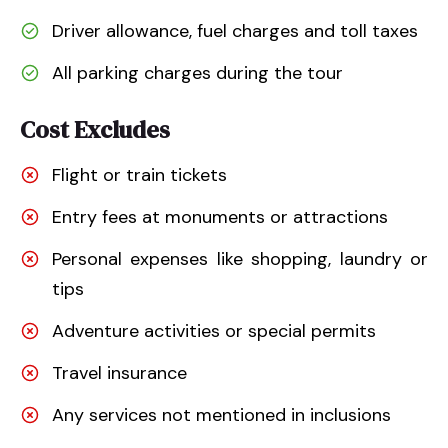
Driver allowance, fuel charges and toll taxes
All parking charges during the tour
Cost Excludes
Flight or train tickets
Entry fees at monuments or attractions
Personal expenses like shopping, laundry or
tips
Adventure activities or special permits
Travel insurance
Any services not mentioned in inclusions