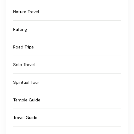
Nature Travel
Rafting
Road Trips
Solo Travel
Spiritual Tour
Temple Guide
Travel Guide