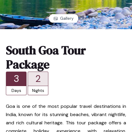
Gallery
South Goa Tour
Package
3
2
Days
Nights
Goa is one of the most popular travel destinations in
India, known for its stunning beaches, vibrant nightlife,
and rich cultural heritage. This tour package offers a
complete holiday experience with relaxation,