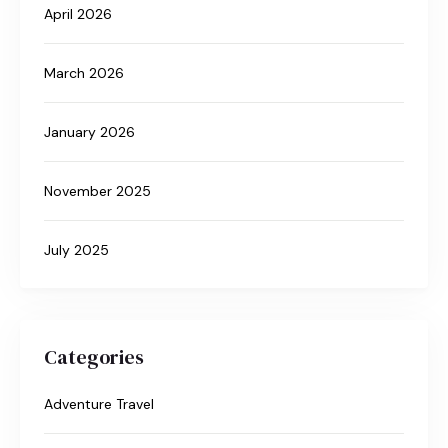
April 2026
March 2026
January 2026
November 2025
July 2025
Categories
Adventure Travel