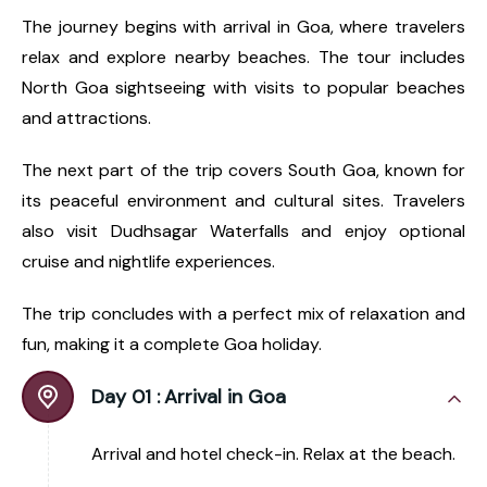
The journey begins with arrival in Goa, where travelers
relax and explore nearby beaches. The tour includes
North Goa sightseeing with visits to popular beaches
and attractions.
The next part of the trip covers South Goa, known for
its peaceful environment and cultural sites. Travelers
also visit Dudhsagar Waterfalls and enjoy optional
cruise and nightlife experiences.
The trip concludes with a perfect mix of relaxation and
fun, making it a complete Goa holiday.
Day 01 :
Arrival in Goa
Arrival and hotel check-in. Relax at the beach.