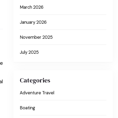
March 2026
January 2026
November 2025
July 2025
he
Categories
al
Adventure Travel
Boating