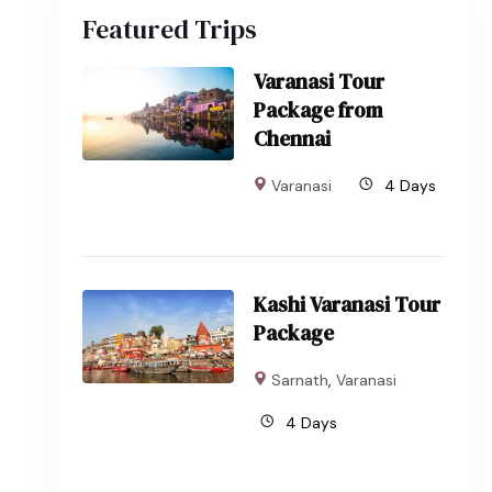
Featured Trips
Varanasi Tour
Package from
Chennai
Varanasi
4 Days
Kashi Varanasi Tour
Package
Sarnath
,
Varanasi
4 Days