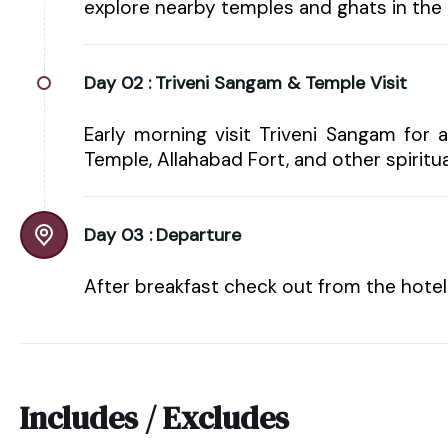
explore nearby temples and ghats in the 
Day 02 :
Triveni Sangam & Temple Visit
Early morning visit Triveni Sangam for 
Temple, Allahabad Fort, and other spiritual
Day 03 :
Departure
After breakfast check out from the hote
Includes / Excludes