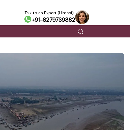
Talk to an Expert (Himani)
+91-8279739382