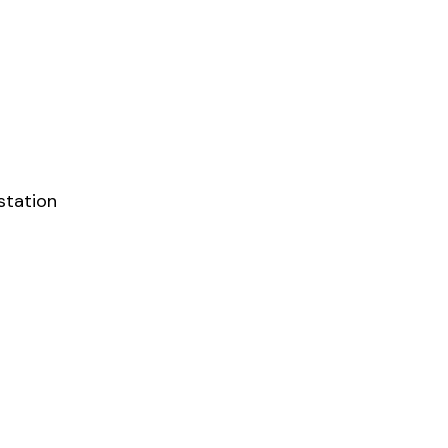
station