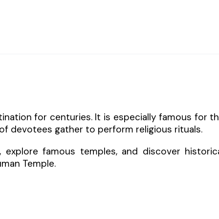
nation for centuries. It is especially famous for t
 devotees gather to perform religious rituals.
m, explore famous temples, and discover historic
uman Temple.