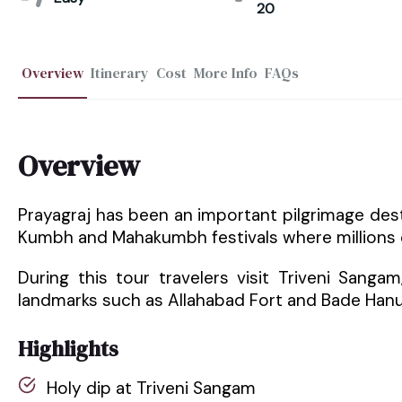
20
Overview
Itinerary
Cost
More Info
FAQs
Overview
Prayagraj has been an important pilgrimage desti
Kumbh and Mahakumbh festivals where millions of
During this tour travelers visit Triveni Sanga
landmarks such as Allahabad Fort and Bade Han
Highlights
Holy dip at Triveni Sangam