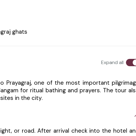
graj ghats
Expand all
o Prayagraj, one of the most important pilgrima
i Sangam for ritual bathing and prayers. The tour al
ites in the city.
light, or road. After arrival check into the hotel a