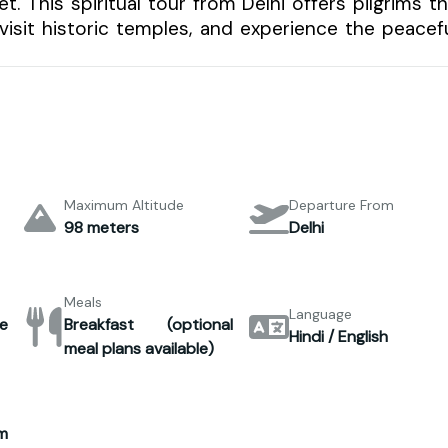
 This spiritual tour from Delhi offers pilgrims t
visit historic temples, and experience the peacef
Maximum Altitude
Departure From
98 meters
Delhi
Meals
Language
e
Breakfast (optional
Hindi / English
meal plans available)
m