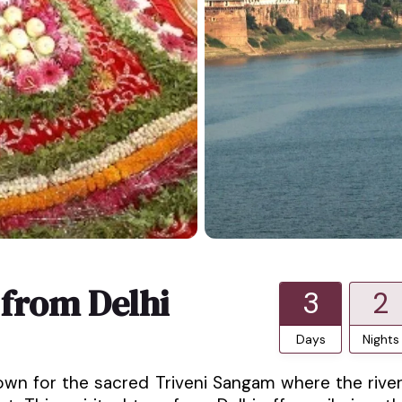
 from Delhi
3
2
Days
Nights
 known for the sacred Triveni Sangam where the rive