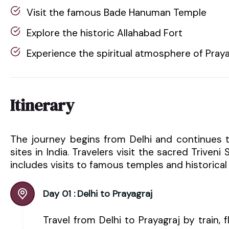
Visit the famous Bade Hanuman Temple
Explore the historic Allahabad Fort
Experience the spiritual atmosphere of Praya
Itinerary
The journey begins from Delhi and continues t
sites in India. Travelers visit the sacred Triven
includes visits to famous temples and historical s
Day 01 :
Delhi to Prayagraj
Travel from Delhi to Prayagraj by train, f