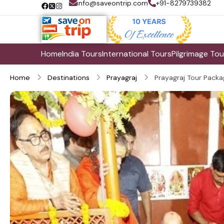
info@saveontrip.com
+91-8279739382
Home
India Tours
International Tours
Pilgrimage Tou
Home
Destinations
Prayagraj
Prayagraj Tour Packa