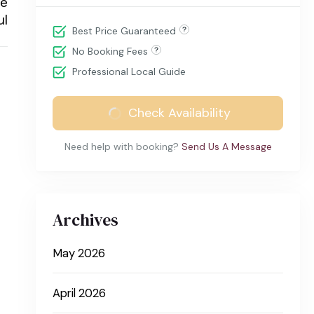
he
ul
Best Price Guaranteed
No Booking Fees
Professional Local Guide
Check Availability
Need help with booking?
Send Us A Message
Archives
May 2026
April 2026