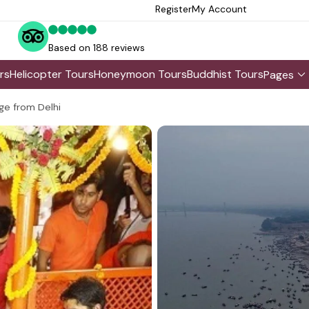
Register
My Account
Based on 188 reviews
rs
Helicopter Tours
Honeymoon Tours
Buddhist Tours
Pages
ge from Delhi