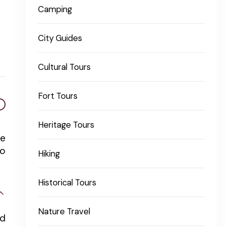
Camping
City Guides
Cultural Tours
Fort Tours
Heritage Tours
ge
so
Hiking
Historical Tours
Nature Travel
nd