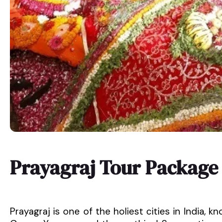
Prayagraj Tour Package
Prayagraj is one of the holiest cities in India,