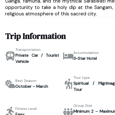
Ganga, Yamuna, and the mythical Saraswati meet.
opportunity to take a holy dip at the Sangam, 
religious atmosphere of this sacred city.
Trip Information
Transportation
Accomodation
Private Car / Tourist
3-Star Hotel
Vehicle
Tour type
Best Season
Spiritual / Pilgrimag
October – March
Tour
Group Size
Fitness Level
Minimum 2 – Maximu
Easy