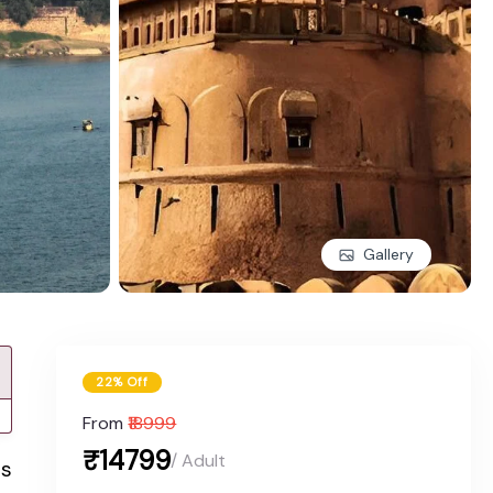
Gallery
22% Off
From
₹18999
₹14799
/ Adult
rs