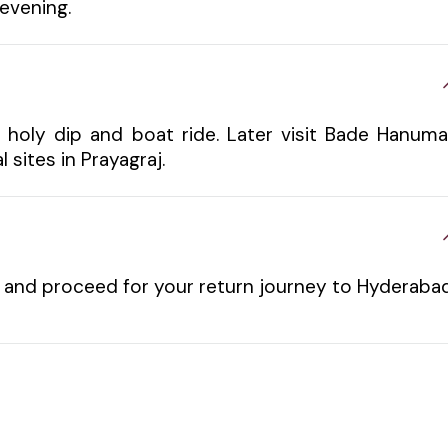
evening.
a holy dip and boat ride. Later visit Bade Hanum
 sites in Prayagraj.
l and proceed for your return journey to Hyderabad