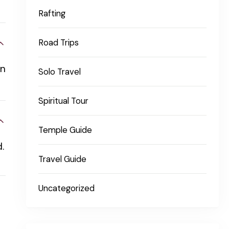
Rafting
Road Trips
an
Solo Travel
Spiritual Tour
Temple Guide
.
Travel Guide
Uncategorized