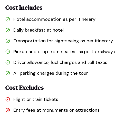
Cost Includes
Hotel accommodation as per itinerary
Daily breakfast at hotel
Transportation for sightseeing as per itinerary
Pickup and drop from nearest airport / railway 
Driver allowance, fuel charges and toll taxes
All parking charges during the tour
Cost Excludes
Flight or train tickets
Entry fees at monuments or attractions