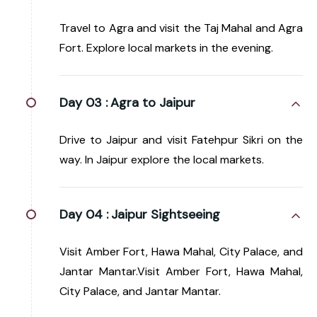
Travel to Agra and visit the Taj Mahal and Agra
Fort. Explore local markets in the evening.
Day 03 :
Agra to Jaipur
Drive to Jaipur and visit Fatehpur Sikri on the
way. In Jaipur explore the local markets.
Day 04 :
Jaipur Sightseeing
Visit Amber Fort, Hawa Mahal, City Palace, and
Jantar Mantar.Visit Amber Fort, Hawa Mahal,
City Palace, and Jantar Mantar.