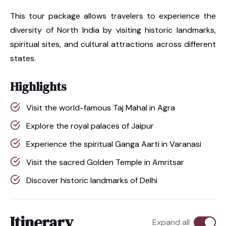
This tour package allows travelers to experience the
diversity of North India by visiting historic landmarks,
spiritual sites, and cultural attractions across different
states.
Highlights
Visit the world-famous Taj Mahal in Agra
Explore the royal palaces of Jaipur
Experience the spiritual Ganga Aarti in Varanasi
Visit the sacred Golden Temple in Amritsar
Discover historic landmarks of Delhi
Itinerary
Expand all