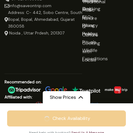
Udaipur
Retreats
Us
Traditional
info@saveontrip.com
Trekking
Blog
Music
Address: C- 442, Sobo Centre, South
&
FAQs
Nature
Bopal, Bopal, Ahmedabad, Gujarat
Hiking
Privacy
&
380058
Noida , Uttar Prdesh, 201307
Healing
Policy
Culture
Rituals
Cooking
Wildlife
with
Expeditions
Locals
Recommended on:
Show Prices
Affiliated with:
From
₹24999
Check Availability
© Copyright 2025 Save On Trip
₹18799
/ Adult
We Accept:
Need help with booking?
Send Us A Message