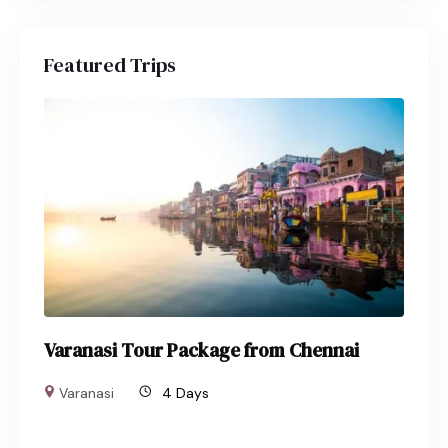
Featured Trips
Varanasi Tour Package from Chennai
Varanasi
4 Days