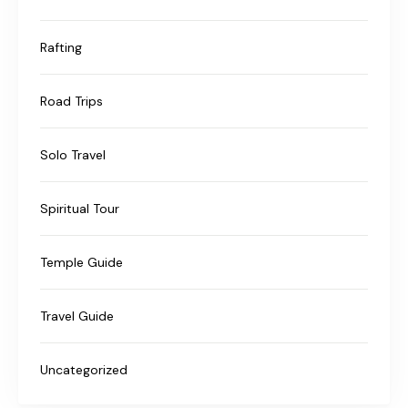
Rafting
Road Trips
Solo Travel
Spiritual Tour
Temple Guide
Travel Guide
Uncategorized