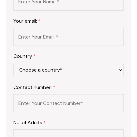
Your email:
*
Country
*
Contact number:
*
No. of Adults
*