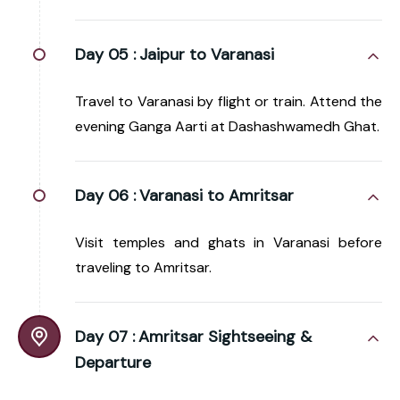
Day 05 :
Jaipur to Varanasi
Travel to Varanasi by flight or train. Attend the
evening Ganga Aarti at Dashashwamedh Ghat.
Day 06 :
Varanasi to Amritsar
Visit temples and ghats in Varanasi before
traveling to Amritsar.
Day 07 :
Amritsar Sightseeing &
Departure