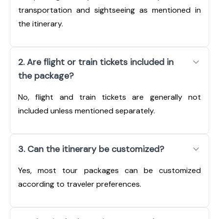
transportation and sightseeing as mentioned in
the itinerary.
2. Are flight or train tickets included in
the package?
No, flight and train tickets are generally not
included unless mentioned separately.
3. Can the itinerary be customized?
Yes, most tour packages can be customized
according to traveler preferences.