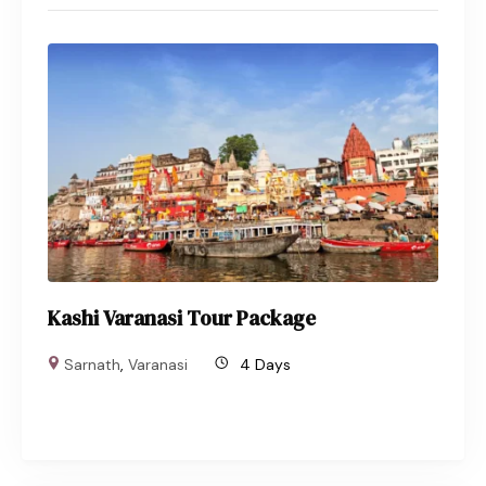
Kashi Varanasi Tour Package
Sarnath
,
Varanasi
4 Days