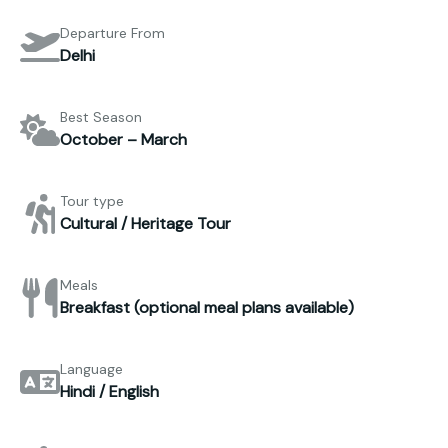
Departure From
Delhi
Best Season
October – March
Tour type
Cultural / Heritage Tour
Meals
Breakfast (optional meal plans available)
Language
Hindi / English