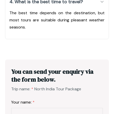
4. What is the best time to travel?
The best time depends on the destination, but
most tours are suitable during pleasant weather
seasons.
You can send your enquiry via
the form below.
Trip name:
*
North India Tour Package
Your name:
*