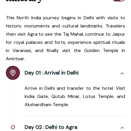
This North India journey begins in Delhi with visits to
historic monuments and cultural landmarks. Travelers
then visit Agra to see the Taj Mahal, continue to Jaipur
for royal palaces and forts, experience spiritual rituals
in Varanasi, and finally visit the Golden Temple in
Amritsar.
Day 01 :
Arrival in Delhi
Arrive in Delhi and transfer to the hotel. Visit
India Gate, Qutub Minar, Lotus Temple, and
Akshardham Temple.
Day 02 :
Delhi to Agra