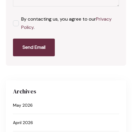
By contacting us, you agree to our
Privacy
Policy
.
Send Email
Archives
May 2026
April 2026