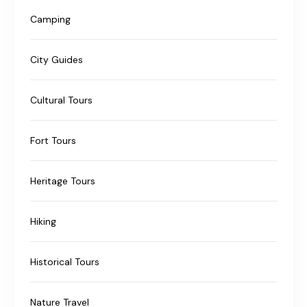
Camping
City Guides
Cultural Tours
Fort Tours
Heritage Tours
Hiking
Historical Tours
Nature Travel