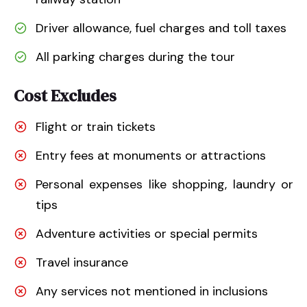
Driver allowance, fuel charges and toll taxes
All parking charges during the tour
Cost Excludes
Flight or train tickets
Entry fees at monuments or attractions
Personal expenses like shopping, laundry or
tips
Adventure activities or special permits
Travel insurance
Any services not mentioned in inclusions