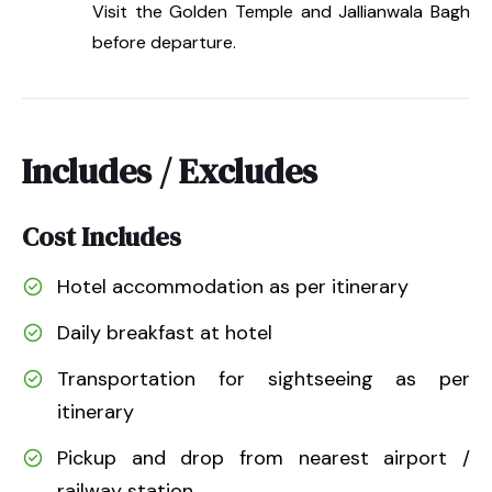
Visit the Golden Temple and Jallianwala Bagh
before departure.
Includes / Excludes
Cost Includes
Hotel accommodation as per itinerary
Daily breakfast at hotel
Transportation for sightseeing as per
itinerary
Pickup and drop from nearest airport /
railway station