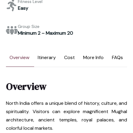
Fitness Level
Easy
Group Size
Minimum 2 – Maximum 20
Overview
Itinerary
Cost
More Info
FAQs
Overview
North India offers a unique blend of history, culture, and
spirituality. Visitors can explore magnificent Mughal
architecture, ancient temples, royal palaces, and
colorful local markets.