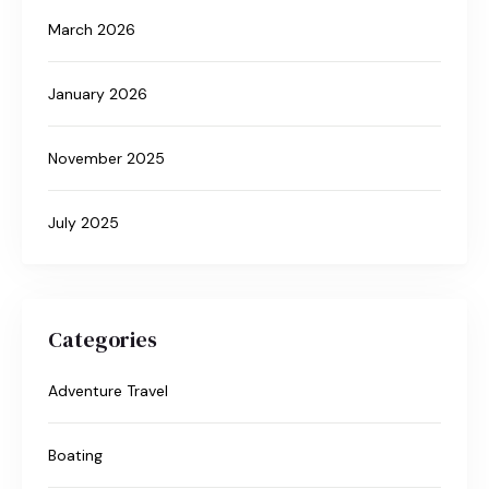
March 2026
January 2026
November 2025
July 2025
Categories
Adventure Travel
Boating