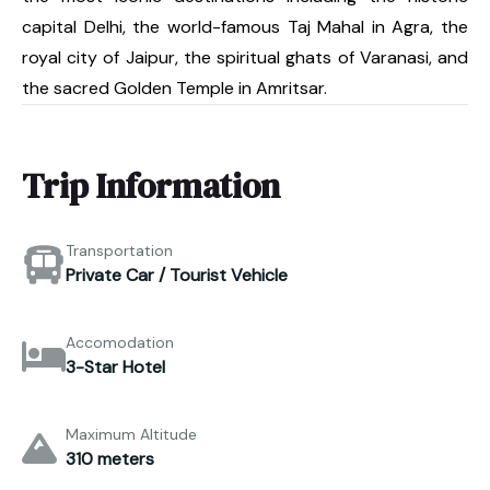
capital Delhi, the world-famous Taj Mahal in Agra, the
royal city of Jaipur, the spiritual ghats of Varanasi, and
the sacred Golden Temple in Amritsar.
Trip Information
Transportation
Private Car / Tourist Vehicle
Accomodation
3-Star Hotel
Maximum Altitude
310 meters