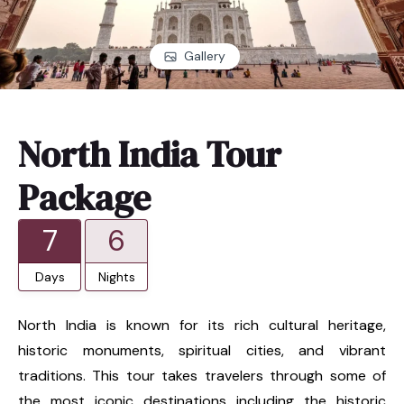
Gallery
North India Tour
Package
7
6
Days
Nights
North India is known for its rich cultural heritage,
historic monuments, spiritual cities, and vibrant
traditions. This tour takes travelers through some of
the most iconic destinations including the historic