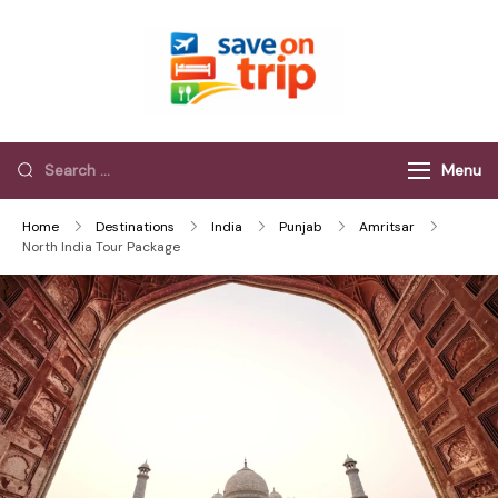
Save On Trip
Save Extra on
every Trip…
Menu
Home
Destinations
India
Punjab
Amritsar
North India Tour Package