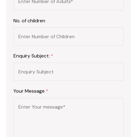
No. of children
Enquiry Subject:
*
Your Message
*