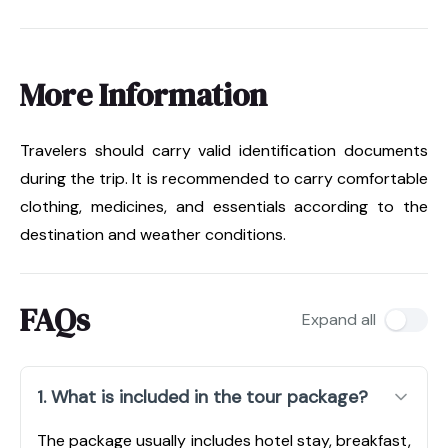
More Information
Travelers should carry valid identification documents
during the trip. It is recommended to carry comfortable
clothing, medicines, and essentials according to the
destination and weather conditions.
FAQs
Expand all
1. What is included in the tour package?
The package usually includes hotel stay, breakfast,