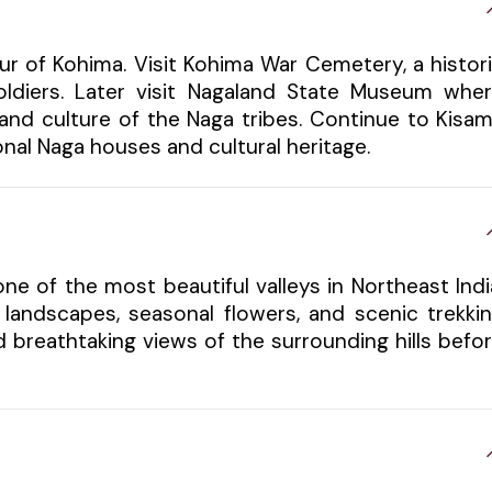
ur of Kohima. Visit Kohima War Cemetery, a histor
ldiers. Later visit Nagaland State Museum whe
 and culture of the Naga tribes. Continue to Kisa
nal Naga houses and cultural heritage.
one of the most beautiful valleys in Northeast Indi
 landscapes, seasonal flowers, and scenic trekki
nd breathtaking views of the surrounding hills befo