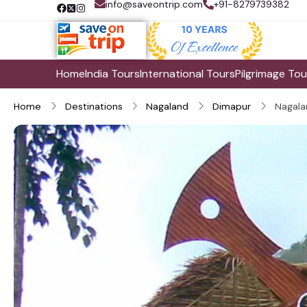
info@saveontrip.com
+91-8279739382
Home
India Tours
International Tours
Pilgrimage Tou
Home
Destinations
Nagaland
Dimapur
Nagala