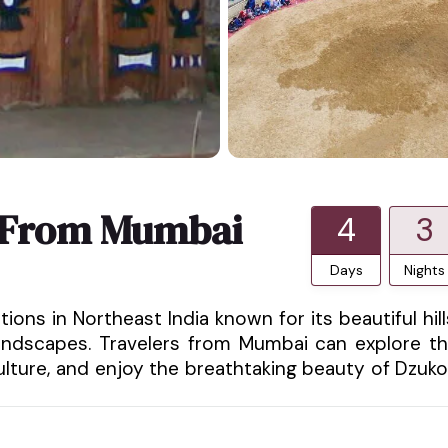
 From Mumbai
4
3
Days
Nights
ons in Northeast India known for its beautiful hill
l landscapes. Travelers from Mumbai can explore t
lture, and enjoy the breathtaking beauty of Dzuk