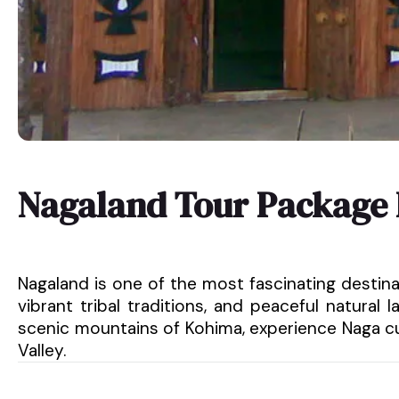
Nagaland Tour Package
Nagaland is one of the most fascinating destinati
vibrant tribal traditions, and peaceful natura
scenic mountains of Kohima, experience Naga cu
Valley.