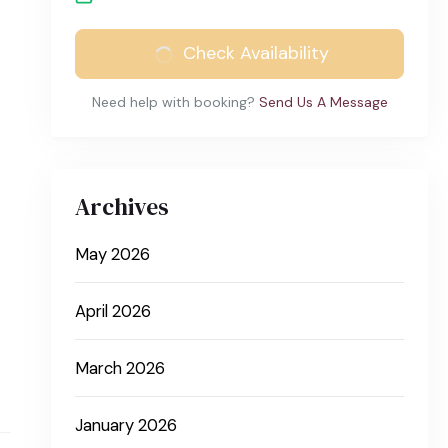
Check Availability
Need help with booking?
Send Us A Message
Archives
May 2026
April 2026
March 2026
January 2026