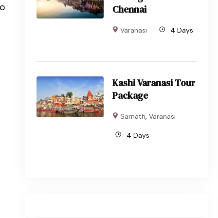
to
Chennai
Varanasi
4 Days
Kashi Varanasi Tour
Package
Sarnath
,
Varanasi
4 Days