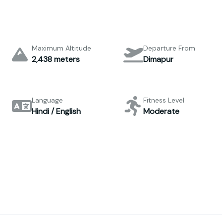
Maximum Altitude
Departure From
2,438 meters
Dimapur
Language
Fitness Level
Hindi / English
Moderate