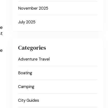
November 2025
July 2025
he
st
Categories
he
Adventure Travel
Boating
Camping
City Guides