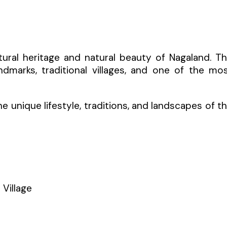
ltural heritage and natural beauty of Nagaland. T
andmarks, traditional villages, and one of the mo
 unique lifestyle, traditions, and landscapes of t
 Village