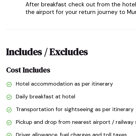
After breakfast check out from the hote
the airport for your return journey to 
Includes / Excludes
Cost Includes
Hotel accommodation as per itinerary
Daily breakfast at hotel
Transportation for sightseeing as per itinerary
Pickup and drop from nearest airport / railway 
Driver allowance, fuel charges and toll taxes