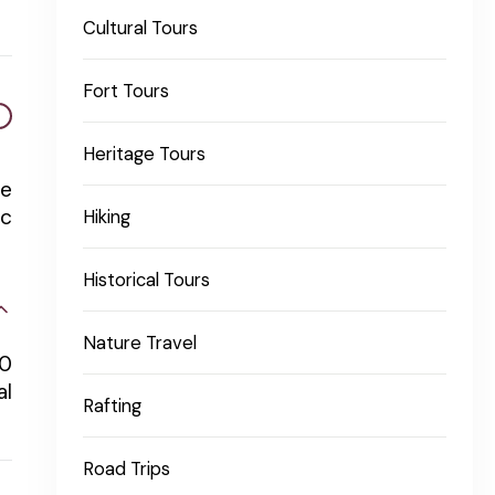
Cultural Tours
Fort Tours
Heritage Tours
re
ic
Hiking
Historical Tours
Nature Travel
70
al
Rafting
Road Trips