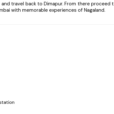
l and travel back to Dimapur. From there proceed 
Mumbai with memorable experiences of Nagaland.
station