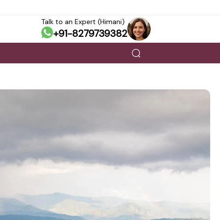
Talk to an Expert (Himani)
+91-8279739382