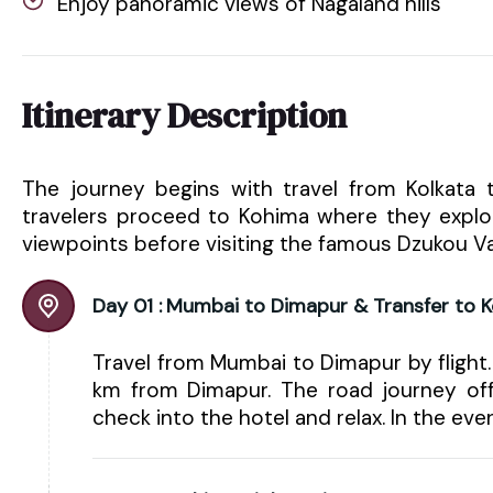
Enjoy panoramic views of Nagaland hills
Itinerary Description
The journey begins with travel from Kolkata
travelers proceed to Kohima where they explore 
viewpoints before visiting the famous Dzukou Va
Day 01 :
Mumbai to Dimapur & Transfer to 
Travel from Mumbai to Dimapur by flight.
km from Dimapur. The road journey offe
check into the hotel and relax. In the eve