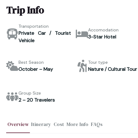
Trip Info
Transportation
Accomodation
Private Car / Tourist
3-Star Hotel
Vehicle
Best Season
Tour type
October – May
Nature / Cultural Tour
Group Size
2 – 20 Travelers
Overview
Itinerary
Cost
More Info
FAQs