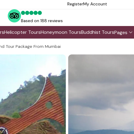
Register
My Account
Based on 188 reviews
rs
Helicopter Tours
Honeymoon Tours
Buddhist Tours
Pages
nd Tour Package From Mumbai