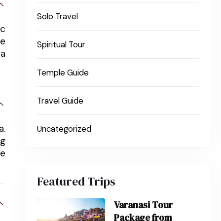
Solo Travel
ic
re
Spiritual Tour
ma
Temple Guide
Travel Guide
a.
Uncategorized
ng
re
Featured Trips
Varanasi Tour
Package from