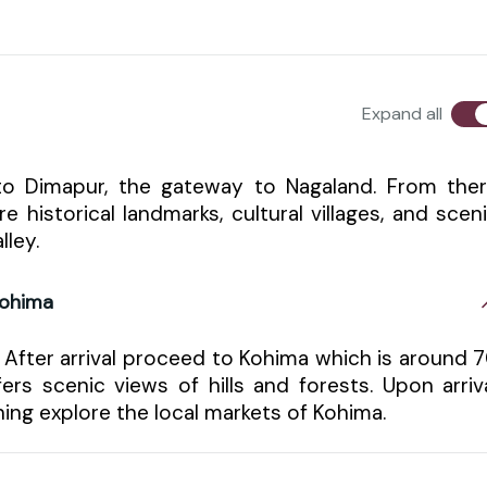
Expand all
 to Dimapur, the gateway to Nagaland. From the
historical landmarks, cultural villages, and scen
lley.
Kohima
 After arrival proceed to Kohima which is around 
rs scenic views of hills and forests. Upon arriv
ning explore the local markets of Kohima.