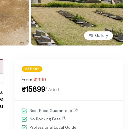
Gallery
28% Off
From
₹21999
₹15899
/ Adult
s,
he
ou
Best Price Guaranteed
No Booking Fees
Professional Local Guide