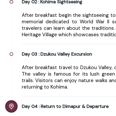
Day 02 :
Kohima Sightseeing
After breakfast begin the sightseeing to
memorial dedicated to World War II so
travelers can learn about the traditions
Heritage Village which showcases traditio
Day 03 :
Dzukou Valley Excursion
After breakfast travel to Dzukou Valley, 
The valley is famous for its lush green
trails. Visitors can enjoy nature walks a
returning to Kohima.
Day 04 :
Return to Dimapur & Departure