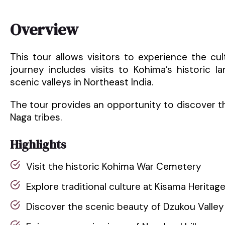
Overview
This tour allows visitors to experience the cu
journey includes visits to Kohima’s historic l
scenic valleys in Northeast India.
The tour provides an opportunity to discover the
Naga tribes.
Highlights
Visit the historic Kohima War Cemetery
Explore traditional culture at Kisama Heritage
Discover the scenic beauty of Dzukou Valley