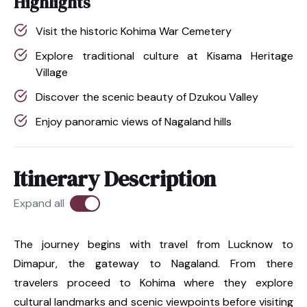
Highlights
Visit the historic Kohima War Cemetery
Explore traditional culture at Kisama Heritage
Village
Discover the scenic beauty of Dzukou Valley
Enjoy panoramic views of Nagaland hills
Itinerary Description
Expand all
The journey begins with travel from Lucknow to
Dimapur, the gateway to Nagaland. From there
travelers proceed to Kohima where they explore
cultural landmarks and scenic viewpoints before visiting