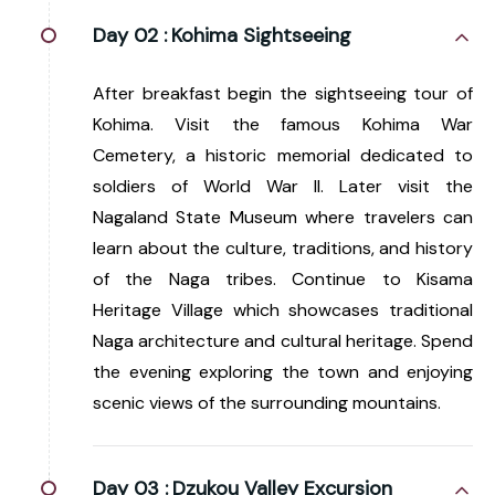
Day 02 :
Kohima Sightseeing
After breakfast begin the sightseeing tour of
Kohima. Visit the famous Kohima War
Cemetery, a historic memorial dedicated to
soldiers of World War II. Later visit the
Nagaland State Museum where travelers can
learn about the culture, traditions, and history
of the Naga tribes. Continue to Kisama
Heritage Village which showcases traditional
Naga architecture and cultural heritage. Spend
the evening exploring the town and enjoying
scenic views of the surrounding mountains.
Day 03 :
Dzukou Valley Excursion