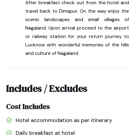
After breakfast check out from the hotel and
travel back to Dimapur. On the way enjoy the
scenic landscapes and small villages of
Nagaland. Upon arrival proceed to the airport
or railway station for your return journey to
Lucknow with wonderful memories of the hills
and culture of Nagaland.
Includes / Excludes
Cost Includes
Hotel accommodation as per itinerary
Daily breakfast at hotel