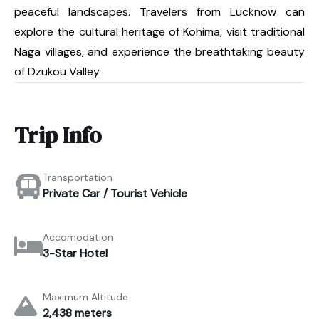
peaceful landscapes. Travelers from Lucknow can
explore the cultural heritage of Kohima, visit traditional
Naga villages, and experience the breathtaking beauty
of Dzukou Valley.
Trip Info
Transportation
Private Car / Tourist Vehicle
Accomodation
3-Star Hotel
Maximum Altitude
2,438 meters