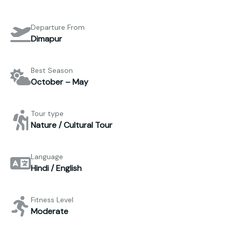
Departure From
Dimapur
Best Season
October – May
Tour type
Nature / Cultural Tour
Language
Hindi / English
Fitness Level
Moderate