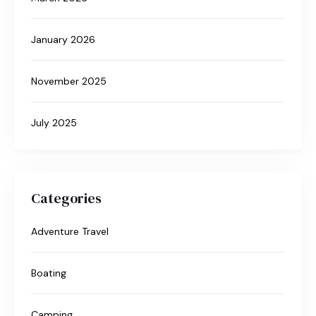
January 2026
November 2025
July 2025
Categories
Adventure Travel
Boating
Camping