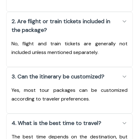
2. Are flight or train tickets included in
the package?
No, flight and train tickets are generally not
included unless mentioned separately.
3. Can the itinerary be customized?
Yes, most tour packages can be customized
according to traveler preferences.
4. What is the best time to travel?
The best time depends on the destination, but