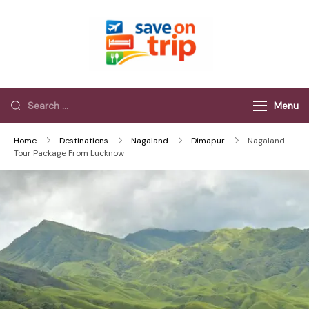
Save On Trip
Save Extra on
every Trip…
Menu
Home
Destinations
Nagaland
Dimapur
Nagaland
Tour Package From Lucknow