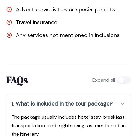
Adventure activities or special permits
Travel insurance
Any services not mentioned in inclusions
FAQs
Expand all
1. What is included in the tour package?
The package usually includes hotel stay, breakfast,
transportation and sightseeing as mentioned in
the itinerary.