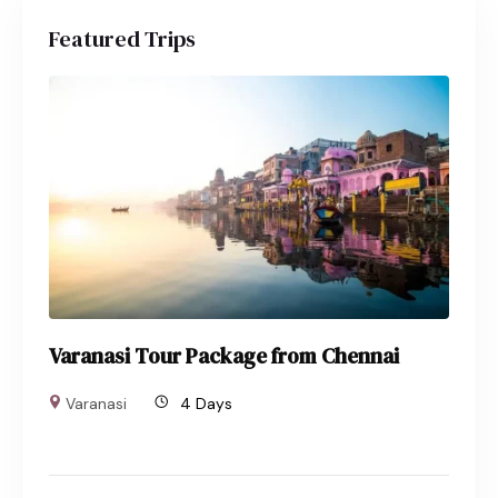
Featured Trips
Varanasi Tour Package from Chennai
Varanasi
4 Days