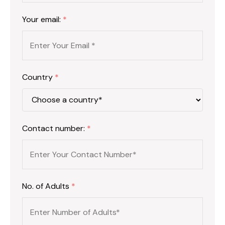
Your email:
*
Country
*
Contact number:
*
No. of Adults
*