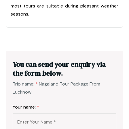
most tours are suitable during pleasant weather
seasons.
You can send your enquiry via
the form below.
Trip name:
*
Nagaland Tour Package From
Lucknow
Your name:
*