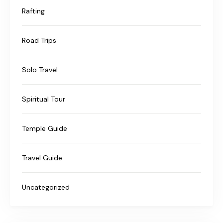
Rafting
Road Trips
Solo Travel
Spiritual Tour
Temple Guide
Travel Guide
Uncategorized