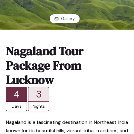
Gallery
Nagaland Tour
Package From
Lucknow
4
3
Days
Nights
Nagaland is a fascinating destination in Northeast India
known for its beautiful hills, vibrant tribal traditions, and