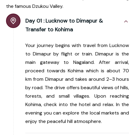
the famous Dzukou Valley.
Day 01 :
Lucknow to Dimapur &
Transfer to Kohima
Your journey begins with travel from Lucknow
to Dimapur by flight or train. Dimapur is the
main gateway to Nagaland. After arrival,
proceed towards Kohima which is about 70
km from Dimapur and takes around 2–3 hours
by road. The drive offers beautiful views of hills,
forests, and small villages. Upon reaching
Kohima, check into the hotel and relax. In the
evening you can explore the local markets and
enjoy the peaceful hill atmosphere.