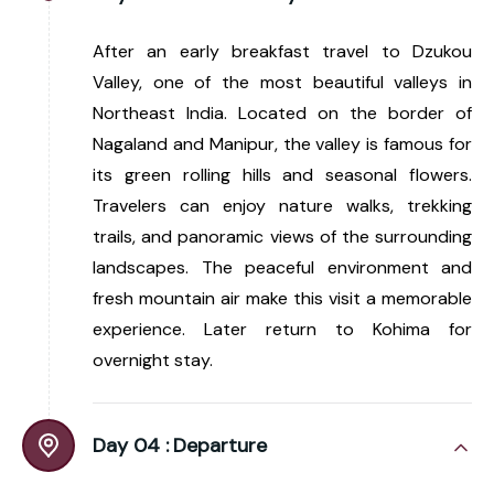
After an early breakfast travel to Dzukou
Valley, one of the most beautiful valleys in
Northeast India. Located on the border of
Nagaland and Manipur, the valley is famous for
its green rolling hills and seasonal flowers.
Travelers can enjoy nature walks, trekking
trails, and panoramic views of the surrounding
landscapes. The peaceful environment and
fresh mountain air make this visit a memorable
experience. Later return to Kohima for
overnight stay.
Day 04 :
Departure