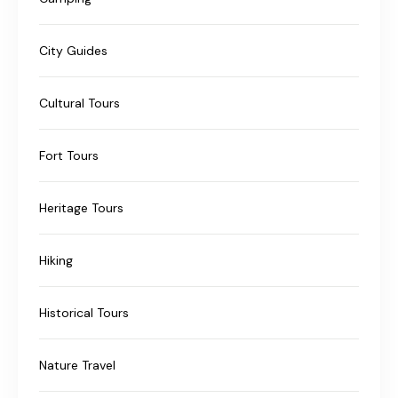
City Guides
Cultural Tours
Fort Tours
Heritage Tours
Hiking
Historical Tours
Nature Travel