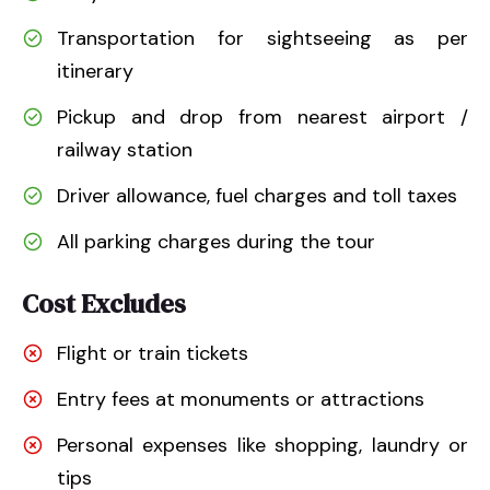
Transportation for sightseeing as per
itinerary
Pickup and drop from nearest airport /
railway station
Driver allowance, fuel charges and toll taxes
All parking charges during the tour
Cost Excludes
Flight or train tickets
Entry fees at monuments or attractions
Personal expenses like shopping, laundry or
tips