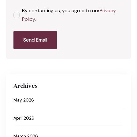
By contacting us, you agree to our
Privacy
Policy
.
Send Email
Archives
May 2026
April 2026
March 2026