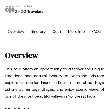
Group Size
2 – 20 Travelers
Overview
Itinerary
Cost
More Info
FAQs
Overview
This tour offers an opportunity to discover the unique
traditions and natural beauty of Nagaland. Visitors
explore historic landmarks in Kohima, learn about Naga
culture at heritage villages, and enjoy scenic views of
one of the most beautiful valleys in Northeast India.