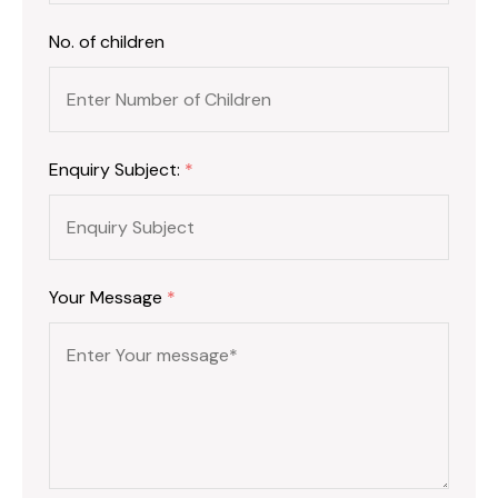
No. of children
Enquiry Subject:
*
Your Message
*