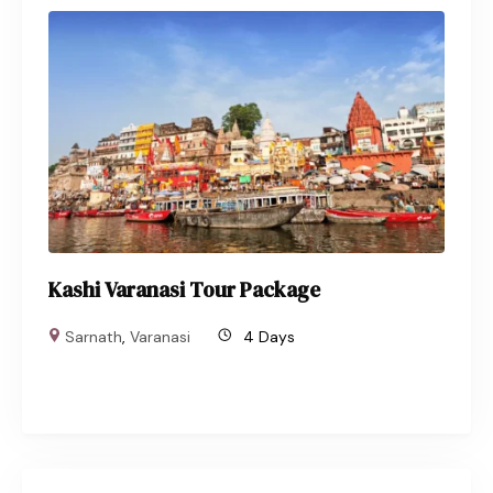
Kashi Varanasi Tour Package
Sarnath
,
Varanasi
4 Days