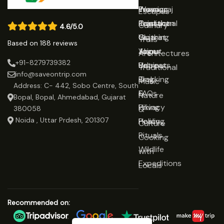
Prayagraj
Wearing
Team
Escapes
Rajasthan
Traditional
Contact
Culinary
4.6/5.0
Gujarat
Clothing
Us
Trails
Based on 188 reviews
Jaipur
Yoga
About
Architectures
+91-8279739382
Udaipur
Retreats
Us
Traditional
info@saveontrip.com
Trekking
Blog
Music
Address: C- 442, Sobo Centre, South
&
FAQs
Nature
Bopal, Bopal, Ahmedabad, Gujarat
Hiking
Privacy
&
380058
Noida , Uttar Prdesh, 201307
Healing
Policy
Culture
Rituals
Cooking
Wildlife
with
Expeditions
Locals
Recommended on: