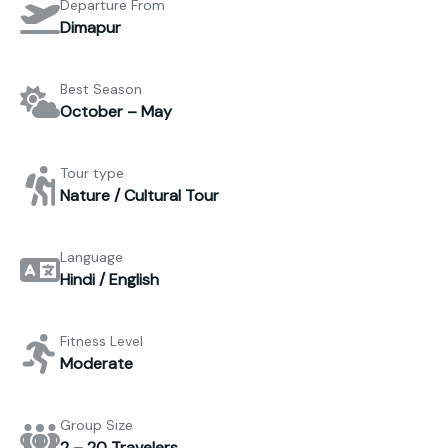
Departure From
Dimapur
Best Season
October – May
Tour type
Nature / Cultural Tour
Language
Hindi / English
Fitness Level
Moderate
Group Size
2 – 20 Travelers