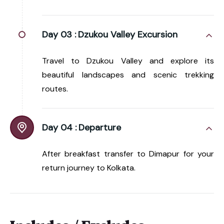
Day 03 :
Dzukou Valley Excursion
Travel to Dzukou Valley and explore its
beautiful landscapes and scenic trekking
routes.
Day 04 :
Departure
After breakfast transfer to Dimapur for your
return journey to Kolkata.