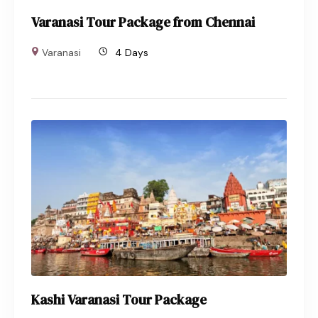
Varanasi Tour Package from Chennai
Varanasi
4 Days
Kashi Varanasi Tour Package