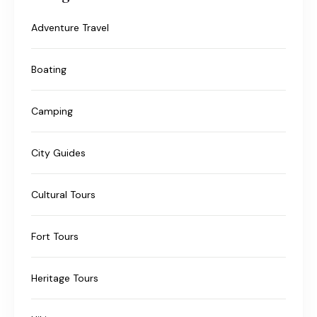
Adventure Travel
Boating
Camping
City Guides
Cultural Tours
Fort Tours
Heritage Tours