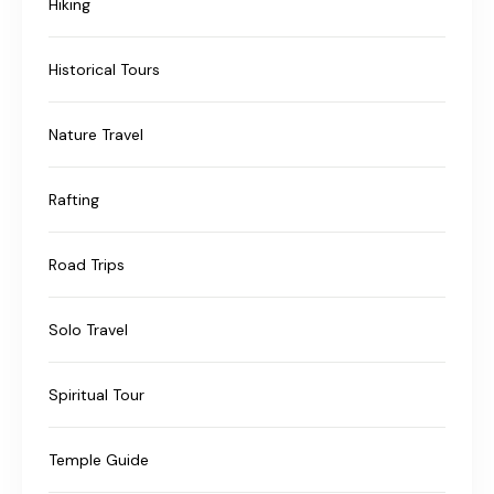
Hiking
Historical Tours
Nature Travel
Rafting
Road Trips
Solo Travel
Spiritual Tour
Temple Guide