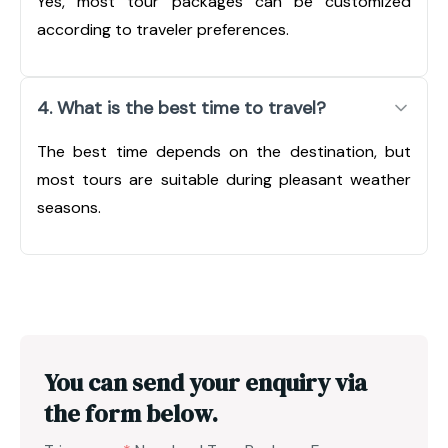
Yes, most tour packages can be customized
according to traveler preferences.
4. What is the best time to travel?
The best time depends on the destination, but
most tours are suitable during pleasant weather
seasons.
You can send your enquiry via
the form below.