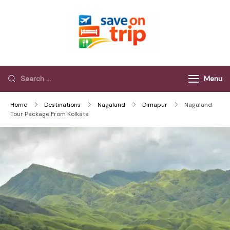
Save On Trip
Save Extra on
every Trip…
Menu
Home
Destinations
Nagaland
Dimapur
Nagaland
Tour Package From Kolkata