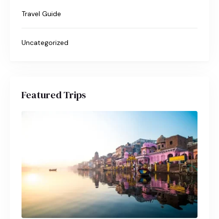
Travel Guide
Uncategorized
Featured Trips