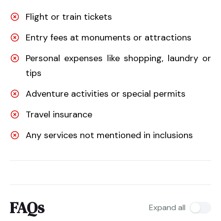
Flight or train tickets
Entry fees at monuments or attractions
Personal expenses like shopping, laundry or
tips
Adventure activities or special permits
Travel insurance
Any services not mentioned in inclusions
FAQs
Expand all