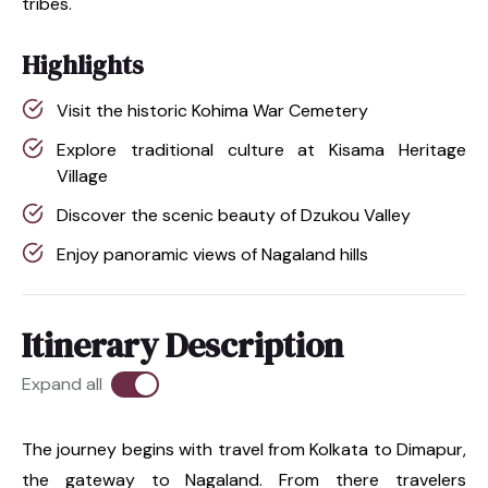
tribes.
Highlights
Visit the historic Kohima War Cemetery
Explore traditional culture at Kisama Heritage
Village
Discover the scenic beauty of Dzukou Valley
Enjoy panoramic views of Nagaland hills
Itinerary Description
Expand all
The journey begins with travel from Kolkata to Dimapur,
the gateway to Nagaland. From there travelers