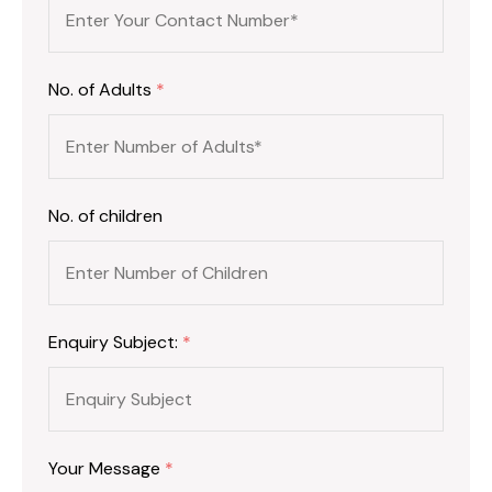
No. of Adults
*
No. of children
Enquiry Subject:
*
Your Message
*