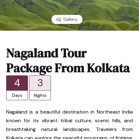
Gallery
Nagaland Tour
Package From Kolkata
4
3
Days
Nights
Nagaland is a beautiful destination in Northeast India
known for its vibrant tribal culture, scenic hills, and
breathtaking natural landscapes. Travelers from
Kolkata can explore the peaceful mountains of Kohima,