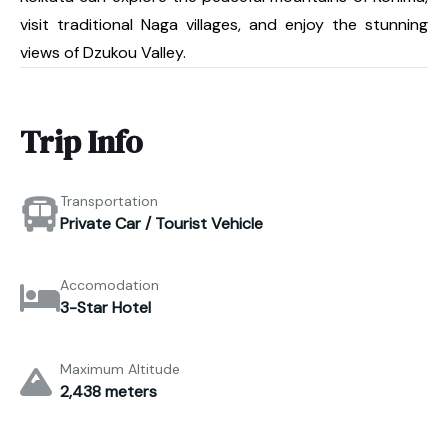
visit traditional Naga villages, and enjoy the stunning
views of Dzukou Valley.
Trip Info
Transportation
Private Car / Tourist Vehicle
Accomodation
3-Star Hotel
Maximum Altitude
2,438 meters