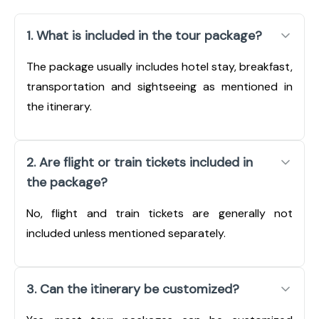
1. What is included in the tour package?
The package usually includes hotel stay, breakfast,
transportation and sightseeing as mentioned in
the itinerary.
2. Are flight or train tickets included in
the package?
No, flight and train tickets are generally not
included unless mentioned separately.
3. Can the itinerary be customized?