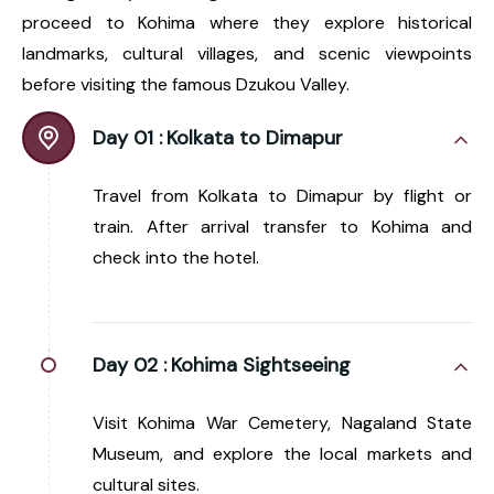
proceed to Kohima where they explore historical
landmarks, cultural villages, and scenic viewpoints
before visiting the famous Dzukou Valley.
Day 01 :
Kolkata to Dimapur
Travel from Kolkata to Dimapur by flight or
train. After arrival transfer to Kohima and
check into the hotel.
Day 02 :
Kohima Sightseeing
Visit Kohima War Cemetery, Nagaland State
Museum, and explore the local markets and
cultural sites.