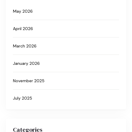
May 2026
April 2026
March 2026
January 2026
November 2025
July 2025
Categories