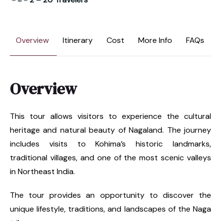
Overview
Itinerary
Cost
More Info
FAQs
Overview
This tour allows visitors to experience the cultural
heritage and natural beauty of Nagaland. The journey
includes visits to Kohima’s historic landmarks,
traditional villages, and one of the most scenic valleys
in Northeast India.
The tour provides an opportunity to discover the
unique lifestyle, traditions, and landscapes of the Naga