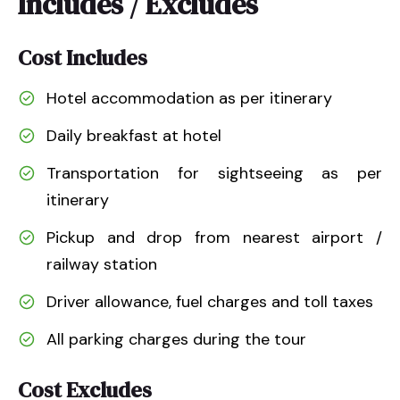
Includes / Excludes
Cost Includes
Hotel accommodation as per itinerary
Daily breakfast at hotel
Transportation for sightseeing as per
itinerary
Pickup and drop from nearest airport /
railway station
Driver allowance, fuel charges and toll taxes
All parking charges during the tour
Cost Excludes