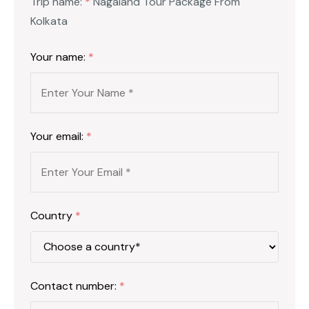
Trip name:
*
Nagaland Tour Package From
Kolkata
Your name:
*
Your email:
*
Country
*
Contact number:
*