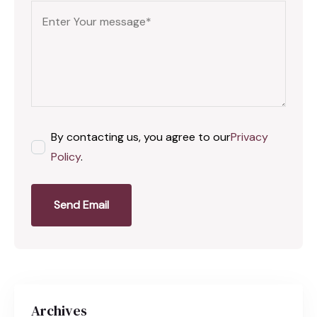
By contacting us, you agree to our
Privacy
Policy
.
Send Email
Archives