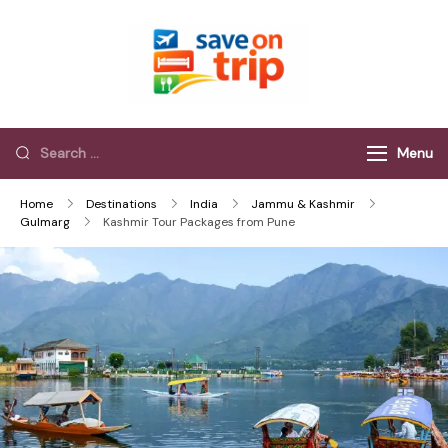
Save On Trip
Save Extra on
every Trip…
Menu
Home
Destinations
India
Jammu & Kashmir
Gulmarg
Kashmir Tour Packages from Pune