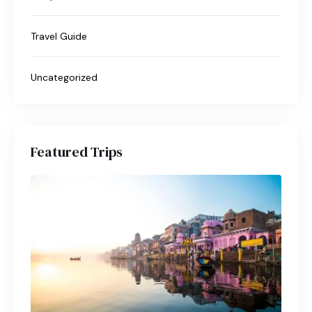
Travel Guide
Uncategorized
Featured Trips