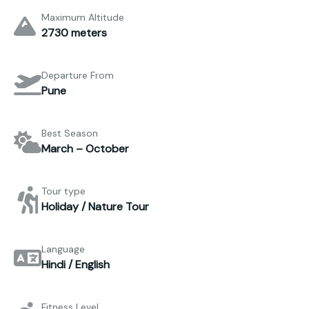
Maximum Altitude
2730 meters
Departure From
Pune
Best Season
March – October
Tour type
Holiday / Nature Tour
Language
Hindi / English
Fitness Level