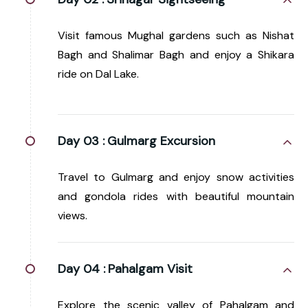
Visit famous Mughal gardens such as Nishat
Bagh and Shalimar Bagh and enjoy a Shikara
ride on Dal Lake.
Day 03 :
Gulmarg Excursion
Travel to Gulmarg and enjoy snow activities
and gondola rides with beautiful mountain
views.
Day 04 :
Pahalgam Visit
Explore the scenic valley of Pahalgam and