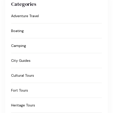
Categories
Adventure Travel
Boating
Camping
City Guides
Cultural Tours
Fort Tours
Heritage Tours