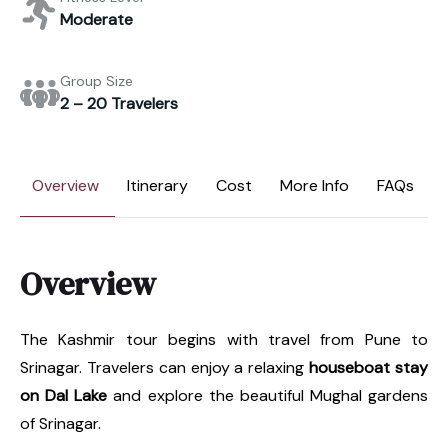
Moderate
Group Size
2 – 20 Travelers
Overview
Itinerary
Cost
More Info
FAQs
Overview
The Kashmir tour begins with travel from Pune to
Srinagar. Travelers can enjoy a relaxing
houseboat stay
on Dal Lake
and explore the beautiful Mughal gardens
of Srinagar.