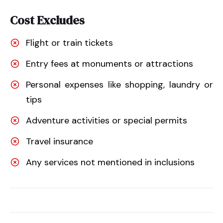
Cost Excludes
Flight or train tickets
Entry fees at monuments or attractions
Personal expenses like shopping, laundry or
tips
Adventure activities or special permits
Travel insurance
Any services not mentioned in inclusions