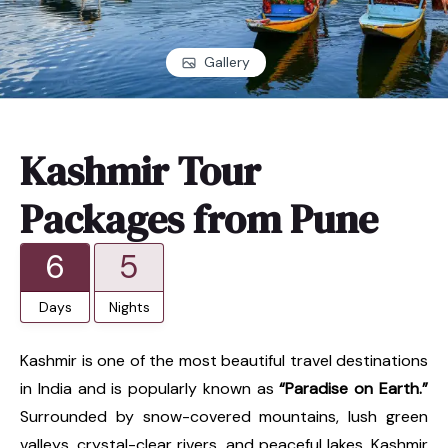
Gallery
Kashmir Tour
Packages from Pune
6
5
Days
Nights
Kashmir is one of the most beautiful travel destinations
in India and is popularly known as
“Paradise on Earth.”
Surrounded by snow-covered mountains, lush green
valleys, crystal-clear rivers, and peaceful lakes, Kashmir