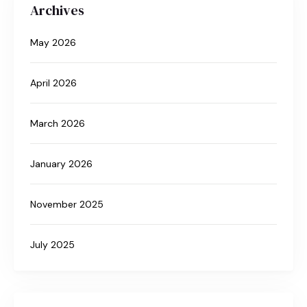
Archives
May 2026
April 2026
March 2026
January 2026
November 2025
July 2025