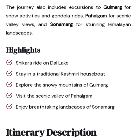
The journey also includes excursions to
Gulmarg
for
snow activities and gondola rides,
Pahalgam
for scenic
valley views, and
Sonamarg
for stunning Himalayan
landscapes.
Highlights
Shikara ride on Dal Lake
Stay in a traditional Kashmiri houseboat
Explore the snowy mountains of Gulmarg
Visit the scenic valley of Pahalgam
Enjoy breathtaking landscapes of Sonamarg
Itinerary Description