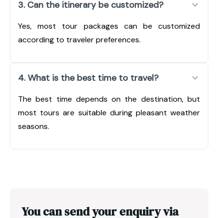
3. Can the itinerary be customized?
Yes, most tour packages can be customized
according to traveler preferences.
4. What is the best time to travel?
The best time depends on the destination, but
most tours are suitable during pleasant weather
seasons.
You can send your enquiry via