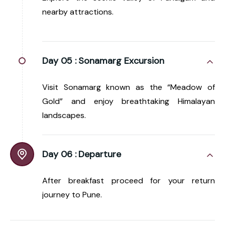
nearby attractions.
Day 05 :
Sonamarg Excursion
Visit Sonamarg known as the “Meadow of
Gold” and enjoy breathtaking Himalayan
landscapes.
Day 06 :
Departure
After breakfast proceed for your return
journey to Pune.