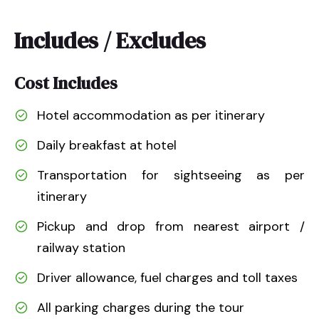
Includes / Excludes
Cost Includes
Hotel accommodation as per itinerary
Daily breakfast at hotel
Transportation for sightseeing as per
itinerary
Pickup and drop from nearest airport /
railway station
Driver allowance, fuel charges and toll taxes
All parking charges during the tour