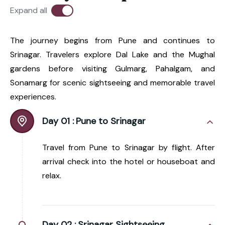
Expand all
The journey begins from Pune and continues to
Srinagar. Travelers explore Dal Lake and the Mughal
gardens before visiting Gulmarg, Pahalgam, and
Sonamarg for scenic sightseeing and memorable travel
experiences.
Day 01 :
Pune to Srinagar
Travel from Pune to Srinagar by flight. After
arrival check into the hotel or houseboat and
relax.
Day 02 :
Srinagar Sightseeing