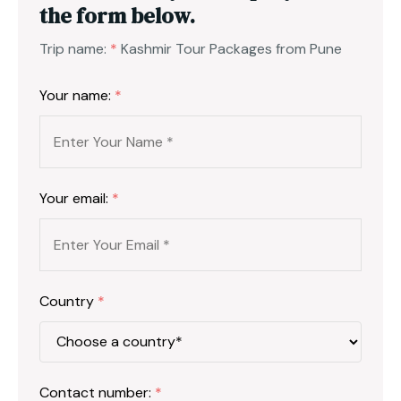
the form below.
Trip name:
*
Kashmir Tour Packages from Pune
Your name:
*
Your email:
*
Country
*
Contact number:
*