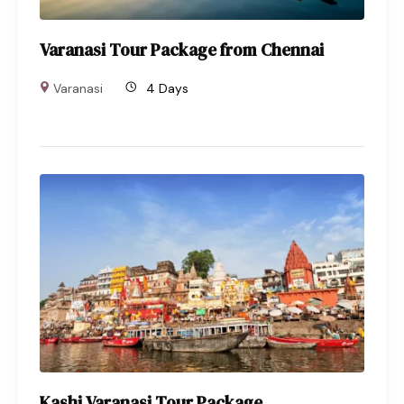
Varanasi Tour Package from Chennai
Varanasi
4 Days
Kashi Varanasi Tour Package