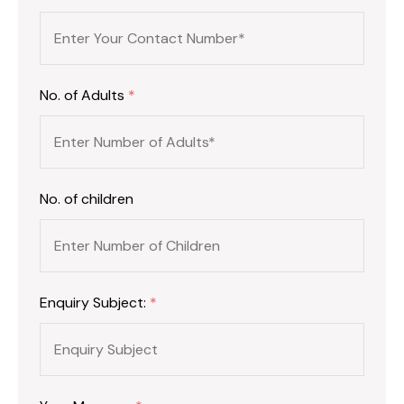
No. of Adults
*
No. of children
Enquiry Subject:
*