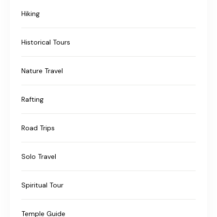
Hiking
Historical Tours
Nature Travel
Rafting
Road Trips
Solo Travel
Spiritual Tour
Temple Guide