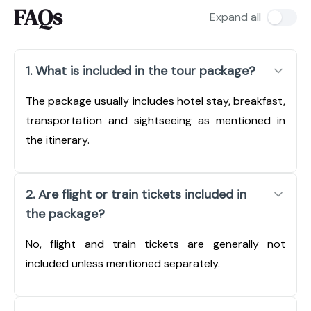
FAQs
Expand all
1. What is included in the tour package?
The package usually includes hotel stay, breakfast,
transportation and sightseeing as mentioned in
the itinerary.
2. Are flight or train tickets included in
the package?
No, flight and train tickets are generally not
included unless mentioned separately.