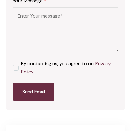
Your Message
*
By contacting us, you agree to our
Privacy
Policy
.
Send Email