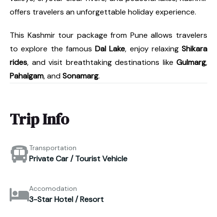
offers travelers an unforgettable holiday experience.
This Kashmir tour package from Pune allows travelers
to explore the famous
Dal Lake
, enjoy relaxing
Shikara
rides
, and visit breathtaking destinations like
Gulmarg
,
Pahalgam
, and
Sonamarg
.
Trip Info
Transportation
Private Car / Tourist Vehicle
Accomodation
3-Star Hotel / Resort