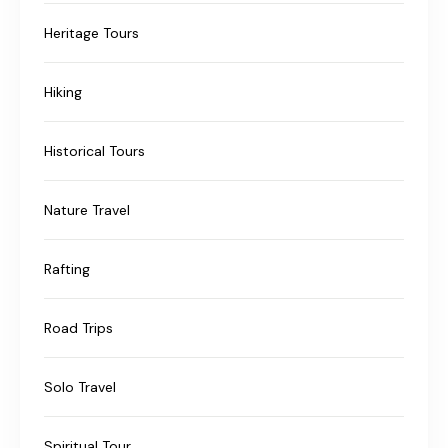
Heritage Tours
Hiking
Historical Tours
Nature Travel
Rafting
Road Trips
Solo Travel
Spiritual Tour