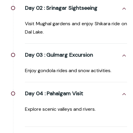
Day 02 :
Srinagar Sightseeing
Visit Mughal gardens and enjoy Shikara ride on
Dal Lake.
Day 03 :
Gulmarg Excursion
Enjoy gondola rides and snow activities.
Day 04 :
Pahalgam Visit
Explore scenic valleys and rivers.