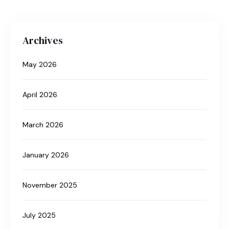
Archives
May 2026
April 2026
March 2026
January 2026
November 2025
July 2025