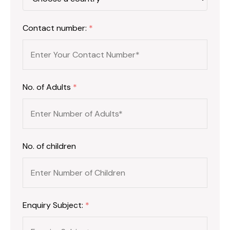
Contact number:
*
No. of Adults
*
No. of children
Enquiry Subject:
*