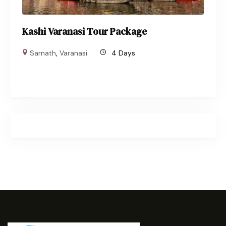
Kashi Varanasi Tour Package
Sarnath
,
Varanasi
4 Days