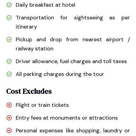
Daily breakfast at hotel
Transportation for sightseeing as per
itinerary
Pickup and drop from nearest airport /
railway station
Driver allowance, fuel charges and toll taxes
All parking charges during the tour
Cost Excludes
Flight or train tickets
Entry fees at monuments or attractions
Personal expenses like shopping, laundry or