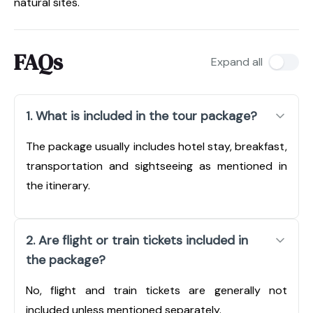
natural sites.
FAQs
Expand all
1. What is included in the tour package?
The package usually includes hotel stay, breakfast,
transportation and sightseeing as mentioned in
the itinerary.
2. Are flight or train tickets included in
the package?
No, flight and train tickets are generally not
included unless mentioned separately.