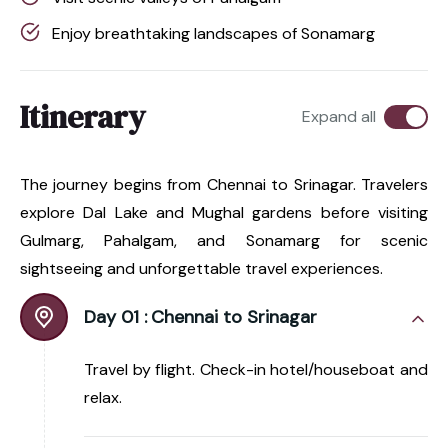
Enjoy breathtaking landscapes of Sonamarg
Itinerary
Expand all
The journey begins from Chennai to Srinagar. Travelers
explore Dal Lake and Mughal gardens before visiting
Gulmarg, Pahalgam, and Sonamarg for scenic
sightseeing and unforgettable travel experiences.
Day 01 :
Chennai to Srinagar
Travel by flight. Check-in hotel/houseboat and
relax.