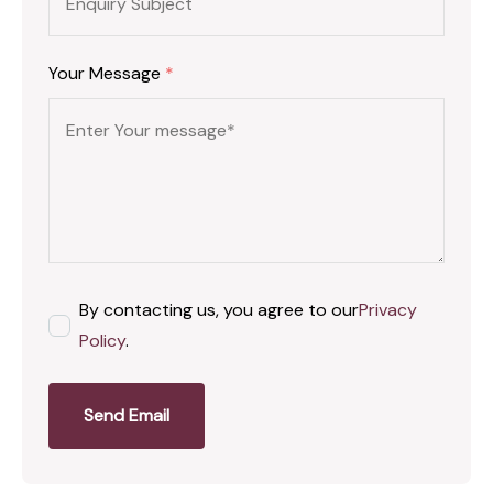
Your Message
*
By contacting us, you agree to our
Privacy
Policy
.
Send Email