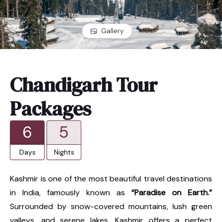
Gallery
Chandigarh Tour
Packages
6
5
Days
Nights
Kashmir is one of the most beautiful travel destinations
in India, famously known as
“Paradise on Earth.”
Surrounded by snow-covered mountains, lush green
valleys, and serene lakes, Kashmir offers a perfect