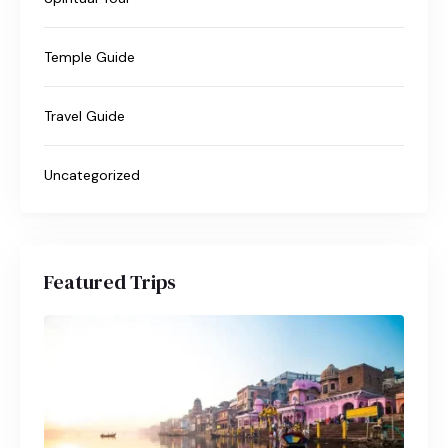
Temple Guide
Travel Guide
Uncategorized
Featured Trips