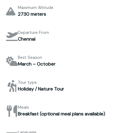
Maximum Altitude
2730 meters
Departure From
Chennai
Best Season
March – October
Tour type
Holiday / Nature Tour
Meals
Breakfast (optional meal plans available)
Language