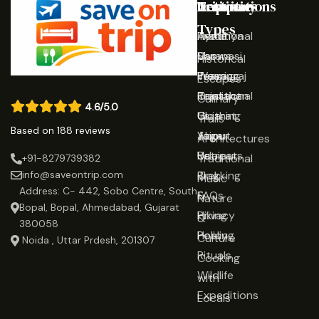
Destinations
Activities
Trip
Company
Types
Ayodhya
Traditional
Home
Varanasi
Shows
Our
Historical
Prayagraj
Wearing
Team
Escapes
Rajasthan
Traditional
Contact
Culinary
4.6/5.0
Gujarat
Clothing
Us
Trails
Based on 188 reviews
Jaipur
Yoga
About
Architectures
Udaipur
Retreats
Us
Traditional
+91-8279739382
Trekking
Blog
info@saveontrip.com
Music
Address: C- 442, Sobo Centre, South
&
FAQs
Nature
Bopal, Bopal, Ahmedabad, Gujarat
Hiking
Privacy
&
380058
Healing
Policy
Culture
Noida , Uttar Prdesh, 201307
Rituals
Cooking
Wildlife
with
Expeditions
Locals