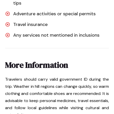
tips
Adventure activities or special permits
Travel insurance
Any services not mentioned in inclusions
More Information
Travelers should carry valid government ID during the
trip. Weather in hill regions can change quickly, so warm
clothing and comfortable shoes are recommended. It is
advisable to keep personal medicines, travel essentials,
and follow local guidelines while visiting cultural and