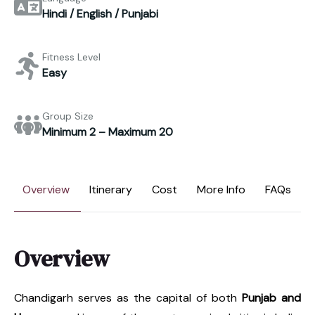
Hindi / English / Punjabi
Fitness Level
Easy
Group Size
Minimum 2 – Maximum 20
Overview
Itinerary
Cost
More Info
FAQs
Overview
Chandigarh serves as the capital of both
Punjab and