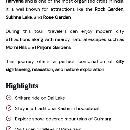
Haryana
and is one of the most organized cities in India.
It is well known for attractions like the
Rock Garden
,
Sukhna Lake
, and
Rose Garden
.
During this tour, travelers can enjoy modern city
attractions along with nearby natural escapes such as
Morni Hills
and
Pinjore Gardens
.
This journey offers a perfect combination of
city
sightseeing, relaxation, and nature exploration
Highlights
Shikara ride on Dal Lake
Stay in a traditional Kashmiri houseboat
Explore snow-covered mountains of Gulmarg
Visit scenic valleys of Pahalgam