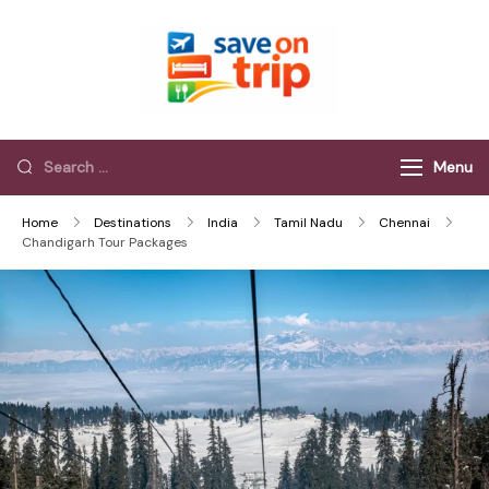
Save On Trip
Save Extra on
every Trip…
Menu
Home
Destinations
India
Tamil Nadu
Chennai
Chandigarh Tour Packages