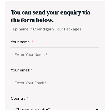
You can send your enquiry via
the form below.
Trip name:
*
Chandigarh Tour Packages
Your name:
*
Your email:
*
Country
*