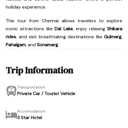
holiday experience.
This tour from Chennai allows travelers to explore
iconic attractions like
Dal Lake
, enjoy relaxing
Shikara
rides
, and visit breathtaking destinations like
Gulmarg
,
Pahalgam
, and
Sonamarg
.
Trip Information
Transportation
Private Car / Tourist Vehicle
Accomodation
3 Star Hotel