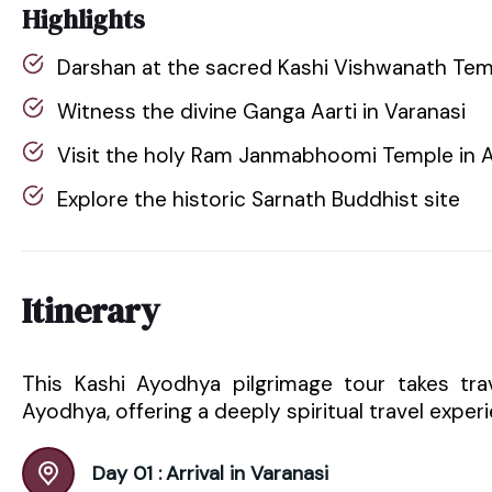
Highlights
Darshan at the sacred Kashi Vishwanath Te
Witness the divine Ganga Aarti in Varanasi
Visit the holy Ram Janmabhoomi Temple in 
Explore the historic Sarnath Buddhist site
Itinerary
This Kashi Ayodhya pilgrimage tour takes tra
Ayodhya, offering a deeply spiritual travel exper
Day 01 :
Arrival in Varanasi