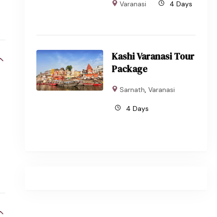
Varanasi
4 Days
Kashi Varanasi Tour
Package
Sarnath
,
Varanasi
4 Days