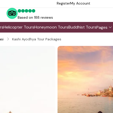
Register
My Account
Based on 188 reviews
rs
Helicopter Tours
Honeymoon Tours
Buddhist Tours
Pages
si
Kashi Ayodhya Tour Packages