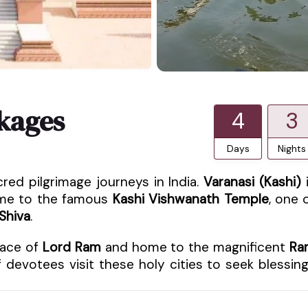
kages
4
3
Days
Nights
red pilgrimage journeys in India.
Varanasi (Kashi)
home to the famous
Kashi Vishwanath Temple
, one 
Shiva
.
place of
Lord Ram
and home to the magnificent
Ra
 devotees visit these holy cities to seek blessin