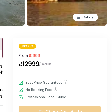
Gallery
19% Off
From
₹15999
₹12999
/ Adult
is
of
Best Price Guaranteed
m
No Booking Fees
gs
Professional Local Guide
Check Availability