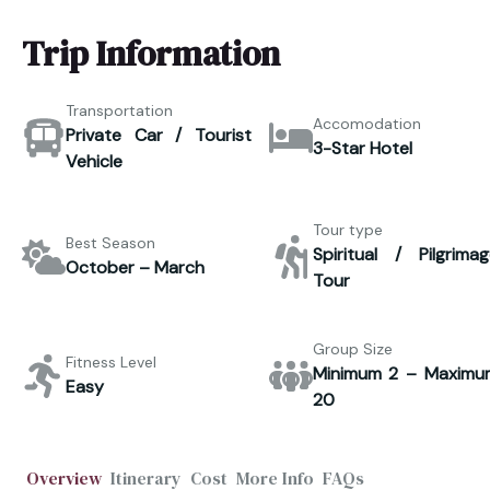
Trip Information
Transportation
Accomodation
Private Car / Tourist
3-Star Hotel
Vehicle
Tour type
Best Season
Spiritual / Pilgrimag
October – March
Tour
Group Size
Fitness Level
Minimum 2 – Maximu
Easy
20
Overview
Itinerary
Cost
More Info
FAQs