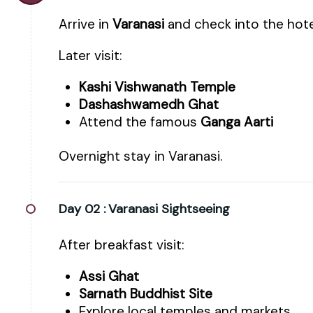
Arrive in
Varanasi
and check into the hote
Later visit:
Kashi Vishwanath Temple
Dashashwamedh Ghat
Attend the famous
Ganga Aarti
Overnight stay in Varanasi.
Day 02 :
Varanasi Sightseeing
After breakfast visit:
Assi Ghat
Sarnath Buddhist Site
Explore local temples and markets