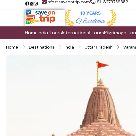
info@saveontrip.com
+91-8279739382
Home
India Tours
International Tours
Pilgrimage Tou
Home
Destinations
India
Uttar Pradesh
Varana