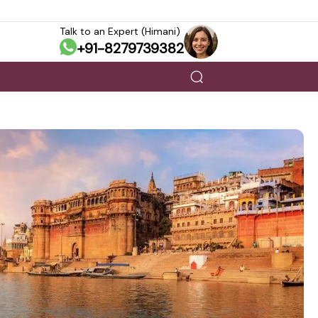
Talk to an Expert (Himani)
+91-8279739382