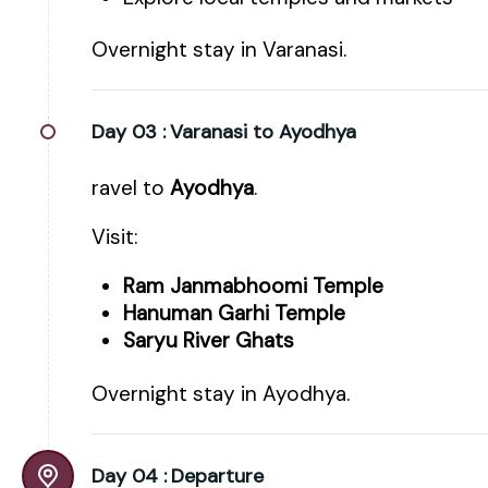
Overnight stay in Varanasi.
Day 03 :
Varanasi to Ayodhya
ravel to
Ayodhya
.
Visit:
Ram Janmabhoomi Temple
Hanuman Garhi Temple
Saryu River Ghats
Overnight stay in Ayodhya.
Day 04 :
Departure