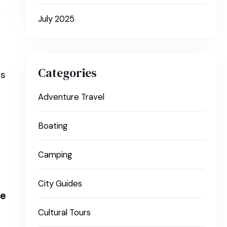
July 2025
Categories
rs
Adventure Travel
Boating
Camping
City Guides
le
Cultural Tours