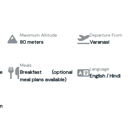
Maximum Altitude
Departure From
80 meters
Varanasi
Meals
Language
e
Breakfast (optional
English / Hindi
meal plans available)
m