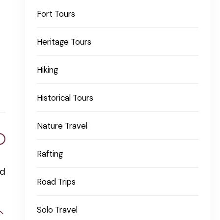
Fort Tours
Heritage Tours
Hiking
Historical Tours
Nature Travel
Rafting
nd
Road Trips
Solo Travel