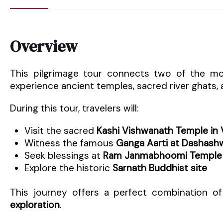
Overview
This pilgrimage tour connects two of the most
experience ancient temples, sacred river ghats, an
During this tour, travelers will:
Visit the sacred
Kashi Vishwanath Temple in 
Witness the famous
Ganga Aarti at Dashas
Seek blessings at
Ram Janmabhoomi Temple 
Explore the historic
Sarnath Buddhist site
This journey offers a perfect combination o
exploration
.