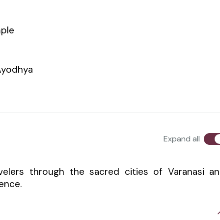
mple
Ayodhya
Expand all
velers through the sacred cities of Varanasi a
ience.