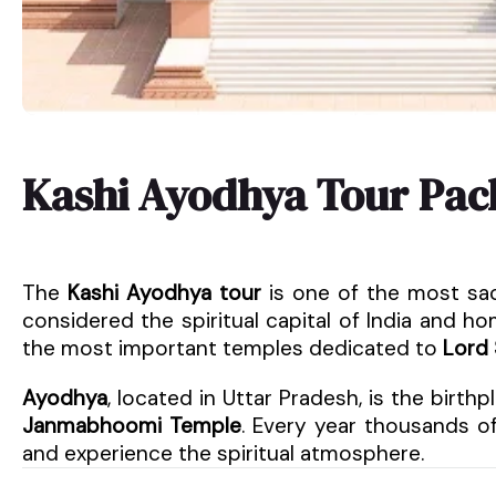
Kashi Ayodhya Tour Pac
The
Kashi Ayodhya tour
is one of the most sac
considered the spiritual capital of India and 
the most important temples dedicated to
Lord 
Ayodhya
, located in Uttar Pradesh, is the birth
Janmabhoomi Temple
. Every year thousands of
and experience the spiritual atmosphere.