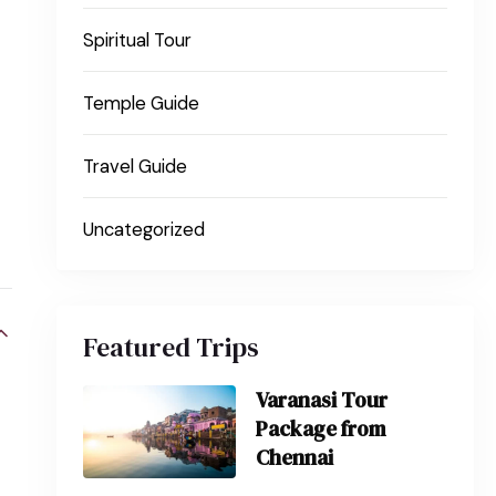
Spiritual Tour
Temple Guide
Travel Guide
Uncategorized
Featured Trips
Varanasi Tour
Package from
Chennai