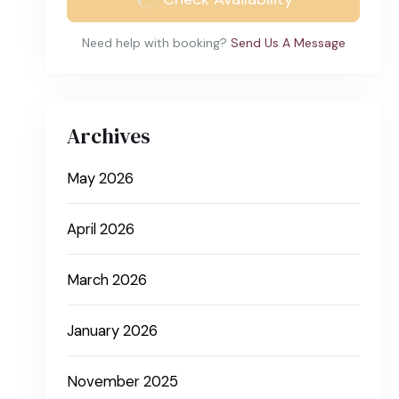
Need help with booking?
Send Us A Message
Archives
May 2026
April 2026
March 2026
January 2026
November 2025