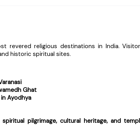
 revered religious destinations in India. Visito
d historic spiritual sites.
Varanasi
hwamedh Ghat
in Ayodhya
f
spiritual pilgrimage, cultural heritage, and temp