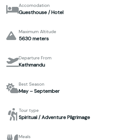
Accomodation
Guesthouse / Hotel
Maximum Altitude
5630 meters
Departure From
Kathmandu
Best Season
May – September
Tour type
Spiritual / Adventure Pilgrimage
Meals