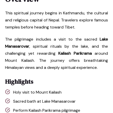
This spiritual journey begins in Kathmandu, the cultural
and religious capital of Nepal. Travelers explore famous
temples before heading toward Tibet.
The pilgrimage includes a visit to the sacred
Lake
Manasarovar
, spiritual rituals by the lake, and the
challenging yet rewarding
Kailash Parikrama
around
Mount Kailash. The journey offers breathtaking
Himalayan views and a deeply spiritual experience.
Highlights
Holy visit to Mount Kailash
Sacred bath at Lake Manasarovar
Perform Kailash Parikrama pilgrimage