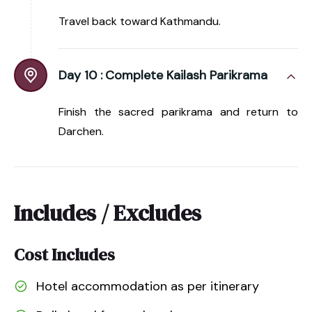
Travel back toward Kathmandu.
Day 10 :
Complete Kailash Parikrama
Finish the sacred parikrama and return to
Darchen.
Includes / Excludes
Cost Includes
Hotel accommodation as per itinerary