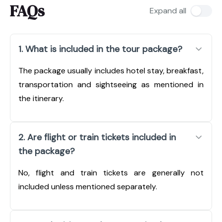
FAQs
Expand all
1. What is included in the tour package?
The package usually includes hotel stay, breakfast,
transportation and sightseeing as mentioned in
the itinerary.
2. Are flight or train tickets included in
the package?
No, flight and train tickets are generally not
included unless mentioned separately.