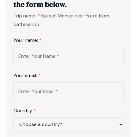
the form below.
Trip name:
*
Kailash Mansarovar Yatra from
Kathmandu
Your name:
*
Your email:
*
Country
*