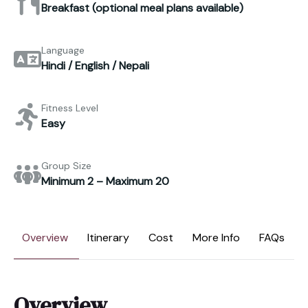
Breakfast (optional meal plans available)
Language
Hindi / English / Nepali
Fitness Level
Easy
Group Size
Minimum 2 – Maximum 20
Overview
Itinerary
Cost
More Info
FAQs
Overview