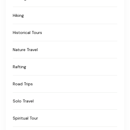
Hiking
Historical Tours
Nature Travel
Rafting
Road Trips
Solo Travel
Spiritual Tour