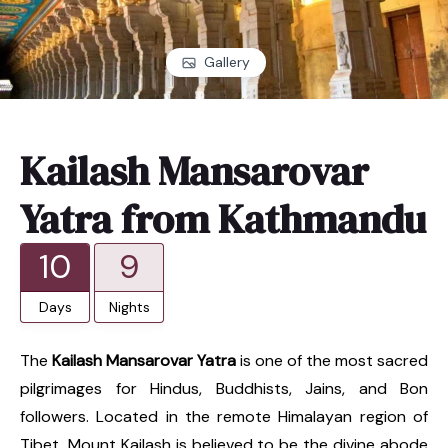
Gallery
Kailash Mansarovar
Yatra from Kathmandu
10
9
Days
Nights
The
Kailash Mansarovar Yatra
is one of the most sacred
pilgrimages for Hindus, Buddhists, Jains, and Bon
followers. Located in the remote Himalayan region of
Tibet, Mount Kailash is believed to be the divine abode