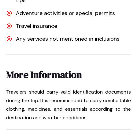
tips
Adventure activities or special permits
Travel insurance
Any services not mentioned in inclusions
More Information
Travelers should carry valid identification documents
during the trip. It is recommended to carry comfortable
clothing, medicines, and essentials according to the
destination and weather conditions.