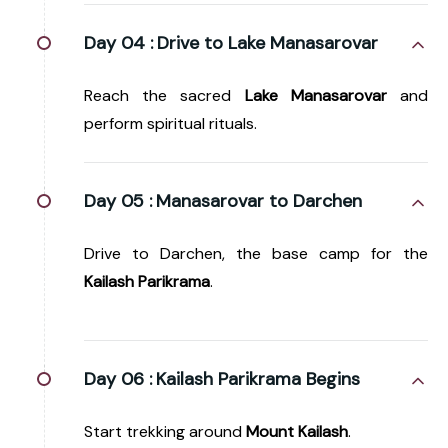
Day 04 :
Drive to Lake Manasarovar
Reach the sacred
Lake Manasarovar
and
perform spiritual rituals.
Day 05 :
Manasarovar to Darchen
Drive to Darchen, the base camp for the
Kailash Parikrama
.
Day 06 :
Kailash Parikrama Begins
Start trekking around
Mount Kailash
.