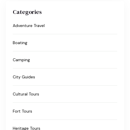
Categories
Adventure Travel
Boating
Camping
City Guides
Cultural Tours
Fort Tours
Heritage Tours