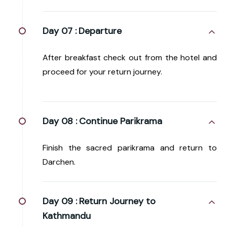
Day 07 :
Departure
After breakfast check out from the hotel and
proceed for your return journey.
Day 08 :
Continue Parikrama
Finish the sacred parikrama and return to
Darchen.
Day 09 :
Return Journey to
Kathmandu