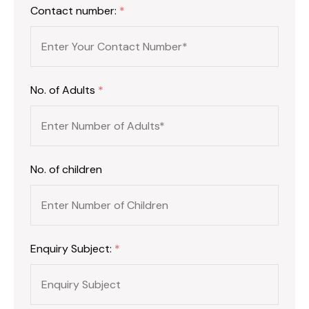
Contact number:
*
No. of Adults
*
No. of children
Enquiry Subject:
*