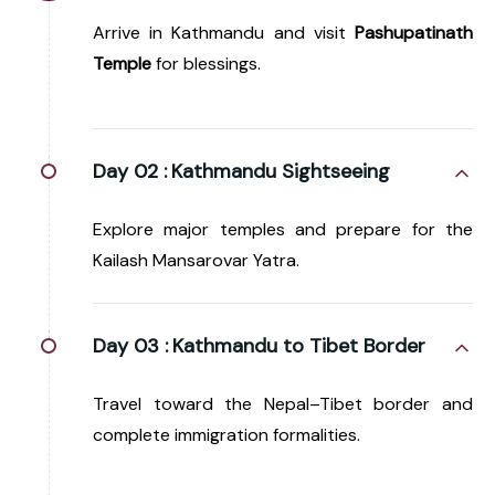
Arrive in Kathmandu and visit
Pashupatinath
Temple
for blessings.
Day 02 :
Kathmandu Sightseeing
Explore major temples and prepare for the
Kailash Mansarovar Yatra.
Day 03 :
Kathmandu to Tibet Border
Travel toward the Nepal–Tibet border and
complete immigration formalities.