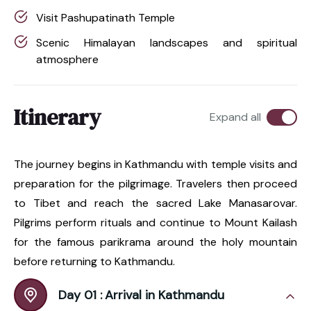
Visit Pashupatinath Temple
Scenic Himalayan landscapes and spiritual
atmosphere
Itinerary
Expand all
The journey begins in Kathmandu with temple visits and
preparation for the pilgrimage. Travelers then proceed
to Tibet and reach the sacred Lake Manasarovar.
Pilgrims perform rituals and continue to Mount Kailash
for the famous parikrama around the holy mountain
before returning to Kathmandu.
Day 01 :
Arrival in Kathmandu