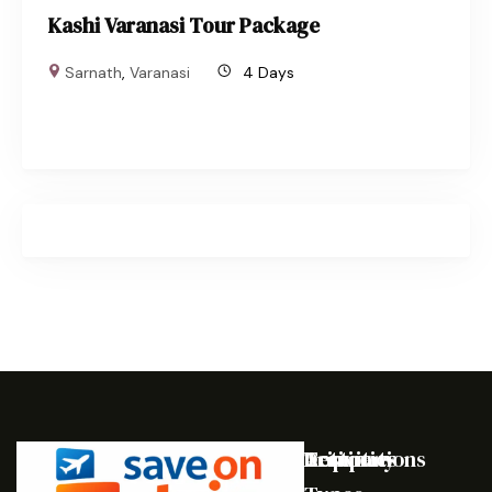
Kashi Varanasi Tour Package
Sarnath
,
Varanasi
4 Days
Destinations
Activities
Trip
Company