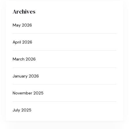
Archives
May 2026
April 2026
March 2026
January 2026
November 2025
July 2025