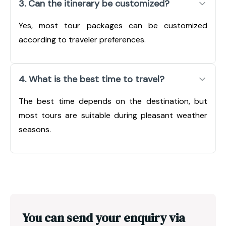
3. Can the itinerary be customized?
Yes, most tour packages can be customized
according to traveler preferences.
4. What is the best time to travel?
The best time depends on the destination, but
most tours are suitable during pleasant weather
seasons.
You can send your enquiry via