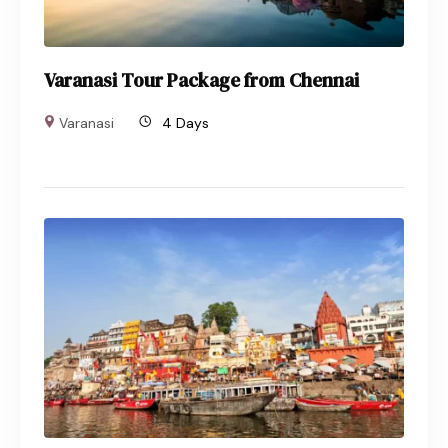
Varanasi Tour Package from Chennai
Varanasi
4 Days