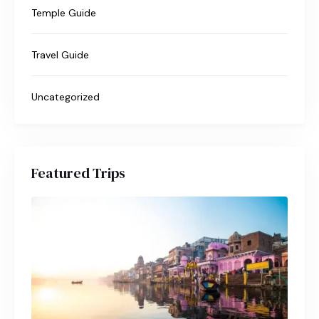
Temple Guide
Travel Guide
Uncategorized
Featured Trips