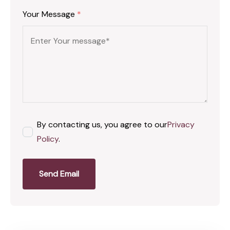
Your Message
*
By contacting us, you agree to our
Privacy
Policy
.
Send Email