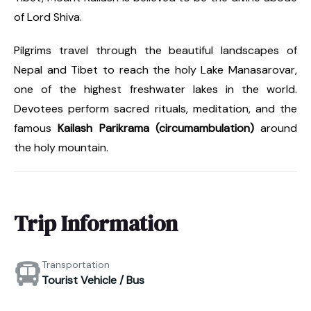
of Lord Shiva.
Pilgrims travel through the beautiful landscapes of
Nepal and Tibet to reach the holy Lake Manasarovar,
one of the highest freshwater lakes in the world.
Devotees perform sacred rituals, meditation, and the
famous
Kailash Parikrama (circumambulation)
around
the holy mountain.
Trip Information
Transportation
Tourist Vehicle / Bus