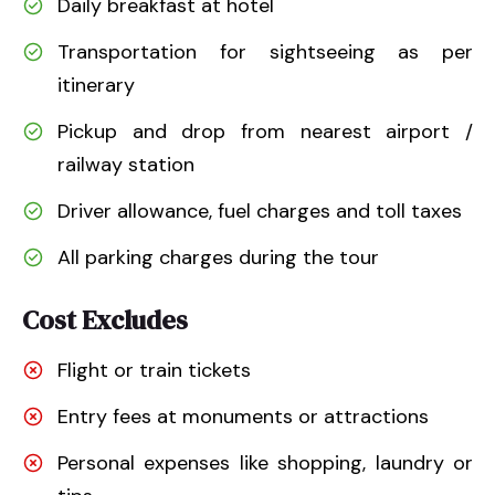
Daily breakfast at hotel
Transportation for sightseeing as per
itinerary
Pickup and drop from nearest airport /
railway station
Driver allowance, fuel charges and toll taxes
All parking charges during the tour
Cost Excludes
Flight or train tickets
Entry fees at monuments or attractions
Personal expenses like shopping, laundry or