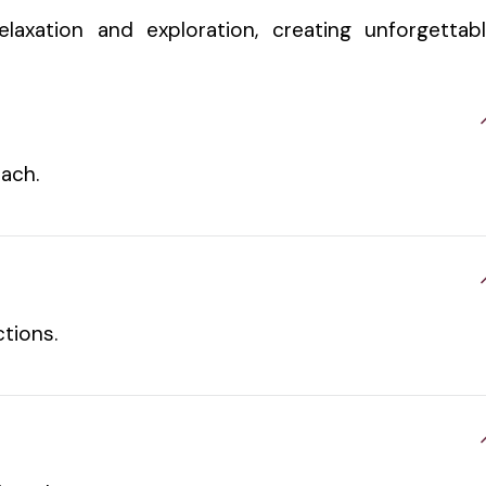
laxation and exploration, creating unforgettab
each.
tions.