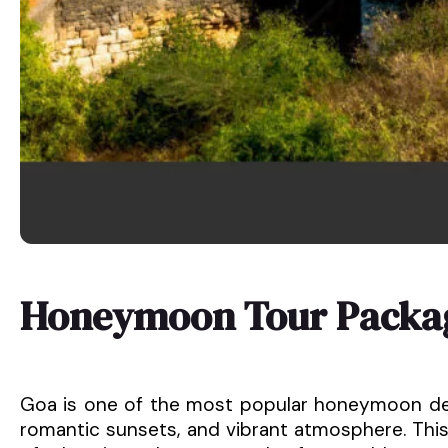
Honeymoon Tour Packag
Goa is one of the most popular honeymoon desti
romantic sunsets, and vibrant atmosphere. Th