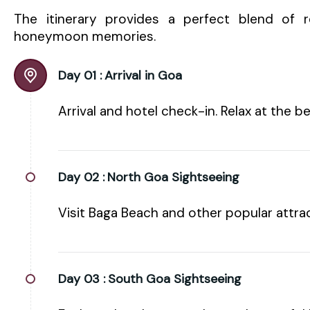
The itinerary provides a perfect blend of re
honeymoon memories.
Day 01 :
Arrival in Goa
Arrival and hotel check-in. Relax at the b
Day 02 :
North Goa Sightseeing
Visit Baga Beach and other popular attrac
Day 03 :
South Goa Sightseeing