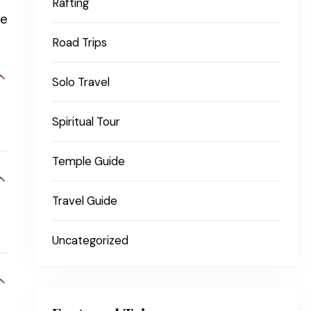
Rafting
le
Road Trips
Solo Travel
Spiritual Tour
Temple Guide
Travel Guide
Uncategorized