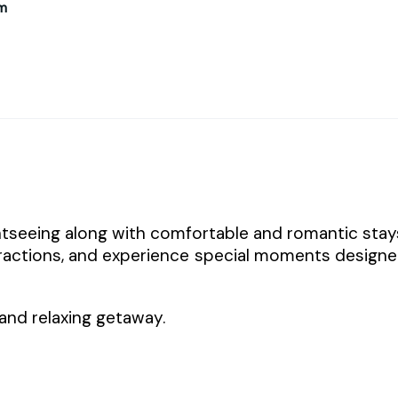
m
tseeing along with comfortable and romantic stay
tractions, and experience special moments design
and relaxing getaway.