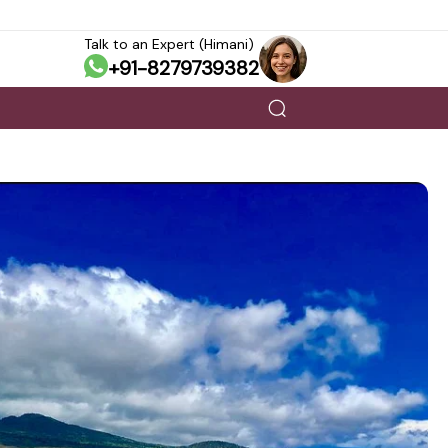
Talk to an Expert (Himani)
+91-8279739382