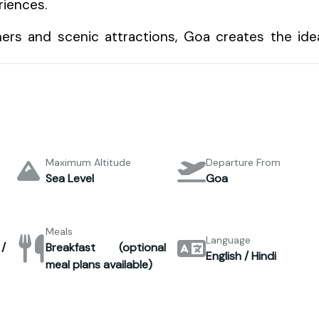
riences.
ers and scenic attractions, Goa creates the ide
Maximum Altitude
Departure From
Sea Level
Goa
Meals
Language
/
Breakfast (optional
English / Hindi
meal plans available)