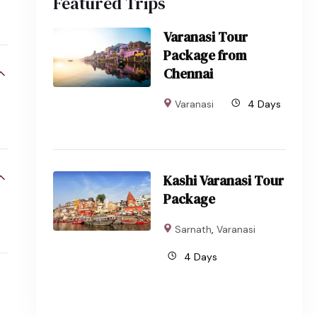
Featured Trips
Varanasi Tour
Package from
Chennai
Varanasi
4 Days
Kashi Varanasi Tour
Package
Sarnath
,
Varanasi
4 Days