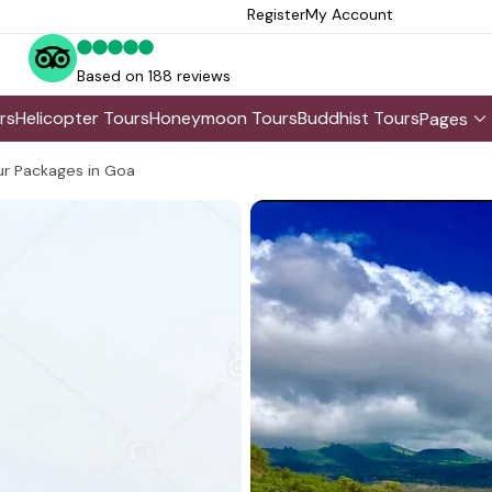
Register
My Account
Based on 188 reviews
rs
Helicopter Tours
Honeymoon Tours
Buddhist Tours
Pages
r Packages in Goa