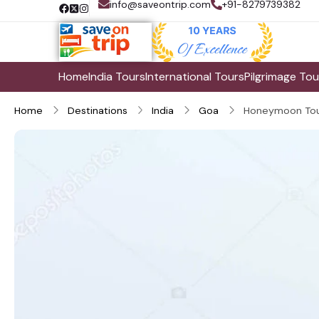
info@saveontrip.com
+91-8279739382
Home
India Tours
International Tours
Pilgrimage Tou
Home
Destinations
India
Goa
Honeymoon Tou