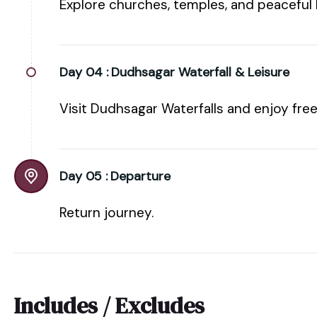
Explore churches, temples, and peaceful
Day 04 :
Dudhsagar Waterfall & Leisure
Visit Dudhsagar Waterfalls and enjoy free
Day 05 :
Departure
Return journey.
Includes / Excludes