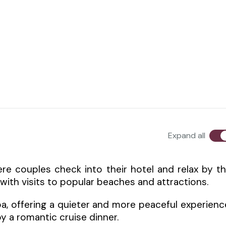
Expand all
re couples check into their hotel and relax by t
with visits to popular beaches and attractions.
a, offering a quieter and more peaceful experienc
y a romantic cruise dinner.