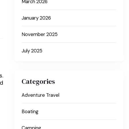
March 2026
January 2026
November 2025
July 2025
s.
Categories
ed
Adventure Travel
Boating
Camping