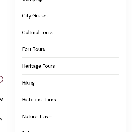
City Guides
Cultural Tours
Fort Tours
Heritage Tours
Hiking
he
Historical Tours
Nature Travel
e.