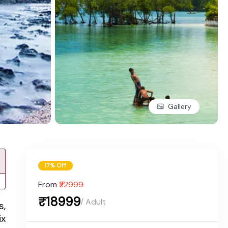
Gallery
17% Off
From
₹22999
₹18999
/ Adult
s,
ix