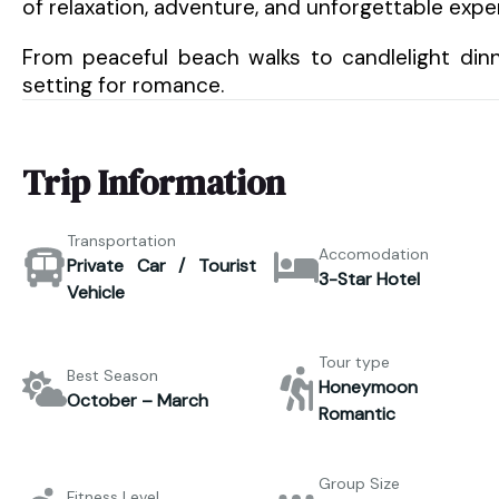
of relaxation, adventure, and unforgettable expe
From peaceful beach walks to candlelight dinn
setting for romance.
Trip Information
Transportation
Accomodation
Private Car / Tourist
3-Star Hotel
Vehicle
Tour type
Best Season
Honeymoon 
October – March
Romantic
Group Size
Fitness Level