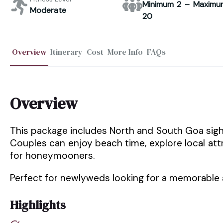
Minimum 2 – Maximu
Moderate
20
Overview
Itinerary
Cost
More Info
FAQs
Overview
This package includes North and South Goa sigh
Couples can enjoy beach time, explore local at
for honeymooners.
Perfect for newlyweds looking for a memorable 
Highlights