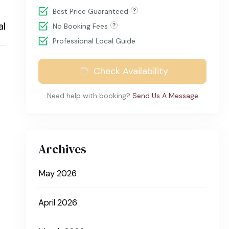
Best Price Guaranteed
al
No Booking Fees
Professional Local Guide
Check Availability
Need help with booking?
Send Us A Message
Archives
May 2026
April 2026