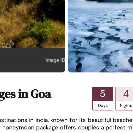
es in Goa
5
4
Days
Nights
nations in India, known for its beautiful beache
is honeymoon package offers couples a perfect m