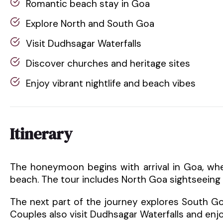
Romantic beach stay in Goa
Explore North and South Goa
Visit Dudhsagar Waterfalls
Discover churches and heritage sites
Enjoy vibrant nightlife and beach vibes
Itinerary
The honeymoon begins with arrival in Goa, whe
beach. The tour includes North Goa sightseeing 
The next part of the journey explores South Go
Couples also visit Dudhsagar Waterfalls and enjo