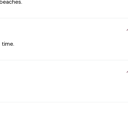
 beaches.
 time.