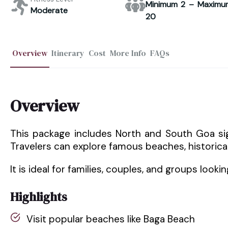
Minimum 2 – Maximu
Moderate
20
Overview
Itinerary
Cost
More Info
FAQs
Overview
This package includes North and South Goa s
Travelers can explore famous beaches, historical
It is ideal for families, couples, and groups looki
Highlights
Visit popular beaches like Baga Beach