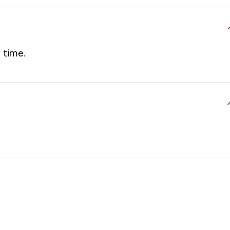
 time.