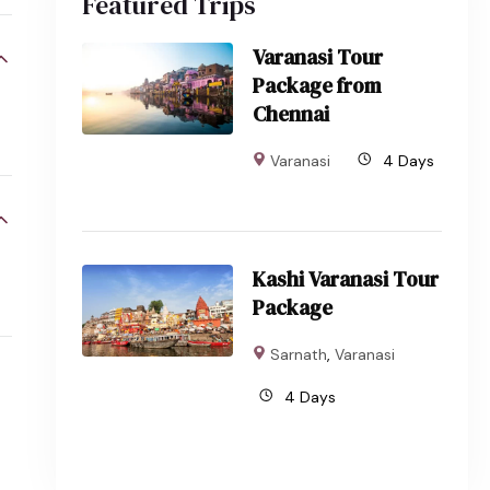
Featured Trips
Varanasi Tour
Package from
Chennai
Varanasi
4 Days
Kashi Varanasi Tour
Package
Sarnath
,
Varanasi
4 Days