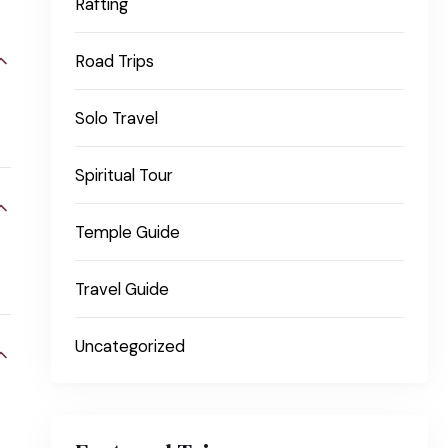
Rafting
Road Trips
Solo Travel
Spiritual Tour
Temple Guide
Travel Guide
Uncategorized