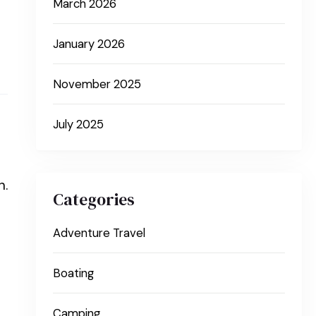
March 2026
January 2026
November 2025
July 2025
n.
Categories
Adventure Travel
Boating
Camping