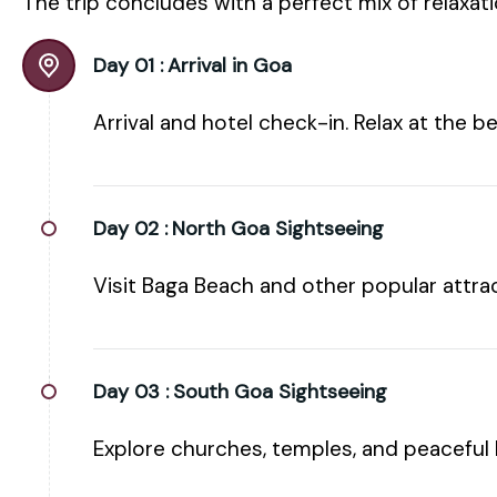
The trip concludes with a perfect mix of relaxat
Day 01 :
Arrival in Goa
Arrival and hotel check-in. Relax at the b
Day 02 :
North Goa Sightseeing
Visit Baga Beach and other popular attrac
Day 03 :
South Goa Sightseeing
Explore churches, temples, and peaceful