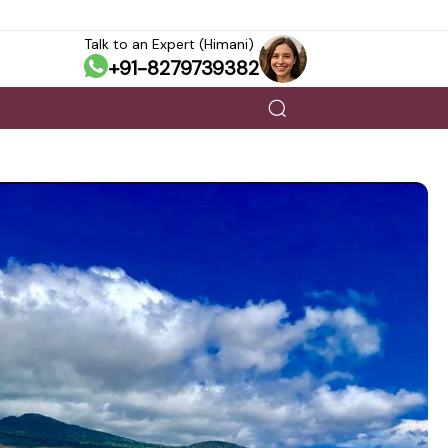
Talk to an Expert (Himani)
+91-8279739382