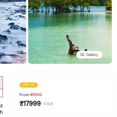
Gallery
18% Off
From
₹21999
₹17999
/ Adult
nt
th