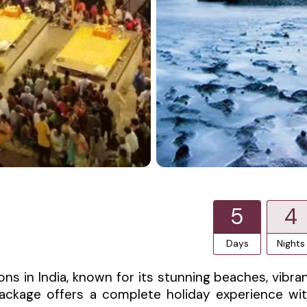
5
4
Days
Nights
ns in India, known for its stunning beaches, vibra
r package offers a complete holiday experience wi