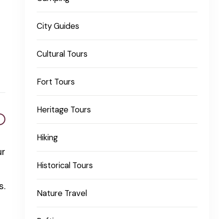
City Guides
Cultural Tours
Fort Tours
Heritage Tours
Hiking
ur
Historical Tours
s.
Nature Travel