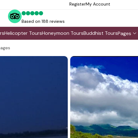
Register
My Account
Based on 188 reviews
rs
Helicopter Tours
Honeymoon Tours
Buddhist Tours
Pages
kages