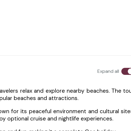
Expand all
ravelers relax and explore nearby beaches. The to
opular beaches and attractions.
wn for its peaceful environment and cultural site
oy optional cruise and nightlife experiences.