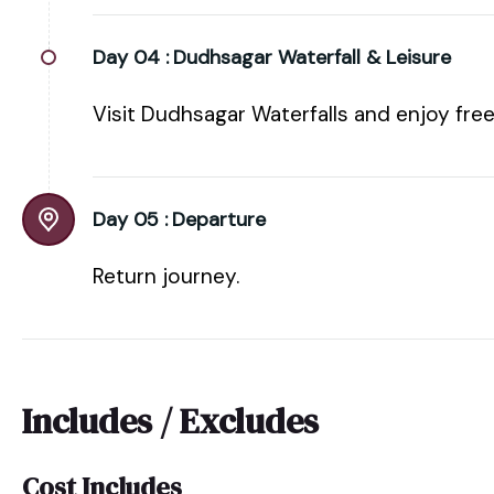
Day 04 :
Dudhsagar Waterfall & Leisure
Visit Dudhsagar Waterfalls and enjoy free
Day 05 :
Departure
Return journey.
Includes / Excludes
Cost Includes