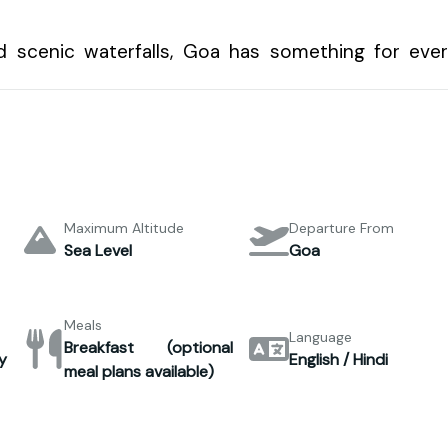
d scenic waterfalls, Goa has something for eve
Maximum Altitude
Departure From
Sea Level
Goa
Meals
Language
Breakfast (optional
y
English / Hindi
meal plans available)