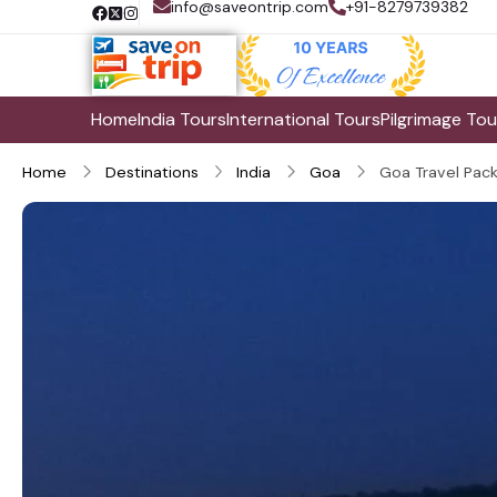
info@saveontrip.com
+91-8279739382
Home
India Tours
International Tours
Pilgrimage Tou
Home
Destinations
India
Goa
Goa Travel Pac