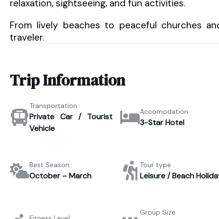
relaxation, sightseeing, and fun activities.
From lively beaches to peaceful churches an
traveler.
Trip Information
Transportation
Accomodation
Private Car / Tourist
3-Star Hotel
Vehicle
Best Season
Tour type
October – March
Leisure / Beach Holida
Group Size
Fitness Level