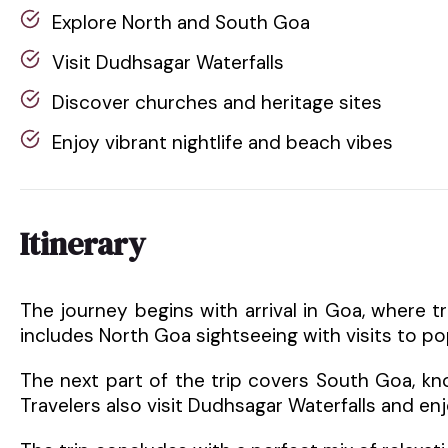
Explore North and South Goa
Visit Dudhsagar Waterfalls
Discover churches and heritage sites
Enjoy vibrant nightlife and beach vibes
Itinerary
The journey begins with arrival in Goa, where t
includes North Goa sightseeing with visits to p
The next part of the trip covers South Goa, kno
Travelers also visit Dudhsagar Waterfalls and enj