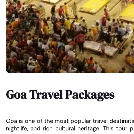
Goa Travel Packages
Goa is one of the most popular travel destinatio
nightlife, and rich cultural heritage. This tou