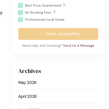
Best Price Guaranteed
ry
No Booking Fees
Professional Local Guide
Check Availability
Need help with booking?
Send Us A Message
Archives
May 2026
April 2026