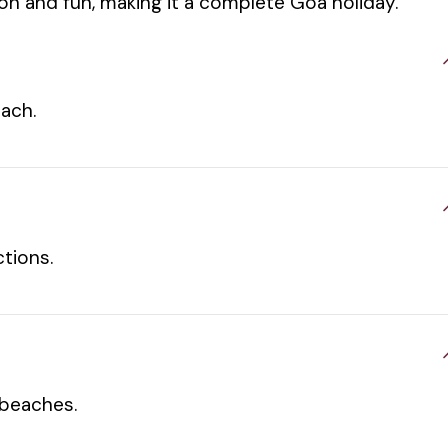
ion and fun, making it a complete Goa holiday.
each.
tions.
 beaches.