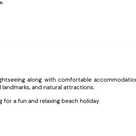
m
ightseeing along with comfortable accommodatio
 landmarks, and natural attractions.
ng for a fun and relaxing beach holiday.