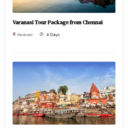
Varanasi Tour Package from Chennai
Varanasi
4 Days