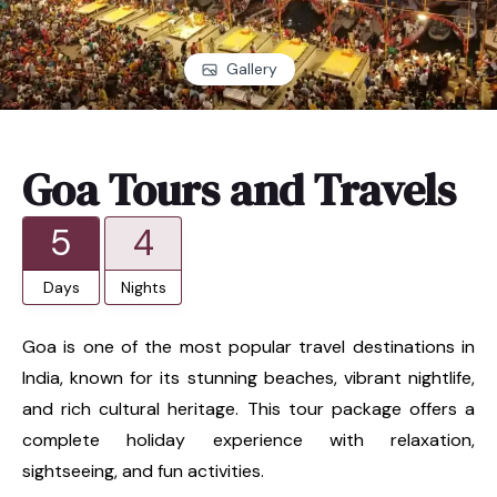
Gallery
Goa Tours and Travels
5
4
Days
Nights
Goa is one of the most popular travel destinations in
India, known for its stunning beaches, vibrant nightlife,
and rich cultural heritage. This tour package offers a
complete holiday experience with relaxation,
sightseeing, and fun activities.