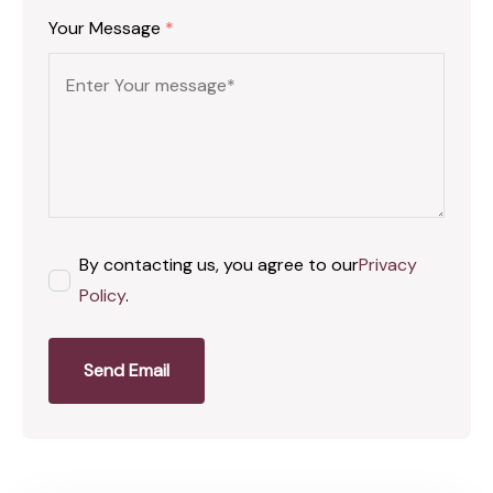
Your Message
*
By contacting us, you agree to our
Privacy
Policy
.
Send Email