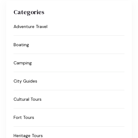
Categories
Adventure Travel
Boating
Camping
City Guides
Cultural Tours
Fort Tours
Heritage Tours