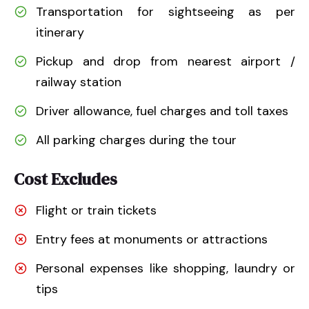
Transportation for sightseeing as per
itinerary
Pickup and drop from nearest airport /
railway station
Driver allowance, fuel charges and toll taxes
All parking charges during the tour
Cost Excludes
Flight or train tickets
Entry fees at monuments or attractions
Personal expenses like shopping, laundry or
tips