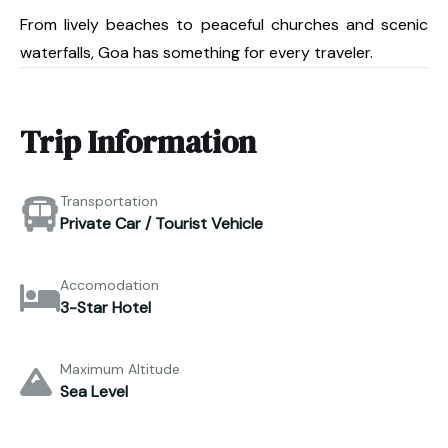
From lively beaches to peaceful churches and scenic
waterfalls, Goa has something for every traveler.
Trip Information
Transportation
Private Car / Tourist Vehicle
Accomodation
3-Star Hotel
Maximum Altitude
Sea Level