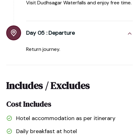
Visit Dudhsagar Waterfalls and enjoy free time.
Day 05 :
Departure
Return journey.
Includes / Excludes
Cost Includes
Hotel accommodation as per itinerary
Daily breakfast at hotel