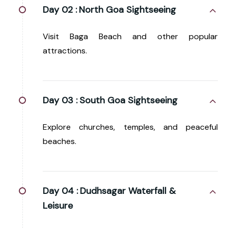
Day 02 :
North Goa Sightseeing
Visit Baga Beach and other popular
attractions.
Day 03 :
South Goa Sightseeing
Explore churches, temples, and peaceful
beaches.
Day 04 :
Dudhsagar Waterfall &
Leisure