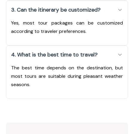
3. Can the itinerary be customized?
Yes, most tour packages can be customized
according to traveler preferences.
4. What is the best time to travel?
The best time depends on the destination, but
most tours are suitable during pleasant weather
seasons.