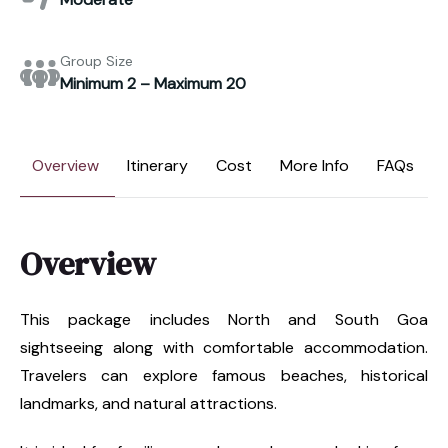
Group Size
Minimum 2 – Maximum 20
Overview
Itinerary
Cost
More Info
FAQs
Overview
This package includes North and South Goa
sightseeing along with comfortable accommodation.
Travelers can explore famous beaches, historical
landmarks, and natural attractions.