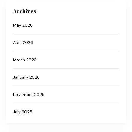
Archives
May 2026
April 2026
March 2026
January 2026
November 2025
July 2025