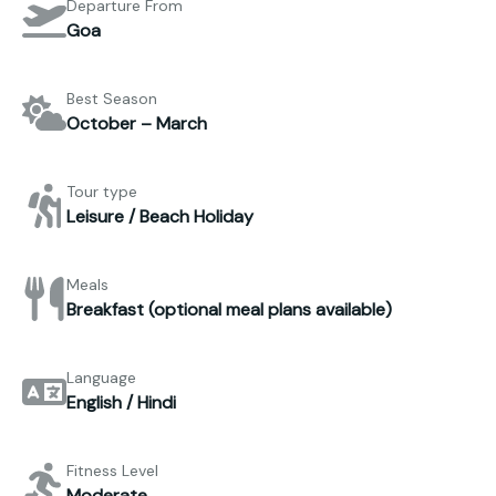
Departure From
Goa
Best Season
October – March
Tour type
Leisure / Beach Holiday
Meals
Breakfast (optional meal plans available)
Language
English / Hindi
Fitness Level
Moderate