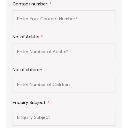
Contact number:
*
No. of Adults
*
No. of children
Enquiry Subject:
*