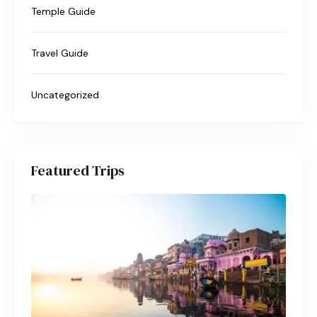
Temple Guide
Travel Guide
Uncategorized
Featured Trips