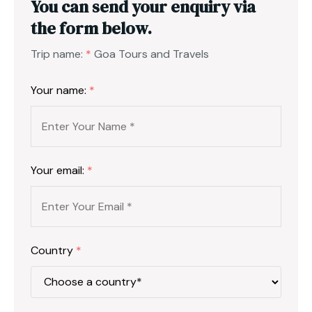
You can send your enquiry via
the form below.
Trip name:
*
Goa Tours and Travels
Your name:
*
Your email:
*
Country
*