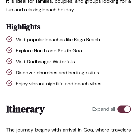
It is ideal for families, couples, and groups looking for a
fun and relaxing beach holiday.
Highlights
Visit popular beaches like Baga Beach
Explore North and South Goa
Visit Dudhsagar Waterfalls
Discover churches and heritage sites
Enjoy vibrant nightlife and beach vibes
Itinerary
Expand all
The journey begins with arrival in Goa, where travelers