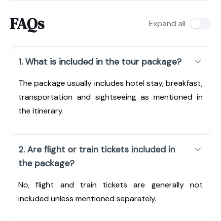
FAQs
Expand all
1. What is included in the tour package?
The package usually includes hotel stay, breakfast,
transportation and sightseeing as mentioned in
the itinerary.
2. Are flight or train tickets included in
the package?
No, flight and train tickets are generally not
included unless mentioned separately.