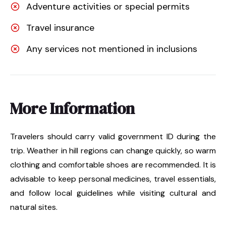
Adventure activities or special permits
Travel insurance
Any services not mentioned in inclusions
More Information
Travelers should carry valid government ID during the
trip. Weather in hill regions can change quickly, so warm
clothing and comfortable shoes are recommended. It is
advisable to keep personal medicines, travel essentials,
and follow local guidelines while visiting cultural and
natural sites.