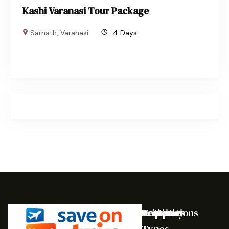
Kashi Varanasi Tour Package
Sarnath
,
Varanasi
4 Days
Destinations
Activities
Trip
Company
Types