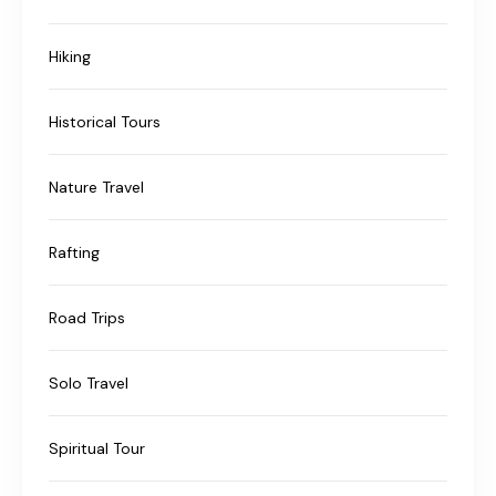
Hiking
Historical Tours
Nature Travel
Rafting
Road Trips
Solo Travel
Spiritual Tour