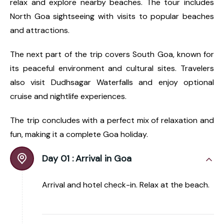
relax and explore nearby beaches. The tour includes
North Goa sightseeing with visits to popular beaches
and attractions.
The next part of the trip covers South Goa, known for
its peaceful environment and cultural sites. Travelers
also visit Dudhsagar Waterfalls and enjoy optional
cruise and nightlife experiences.
The trip concludes with a perfect mix of relaxation and
fun, making it a complete Goa holiday.
Day 01 :
Arrival in Goa
Arrival and hotel check-in. Relax at the beach.