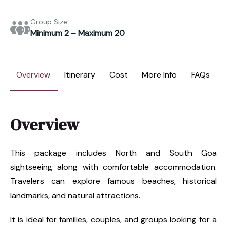
Group Size
Minimum 2 – Maximum 20
Overview
Itinerary
Cost
More Info
FAQs
Overview
This package includes North and South Goa
sightseeing along with comfortable accommodation.
Travelers can explore famous beaches, historical
landmarks, and natural attractions.
It is ideal for families, couples, and groups looking for a