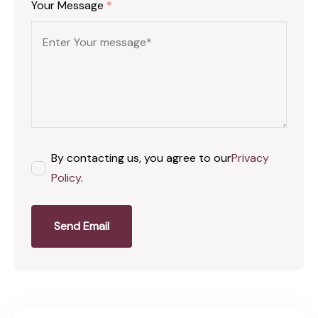
Your Message
*
By contacting us, you agree to our
Privacy
Policy
.
Send Email