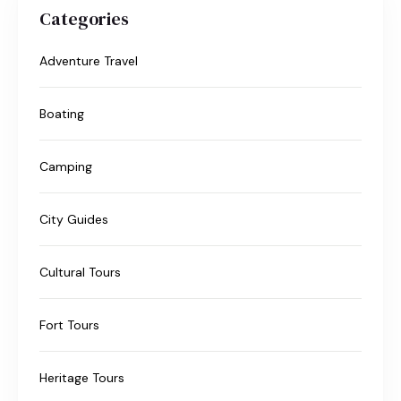
Categories
Adventure Travel
Boating
Camping
City Guides
Cultural Tours
Fort Tours
Heritage Tours