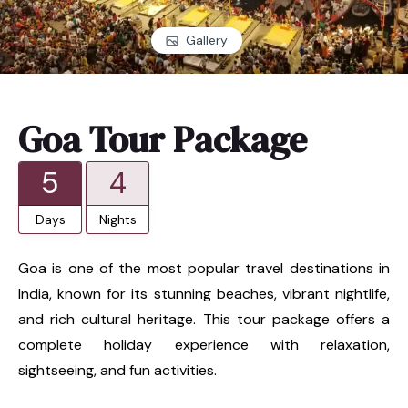
Gallery
Goa Tour Package
5
4
Days
Nights
Goa is one of the most popular travel destinations in
India, known for its stunning beaches, vibrant nightlife,
and rich cultural heritage. This tour package offers a
complete holiday experience with relaxation,
sightseeing, and fun activities.