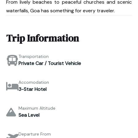
From lively beaches to peaceful churches and scenic
waterfalls, Goa has something for every traveler.
Trip Information
Transportation
Private Car / Tourist Vehicle
Accomodation
3-Star Hotel
Maximum Altitude
Sea Level
Departure From