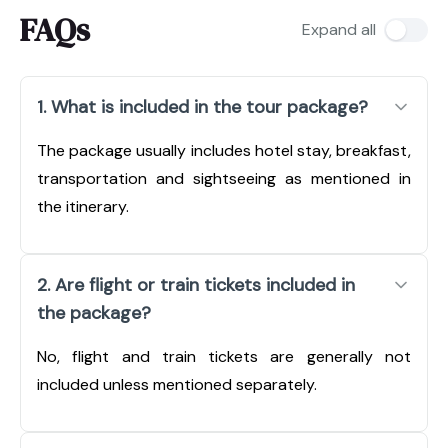
FAQs
Expand all
1. What is included in the tour package?
The package usually includes hotel stay, breakfast,
transportation and sightseeing as mentioned in
the itinerary.
2. Are flight or train tickets included in
the package?
No, flight and train tickets are generally not
included unless mentioned separately.