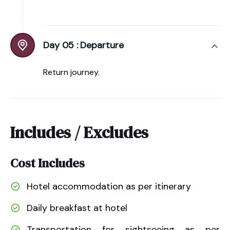
Day 05 :
Departure
Return journey.
Includes / Excludes
Cost Includes
Hotel accommodation as per itinerary
Daily breakfast at hotel
Transportation for sightseeing as per