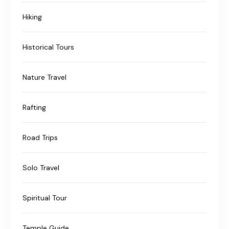
Hiking
Historical Tours
Nature Travel
Rafting
Road Trips
Solo Travel
Spiritual Tour
Temple Guide