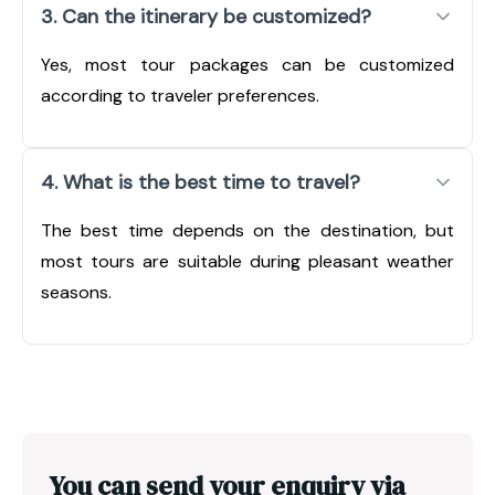
3. Can the itinerary be customized?
Yes, most tour packages can be customized
according to traveler preferences.
4. What is the best time to travel?
The best time depends on the destination, but
most tours are suitable during pleasant weather
seasons.
You can send your enquiry via