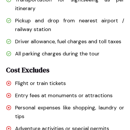
itinerary
Pickup and drop from nearest airport /
railway station
Driver allowance, fuel charges and toll taxes
All parking charges during the tour
Cost Excludes
Flight or train tickets
Entry fees at monuments or attractions
Personal expenses like shopping, laundry or
tips
Adventure activities or special permits