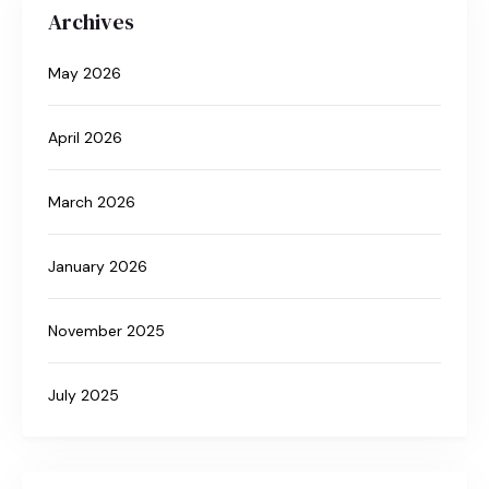
Archives
May 2026
April 2026
March 2026
January 2026
November 2025
July 2025