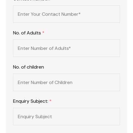
No. of Adults
*
No. of children
Enquiry Subject:
*