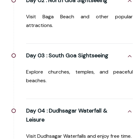
Day 02 :
North Goa Sightseeing
Visit Baga Beach and other popular
attractions.
Day 03 :
South Goa Sightseeing
Explore churches, temples, and peaceful
beaches.
Day 04 :
Dudhsagar Waterfall &
Leisure
Visit Dudhsagar Waterfalls and enjoy free time.