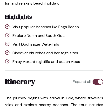
fun and relaxing beach holiday.
Highlights
Visit popular beaches like Baga Beach
Explore North and South Goa
Visit Dudhsagar Waterfalls
Discover churches and heritage sites
Enjoy vibrant nightlife and beach vibes
Itinerary
Expand all
The journey begins with arrival in Goa, where travelers
relax and explore nearby beaches. The tour includes