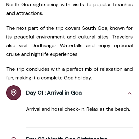
North Goa sightseeing with visits to popular beaches
and attractions.
The next part of the trip covers South Goa, known for
its peaceful environment and cultural sites. Travelers
also visit Dudhsagar Waterfalls and enjoy optional
cruise and nightlife experiences.
The trip concludes with a perfect mix of relaxation and
fun, making it a complete Goa holiday.
Day 01 :
Arrival in Goa
Arrival and hotel check-in. Relax at the beach.