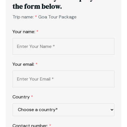
the form below.
Trip name:
*
Goa Tour Package
Your name:
*
Your email:
*
Country
*
Contact number:
*