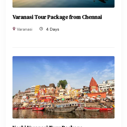
Varanasi Tour Package from Chennai
Varanasi
4 Days