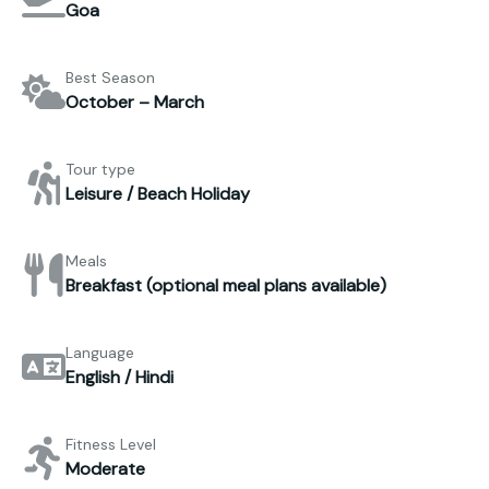
Goa
Best Season
October – March
Tour type
Leisure / Beach Holiday
Meals
Breakfast (optional meal plans available)
Language
English / Hindi
Fitness Level
Moderate