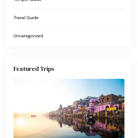
Travel Guide
Uncategorized
Featured Trips