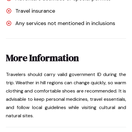
Travel insurance
Any services not mentioned in inclusions
More Information
Travelers should carry valid government ID during the
trip. Weather in hill regions can change quickly, so warm
clothing and comfortable shoes are recommended. It is
advisable to keep personal medicines, travel essentials,
and follow local guidelines while visiting cultural and
natural sites.