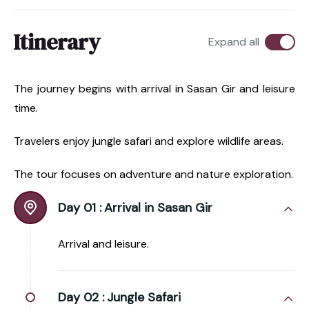
Itinerary
Expand all
The journey begins with arrival in Sasan Gir and leisure
time.
Travelers enjoy jungle safari and explore wildlife areas.
The tour focuses on adventure and nature exploration.
Day 01 :
Arrival in Sasan Gir
Arrival and leisure.
Day 02 :
Jungle Safari