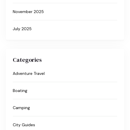
November 2025
July 2025
Categories
Adventure Travel
Boating
Camping
City Guides