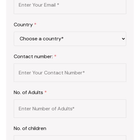
Country
*
Contact number:
*
No. of Adults
*
No. of children