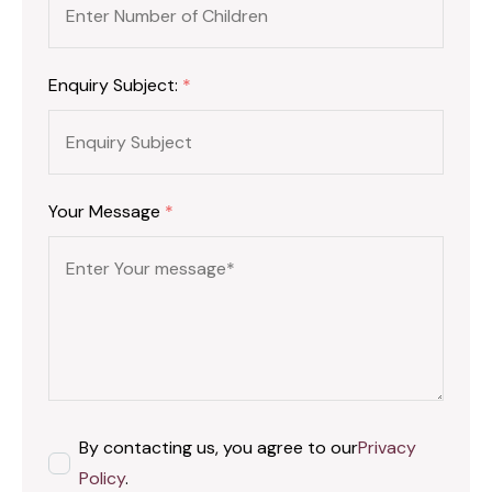
Enquiry Subject:
*
Your Message
*
By contacting us, you agree to our
Privacy
Policy
.