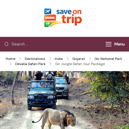
Save On Trip
Save Extra on
every Trip…
Menu
Home
Destinations
India
Gujarat
Gir National Park
Devalia Safari Park
Gir Jungle Safari tour Package