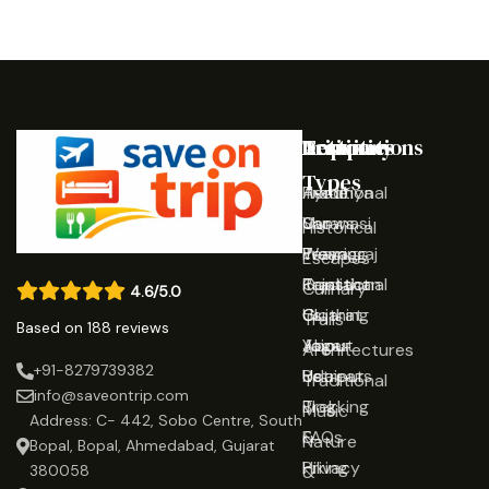
Destinations
Activities
Trip
Company
Types
Ayodhya
Traditional
Home
Varanasi
Shows
Our
Historical
Prayagraj
Wearing
Team
Escapes
Rajasthan
Traditional
Contact
Culinary
4.6/5.0
Gujarat
Clothing
Us
Trails
Based on 188 reviews
Jaipur
Yoga
About
Architectures
+91-8279739382
Udaipur
Retreats
Us
Traditional
info@saveontrip.com
Trekking
Blog
Music
Address: C- 442, Sobo Centre, South
&
FAQs
Nature
Bopal, Bopal, Ahmedabad, Gujarat
Hiking
Privacy
&
380058