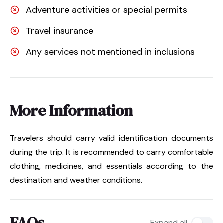
Adventure activities or special permits
Travel insurance
Any services not mentioned in inclusions
More Information
Travelers should carry valid identification documents
during the trip. It is recommended to carry comfortable
clothing, medicines, and essentials according to the
destination and weather conditions.
FAQs
Expand all