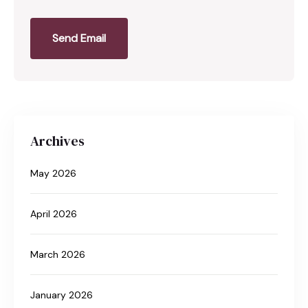
Send Email
Archives
May 2026
April 2026
March 2026
January 2026