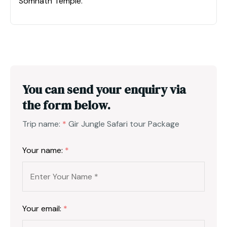
Somnath Temple.
You can send your enquiry via
the form below.
Trip name:
*
Gir Jungle Safari tour Package
Your name:
*
Your email:
*