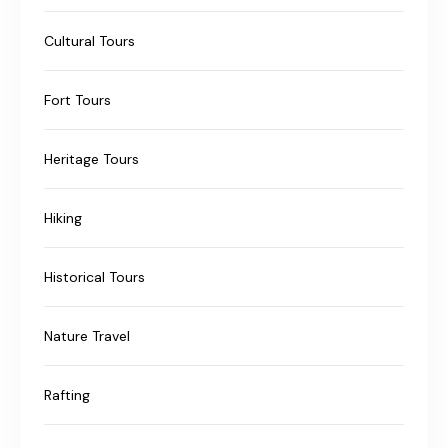
Cultural Tours
Fort Tours
Heritage Tours
Hiking
Historical Tours
Nature Travel
Rafting