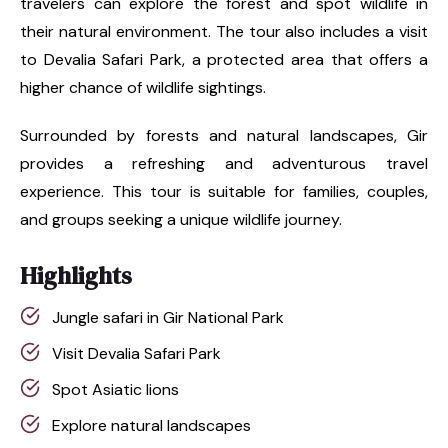
travelers can explore the forest and spot wildlife in
their natural environment. The tour also includes a visit
to Devalia Safari Park, a protected area that offers a
higher chance of wildlife sightings.
Surrounded by forests and natural landscapes, Gir
provides a refreshing and adventurous travel
experience. This tour is suitable for families, couples,
and groups seeking a unique wildlife journey.
Highlights
Jungle safari in Gir National Park
Visit Devalia Safari Park
Spot Asiatic lions
Explore natural landscapes