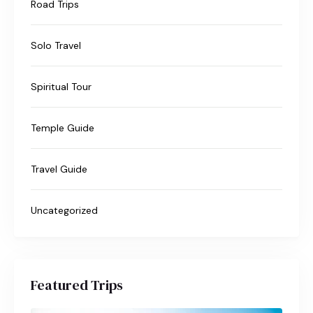
Road Trips
Solo Travel
Spiritual Tour
Temple Guide
Travel Guide
Uncategorized
Featured Trips