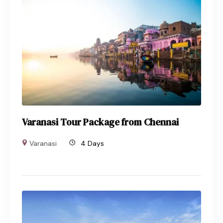
Varanasi Tour Package from Chennai
Varanasi
4 Days