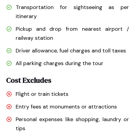
Transportation for sightseeing as per
itinerary
Pickup and drop from nearest airport /
railway station
Driver allowance, fuel charges and toll taxes
All parking charges during the tour
Cost Excludes
Flight or train tickets
Entry fees at monuments or attractions
Personal expenses like shopping, laundry or
tips