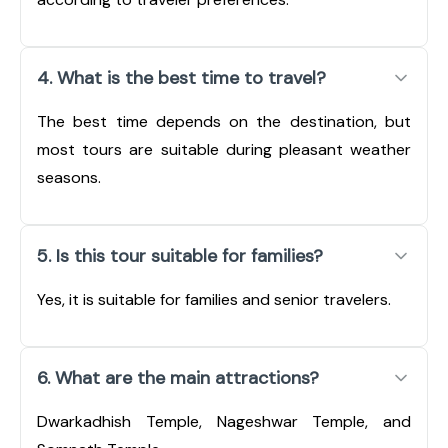
4. What is the best time to travel?
The best time depends on the destination, but
most tours are suitable during pleasant weather
seasons.
5. Is this tour suitable for families?
Yes, it is suitable for families and senior travelers.
6. What are the main attractions?
Dwarkadhish Temple, Nageshwar Temple, and