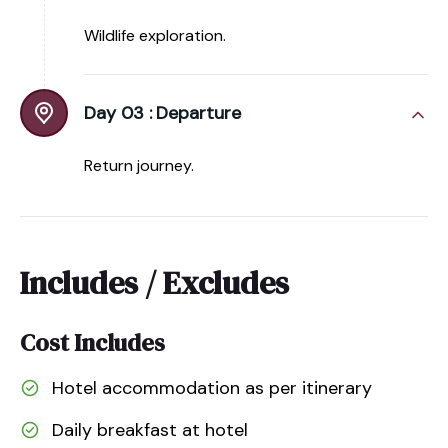
Wildlife exploration.
Day 03 :
Departure
Return journey.
Includes / Excludes
Cost Includes
Hotel accommodation as per itinerary
Daily breakfast at hotel