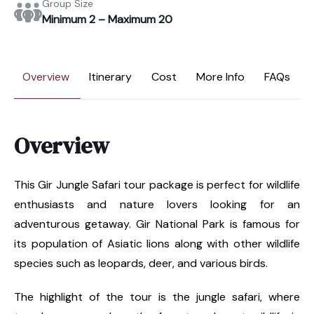
Group Size
Minimum 2 – Maximum 20
Overview
Itinerary
Cost
More Info
FAQs
Overview
This Gir Jungle Safari tour package is perfect for wildlife
enthusiasts and nature lovers looking for an
adventurous getaway. Gir National Park is famous for
its population of Asiatic lions along with other wildlife
species such as leopards, deer, and various birds.
The highlight of the tour is the jungle safari, where