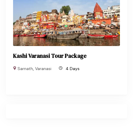
Kashi Varanasi Tour Package
Sarnath
,
Varanasi
4 Days