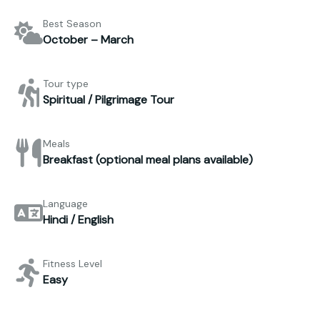
Best Season
October – March
Tour type
Spiritual / Pilgrimage Tour
Meals
Breakfast (optional meal plans available)
Language
Hindi / English
Fitness Level
Easy