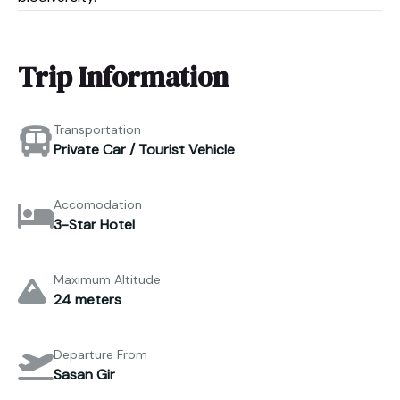
Trip Information
Transportation
Private Car / Tourist Vehicle
Accomodation
3-Star Hotel
Maximum Altitude
24 meters
Departure From
Sasan Gir