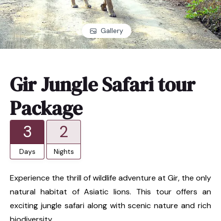
Gallery
Gir Jungle Safari tour
Package
3
2
Days
Nights
Experience the thrill of wildlife adventure at Gir, the only
natural habitat of Asiatic lions. This tour offers an
exciting jungle safari along with scenic nature and rich
biodiversity.