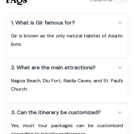
1. What is Gir famous for?
Gir is known as the only natural habitat of Asiatic
lions.
2. What are the main attractions?
Nagoa Beach, Diu Fort, Naida Caves, and St. Paul’s
Church.
3. Can the itinerary be customized?
Yes, most tour packages can be customized
according to traveler preferences.