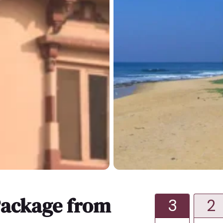
ackage from
3
2