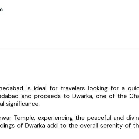
m
abad is ideal for travelers looking for a qui
medabad and proceeds to Dwarka, one of the Ch
l significance.
hwar Temple, experiencing the peaceful and divi
dings of Dwarka add to the overall serenity of t