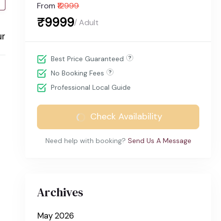
From
₹12999
₹9999
/ Adult
ur
Best Price Guaranteed
No Booking Fees
Professional Local Guide
Check Availability
Need help with booking?
Send Us A Message
Archives
May 2026