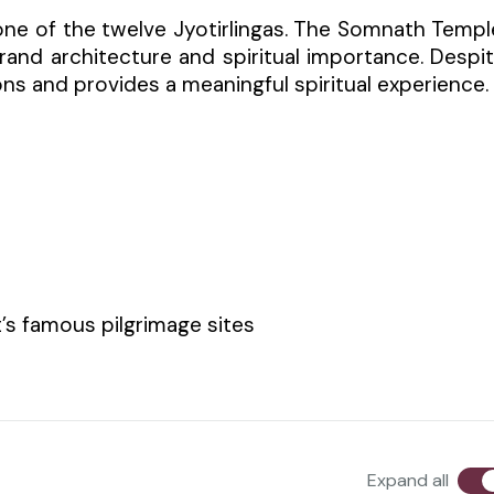
ne of the twelve Jyotirlingas. The Somnath Templ
grand architecture and spiritual importance. Despi
ons and provides a meaningful spiritual experience.
’s famous pilgrimage sites
Expand all