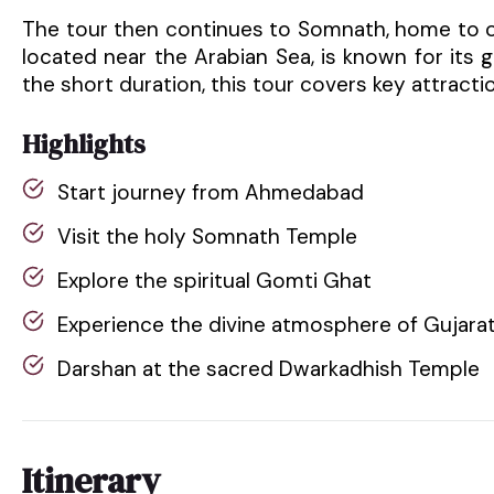
The tour then continues to Somnath, home to o
located near the Arabian Sea, is known for its 
the short duration, this tour covers key attracti
Highlights
Start journey from Ahmedabad
Visit the holy Somnath Temple
Explore the spiritual Gomti Ghat
Experience the divine atmosphere of Gujarat
Darshan at the sacred Dwarkadhish Temple
Itinerary