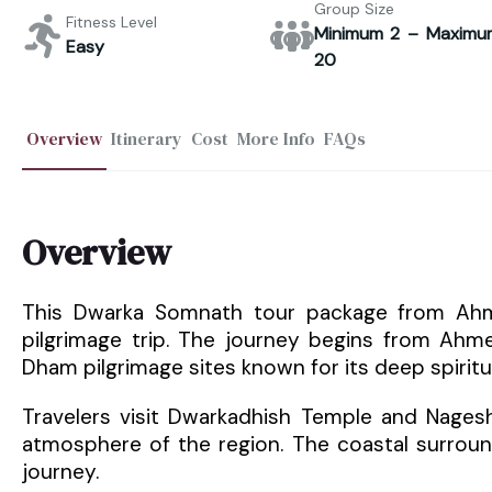
Group Size
Fitness Level
Minimum 2 – Maximu
Easy
20
Overview
Itinerary
Cost
More Info
FAQs
Overview
This Dwarka Somnath tour package from Ahmed
pilgrimage trip. The journey begins from Ah
Dham pilgrimage sites known for its deep spiritua
Travelers visit Dwarkadhish Temple and Nages
atmosphere of the region. The coastal surroun
journey.