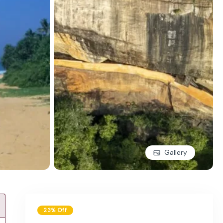
Gallery
23% Off