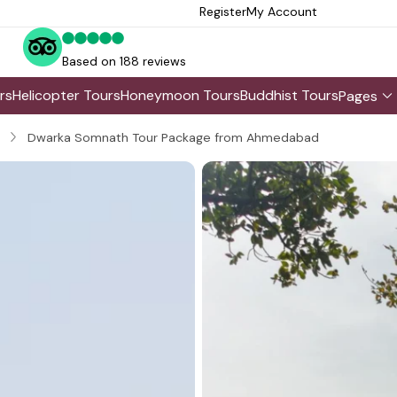
Register
My Account
Based on 188 reviews
rs
Helicopter Tours
Honeymoon Tours
Buddhist Tours
Pages
Dwarka Somnath Tour Package from Ahmedabad