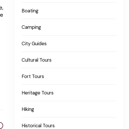
e,
Boating
te
Camping
City Guides
Cultural Tours
Fort Tours
Heritage Tours
Hiking
Historical Tours