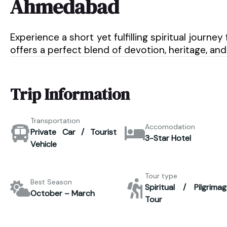
Ahmedabad
Experience a short yet fulfilling spiritual jou
offers a perfect blend of devotion, heritage, and
Trip Information
Transportation
Accomodation
Private Car / Tourist
3-Star Hotel
Vehicle
Tour type
Best Season
Spiritual / Pilgrimag
October – March
Tour