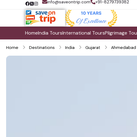
info@saveontrip.com
+91-8279739382
Home
India Tours
International Tours
Pilgrimage Tou
Home
Destinations
India
Gujarat
Ahmedabad