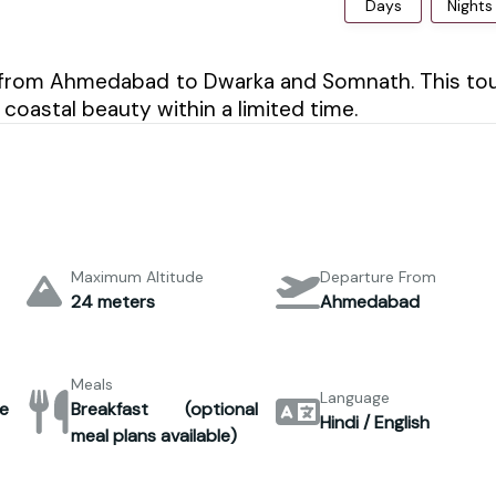
Days
Nights
rney from Ahmedabad to Dwarka and Somnath. This to
 coastal beauty within a limited time.
Maximum Altitude
Departure From
24 meters
Ahmedabad
Meals
Language
e
Breakfast (optional
Hindi / English
meal plans available)