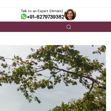
Talk to an Expert (Himani)
+91-8279739382