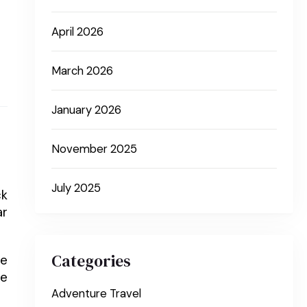
April 2026
March 2026
January 2026
November 2025
July 2025
ck
ar
Categories
ne
he
Adventure Travel