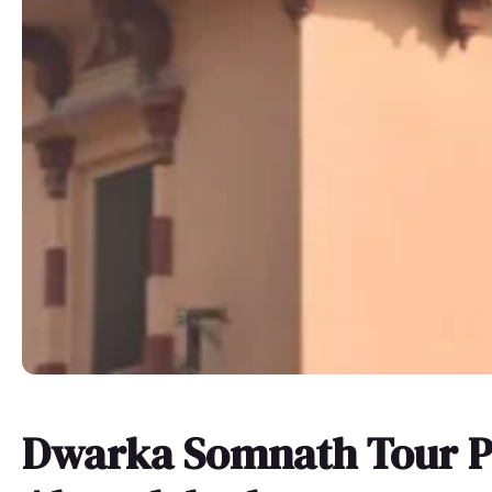
Dwarka Somnath Tour P