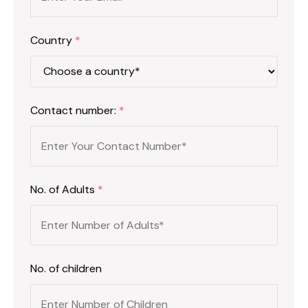
Country
*
Contact number:
*
No. of Adults
*
No. of children