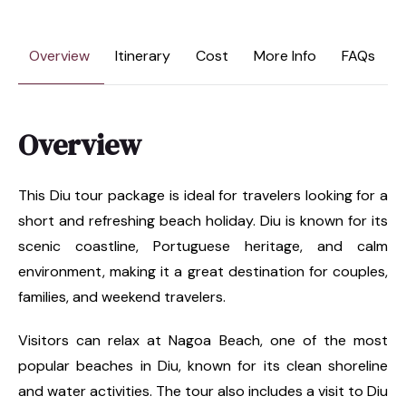
Overview
Itinerary
Cost
More Info
FAQs
Overview
This Diu tour package is ideal for travelers looking for a
short and refreshing beach holiday. Diu is known for its
scenic coastline, Portuguese heritage, and calm
environment, making it a great destination for couples,
families, and weekend travelers.
Visitors can relax at Nagoa Beach, one of the most
popular beaches in Diu, known for its clean shoreline
and water activities. The tour also includes a visit to Diu