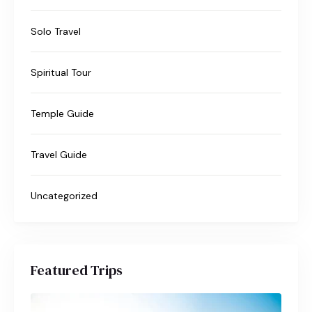
Solo Travel
Spiritual Tour
Temple Guide
Travel Guide
Uncategorized
Featured Trips