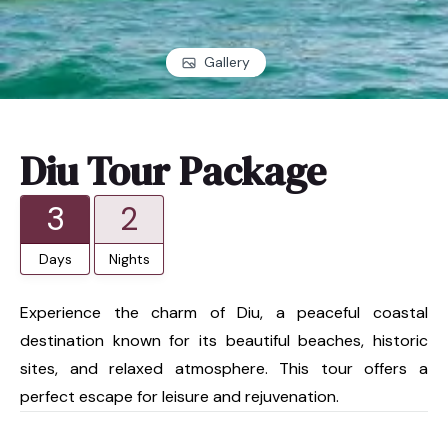
Gallery
Diu Tour Package
3
2
Days
Nights
Experience the charm of Diu, a peaceful coastal
destination known for its beautiful beaches, historic
sites, and relaxed atmosphere. This tour offers a
perfect escape for leisure and rejuvenation.