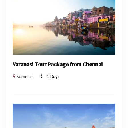
Varanasi Tour Package from Chennai
Varanasi
4 Days