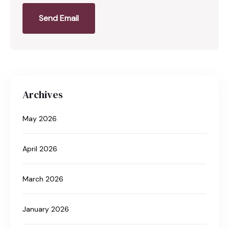
Send Email
Archives
May 2026
April 2026
March 2026
January 2026