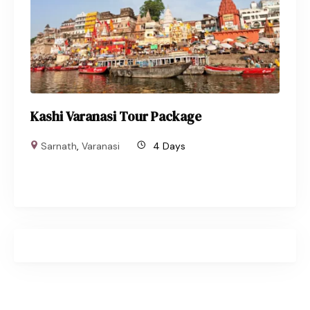
Kashi Varanasi Tour Package
Sarnath
,
Varanasi
4 Days