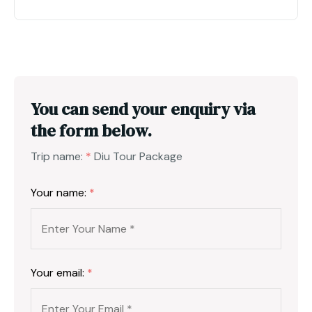
You can send your enquiry via
the form below.
Trip name:
*
Diu Tour Package
Your name:
*
Your email:
*