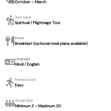
October – March
Tour type
Spiritual / Pilgrimage Tour
Meals
Breakfast (optional meal plans available)
Language
Hindi / English
Fitness Level
Easy
Group Size
Minimum 2 – Maximum 20