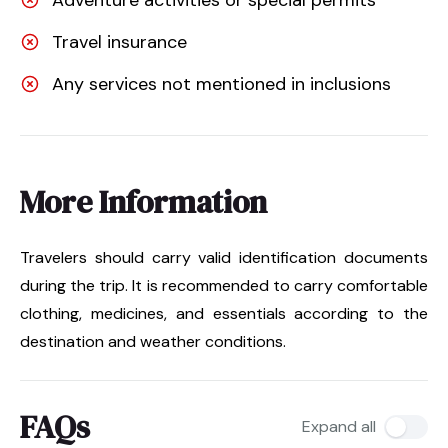
Travel insurance
Any services not mentioned in inclusions
More Information
Travelers should carry valid identification documents
during the trip. It is recommended to carry comfortable
clothing, medicines, and essentials according to the
destination and weather conditions.
FAQs
Expand all