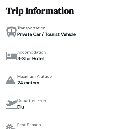
Trip Information
Transportation
Private Car / Tourist Vehicle
Accomodation
3-Star Hotel
Maximum Altitude
24 meters
Departure From
Diu
Best Season