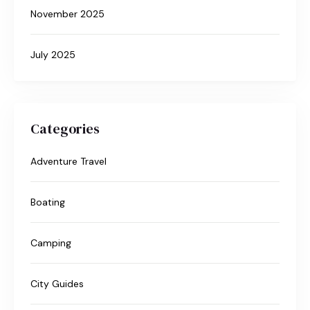
November 2025
July 2025
Categories
Adventure Travel
Boating
Camping
City Guides