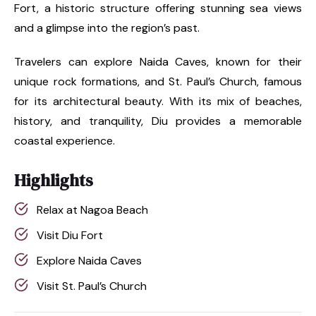
Fort, a historic structure offering stunning sea views
and a glimpse into the region’s past.
Travelers can explore Naida Caves, known for their
unique rock formations, and St. Paul’s Church, famous
for its architectural beauty. With its mix of beaches,
history, and tranquility, Diu provides a memorable
coastal experience.
Highlights
Relax at Nagoa Beach
Visit Diu Fort
Explore Naida Caves
Visit St. Paul’s Church