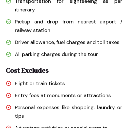
Transportation for sightseeing as per
itinerary
Pickup and drop from nearest airport /
railway station
Driver allowance, fuel charges and toll taxes
All parking charges during the tour
Cost Excludes
Flight or train tickets
Entry fees at monuments or attractions
Personal expenses like shopping, laundry or
tips
Adventure activities or special permits