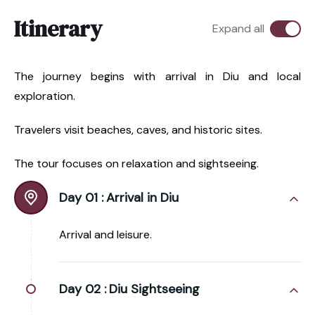
Itinerary
Expand all
The journey begins with arrival in Diu and local
exploration.
Travelers visit beaches, caves, and historic sites.
The tour focuses on relaxation and sightseeing.
Day 01 :
Arrival in Diu
Arrival and leisure.
Day 02 :
Diu Sightseeing