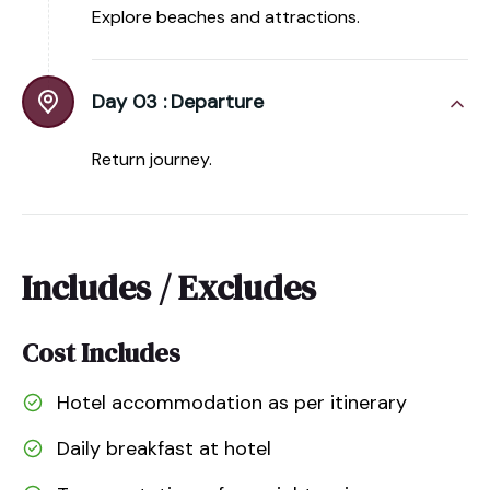
Explore beaches and attractions.
Day 03 :
Departure
Return journey.
Includes / Excludes
Cost Includes
Hotel accommodation as per itinerary
Daily breakfast at hotel