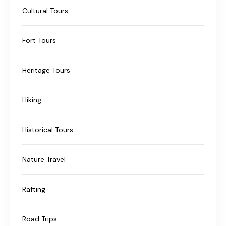
Cultural Tours
Fort Tours
Heritage Tours
Hiking
Historical Tours
Nature Travel
Rafting
Road Trips