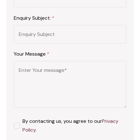
Enquiry Subject:
*
Your Message
*
By contacting us, you agree to our
Privacy
Policy
.