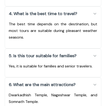
4. What is the best time to travel?
The best time depends on the destination, but
most tours are suitable during pleasant weather
seasons.
5. Is this tour suitable for families?
Yes, it is suitable for families and senior travelers.
6. What are the main attractions?
Dwarkadhish Temple, Nageshwar Temple, and
Somnath Temple.