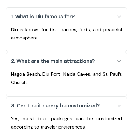
1. What is Diu famous for?
Diu is known for its beaches, forts, and peaceful
atmosphere.
2. What are the main attractions?
Nagoa Beach, Diu Fort, Naida Caves, and St. Paul’s
Church.
3. Can the itinerary be customized?
Yes, most tour packages can be customized
according to traveler preferences.