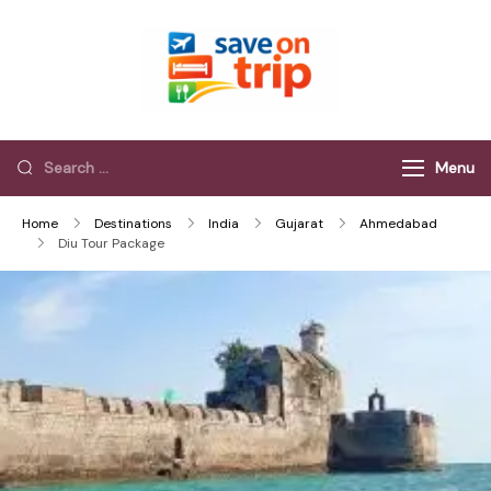
Save On Trip
Save Extra on
every Trip…
Menu
Home
Destinations
India
Gujarat
Ahmedabad
Diu Tour Package