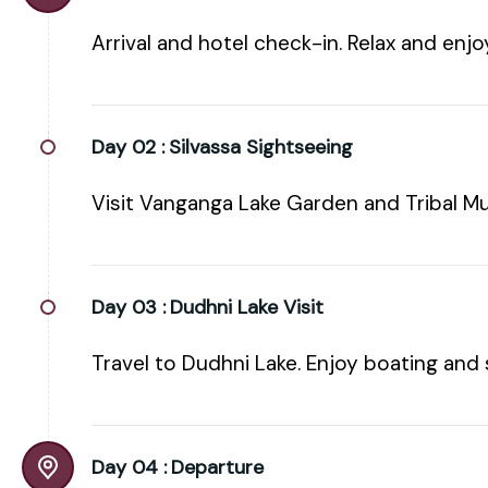
Arrival and hotel check-in. Relax and enj
Day 02 :
Silvassa Sightseeing
Visit Vanganga Lake Garden and Tribal M
Day 03 :
Dudhni Lake Visit
Travel to Dudhni Lake. Enjoy boating and 
Day 04 :
Departure