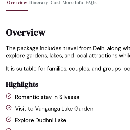
Overview
Itinerary
Cost
More Info
FAQs
Overview
The package includes travel from Delhi along with
explore gardens, lakes, and local attractions whil
It is suitable for families, couples, and groups loo
Highlights
Romantic stay in Silvassa
Visit to Vanganga Lake Garden
Explore Dudhni Lake