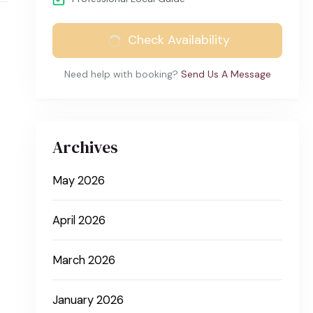
Check Availability
Need help with booking?
Send Us A Message
Archives
May 2026
April 2026
March 2026
January 2026