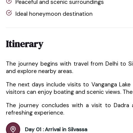
Peaceful and scenic surroundings
Ideal honeymoon destination
Itinerary
The journey begins with travel from Delhi to Silva
and explore nearby areas.
The next days include visits to Vanganga Lake
visitors can enjoy boating and scenic views. Th
The journey concludes with a visit to Dadra an
refreshing experience.
Day 01 :
Arrival in Silvassa