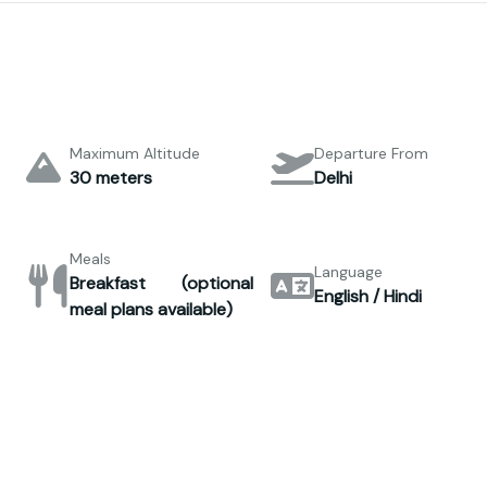
Maximum Altitude
Departure From
30 meters
Delhi
Meals
Language
Breakfast (optional
English / Hindi
meal plans available)