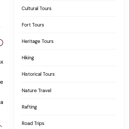
Cultural Tours
Fort Tours
Heritage Tours
Hiking
ax
Historical Tours
re
Nature Travel
 a
Rafting
Road Trips