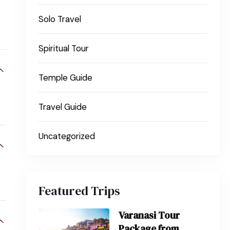
Solo Travel
Spiritual Tour
Temple Guide
Travel Guide
Uncategorized
Featured Trips
Varanasi Tour
Package from