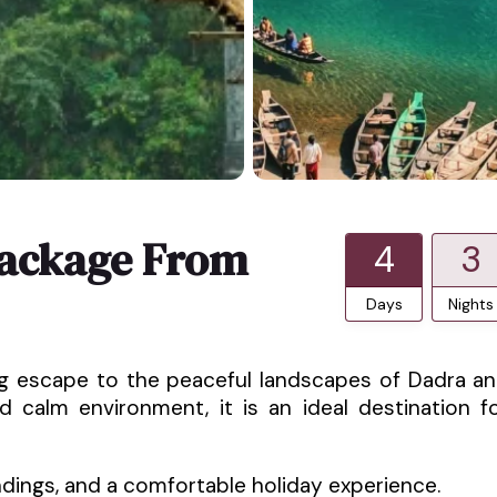
Package From
4
3
Days
Nights
ing escape to the peaceful landscapes of Dadra a
nd calm environment, it is an ideal destination f
ndings, and a comfortable holiday experience.