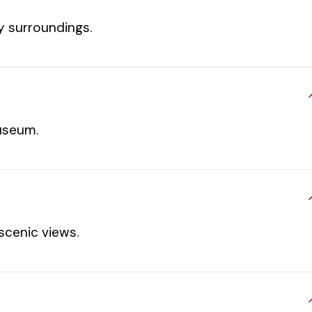
oy surroundings.
useum.
scenic views.