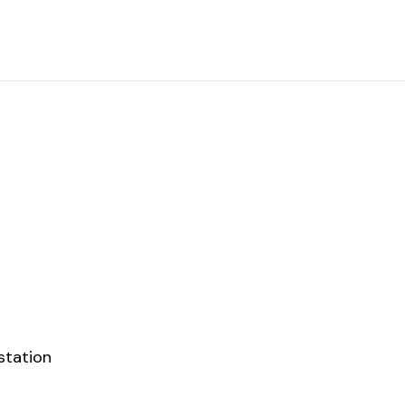
station