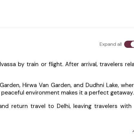
Expand all
ssa by train or flight. After arrival, travelers rel
 Garden, Hirwa Van Garden, and Dudhni Lake, whe
e peaceful environment makes it a perfect getaway.
d return travel to Delhi, leaving travelers with