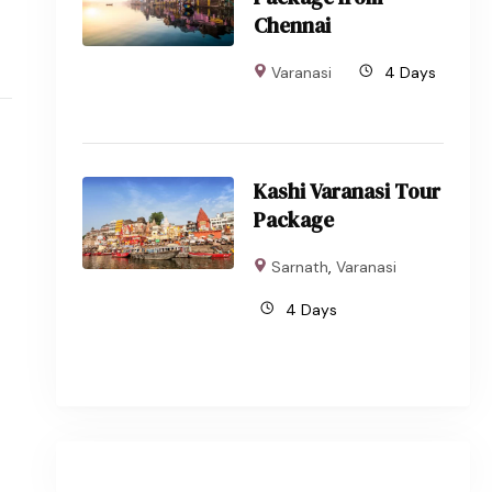
Chennai
Varanasi
4 Days
Kashi Varanasi Tour
Package
Sarnath
,
Varanasi
4 Days