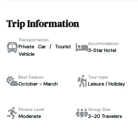
Trip Information
Transportation
Accomodation
Private Car / Tourist
3-Star Hotel
Vehicle
Best Season
Tour type
October – March
Leisure / Holiday
Fitness Level
Group Size
Moderate
2–20 Travelers