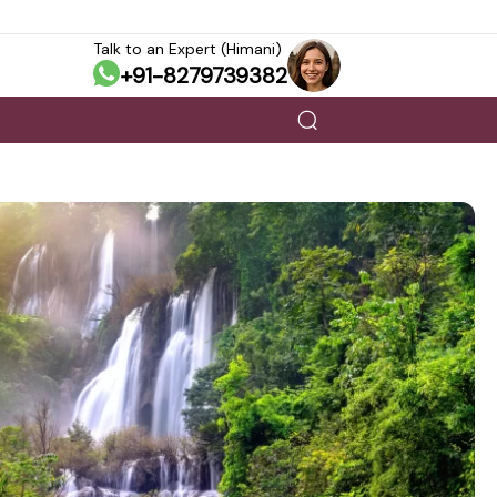
Talk to an Expert (Himani)
+91-8279739382