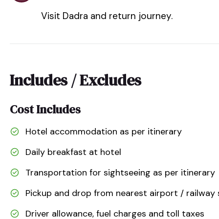
Visit Dadra and return journey.
Includes / Excludes
Cost Includes
Hotel accommodation as per itinerary
Daily breakfast at hotel
Transportation for sightseeing as per itinerary
Pickup and drop from nearest airport / railway 
Driver allowance, fuel charges and toll taxes