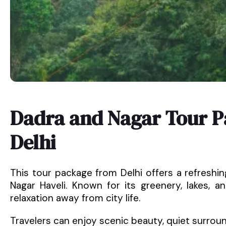
Dadra and Nagar Tour 
Delhi
This tour package from Delhi offers a refresh
Nagar Haveli. Known for its greenery, lakes, a
relaxation away from city life.
Travelers can enjoy scenic beauty, quiet surrou