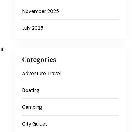
November 2025
July 2025
rs
Categories
Adventure Travel
Boating
Camping
City Guides