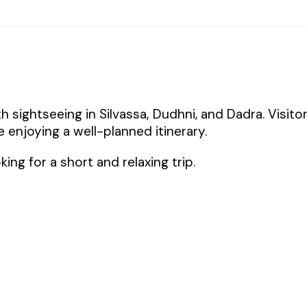
 sightseeing in Silvassa, Dudhni, and Dadra. Visito
e enjoying a well-planned itinerary.
king for a short and relaxing trip.