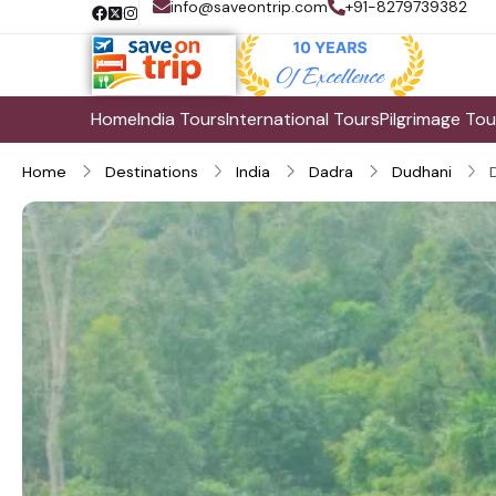
info@saveontrip.com
+91-8279739382
Home
India Tours
International Tours
Pilgrimage Tou
Home
Destinations
India
Dadra
Dudhani