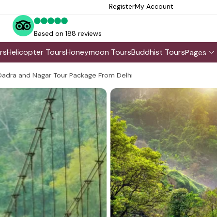
Register
My Account
Based on 188 reviews
rs
Helicopter Tours
Honeymoon Tours
Buddhist Tours
Pages
Dadra and Nagar Tour Package From Delhi