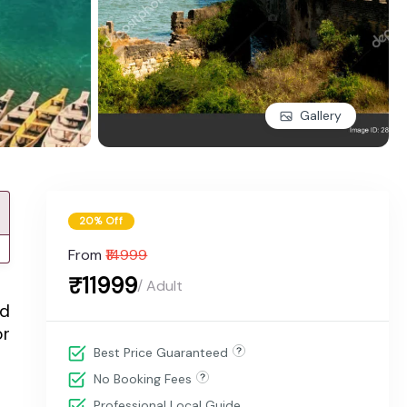
Gallery
20% Off
From
₹14999
₹11999
/ Adult
nd
or
Best Price Guaranteed
No Booking Fees
Professional Local Guide