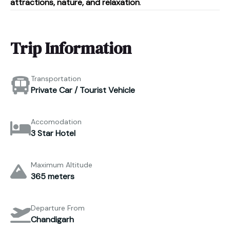
attractions, nature, and relaxation
.
Trip Information
Transportation
Private Car / Tourist Vehicle
Accomodation
3 Star Hotel
Maximum Altitude
365 meters
Departure From
Chandigarh