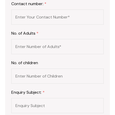
Contact number:
*
No. of Adults
*
No. of children
Enquiry Subject:
*