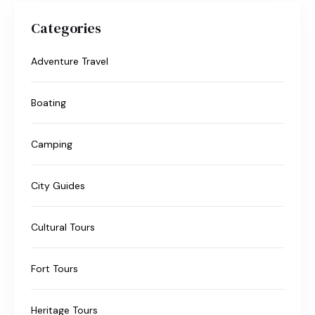
Categories
Adventure Travel
Boating
Camping
City Guides
Cultural Tours
Fort Tours
Heritage Tours