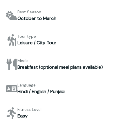
Best Season
October to March
Tour type
Leisure / City Tour
Meals
Breakfast (optional meal plans available)
Language
Hindi / English / Punjabi
Fitness Level
Easy