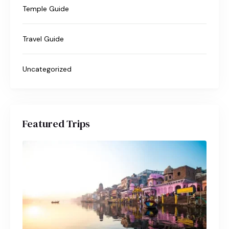
Temple Guide
Travel Guide
Uncategorized
Featured Trips