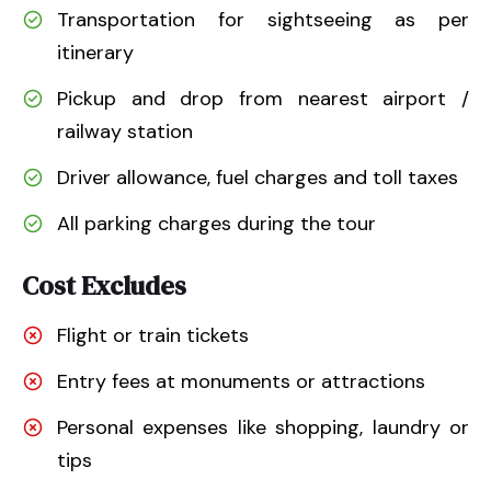
Transportation for sightseeing as per
itinerary
Pickup and drop from nearest airport /
railway station
Driver allowance, fuel charges and toll taxes
All parking charges during the tour
Cost Excludes
Flight or train tickets
Entry fees at monuments or attractions
Personal expenses like shopping, laundry or
tips