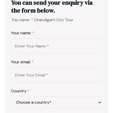
You can send your enquiry via
the form below.
Trip name:
*
Chandigarh City Tour
Your name:
*
Your email:
*
Country
*