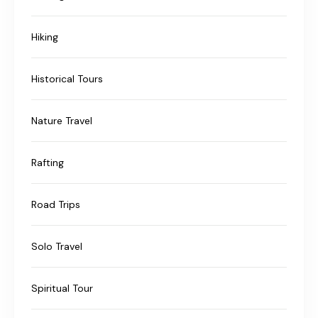
Hiking
Historical Tours
Nature Travel
Rafting
Road Trips
Solo Travel
Spiritual Tour