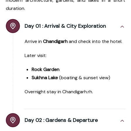
modern architecture, gardens, and lakes in a short
duration.
Day 01 :
Arrival & City Exploration
Arrive in
Chandigarh
and check into the hotel.
Later visit:
Rock Garden
Sukhna Lake
(boating & sunset view)
Overnight stay in Chandigarh.rh.
Day 02 :
Gardens & Departure