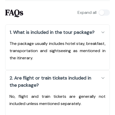
FAQs
Expand all
1. What is included in the tour package?
The package usually includes hotel stay, breakfast,
transportation and sightseeing as mentioned in
the itinerary.
2. Are flight or train tickets included in
the package?
No, flight and train tickets are generally not
included unless mentioned separately.