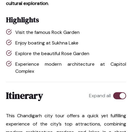
cultural exploration
.
Highlights
Visit the famous Rock Garden
Enjoy boating at Sukhna Lake
Explore the beautiful Rose Garden
Experience modern architecture at Capitol
Complex
Itinerary
Expand all
This Chandigarh city tour offers a quick yet fulfilling
experience of the city’s top attractions, combining