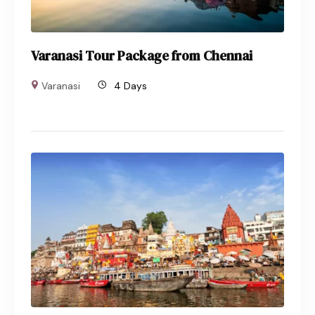
Varanasi Tour Package from Chennai
Varanasi
4 Days