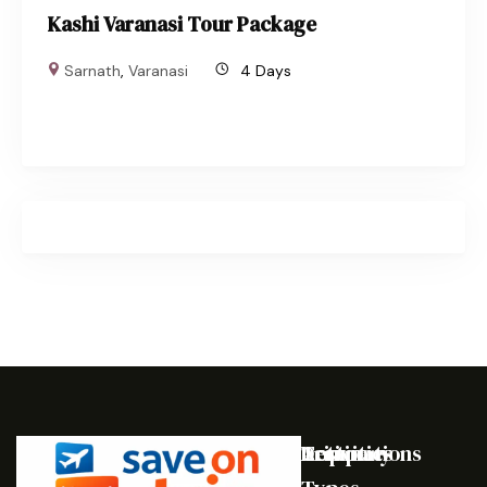
Kashi Varanasi Tour Package
Sarnath
,
Varanasi
4 Days
Destinations
Activities
Trip
Company