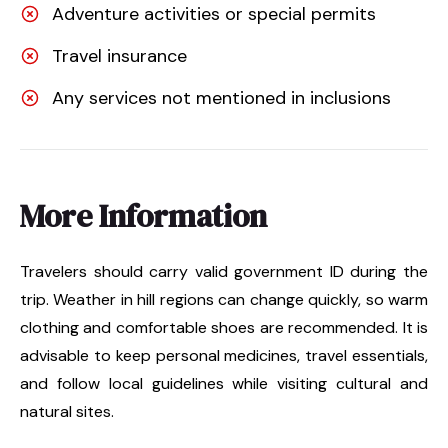
Adventure activities or special permits
Travel insurance
Any services not mentioned in inclusions
More Information
Travelers should carry valid government ID during the
trip. Weather in hill regions can change quickly, so warm
clothing and comfortable shoes are recommended. It is
advisable to keep personal medicines, travel essentials,
and follow local guidelines while visiting cultural and
natural sites.