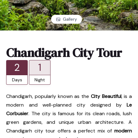
Gallery
Chandigarh City Tour
2
1
Days
Night
Chandigarh, popularly known as the
City Beautiful
, is a
modern and well-planned city designed by
Le
Corbusier
. The city is famous for its clean roads, lush
green gardens, and unique urban architecture. A
Chandigarh city tour offers a perfect mix of
modern