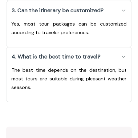
3. Can the itinerary be customized?
Yes, most tour packages can be customized
according to traveler preferences.
4. What is the best time to travel?
The best time depends on the destination, but
most tours are suitable during pleasant weather
seasons.