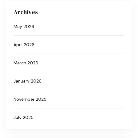
Archives
May 2026
April 2026
March 2026
January 2026
November 2025
July 2025