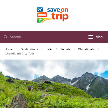
Save On Trip
Save Extra on
every Trip…
Menu
Home
Destinations
India
Punjab
Chandigarh
Chandigarh City Tour