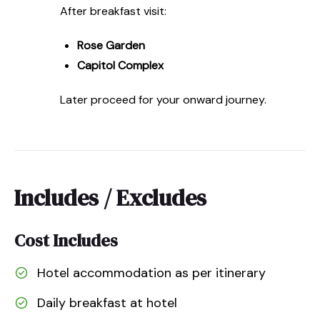
After breakfast visit:
Rose Garden
Capitol Complex
Later proceed for your onward journey.
Includes / Excludes
Cost Includes
Hotel accommodation as per itinerary
Daily breakfast at hotel