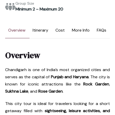
Group Size
Minimum 2 – Maximum 20
Overview
Itinerary
Cost
More Info
FAQs
Overview
Chandigarh is one of India’s most organized cities and
serves as the capital of
Punjab and Haryana
. The city is
known for iconic attractions like the
Rock Garden
,
Sukhna Lake
, and
Rose Garden
.
This city tour is ideal for travelers looking for a short
getaway filled with
sightseeing, leisure activities, and