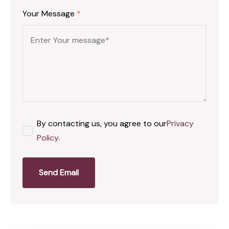
Your Message
*
By contacting us, you agree to our
Privacy
Policy
.
Send Email