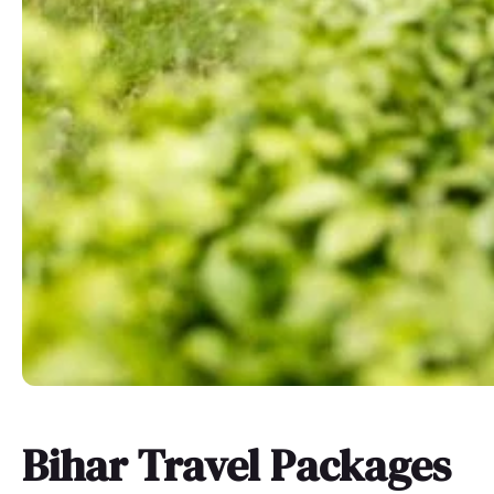
Bihar Travel Packages