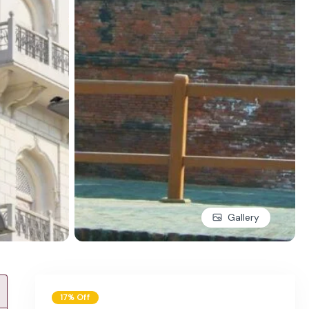
Gallery
17% Off