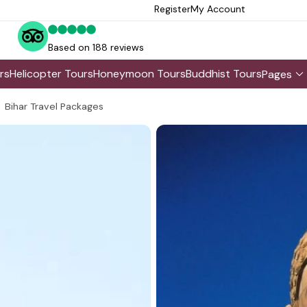
Register
My Account
Based on 188 reviews
rs
Helicopter Tours
Honeymoon Tours
Buddhist Tours
Pages
Bihar Travel Packages