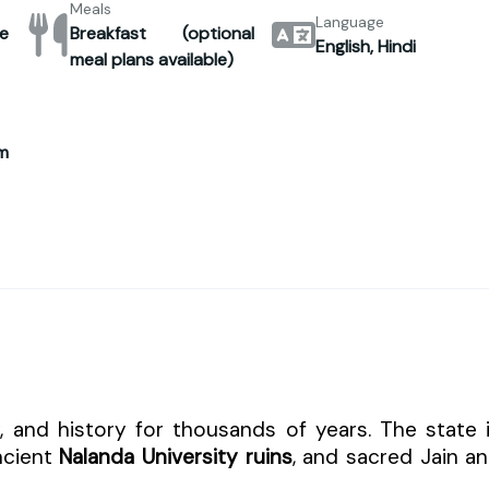
Meals
Language
e
Breakfast (optional
English, Hindi
meal plans available)
m
ty, and history for thousands of years. The state 
ncient
Nalanda University ruins
, and sacred Jain a