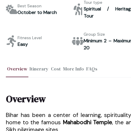
Tour type
Best Season
Spiritual / Heritag
October to March
Tour
Group Size
Fitness Level
Minimum 2 – Maximu
Easy
20
Overview
Itinerary
Cost
More Info
FAQs
Overview
Bihar has been a center of learning, spirituali
home to the famous
Mahabodhi Temple
, the a
Sikh pilgrimage sites.