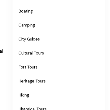
Boating
Camping
City Guides
al
Cultural Tours
Fort Tours
Heritage Tours
Hiking
Historical Tours