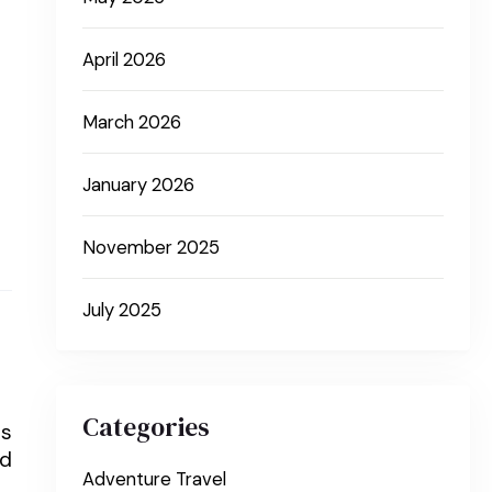
April 2026
March 2026
January 2026
November 2025
July 2025
Categories
is
nd
Adventure Travel