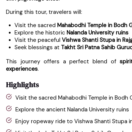
During this tour, travelers will:
Visit the sacred
Mahabodhi Temple in Bodh 
Explore the historic
Nalanda University ruins
Visit the peaceful
Vishwa Shanti Stupa in Rajg
Seek blessings at
Takht Sri Patna Sahib Guru
This journey offers a perfect blend of
spir
experiences
.
Highlights
Visit the sacred Mahabodhi Temple in Bodh 
Explore the ancient Nalanda University ruins
Enjoy ropeway ride to Vishwa Shanti Stupa in