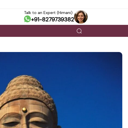
Talk to an Expert (Himani)
+91-8279739382