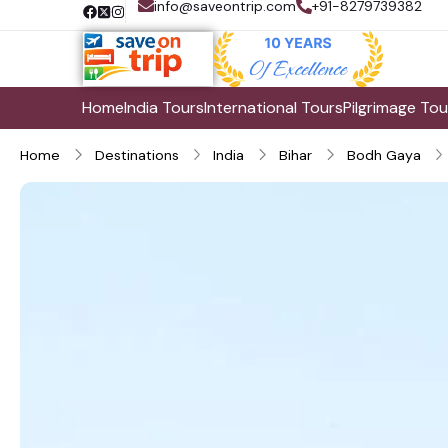
info@saveontrip.com
+91-8279739382
Home
India Tours
International Tours
Pilgrimage Tou
Home
Destinations
India
Bihar
Bodh Gaya