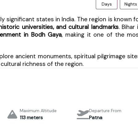
Days
Nights
ly significant states in India. The region is known f
istoric universities, and cultural landmarks
. Bihar 
htenment in Bodh Gaya
, making it one of the mo
plore ancient monuments, spiritual pilgrimage site
cultural richness of the region.
Maximum Altitude
Departure From
113 meters
Patna