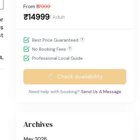
From
₹17999
₹14999
/ Adult
or
is
st
Best Price Guaranteed
No Booking Fees
s,
Professional Local Guide
Check Availability
Need help with booking?
Send Us A Message
Archives
May 2026