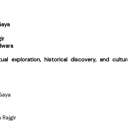
Gaya
ir
dwara
itual exploration, historical discovery, and cultur
Gaya
 Rajgir