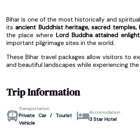
Bihar is one of the most historically and spiritual
its
ancient Buddhist heritage, sacred temples, h
the place where
Lord Buddha attained enlig
important pilgrimage sites in the world.
These Bihar travel packages allow visitors to ex
and beautiful landscapes while experiencing the 
Trip Information
Transportation
Accomodation
Private Car / Tourist
3 Star Hotel
Vehicle