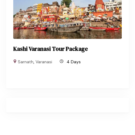
Kashi Varanasi Tour Package
Sarnath
,
Varanasi
4 Days