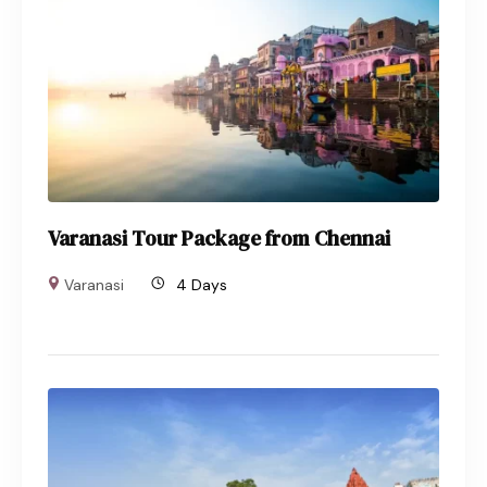
Varanasi Tour Package from Chennai
Varanasi
4 Days