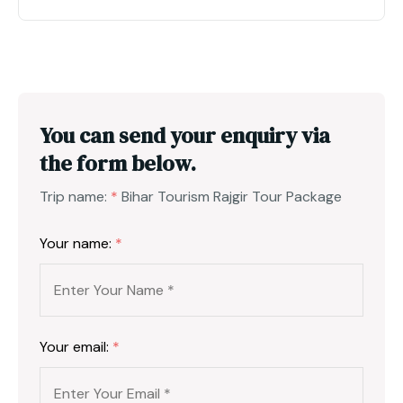
You can send your enquiry via
the form below.
Trip name:
*
Bihar Tourism Rajgir Tour Package
Your name:
*
Your email:
*