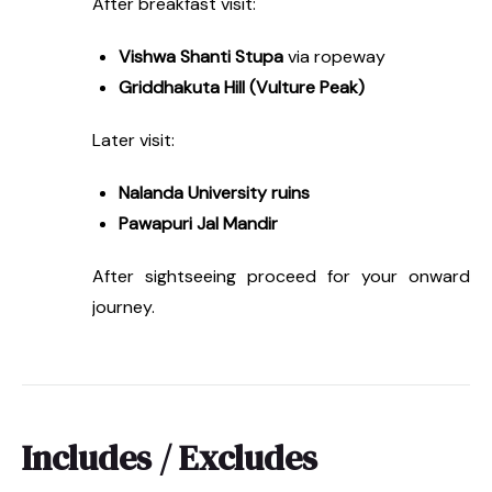
After breakfast visit:
Vishwa Shanti Stupa
via ropeway
Griddhakuta Hill (Vulture Peak)
Later visit:
Nalanda University ruins
Pawapuri Jal Mandir
After sightseeing proceed for your onward
journey.
Includes / Excludes