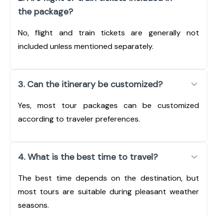
the package?
No, flight and train tickets are generally not
included unless mentioned separately.
3. Can the itinerary be customized?
Yes, most tour packages can be customized
according to traveler preferences.
4. What is the best time to travel?
The best time depends on the destination, but
most tours are suitable during pleasant weather
seasons.