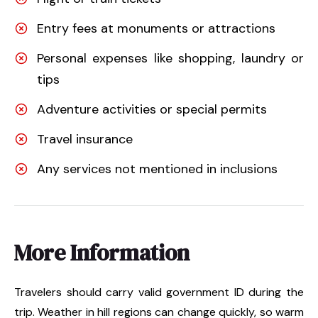
Entry fees at monuments or attractions
Personal expenses like shopping, laundry or
tips
Adventure activities or special permits
Travel insurance
Any services not mentioned in inclusions
More Information
Travelers should carry valid government ID during the
trip. Weather in hill regions can change quickly, so warm