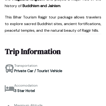
history of
Buddhism and Jainism
.
This Bihar Tourism Rajgir tour package allows travelers
to explore sacred Buddhist sites, ancient fortifications,
peaceful temples, and the natural beauty of Rajgir hills.
Trip Information
Transportation
Private Car / Tourist Vehicle
Accomodation
3 Star Hotel
Maximum Altitude