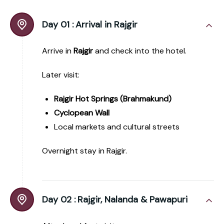
Day 01 :
Arrival in Rajgir
Arrive in
Rajgir
and check into the hotel.
Later visit:
Rajgir Hot Springs (Brahmakund)
Cyclopean Wall
Local markets and cultural streets
Overnight stay in Rajgir.
Day 02 :
Rajgir, Nalanda & Pawapuri