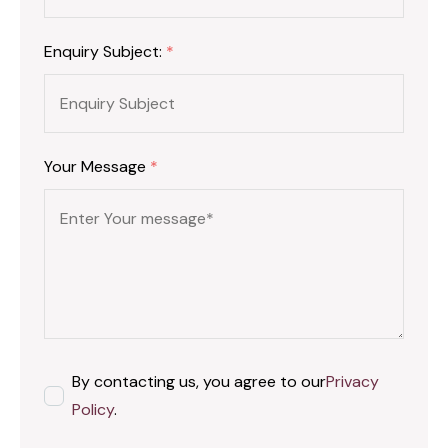
Enquiry Subject:
*
Your Message
*
By contacting us, you agree to our
Privacy
Policy
.