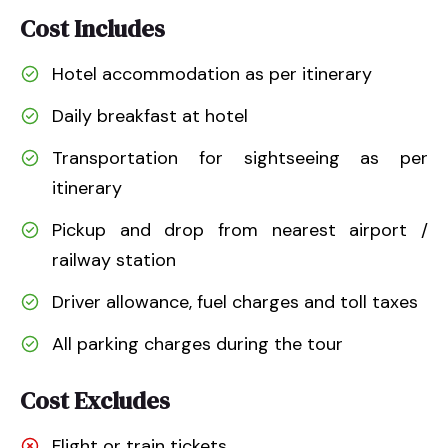
Cost Includes
Hotel accommodation as per itinerary
Daily breakfast at hotel
Transportation for sightseeing as per
itinerary
Pickup and drop from nearest airport /
railway station
Driver allowance, fuel charges and toll taxes
All parking charges during the tour
Cost Excludes
Flight or train tickets