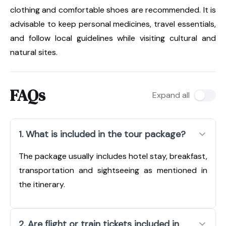
clothing and comfortable shoes are recommended. It is
advisable to keep personal medicines, travel essentials,
and follow local guidelines while visiting cultural and
natural sites.
FAQs
Expand all
1. What is included in the tour package?
The package usually includes hotel stay, breakfast,
transportation and sightseeing as mentioned in
the itinerary.
2. Are flight or train tickets included in