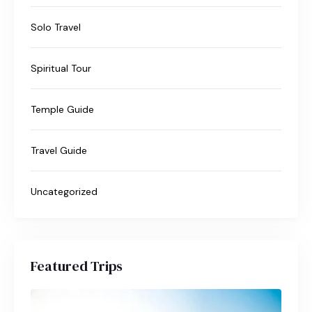
Solo Travel
Spiritual Tour
Temple Guide
Travel Guide
Uncategorized
Featured Trips