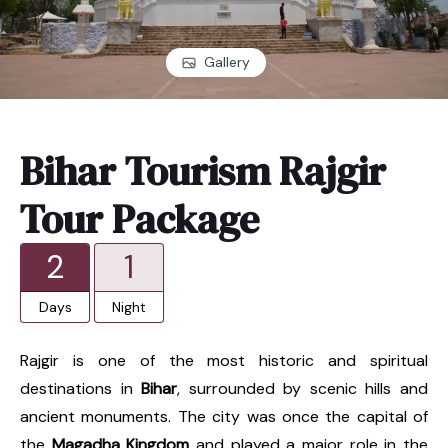
Gallery
Bihar Tourism Rajgir
Tour Package
2
1
Days
Night
Rajgir is one of the most historic and spiritual
destinations in
Bihar
, surrounded by scenic hills and
ancient monuments. The city was once the capital of
the
Magadha Kingdom
and played a major role in the