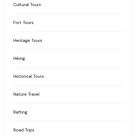
Cultural Tours
Fort Tours
Heritage Tours
Hiking
Historical Tours
Nature Travel
Rafting
Road Trips