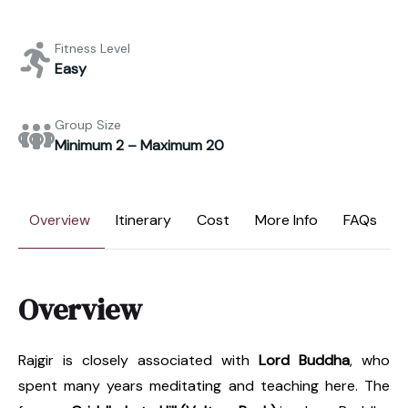
Fitness Level
Easy
Group Size
Minimum 2 – Maximum 20
Overview
Itinerary
Cost
More Info
FAQs
Overview
Rajgir is closely associated with
Lord Buddha
, who
spent many years meditating and teaching here. The