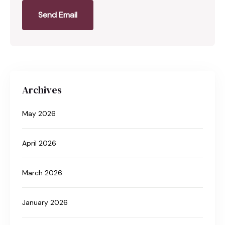
Send Email
Archives
May 2026
April 2026
March 2026
January 2026