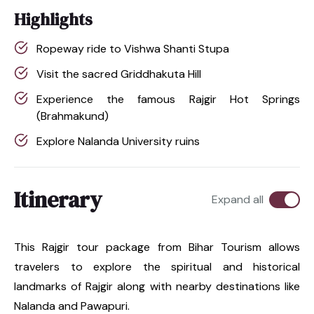
Highlights
Ropeway ride to Vishwa Shanti Stupa
Visit the sacred Griddhakuta Hill
Experience the famous Rajgir Hot Springs
(Brahmakund)
Explore Nalanda University ruins
Itinerary
Expand all
This Rajgir tour package from Bihar Tourism allows
travelers to explore the spiritual and historical
landmarks of Rajgir along with nearby destinations like
Nalanda and Pawapuri.