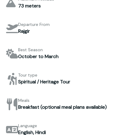
73 meters
Departure From
Rajgir
Best Season
October to March
Tour type
Spiritual / Heritage Tour
Meals
Breakfast (optional meal plans available)
Language
English, Hindi