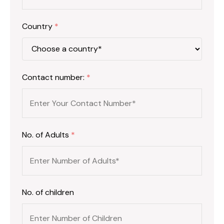
Country
*
Contact number:
*
No. of Adults
*
No. of children