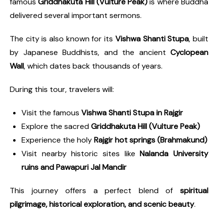
famous
Griddhakuta Hill (Vulture Peak)
is where Buddha
delivered several important sermons.
The city is also known for its
Vishwa Shanti Stupa
, built
by Japanese Buddhists, and the ancient
Cyclopean
Wall
, which dates back thousands of years.
During this tour, travelers will:
Visit the famous
Vishwa Shanti Stupa in Rajgir
Explore the sacred
Griddhakuta Hill (Vulture Peak)
Experience the holy
Rajgir hot springs (Brahmakund)
Visit nearby historic sites like
Nalanda University
ruins and Pawapuri Jal Mandir
This journey offers a perfect blend of
spiritual
pilgrimage, historical exploration, and scenic beauty
.