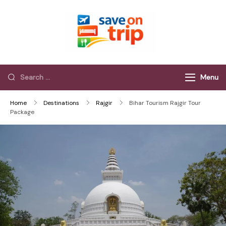
Save On Trip
Save Extra on
every Trip…
Menu
Home
Destinations
Rajgir
Bihar Tourism Rajgir Tour
Package