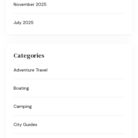
November 2025
July 2025
Categories
Adventure Travel
Boating
Camping
City Guides