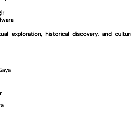
ir
dwara
itual exploration, historical discovery, and cultur
Gaya
r
ra