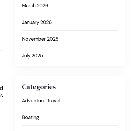
March 2026
January 2026
November 2025
July 2025
Categories
ed
ts
Adventure Travel
Boating