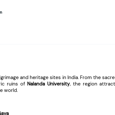
m
grimage and heritage sites in India. From the sacr
ric ruins of
Nalanda University
, the region attrac
he world.
Gaya