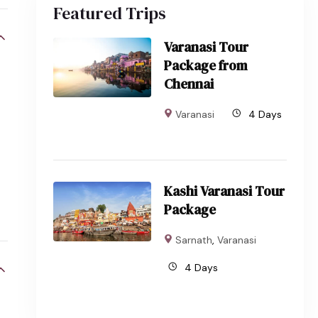
Featured Trips
Varanasi Tour
Package from
Chennai
Varanasi
4 Days
Kashi Varanasi Tour
Package
Sarnath
,
Varanasi
4 Days