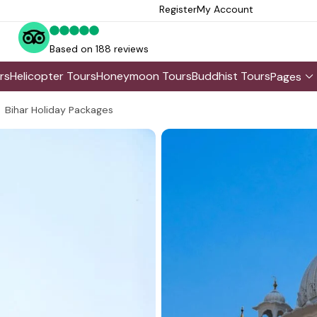
Register
My Account
Based on 188 reviews
rs
Helicopter Tours
Honeymoon Tours
Buddhist Tours
Pages
Bihar Holiday Packages