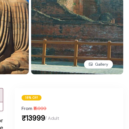
Gallery
18% Off
From
₹16999
₹13999
/ Adult
or
ce