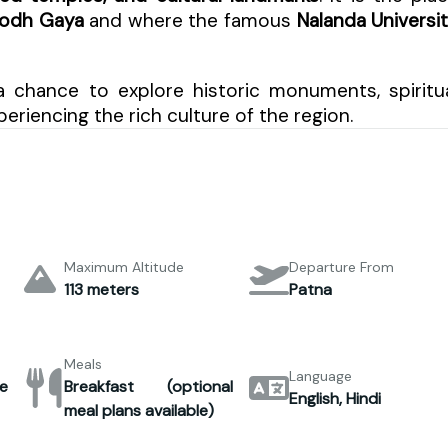
Bodh Gaya
and where the famous
Nalanda Universi
a chance to explore historic monuments, spiritu
eriencing the rich culture of the region.
Maximum Altitude
Departure From
113 meters
Patna
Meals
Language
e
Breakfast (optional
English, Hindi
meal plans available)