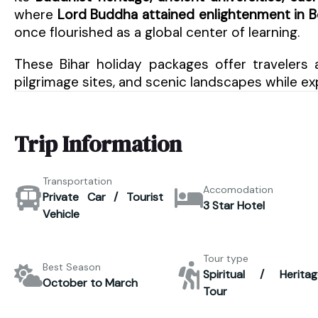
where
Lord Buddha attained enlightenment in 
once flourished as a global center of learning.
These Bihar holiday packages offer travelers 
pilgrimage sites, and scenic landscapes while exp
Trip Information
Transportation
Accomodation
Private Car / Tourist
3 Star Hotel
Vehicle
Tour type
Best Season
Spiritual / Heritag
October to March
Tour