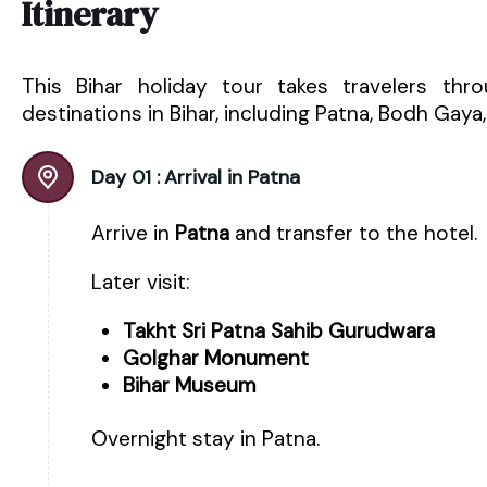
Itinerary
This Bihar holiday tour takes travelers thr
destinations in Bihar, including Patna, Bodh Gaya,
Day 01 :
Arrival in Patna
Arrive in
Patna
and transfer to the hotel.
Later visit:
Takht Sri Patna Sahib Gurudwara
Golghar Monument
Bihar Museum
Overnight stay in Patna.