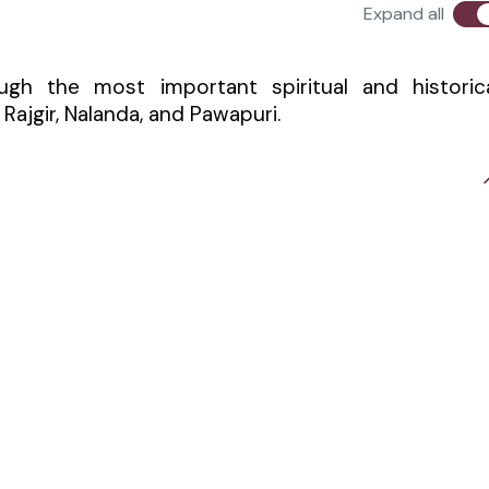
Expand all
ough the most important spiritual and historic
 Rajgir, Nalanda, and Pawapuri.