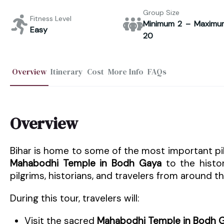
Group Size
Fitness Level
Minimum 2 – Maximu
Easy
20
Overview
Itinerary
Cost
More Info
FAQs
Overview
Bihar is home to some of the most important pil
Mahabodhi Temple in Bodh Gaya
to the histo
pilgrims, historians, and travelers from around t
During this tour, travelers will:
Visit the sacred
Mahabodhi Temple in Bodh 