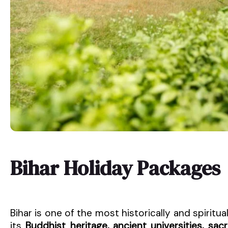
Bihar Holiday Packages
Bihar is one of the most historically and spiritual
its
Buddhist heritage, ancient universities, sa