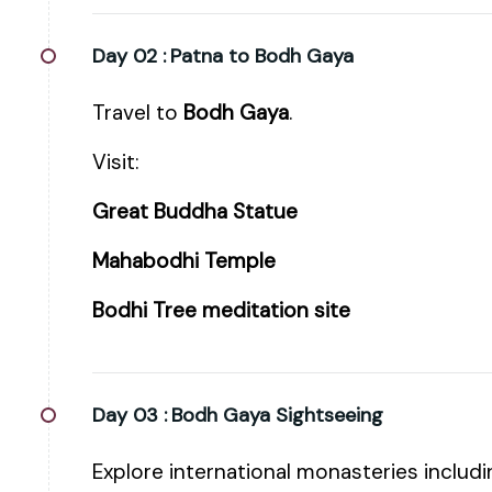
Day 02 :
Patna to Bodh Gaya
Travel to
Bodh Gaya
.
Visit:
Great Buddha Statue
Mahabodhi Temple
Bodhi Tree meditation site
Day 03 :
Bodh Gaya Sightseeing
Explore international monasteries includi