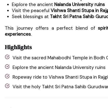
Explore the ancient
Nalanda University ruins
Visit the peaceful
Vishwa Shanti Stupa in Rajg
Seek blessings at
Takht Sri Patna Sahib Guru
This journey offers a perfect blend of
spir
experiences
.
Highlights
Visit the sacred Mahabodhi Temple in Bodh 
Explore the ancient Nalanda University ruins
Ropeway ride to Vishwa Shanti Stupa in Rajgi
Visit the holy Takht Sri Patna Sahib Gurudwa