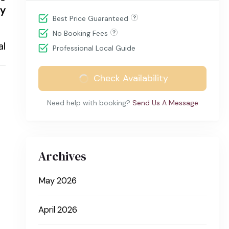
ty
Best Price Guaranteed
No Booking Fees
al
Professional Local Guide
Check Availability
Need help with booking?
Send Us A Message
Archives
May 2026
April 2026