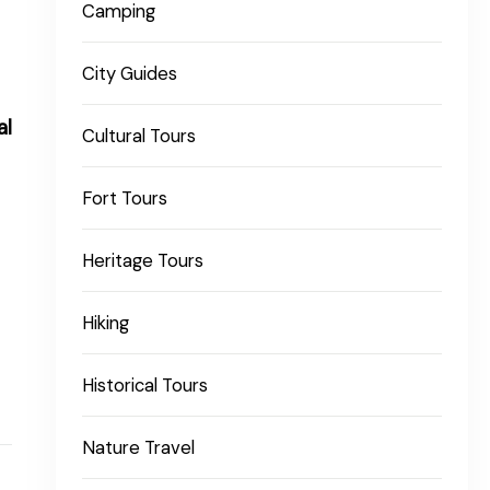
Camping
City Guides
al
Cultural Tours
Fort Tours
Heritage Tours
Hiking
Historical Tours
Nature Travel