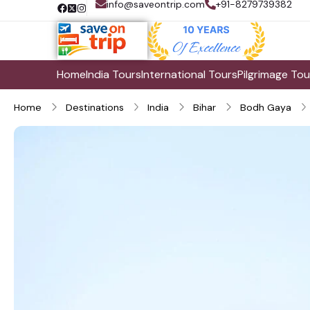
info@saveontrip.com
+91-8279739382
Home
India Tours
International Tours
Pilgrimage Tou
Home
Destinations
India
Bihar
Bodh Gaya