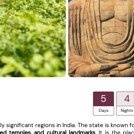
5
4
Days
Nights
ly significant regions in India. The state is known f
cred temples, and cultural landmarks
. It is the pla