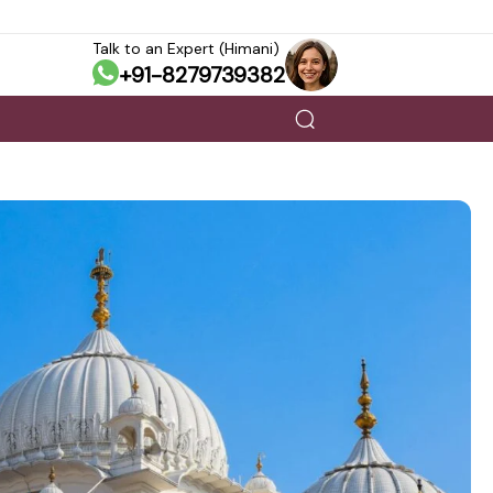
Talk to an Expert (Himani)
+91-8279739382