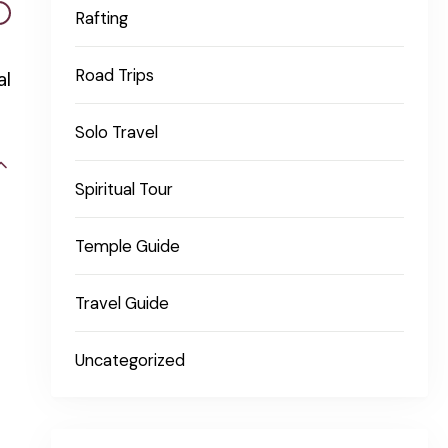
Rafting
Road Trips
al
Solo Travel
Spiritual Tour
Temple Guide
Travel Guide
Uncategorized