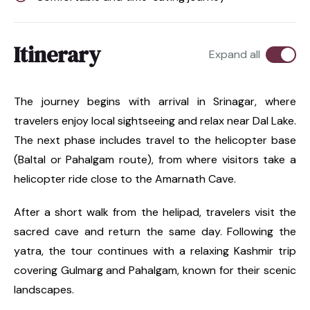
Itinerary
Expand all
The journey begins with arrival in Srinagar, where
travelers enjoy local sightseeing and relax near Dal Lake.
The next phase includes travel to the helicopter base
(Baltal or Pahalgam route), from where visitors take a
helicopter ride close to the Amarnath Cave.
After a short walk from the helipad, travelers visit the
sacred cave and return the same day. Following the
yatra, the tour continues with a relaxing Kashmir trip
covering Gulmarg and Pahalgam, known for their scenic
landscapes.