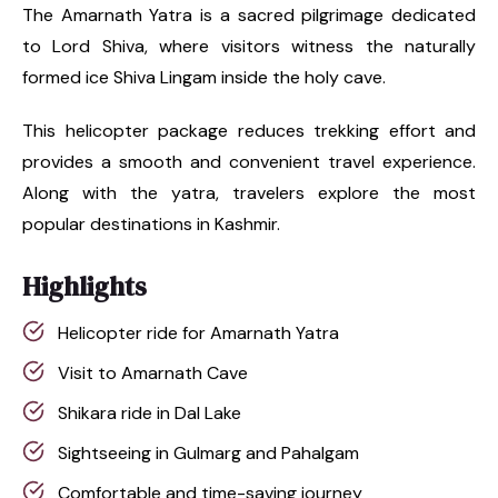
The Amarnath Yatra is a sacred pilgrimage dedicated
to Lord Shiva, where visitors witness the naturally
formed ice Shiva Lingam inside the holy cave.
This helicopter package reduces trekking effort and
provides a smooth and convenient travel experience.
Along with the yatra, travelers explore the most
popular destinations in Kashmir.
Highlights
Helicopter ride for Amarnath Yatra
Visit to Amarnath Cave
Shikara ride in Dal Lake
Sightseeing in Gulmarg and Pahalgam
Comfortable and time-saving journey