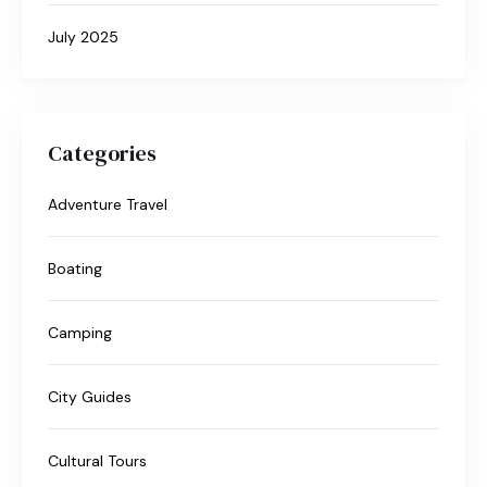
July 2025
Categories
Adventure Travel
Boating
Camping
City Guides
Cultural Tours