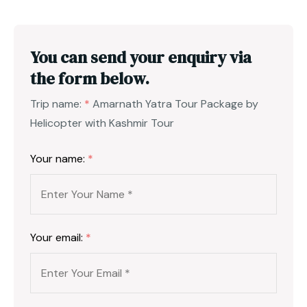
You can send your enquiry via
the form below.
Trip name:
*
Amarnath Yatra Tour Package by
Helicopter with Kashmir Tour
Your name:
*
Your email:
*