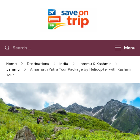
Save On Trip
Save Extra on
every Trip…
Menu
Home
Destinations
India
Jammu & Kashmir
Jammu
Amarnath Yatra Tour Package by Helicopter with Kashmir
Tour