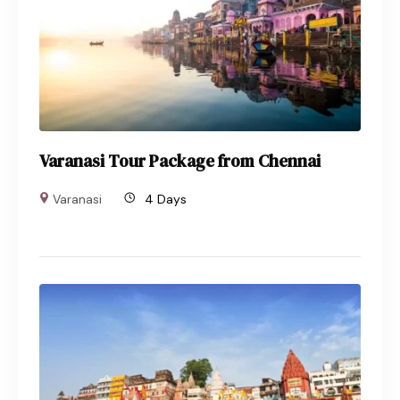
Varanasi Tour Package from Chennai
Varanasi
4 Days