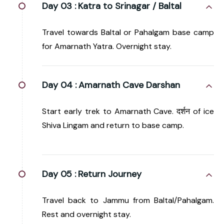
Day 03 :
Katra to Srinagar / Baltal
Travel towards Baltal or Pahalgam base camp
for Amarnath Yatra. Overnight stay.
Day 04 :
Amarnath Cave Darshan
Start early trek to Amarnath Cave. दर्शन of ice
Shiva Lingam and return to base camp.
Day 05 :
Return Journey
Travel back to Jammu from Baltal/Pahalgam.
Rest and overnight stay.