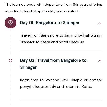
The journey ends with departure from Srinagar, offering
a perfect blend of spirituality and comfort.
Day 01 :
Bangalore to Srinagar
Travel from Bangalore to Jammu by flight/train.
Transfer to Katra and hotel check-in.
Day 02 :
Travel from Bangalore to
Srinagar.
Begin trek to Vaishno Devi Temple or opt for
pony/helicopter. दर्शन and return to Katra.