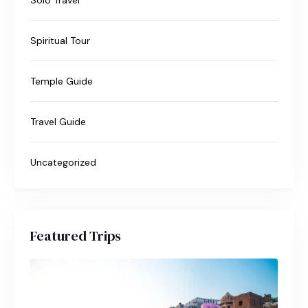
Spiritual Tour
Temple Guide
Travel Guide
Uncategorized
Featured Trips