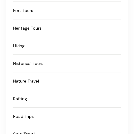
Fort Tours
Heritage Tours
Hiking
Historical Tours
Nature Travel
Rafting
Road Trips
Solo Travel