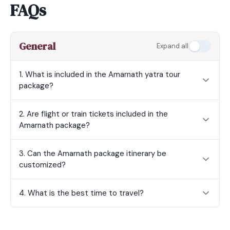
FAQs
General
Expand all
1. What is included in the Amarnath yatra tour
package?
2. Are flight or train tickets included in the
Amarnath package?
3. Can the Amarnath package itinerary be
customized?
4. What is the best time to travel?