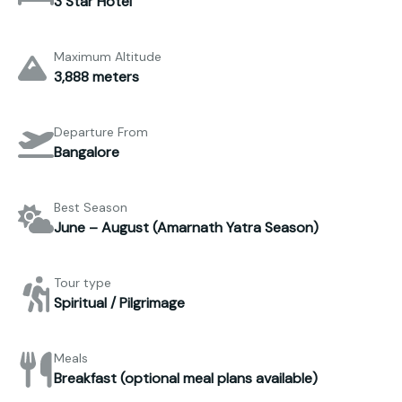
3 Star Hotel
Maximum Altitude
3,888 meters
Departure From
Bangalore
Best Season
June – August (Amarnath Yatra Season)
Tour type
Spiritual / Pilgrimage
Meals
Breakfast (optional meal plans available)