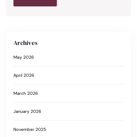
Archives
May 2026
April 2026
March 2026
January 2026
November 2025