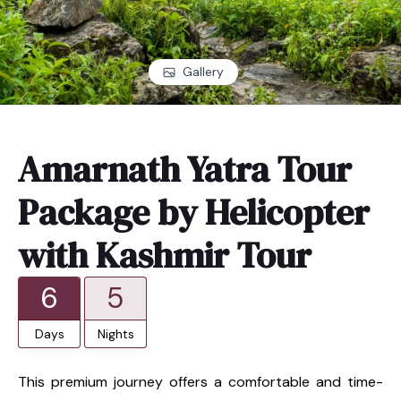
Gallery
Amarnath Yatra Tour
Package by Helicopter
with Kashmir Tour
6
5
Days
Nights
This premium journey offers a comfortable and time-