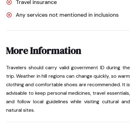
Travel insurance
Any services not mentioned in inclusions
More Information
Travelers should carry valid government ID during the
trip. Weather in hill regions can change quickly, so warm
clothing and comfortable shoes are recommended. It is
advisable to keep personal medicines, travel essentials,
and follow local guidelines while visiting cultural and
natural sites.