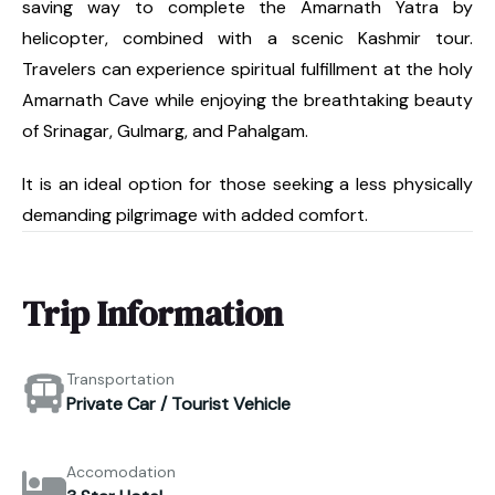
saving way to complete the Amarnath Yatra by
helicopter, combined with a scenic Kashmir tour.
Travelers can experience spiritual fulfillment at the holy
Amarnath Cave while enjoying the breathtaking beauty
of Srinagar, Gulmarg, and Pahalgam.
It is an ideal option for those seeking a less physically
demanding pilgrimage with added comfort.
Trip Information
Transportation
Private Car / Tourist Vehicle
Accomodation