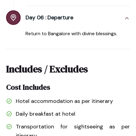
Day 06 :
Departure
Return to Bangalore with divine blessings.
Includes / Excludes
Cost Includes
Hotel accommodation as per itinerary
Daily breakfast at hotel
Transportation for sightseeing as per
itinerary