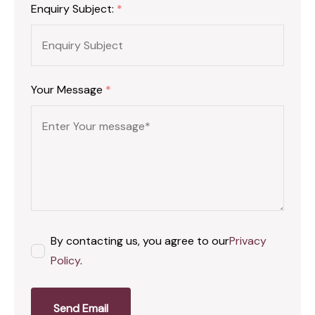
Enquiry Subject:
*
Your Message
*
By contacting us, you agree to our
Privacy
Policy
.
Send Email