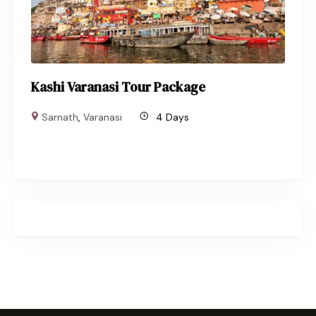
Kashi Varanasi Tour Package
Sarnath
,
Varanasi
4 Days