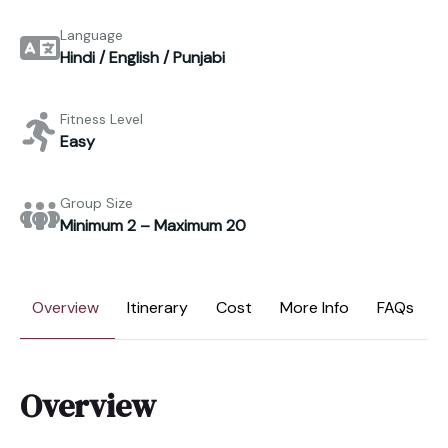
Language
Hindi / English / Punjabi
Fitness Level
Easy
Group Size
Minimum 2 – Maximum 20
Overview
Itinerary
Cost
More Info
FAQs
Overview