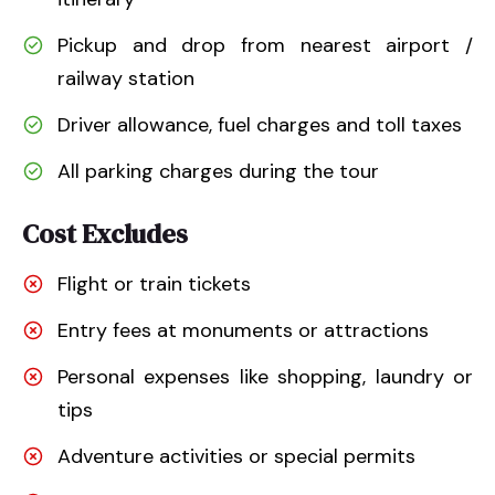
Pickup and drop from nearest airport /
railway station
Driver allowance, fuel charges and toll taxes
All parking charges during the tour
Cost Excludes
Flight or train tickets
Entry fees at monuments or attractions
Personal expenses like shopping, laundry or
tips
Adventure activities or special permits