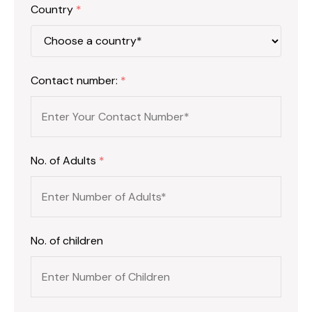
Country
*
Contact number:
*
No. of Adults
*
No. of children