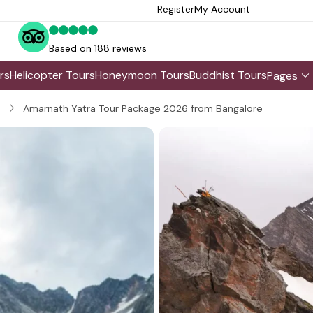
Register
My Account
Based on 188 reviews
rs
Helicopter Tours
Honeymoon Tours
Buddhist Tours
Pages
Amarnath Yatra Tour Package 2026 from Bangalore