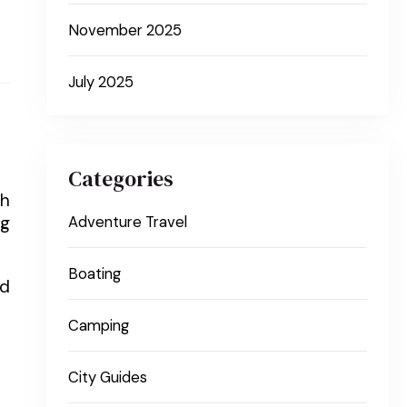
November 2025
July 2025
Categories
gh
ng
Adventure Travel
Boating
nd
Camping
City Guides