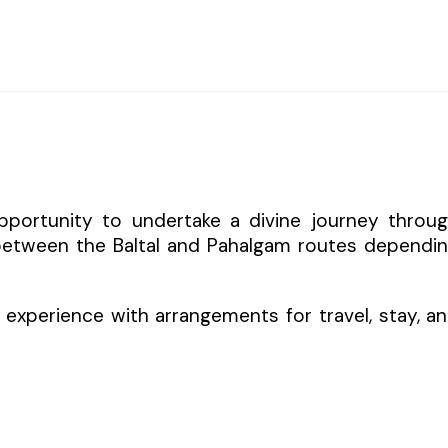
pportunity to undertake a divine journey throu
 between the Baltal and Pahalgam routes dependi
experience with arrangements for travel, stay, a