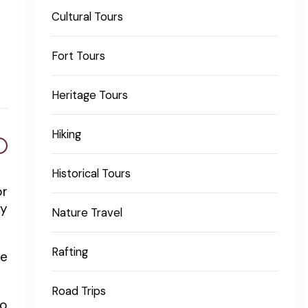
Cultural Tours
Fort Tours
Heritage Tours
Hiking
Historical Tours
or
ty
Nature Travel
Rafting
he
Road Trips
to