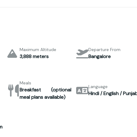
Maximum Altitude
Departure From
3,888 meters
Bangalore
Meals
Language
Breakfast (optional
Hindi / English / Punjab
meal plans available)
m