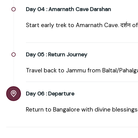
Day 04 :
Amarnath Cave Darshan
Start early trek to Amarnath Cave. दर्शन 
Day 05 :
Return Journey
Travel back to Jammu from Baltal/Pahalga
Day 06 :
Departure
Return to Bangalore with divine blessings