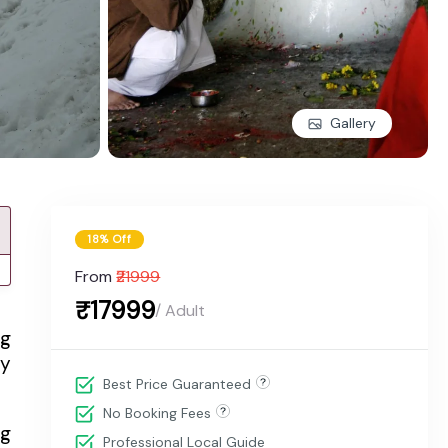
Gallery
18% Off
From
₹21999
₹17999
/ Adult
ng
ly
Best Price Guaranteed
No Booking Fees
ng
Professional Local Guide