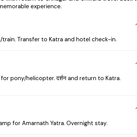
d memorable experience.
train. Transfer to Katra and hotel check-in.
or pony/helicopter. दर्शन and return to Katra.
amp for Amarnath Yatra. Overnight stay.