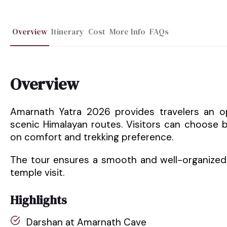
Overview
Itinerary
Cost
More Info
FAQs
Overview
Amarnath Yatra 2026 provides travelers an o
scenic Himalayan routes. Visitors can choose
on comfort and trekking preference.
The tour ensures a smooth and well-organized 
temple visit.
Highlights
Darshan at Amarnath Cave