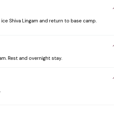
of ice Shiva Lingam and return to base camp.
m. Rest and overnight stay.
.