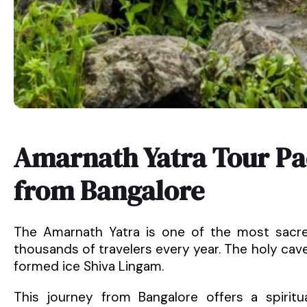
Amarnath Yatra Tour Pa
from Bangalore
The Amarnath Yatra is one of the most sacred
thousands of travelers every year. The holy cave,
formed ice Shiva Lingam.
This journey from Bangalore offers a spiritu