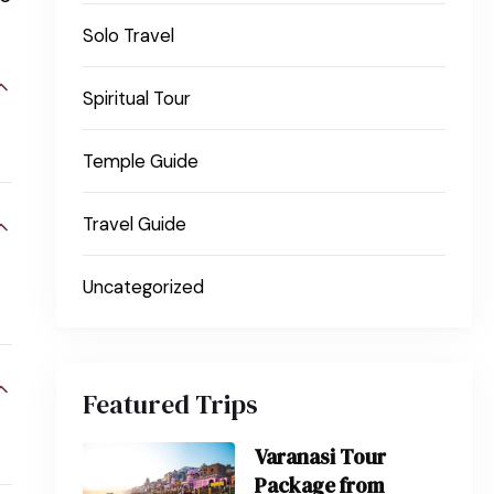
Solo Travel
Spiritual Tour
Temple Guide
Travel Guide
Uncategorized
Featured Trips
Varanasi Tour
Package from