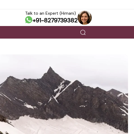
Talk to an Expert (Himani)
+91-8279739382