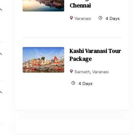
Chennai
Varanasi
4 Days
Kashi Varanasi Tour
Package
Sarnath
,
Varanasi
4 Days