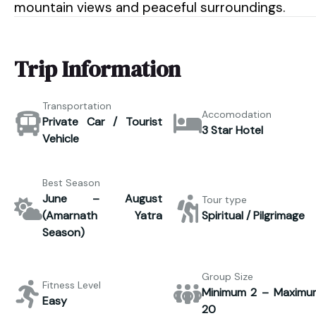
mountain views and peaceful surroundings.
Trip Information
Transportation
Accomodation
Private Car / Tourist
3 Star Hotel
Vehicle
Best Season
June – August
Tour type
(Amarnath Yatra
Spiritual / Pilgrimage
Season)
Group Size
Fitness Level
Minimum 2 – Maximu
Easy
20