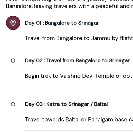
Bangalore, leaving travelers with a peaceful an
Day 01 :
Bangalore to Srinagar
Travel from Bangalore to Jammu by flight/
Day 02 :
Travel from Bangalore to Srinagar.
Begin trek to Vaishno Devi Temple or opt f
Day 03 :
Katra to Srinagar / Baltal
Travel towards Baltal or Pahalgam base c