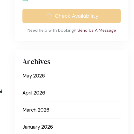
Check Availability
Need help with booking?
Send Us A Message
Archives
May 2026
i
April 2026
March 2026
January 2026