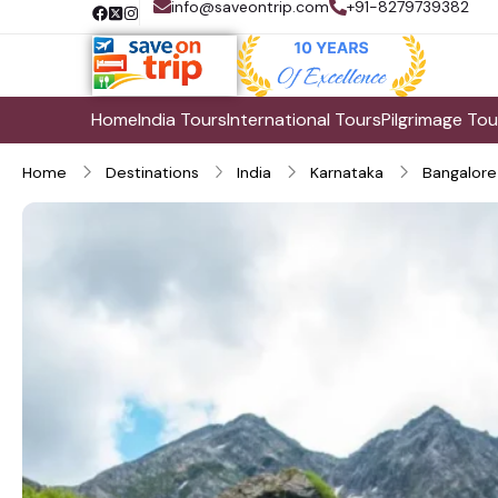
info@saveontrip.com
+91-8279739382
Home
India Tours
International Tours
Pilgrimage Tou
Home
Destinations
India
Karnataka
Bangalore