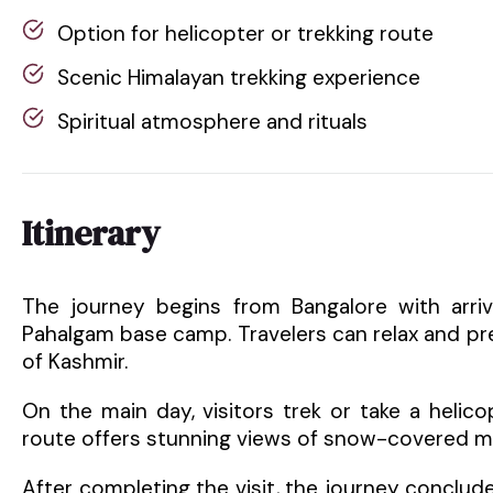
Option for helicopter or trekking route
Scenic Himalayan trekking experience
Spiritual atmosphere and rituals
Itinerary
The journey begins from Bangalore with arriva
Pahalgam base camp. Travelers can relax and pre
of Kashmir.
On the main day, visitors trek or take a heli
route offers stunning views of snow-covered mo
After completing the visit, the journey conclud