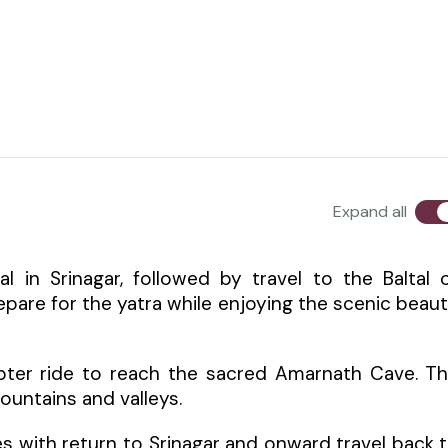
Expand all
l in Srinagar, followed by travel to the Baltal 
pare for the yatra while enjoying the scenic beau
copter ride to reach the sacred Amarnath Cave. T
untains and valleys.
es with return to Srinagar and onward travel back 