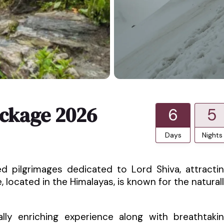
ckage 2026
6
5
Days
Nights
 pilgrimages dedicated to Lord Shiva, attracti
 located in the Himalayas, is known for the natural
ally enriching experience along with breathtaki