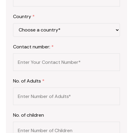
Country
*
Contact number:
*
No. of Adults
*
No. of children