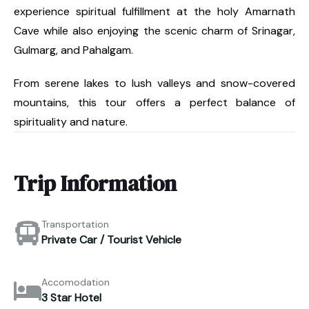
experience spiritual fulfillment at the holy Amarnath
Cave while also enjoying the scenic charm of Srinagar,
Gulmarg, and Pahalgam.
From serene lakes to lush valleys and snow-covered
mountains, this tour offers a perfect balance of
spirituality and nature.
Trip Information
Transportation
Private Car / Tourist Vehicle
Accomodation
3 Star Hotel