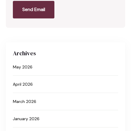
Send Email
Archives
May 2026
April 2026
March 2026
January 2026