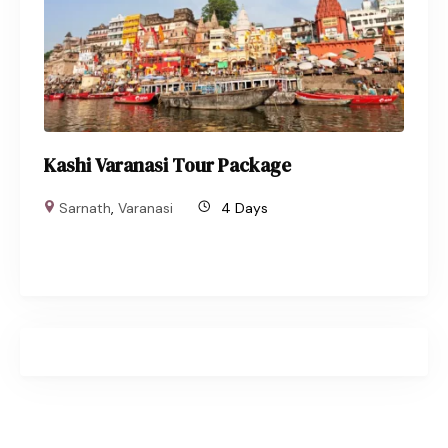
Kashi Varanasi Tour Package
Sarnath
,
Varanasi
4 Days