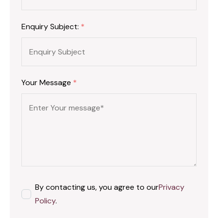
Enquiry Subject:
*
Your Message
*
By contacting us, you agree to our
Privacy
Policy
.