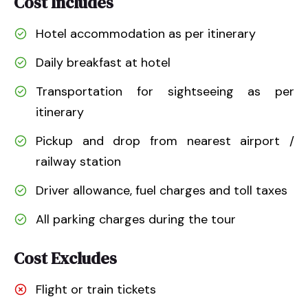
Cost Includes
Hotel accommodation as per itinerary
Daily breakfast at hotel
Transportation for sightseeing as per
itinerary
Pickup and drop from nearest airport /
railway station
Driver allowance, fuel charges and toll taxes
All parking charges during the tour
Cost Excludes
Flight or train tickets