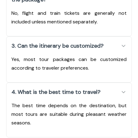
No, flight and train tickets are generally not
included unless mentioned separately.
3. Can the itinerary be customized?
Yes, most tour packages can be customized
according to traveler preferences.
4. What is the best time to travel?
The best time depends on the destination, but
most tours are suitable during pleasant weather
seasons.