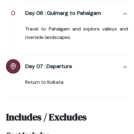
Day 06 :
Gulmarg to Pahalgam
Travel to Pahalgam and explore valleys and
riverside landscapes.
Day 07 :
Departure
Return to Kolkata.
Includes / Excludes