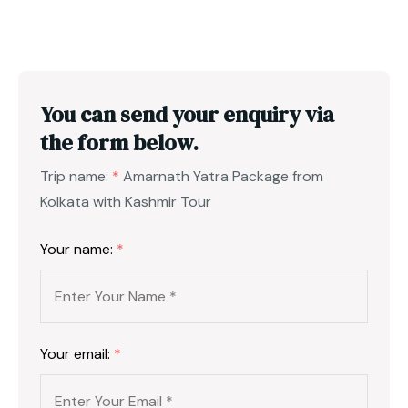
You can send your enquiry via
the form below.
Trip name:
*
Amarnath Yatra Package from
Kolkata with Kashmir Tour
Your name:
*
Your email:
*