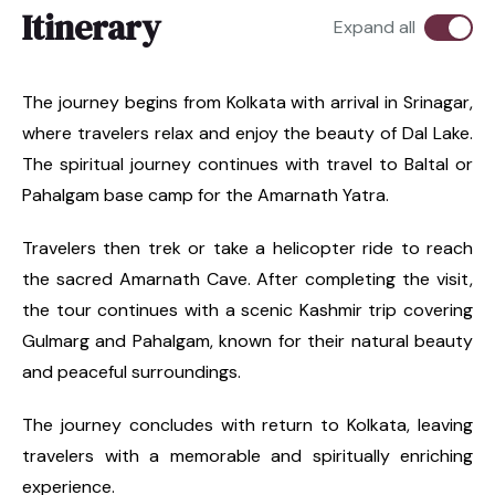
Itinerary
Expand all
The journey begins from Kolkata with arrival in Srinagar,
where travelers relax and enjoy the beauty of Dal Lake.
The spiritual journey continues with travel to Baltal or
Pahalgam base camp for the Amarnath Yatra.
Travelers then trek or take a helicopter ride to reach
the sacred Amarnath Cave. After completing the visit,
the tour continues with a scenic Kashmir trip covering
Gulmarg and Pahalgam, known for their natural beauty
and peaceful surroundings.
The journey concludes with return to Kolkata, leaving
travelers with a memorable and spiritually enriching
experience.