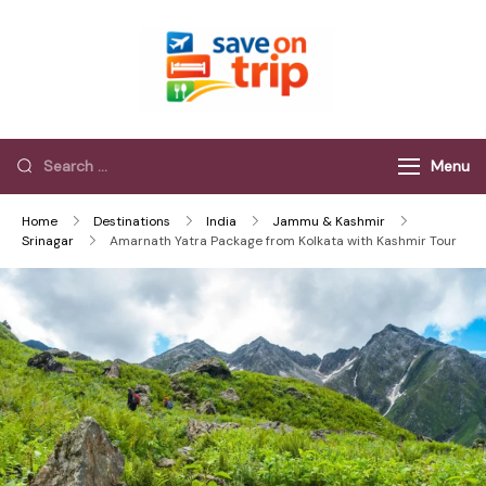
Save On Trip
Save Extra on
every Trip…
Menu
Home
Destinations
India
Jammu & Kashmir
Srinagar
Amarnath Yatra Package from Kolkata with Kashmir Tour