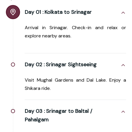
Day 01 :
Kolkata to Srinagar
Arrival in Srinagar. Check-in and relax or
explore nearby areas.
Day 02 :
Srinagar Sightseeing
Visit Mughal Gardens and Dal Lake. Enjoy a
Shikara ride.
Day 03 :
Srinagar to Baltal /
Pahalgam