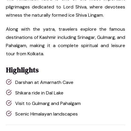
pilgrimages dedicated to Lord Shiva, where devotees
witness the naturally formed ice Shiva Lingam.
Along with the yatra, travelers explore the famous
destinations of Kashmir including Srinagar, Gulmarg, and
Pahalgam, making it a complete spiritual and leisure
tour from Kolkata.
Highlights
Darshan at Amarnath Cave
Shikara ride in Dal Lake
Visit to Gulmarg and Pahalgam
Scenic Himalayan landscapes