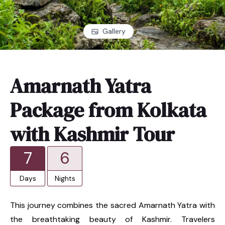
Gallery
Amarnath Yatra
Package from Kolkata
with Kashmir Tour
7
6
Days
Nights
This journey combines the sacred Amarnath Yatra with
the breathtaking beauty of Kashmir. Travelers