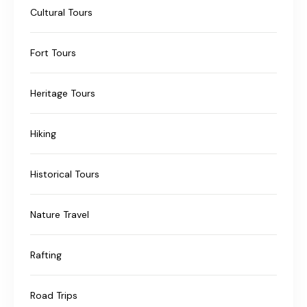
Cultural Tours
Fort Tours
Heritage Tours
Hiking
Historical Tours
Nature Travel
Rafting
Road Trips