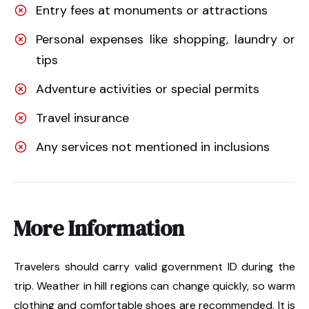
Entry fees at monuments or attractions
Personal expenses like shopping, laundry or
tips
Adventure activities or special permits
Travel insurance
Any services not mentioned in inclusions
More Information
Travelers should carry valid government ID during the
trip. Weather in hill regions can change quickly, so warm
clothing and comfortable shoes are recommended. It is