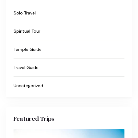
Solo Travel
Spiritual Tour
Temple Guide
Travel Guide
Uncategorized
Featured Trips