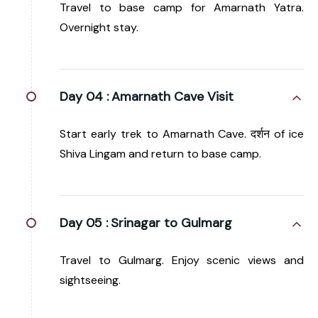
Travel to base camp for Amarnath Yatra.
Overnight stay.
Day 04 :
Amarnath Cave Visit
Start early trek to Amarnath Cave. दर्शन of ice
Shiva Lingam and return to base camp.
Day 05 :
Srinagar to Gulmarg
Travel to Gulmarg. Enjoy scenic views and
sightseeing.