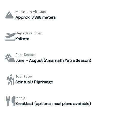
Maximum Altitude
Approx. 3,888 meters
Departure From
Kolkata
Best Season
June – August (Amarnath Yatra Season)
Tour type
Spiritual / Pilgrimage
Meals
Breakfast (optional meal plans available)