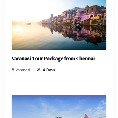
Varanasi Tour Package from Chennai
Varanasi
4 Days