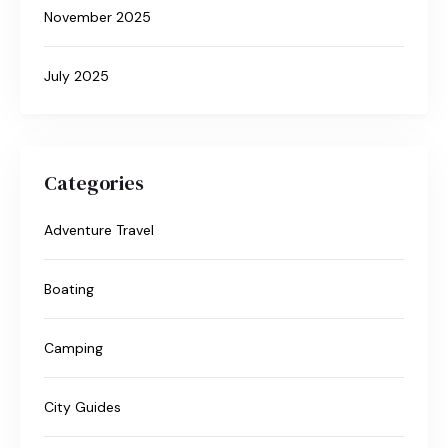
November 2025
July 2025
Categories
Adventure Travel
Boating
Camping
City Guides