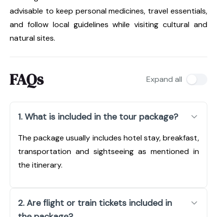
advisable to keep personal medicines, travel essentials,
and follow local guidelines while visiting cultural and
natural sites.
FAQs
Expand all
1. What is included in the tour package?
The package usually includes hotel stay, breakfast,
transportation and sightseeing as mentioned in
the itinerary.
2. Are flight or train tickets included in
the package?