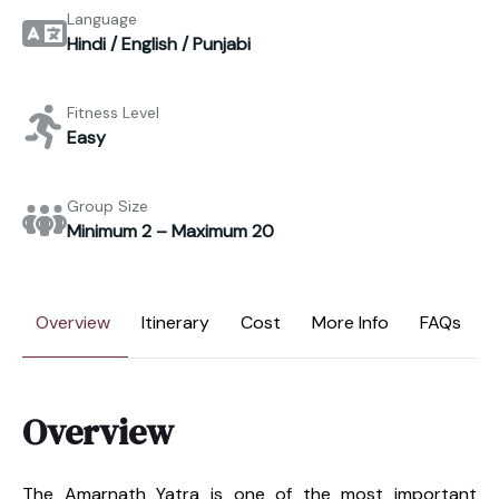
Language
Hindi / English / Punjabi
Fitness Level
Easy
Group Size
Minimum 2 – Maximum 20
Overview
Itinerary
Cost
More Info
FAQs
Overview
The Amarnath Yatra is one of the most important