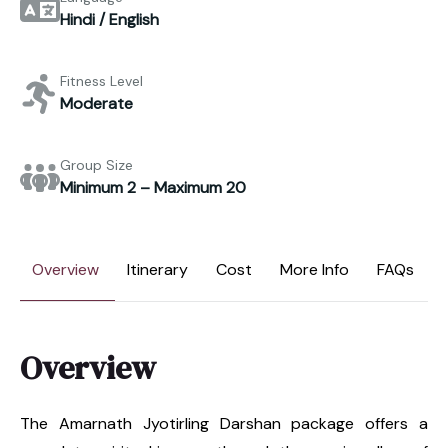
Hindi / English
Fitness Level
Moderate
Group Size
Minimum 2 – Maximum 20
Overview
Itinerary
Cost
More Info
FAQs
Overview
The Amarnath Jyotirling Darshan package offers a