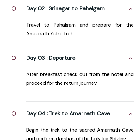
Day 02 :
Srinagar to Pahalgam
Travel to Pahalgam and prepare for the
Amarnath Yatra trek.
Day 03 :
Departure
After breakfast check out from the hotel and
proceed for the return journey.
Day 04 :
Trek to Amarnath Cave
Begin the trek to the sacred Amarnath Cave
and perform darshan of the holy Ice Shivling.