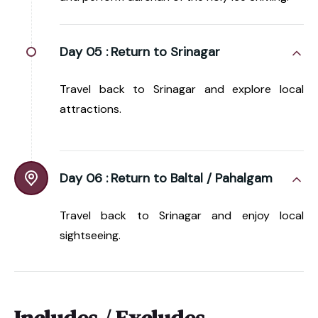
Day 05 :
Return to Srinagar
Travel back to Srinagar and explore local
attractions.
Day 06 :
Return to Baltal / Pahalgam
Travel back to Srinagar and enjoy local
sightseeing.