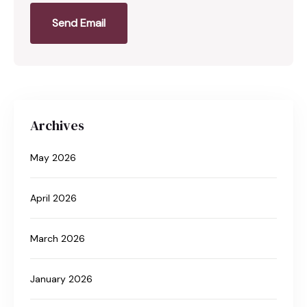
Send Email
Archives
May 2026
April 2026
March 2026
January 2026