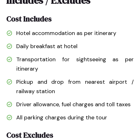
Includes / Excludes
Cost Includes
Hotel accommodation as per itinerary
Daily breakfast at hotel
Transportation for sightseeing as per
itinerary
Pickup and drop from nearest airport /
railway station
Driver allowance, fuel charges and toll taxes
All parking charges during the tour
Cost Excludes