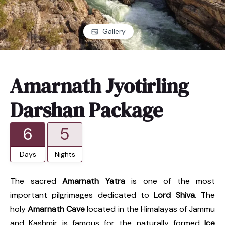
Gallery
Amarnath Jyotirling
Darshan Package
6
5
Days
Nights
The sacred
Amarnath Yatra
is one of the most
important pilgrimages dedicated to
Lord Shiva
. The
holy
Amarnath Cave
located in the Himalayas of Jammu
and Kashmir is famous for the naturally formed
Ice