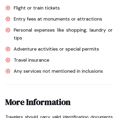
Flight or train tickets
Entry fees at monuments or attractions
Personal expenses like shopping, laundry or
tips
Adventure activities or special permits
Travel insurance
Any services not mentioned in inclusions
More Information
Travelers should carry valid identification documents