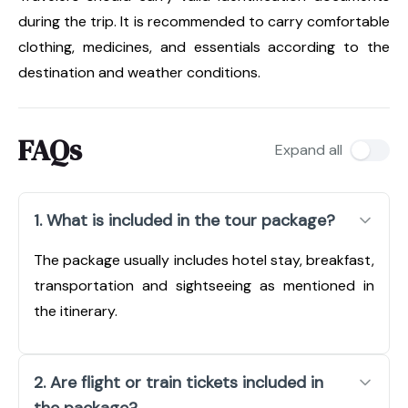
during the trip. It is recommended to carry comfortable
clothing, medicines, and essentials according to the
destination and weather conditions.
FAQs
Expand all
1. What is included in the tour package?
The package usually includes hotel stay, breakfast,
transportation and sightseeing as mentioned in
the itinerary.
2. Are flight or train tickets included in
the package?