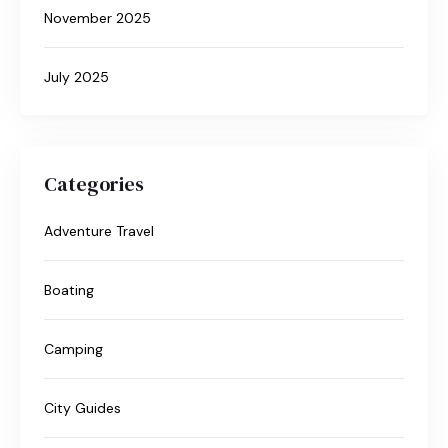
November 2025
July 2025
Categories
Adventure Travel
Boating
Camping
City Guides