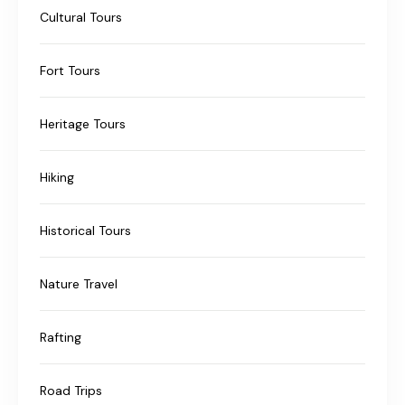
Cultural Tours
Fort Tours
Heritage Tours
Hiking
Historical Tours
Nature Travel
Rafting
Road Trips