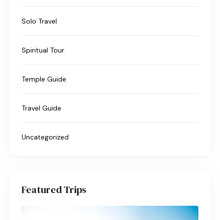
Solo Travel
Spiritual Tour
Temple Guide
Travel Guide
Uncategorized
Featured Trips