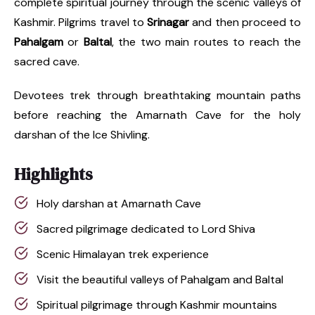
complete spiritual journey through the scenic valleys of
Kashmir. Pilgrims travel to
Srinagar
and then proceed to
Pahalgam
or
Baltal
, the two main routes to reach the
sacred cave.
Devotees trek through breathtaking mountain paths
before reaching the Amarnath Cave for the holy
darshan of the Ice Shivling.
Highlights
Holy darshan at Amarnath Cave
Sacred pilgrimage dedicated to Lord Shiva
Scenic Himalayan trek experience
Visit the beautiful valleys of Pahalgam and Baltal
Spiritual pilgrimage through Kashmir mountains