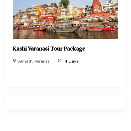
Kashi Varanasi Tour Package
Sarnath
,
Varanasi
4 Days