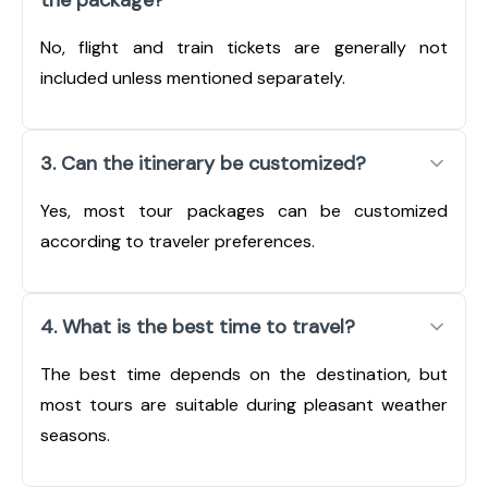
No, flight and train tickets are generally not
included unless mentioned separately.
3. Can the itinerary be customized?
Yes, most tour packages can be customized
according to traveler preferences.
4. What is the best time to travel?
The best time depends on the destination, but
most tours are suitable during pleasant weather
seasons.