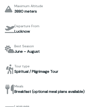
Maximum Altitude
3880 meters
Departure From
Lucknow
Best Season
June – August
Tour type
Spiritual / Pilgrimage Tour
Meals
Breakfast (optional meal plans available)
Language