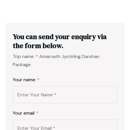
You can send your enquiry via
the form below.
Trip name:
*
Amarnath Jyotirling Darshan
Package
Your name:
*
Your email:
*