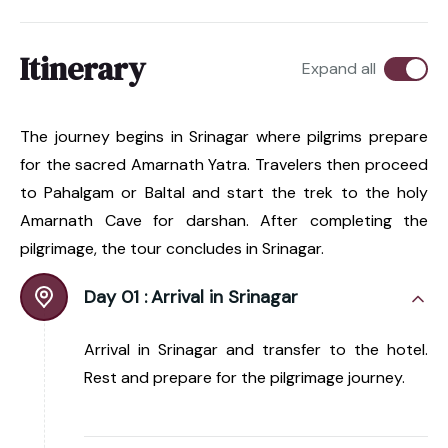
Itinerary
Expand all
The journey begins in Srinagar where pilgrims prepare
for the sacred Amarnath Yatra. Travelers then proceed
to Pahalgam or Baltal and start the trek to the holy
Amarnath Cave for darshan. After completing the
pilgrimage, the tour concludes in Srinagar.
Day 01 :
Arrival in Srinagar
Arrival in Srinagar and transfer to the hotel.
Rest and prepare for the pilgrimage journey.