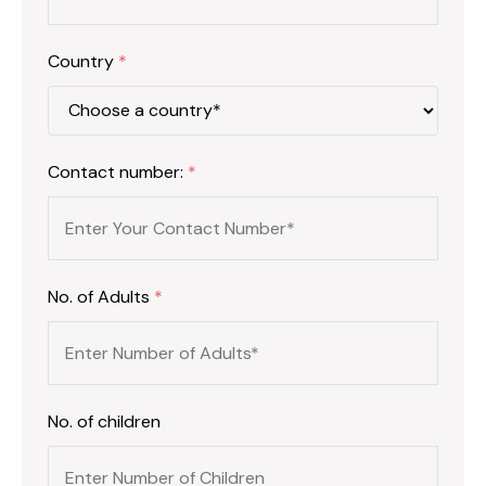
Country
*
Contact number:
*
No. of Adults
*
No. of children