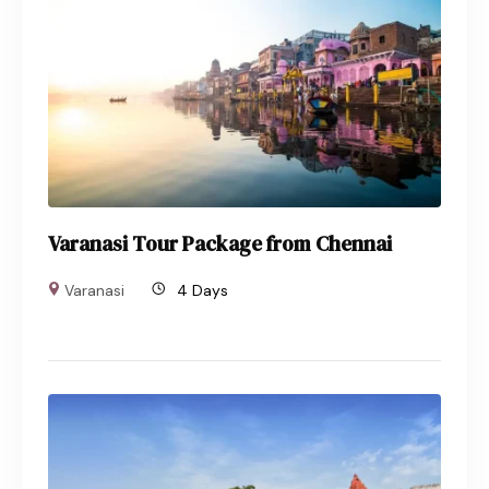
Varanasi Tour Package from Chennai
Varanasi
4 Days