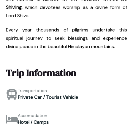
Shivling
, which devotees worship as a divine form of
Lord Shiva.
Every year thousands of pilgrims undertake this
spiritual journey to seek blessings and experience
divine peace in the beautiful Himalayan mountains.
Trip Information
Transportation
Private Car / Tourist Vehicle
Accomodation
Hotel / Camps