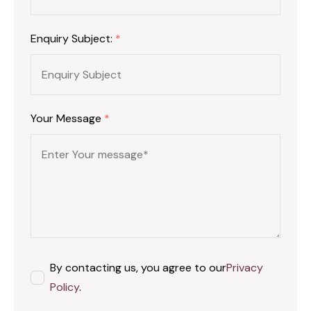
Enquiry Subject:
*
Your Message
*
By contacting us, you agree to our
Privacy
Policy
.