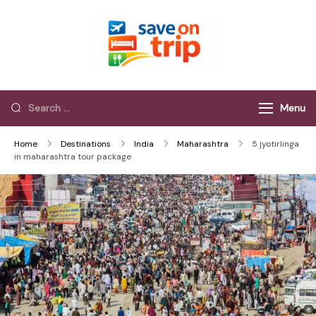
Save On Trip
Save Extra on
every Trip…
Menu
Home
Destinations
India
Maharashtra
5 jyotirlinga
in maharashtra tour package