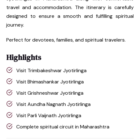
travel and accommodation. The itinerary is carefully
designed to ensure a smooth and fulfilling spiritual
journey.
Perfect for devotees, families, and spiritual travelers.
Highlights
Visit Trimbakeshwar Jyotirlinga
Visit Bhimashankar Jyotirlinga
Visit Grishneshwar Jyotirlinga
Visit Aundha Nagnath Jyotirlinga
Visit Parli Vaijnath Jyotirlinga
Complete spiritual circuit in Maharashtra