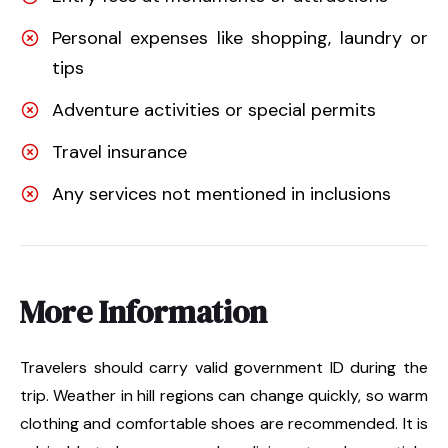
Personal expenses like shopping, laundry or
tips
Adventure activities or special permits
Travel insurance
Any services not mentioned in inclusions
More Information
Travelers should carry valid government ID during the
trip. Weather in hill regions can change quickly, so warm
clothing and comfortable shoes are recommended. It is