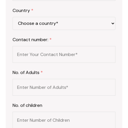
Country
*
Contact number:
*
No. of Adults
*
No. of children