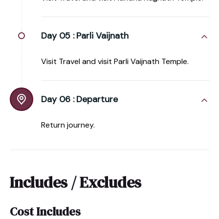
Day 05 :
Parli Vaijnath
Visit Travel and visit Parli Vaijnath Temple.
Day 06 :
Departure
Return journey.
Includes / Excludes
Cost Includes