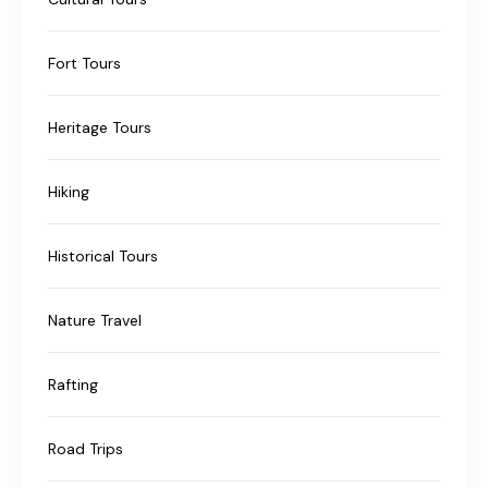
Fort Tours
Heritage Tours
Hiking
Historical Tours
Nature Travel
Rafting
Road Trips