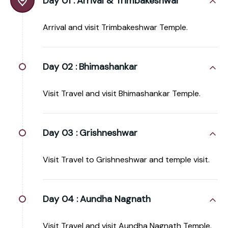
Day 01 :
Arrival & Trimbakeshwar
Arrival and visit Trimbakeshwar Temple.
Day 02 :
Bhimashankar
Visit Travel and visit Bhimashankar Temple.
Day 03 :
Grishneshwar
Visit Travel to Grishneshwar and temple visit.
Day 04 :
Aundha Nagnath
Visit Travel and visit Aundha Nagnath Temple.