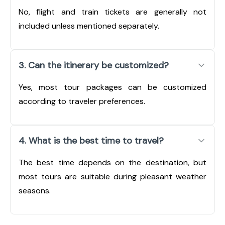
No, flight and train tickets are generally not
included unless mentioned separately.
3. Can the itinerary be customized?
Yes, most tour packages can be customized
according to traveler preferences.
4. What is the best time to travel?
The best time depends on the destination, but
most tours are suitable during pleasant weather
seasons.