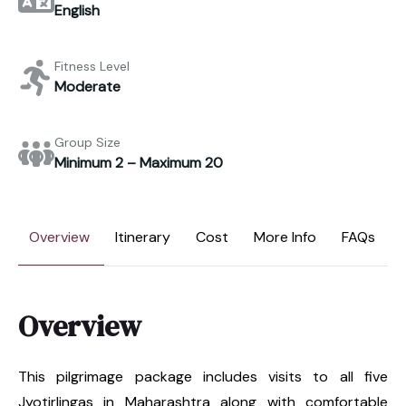
English
Fitness Level
Moderate
Group Size
Minimum 2 – Maximum 20
Overview
Itinerary
Cost
More Info
FAQs
Overview
This pilgrimage package includes visits to all five
Jyotirlingas in Maharashtra along with comfortable