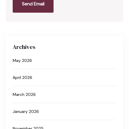
Send Email
Archives
May 2026
April 2026
March 2026
January 2026
November 2025