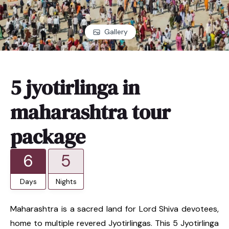
Gallery
5 jyotirlinga in
maharashtra tour
package
6
5
Days
Nights
Maharashtra is a sacred land for Lord Shiva devotees,
home to multiple revered Jyotirlingas. This 5 Jyotirlinga