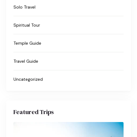
Solo Travel
Spiritual Tour
Temple Guide
Travel Guide
Uncategorized
Featured Trips