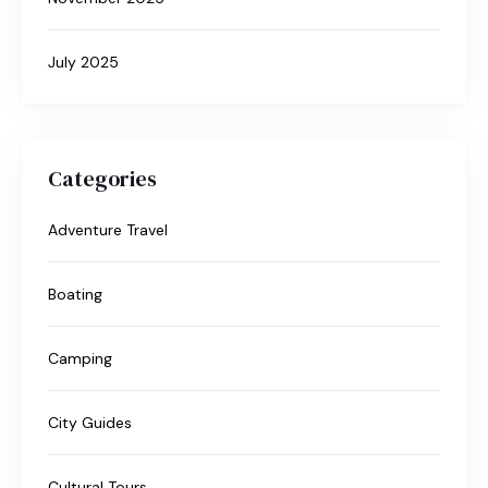
July 2025
Categories
Adventure Travel
Boating
Camping
City Guides
Cultural Tours