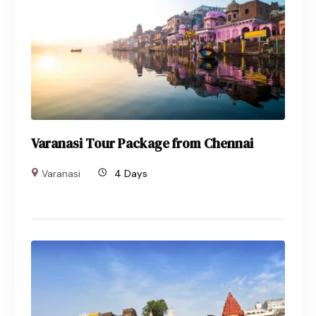
Varanasi Tour Package from Chennai
Varanasi
4 Days