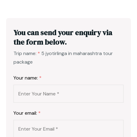
You can send your enquiry via
the form below.
Trip name:
*
5 jyotirlinga in maharashtra tour
package
Your name:
*
Your email:
*