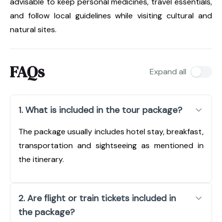
advisable to keep personal medicines, travel essentials,
and follow local guidelines while visiting cultural and
natural sites.
FAQs
Expand all
1. What is included in the tour package?
The package usually includes hotel stay, breakfast,
transportation and sightseeing as mentioned in
the itinerary.
2. Are flight or train tickets included in
the package?