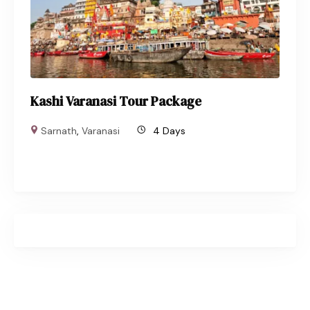
Kashi Varanasi Tour Package
Sarnath
,
Varanasi
4 Days