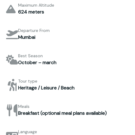
Maximum Altitude
624 meters
Departure From
Mumbai
Best Season
October – march
Tour type
Heritage / Leisure / Beach
Meals
Breakfast (optional meal plans available)
Language