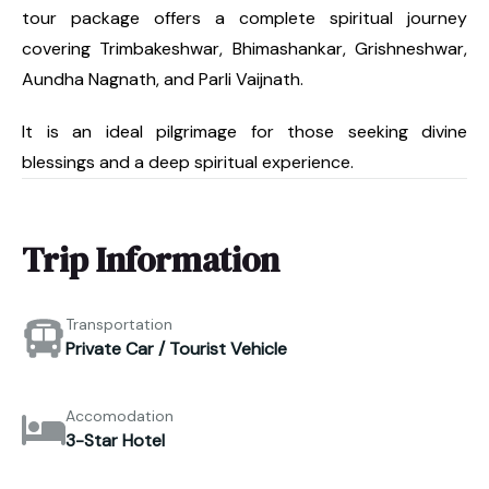
tour package offers a complete spiritual journey
covering Trimbakeshwar, Bhimashankar, Grishneshwar,
Aundha Nagnath, and Parli Vaijnath.
It is an ideal pilgrimage for those seeking divine
blessings and a deep spiritual experience.
Trip Information
Transportation
Private Car / Tourist Vehicle
Accomodation
3-Star Hotel