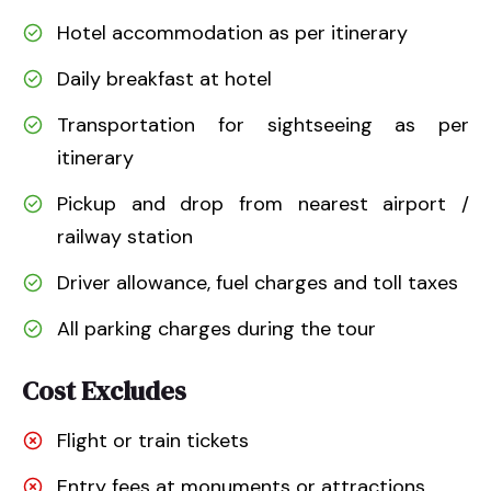
Hotel accommodation as per itinerary
Daily breakfast at hotel
Transportation for sightseeing as per
itinerary
Pickup and drop from nearest airport /
railway station
Driver allowance, fuel charges and toll taxes
All parking charges during the tour
Cost Excludes
Flight or train tickets
Entry fees at monuments or attractions