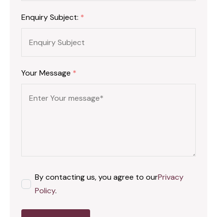
Enquiry Subject:
*
Your Message
*
By contacting us, you agree to our
Privacy
Policy
.