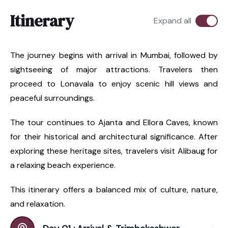
Itinerary
Expand all
The journey begins with arrival in Mumbai, followed by
sightseeing of major attractions. Travelers then
proceed to Lonavala to enjoy scenic hill views and
peaceful surroundings.
The tour continues to Ajanta and Ellora Caves, known
for their historical and architectural significance. After
exploring these heritage sites, travelers visit Alibaug for
a relaxing beach experience.
This itinerary offers a balanced mix of culture, nature,
and relaxation.