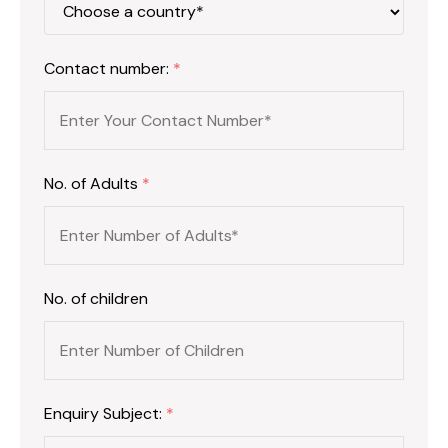
Contact number:
*
No. of Adults
*
No. of children
Enquiry Subject:
*