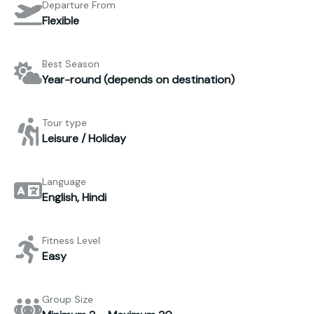
Departure From
Flexible
Best Season
Year-round (depends on destination)
Tour type
Leisure / Holiday
Language
English, Hindi
Fitness Level
Easy
Group Size