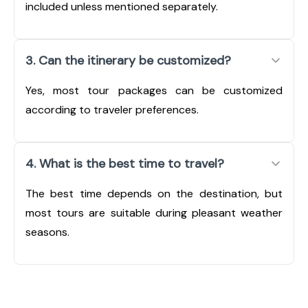
included unless mentioned separately.
3. Can the itinerary be customized?
Yes, most tour packages can be customized
according to traveler preferences.
4. What is the best time to travel?
The best time depends on the destination, but
most tours are suitable during pleasant weather
seasons.