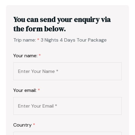
You can send your enquiry via
the form below.
Trip name:
*
3 Nights 4 Days Tour Package
Your name:
*
Your email:
*
Country
*