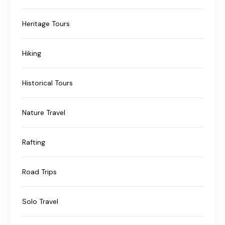
Heritage Tours
Hiking
Historical Tours
Nature Travel
Rafting
Road Trips
Solo Travel