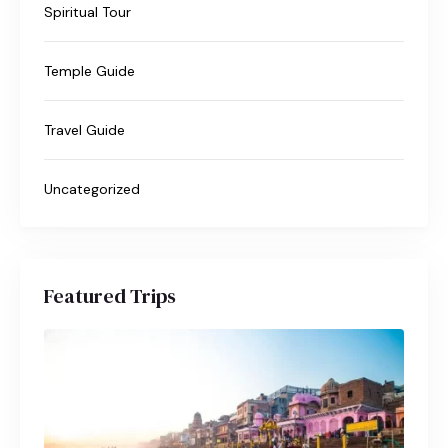
Spiritual Tour
Temple Guide
Travel Guide
Uncategorized
Featured Trips