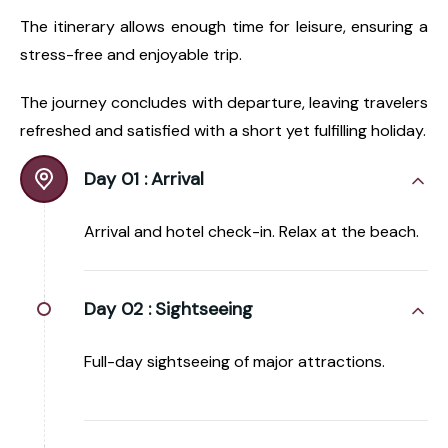
The itinerary allows enough time for leisure, ensuring a
stress-free and enjoyable trip.
The journey concludes with departure, leaving travelers
refreshed and satisfied with a short yet fulfilling holiday.
Day 01 :
Arrival
Arrival and hotel check-in. Relax at the beach.
Day 02 :
Sightseeing
Full-day sightseeing of major attractions.