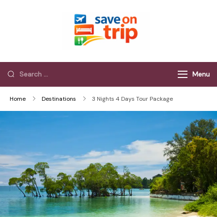
Save On Trip
Save Extra on
every Trip…
Menu
Home
Destinations
3 Nights 4 Days Tour Package