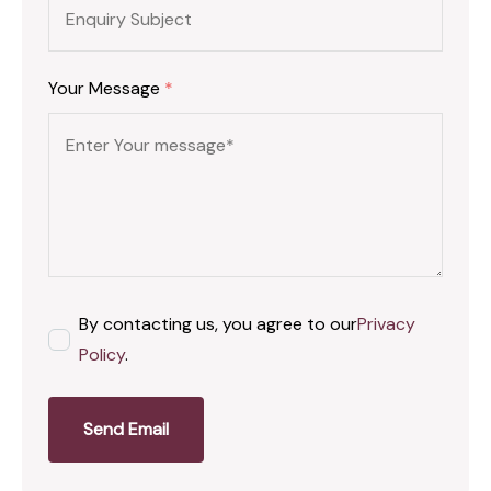
Your Message
*
By contacting us, you agree to our
Privacy
Policy
.
Send Email