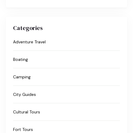
Categories
Adventure Travel
Boating
Camping
City Guides
Cultural Tours
Fort Tours