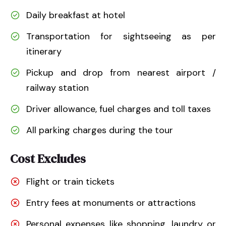
Daily breakfast at hotel
Transportation for sightseeing as per
itinerary
Pickup and drop from nearest airport /
railway station
Driver allowance, fuel charges and toll taxes
All parking charges during the tour
Cost Excludes
Flight or train tickets
Entry fees at monuments or attractions
Personal expenses like shopping, laundry or