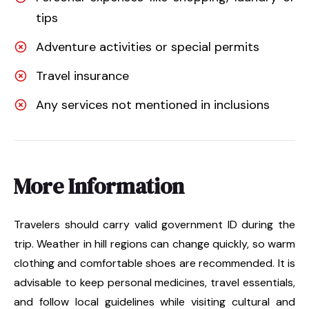
tips
Adventure activities or special permits
Travel insurance
Any services not mentioned in inclusions
More Information
Travelers should carry valid government ID during the
trip. Weather in hill regions can change quickly, so warm
clothing and comfortable shoes are recommended. It is
advisable to keep personal medicines, travel essentials,
and follow local guidelines while visiting cultural and