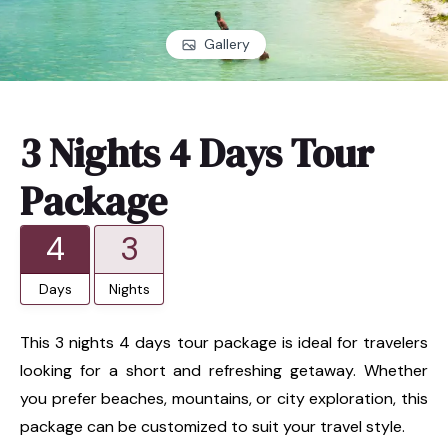
Gallery
3 Nights 4 Days Tour
Package
4
3
Days
Nights
This 3 nights 4 days tour package is ideal for travelers
looking for a short and refreshing getaway. Whether
you prefer beaches, mountains, or city exploration, this
package can be customized to suit your travel style.