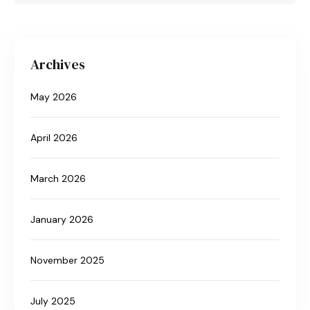
Archives
May 2026
April 2026
March 2026
January 2026
November 2025
July 2025