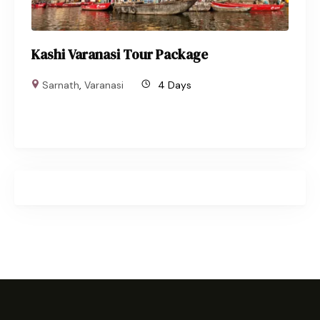
Kashi Varanasi Tour Package
Sarnath
,
Varanasi
4 Days