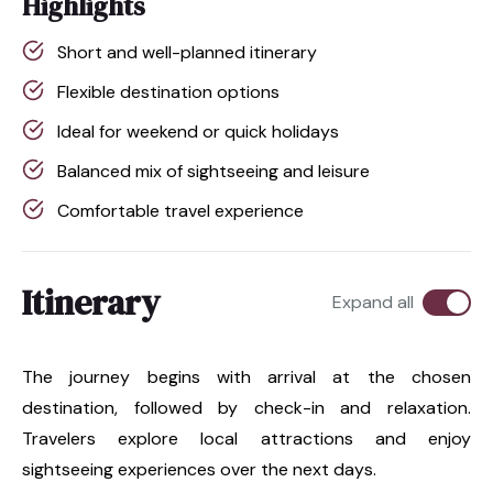
Highlights
Short and well-planned itinerary
Flexible destination options
Ideal for weekend or quick holidays
Balanced mix of sightseeing and leisure
Comfortable travel experience
Itinerary
Expand all
The journey begins with arrival at the chosen
destination, followed by check-in and relaxation.
Travelers explore local attractions and enjoy
sightseeing experiences over the next days.