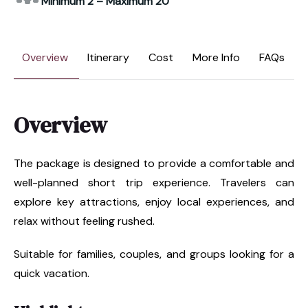
Minimum 2 – Maximum 20
Overview
Itinerary
Cost
More Info
FAQs
Overview
The package is designed to provide a comfortable and
well-planned short trip experience. Travelers can
explore key attractions, enjoy local experiences, and
relax without feeling rushed.
Suitable for families, couples, and groups looking for a
quick vacation.