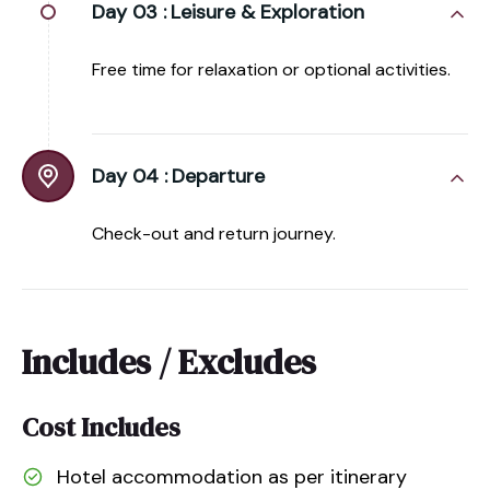
Day 03 :
Leisure & Exploration
Free time for relaxation or optional activities.
Day 04 :
Departure
Check-out and return journey.
Includes / Excludes
Cost Includes
Hotel accommodation as per itinerary