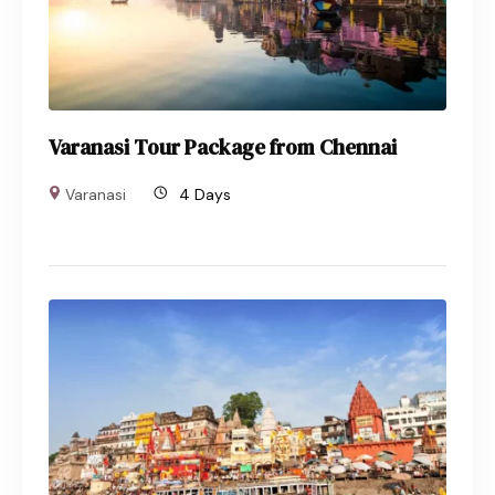
Varanasi Tour Package from Chennai
Varanasi
4 Days