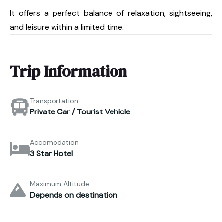
It offers a perfect balance of relaxation, sightseeing,
and leisure within a limited time.
Trip Information
Transportation
Private Car / Tourist Vehicle
Accomodation
3 Star Hotel
Maximum Altitude
Depends on destination