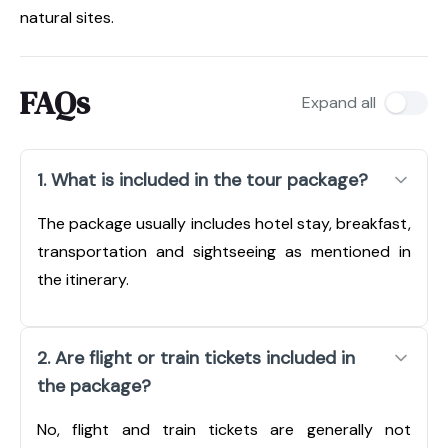
natural sites.
FAQs
Expand all
1. What is included in the tour package?
The package usually includes hotel stay, breakfast,
transportation and sightseeing as mentioned in
the itinerary.
2. Are flight or train tickets included in
the package?
No, flight and train tickets are generally not