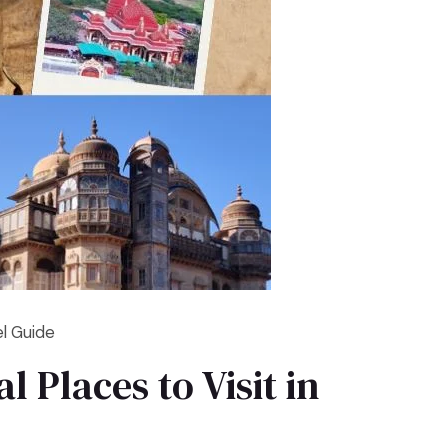
el Guide
l Places to Visit in