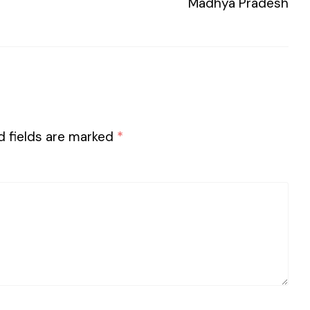
Madhya Pradesh
d fields are marked
*