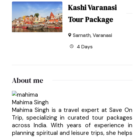
Kashi Varanasi
Tour Package
Sarnath
,
Varanasi
4 Days
About me
Mahima Singh
Mahima Singh is a travel expert at Save On
Trip, specializing in curated tour packages
across India. With years of experience in
planning spiritual and leisure trips, she helps