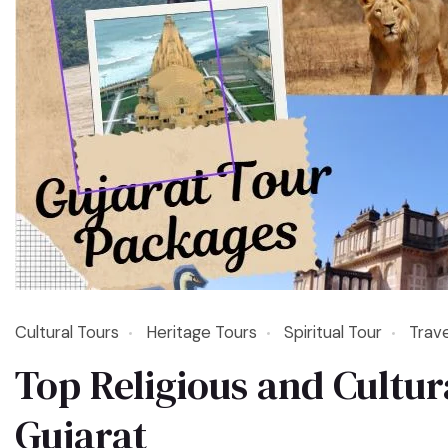
Cultural Tours
Heritage Tours
Spiritual Tour
Trav
Top Religious and Cultura
Gujarat