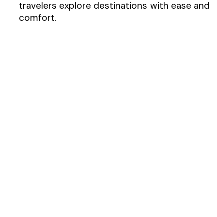
travelers explore destinations with ease and
comfort.