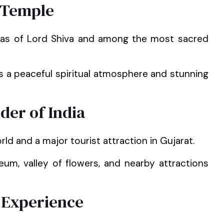
 Temple
ngas of Lord Shiva and among the most sacred
s a peaceful spiritual atmosphere and stunning
der of India
rld and a major tourist attraction in Gujarat.
um, valley of flowers, and nearby attractions
 Experience