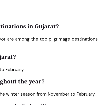
tinations in Gujarat?
kor are among the top pilgrimage destinations
jarat?
to February.
ughout the year?
 the winter season from November to February.