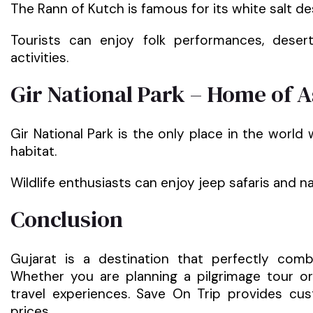
The Rann of Kutch is famous for its white salt de
Tourists can enjoy folk performances, desert
activities.
Gir National Park – Home of A
Gir National Park is the only place in the world 
habitat.
Wildlife enthusiasts can enjoy jeep safaris and 
Conclusion
Gujarat is a destination that perfectly combin
Whether you are planning a pilgrimage tour or
travel experiences. Save On Trip provides c
prices.