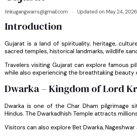
tinkugangwarrs@gmail.com
Updated on
May 24, 2026
Introduction
Gujarat is a land of spirituality, heritage, cult
sacred temples, historical landmarks, wildlife sanc
Travelers visiting Gujarat can explore famous p
while also experiencing the breathtaking beauty 
Dwarka – Kingdom of Lord K
Dwarka is one of the Char Dham pilgrimage sit
Hindus. The Dwarkadhish Temple attracts million
Visitors can also explore Bet Dwarka, Nageshwar 