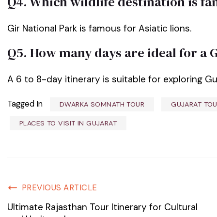
Q4. Which wildlife destination is f
Gir National Park is famous for Asiatic lions.
Q5. How many days are ideal for a 
A 6 to 8-day itinerary is suitable for exploring Gu
Tagged In
DWARKA SOMNATH TOUR
GUJARAT TOU
PLACES TO VISIT IN GUJARAT
PREVIOUS ARTICLE
Ultimate Rajasthan Tour Itinerary for Cultural