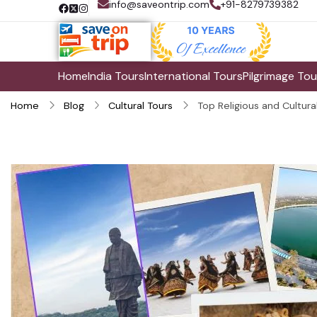
info@saveontrip.com
+91-8279739382
Home
India Tours
International Tours
Pilgrimage Tou
Home
Blog
Cultural Tours
Top Religious and Cultural