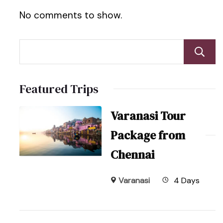
No comments to show.
Featured Trips
Varanasi Tour
Package from
Chennai
Varanasi
4 Days