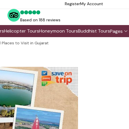
Register
My Account
Based on 188 reviews
rs
Helicopter Tours
Honeymoon Tours
Buddhist Tours
Pages
 Places to Visit in Gujarat