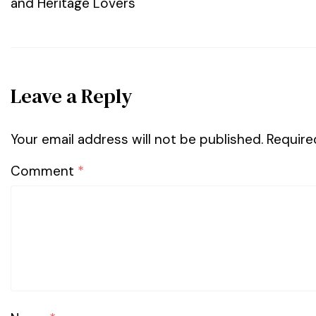
and Heritage Lovers
Leave a Reply
Your email address will not be published.
Require
Comment
*