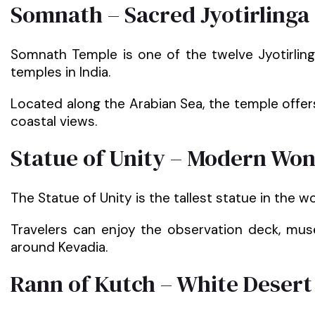
Somnath – Sacred Jyotirlinga
Somnath Temple is one of the twelve Jyotirli
temples in India.
Located along the Arabian Sea, the temple offer
coastal views.
Statue of Unity – Modern Won
The Statue of Unity is the tallest statue in the wo
Travelers can enjoy the observation deck, muse
around Kevadia.
Rann of Kutch – White Desert