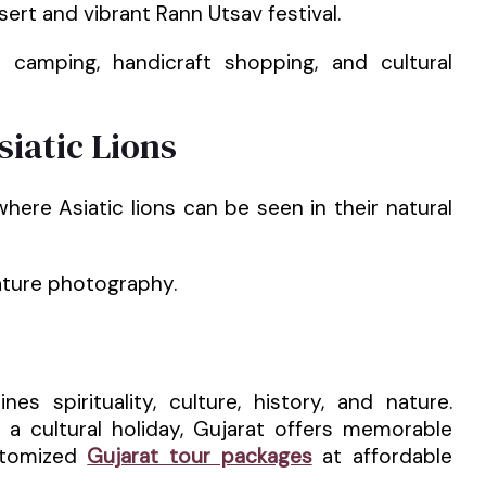
sert and vibrant Rann Utsav festival.
 camping, handicraft shopping, and cultural
siatic Lions
where Asiatic lions can be seen in their natural
nature photography.
es spirituality, culture, history, and nature.
 a cultural holiday, Gujarat offers memorable
ustomized
Gujarat tour packages
at affordable