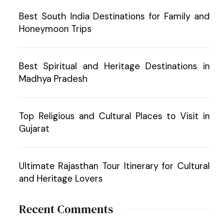
Best South India Destinations for Family and
Honeymoon Trips
Best Spiritual and Heritage Destinations in
Madhya Pradesh
Top Religious and Cultural Places to Visit in
Gujarat
Ultimate Rajasthan Tour Itinerary for Cultural
and Heritage Lovers
Recent Comments