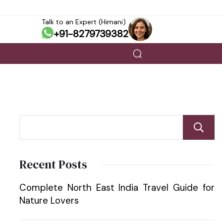
Talk to an Expert (Himani)
+91-8279739382
Recent Posts
Complete North East India Travel Guide for
Nature Lovers