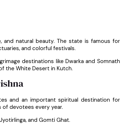
ure, and natural beauty. The state is famous for
tuaries, and colorful festivals.
ilgrimage destinations like Dwarka and Somnath
of the White Desert in Kutch.
rishna
es and an important spiritual destination for
s of devotees every year.
Jyotirlinga, and Gomti Ghat.