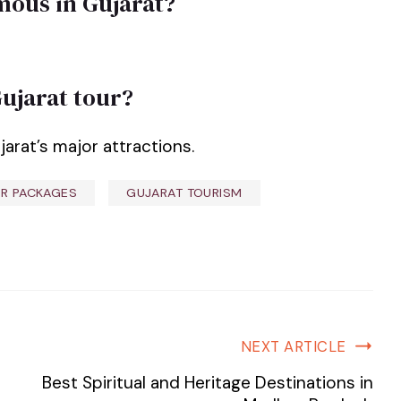
amous in Gujarat?
Gujarat tour?
jarat’s major attractions.
R PACKAGES
GUJARAT TOURISM
NEXT ARTICLE
Best Spiritual and Heritage Destinations in