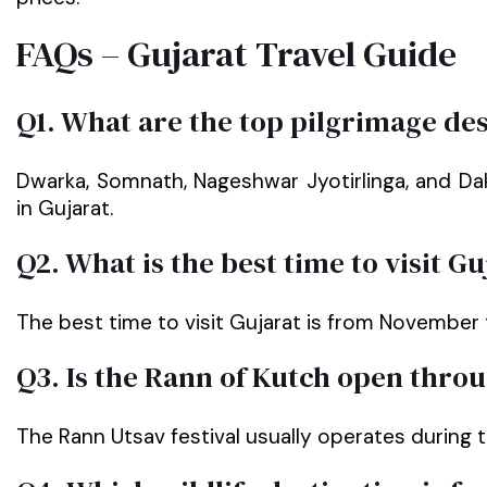
FAQs – Gujarat Travel Guide
Q1. What are the top pilgrimage des
Dwarka, Somnath, Nageshwar Jyotirlinga, and Da
in Gujarat.
Q2. What is the best time to visit Gu
The best time to visit Gujarat is from November 
Q3. Is the Rann of Kutch open thro
The Rann Utsav festival usually operates during